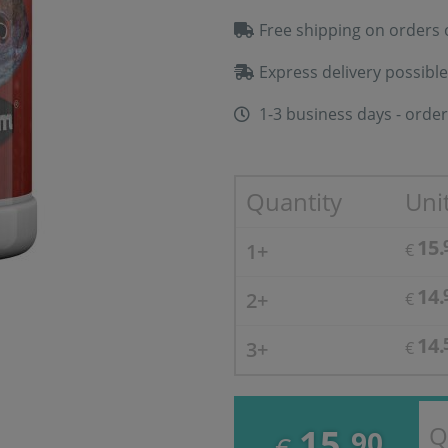
Free shipping on orders 
Express delivery possible
1-3 business days - order
Quantity
Unit
15.
1+
€
14.
2+
€
14.
3+
€
Q
15.
90