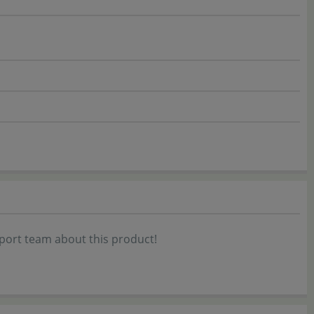
port team about this product!