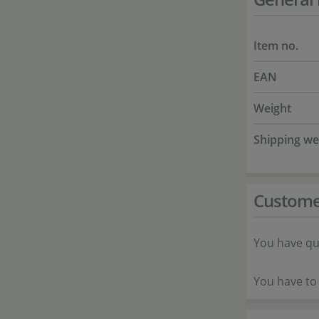
Item no.
EAN
Weight
Shipping we
Custome
You have qu
You have to 