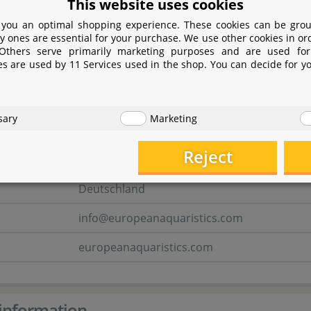
www.seachem.com
This website uses cookies
 you an optimal shopping experience. These cookies can be grou
y ones are essential for your purchase. We use other cookies in or
 person
 Others serve primarily marketing purposes and are used for
es are used by 11 Services used in the shop. You can decide for y
E.A. European aquaristics GmbH
Deichstraße 189
sary
Marketing
27804 Berne
Reject
Niedersachsen
Deutschland
info@europeanaquaristics.com
europeanaquaristics.com
information