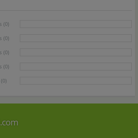
s
(0)
s
(0)
s
(0)
s
(0)
(0)
i.com