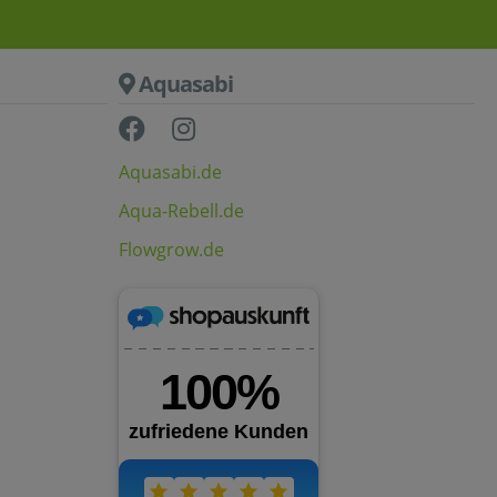
Aquasabi
Aquasabi.de
Aqua-Rebell.de
Flowgrow.de