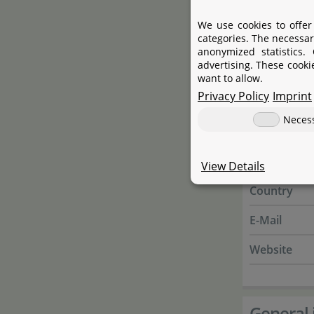
Website
We use cookies to offer
categories. The necessar
Responsible
anonymized statistics.
advertising. These cooki
Name
want to allow.
Privacy Policy
Imprint
Street
Neces
City
State
View Details
Country
E-Mail
Website
General 