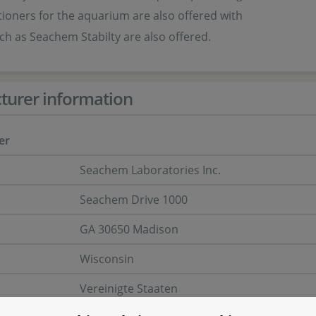
ioners for the aquarium are also offered with
h as Seachem Stabilty are also offered.
turer information
er
Seachem Laboratories Inc.
Seachem Drive 1000
GA 30650 Madison
Wisconsin
Vereinigte Staaten