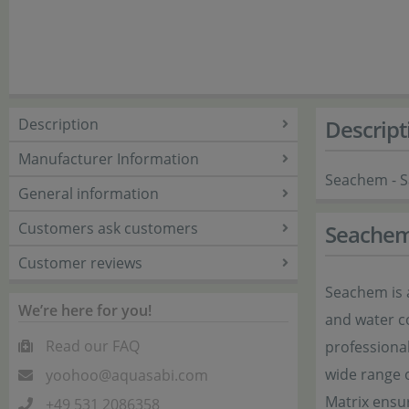
Description
Descript
Manufacturer Information
Seachem - Sa
General information
Customers ask customers
Seache
Customer reviews
Seachem is 
We’re here for you!
and water co
Read our FAQ
professiona
wide range 
yoohoo@aquasabi.com
Matrix ensur
+49 531 2086358