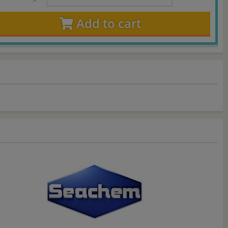
Add to cart