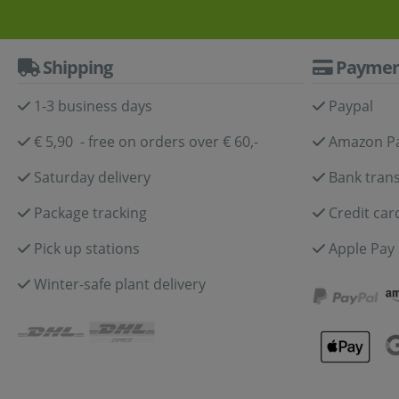
Shipping
Paymen
1-3 business days
Paypal
€ 5,90 - free on orders over € 60,-
Amazon P
Saturday delivery
Bank trans
Package tracking
Credit car
Pick up stations
Apple Pay
Winter-safe plant delivery