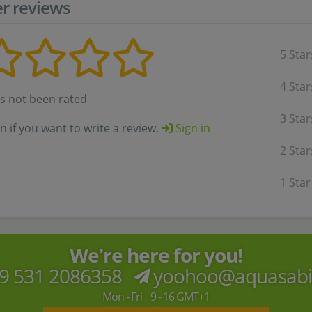
r reviews
5 Star
4 Star
as not been rated
3 Star
in if you want to write a review.
Sign in
2 Star
1 Star
We're here for you!
9 531 2086358
yoohoo@aquasab
Mon - Fri 9 - 16 GMT+1