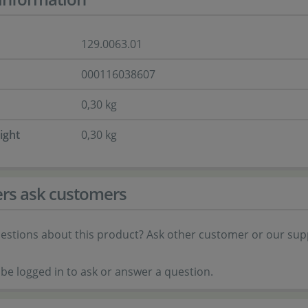
129.0063.01
000116038607
0,30 kg
ight
0,30 kg
rs ask customers
estions about this product? Ask other customer or our sup
be logged in to ask or answer a question.