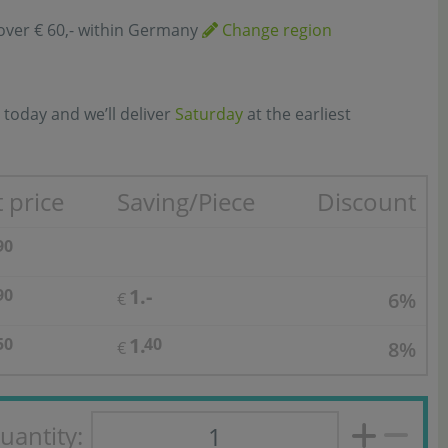
over € 60,- within Germany
Change region
 today and we’ll deliver
Saturday
at the earliest
 price
Saving/Piece
Discount
90
1.-
90
6%
€
1.
50
40
8%
€
uantity: