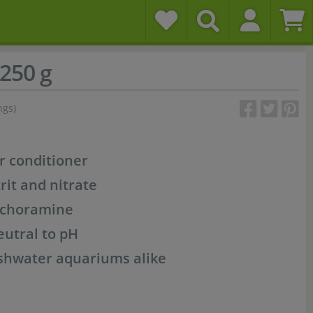
250 g
ngs)
r conditioner
rit and nitrate
d choramine
eutral to pH
shwater aquariums alike