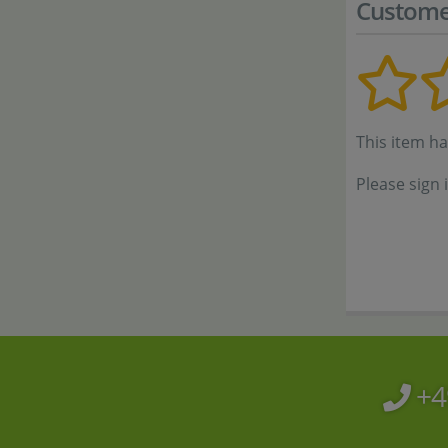
Custome
This item h
Please sign 
+4