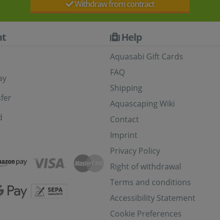
Withdraw from contract
t
Help
Aquasabi Gift Cards
FAQ
ay
Shipping
fer
Aquascaping Wiki
d
Contact
Imprint
Privacy Policy
Right of withdrawal
Terms and conditions
Accessibility Statement
Cookie Preferences