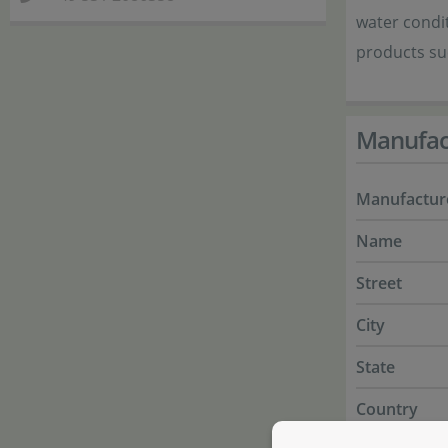
water condit
products suc
Manufac
Manufactur
Name
Street
City
State
Country