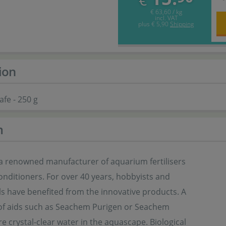
€
€ 63,60 / kg
incl. VAT
plus
€ 5,90
Shipping
ion
fe - 250 g
m
a renowned manufacturer of aquarium fertilisers
nditioners. For over 40 years, hobbyists and
ls have benefited from the innovative products. A
of aids such as Seachem Purigen or Seachem
e crystal-clear water in the aquascape. Biological