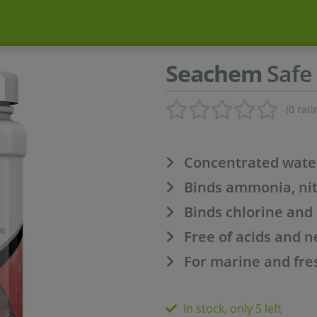
Seachem
Safe 
(0 rati
Concentrated wate
Binds ammonia, nit
Binds chlorine an
Free of acids and n
For marine and fre
In stock, only 5 left