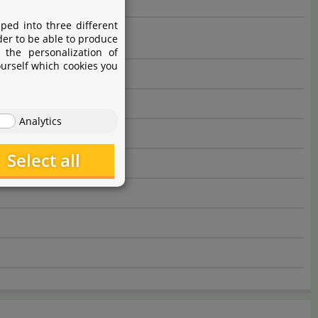
ped into three different
der to be able to produce
 the personalization of
ourself which cookies you
Analytics
Select all