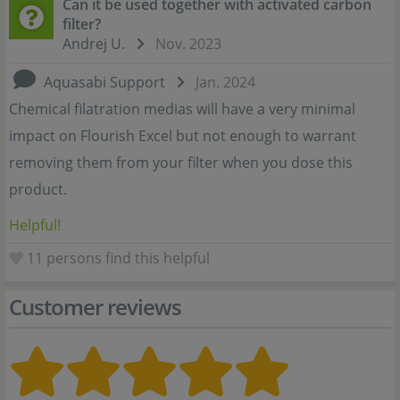
Can it be used together with activated carbon
filter?
Andrej U.
Nov. 2023
Aquasabi Support
Jan. 2024
Chemical filatration medias will have a very minimal
impact on Flourish Excel but not enough to warrant
removing them from your filter when you dose this
product.
Helpful!
11
persons find this helpful
Customer reviews