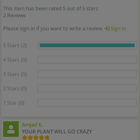
This item has been rated 5 out of 5 stars
2 Reviews
Please sign in if you want to write a review.
Sign in
5 Stars
(2)
4 Stars
(0)
3 Stars
(0)
2 Stars
(0)
1 Star
(0)
Amjad K.
YOUR PLANT WILL GO CRAZY