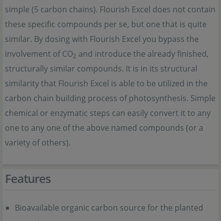
simple (5 carbon chains). Flourish Excel does not contain
these specific compounds per se, but one that is quite
similar. By dosing with Flourish Excel you bypass the
involvement of CO
and introduce the already finished,
2
structurally similar compounds. It is in its structural
similarity that Flourish Excel is able to be utilized in the
carbon chain building process of photosynthesis. Simple
chemical or enzymatic steps can easily convert it to any
one to any one of the above named compounds (or a
variety of others).
Features
Bioavailable organic carbon source for the planted