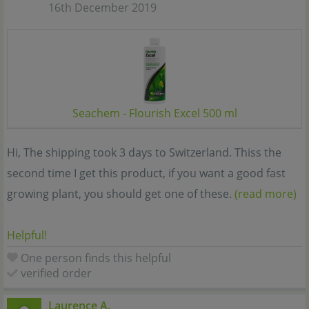
16th December 2019
Seachem - Flourish Excel 500 ml
Hi, The shipping took 3 days to Switzerland. Thiss the
second time I get this product, if you want a good fast
growing plant, you should get one of these.
(read more)
Helpful!
One person finds this helpful
verified order
Laurence A.