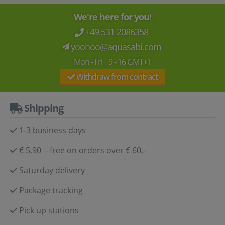
We're here for you!
+49 531 2086358
yoohoo@aquasabi.com
Mon - Fri 9 - 16 GMT+1
Withdraw from contract
Shipping
1-3 business days
€ 5,90 - free on orders over € 60,-
Saturday delivery
Package tracking
Pick up stations