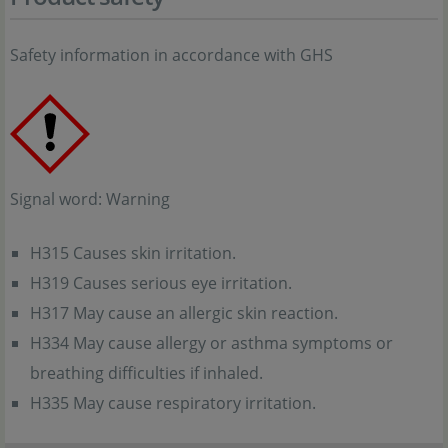
Safety information in accordance with GHS
Signal word: Warning
H315 Causes skin irritation.
H319 Causes serious eye irritation.
H317 May cause an allergic skin reaction.
H334 May cause allergy or asthma symptoms or
breathing difficulties if inhaled.
H335 May cause respiratory irritation.