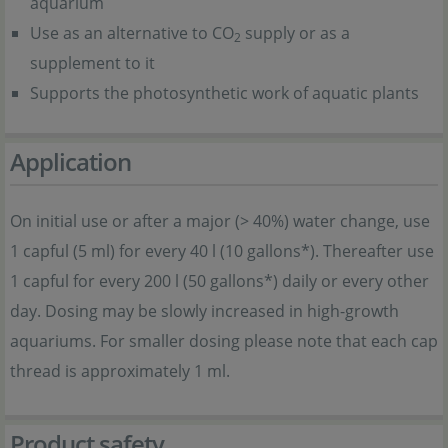
aquarium
Use as an alternative to CO
supply or as a
2
supplement to it
Supports the photosynthetic work of aquatic plants
Application
On initial use or after a major (> 40%) water change, use
1 capful (5 ml) for every 40 l (10 gallons*). Thereafter use
1 capful for every 200 l (50 gallons*) daily or every other
day. Dosing may be slowly increased in high-growth
aquariums. For smaller dosing please note that each cap
thread is approximately 1 ml.
Product safety