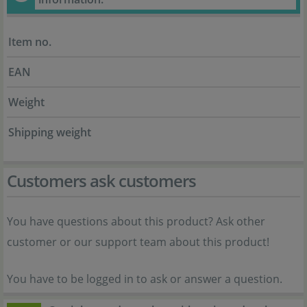
Item no.
EAN
Weight
Shipping weight
Customers ask customers
You have questions about this product? Ask other
customer or our support team about this product!
You have to be logged in to ask or answer a question.