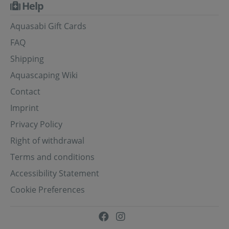
Help
Aquasabi Gift Cards
FAQ
Shipping
Aquascaping Wiki
Contact
Imprint
Privacy Policy
Right of withdrawal
Terms and conditions
Accessibility Statement
Cookie Preferences