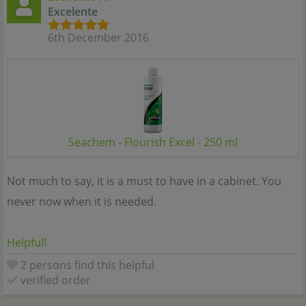
Excelente
6th December 2016
Seachem - Flourish Excel - 250 ml
Not much to say, it is a must to have in a cabinet. You
never now when it is needed.
Helpful!
2 persons find this helpful
verified order