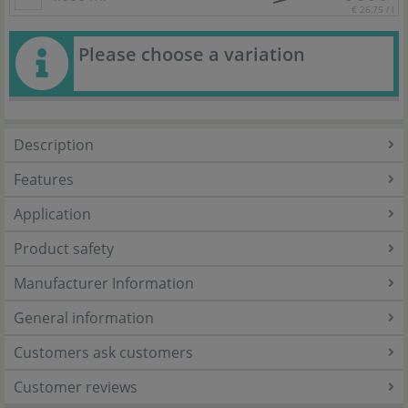
€ 26,75 / l
Please choose a variation
Description
Features
Application
Product safety
Manufacturer Information
General information
Customers ask customers
Customer reviews