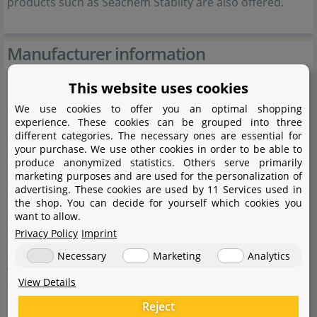
products such as Seachem Stabilty are also offered.
Manufacturer information
This website uses cookies
Manufacturer
We use cookies to offer you an optimal shopping
experience. These cookies can be grouped into three
Name
Seachem Laboratories Inc.
different categories. The necessary ones are essential for
your purchase. We use other cookies in order to be able to
Street
Seachem Drive 1000
produce anonymized statistics. Others serve primarily
marketing purposes and are used for the personalization of
City
GA 30650 Madison
advertising. These cookies are used by 11 Services used in
the shop. You can decide for yourself which cookies you
State
Wisconsin
want to allow.
Privacy Policy
Imprint
Country
Vereinigte Staaten
Necessary
Marketing
Analytics
Website
www.seachem.com
View Details
Reject
Responsible person