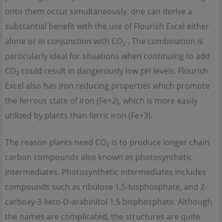
onto them occur simultaneously, one can derive a
substantial benefit with the use of Flourish Excel either
alone or in conjunction with CO
. The combination is
2
particularly ideal for situations when continuing to add
CO
could result in dangerously low pH levels. Flourish
2
Excel also has iron reducing properties which promote
the ferrous state of iron (Fe+2), which is more easily
utilized by plants than ferric iron (Fe+3).
The reason plants need CO
is to produce longer chain
2
carbon compounds also known as photosynthetic
intermediates. Photosynthetic intermediates includes
compounds such as ribulose 1,5-bisphosphate, and 2-
carboxy-3-keto-D-arabinitol 1,5 bisphosphate. Although
the names are complicated, the structures are quite