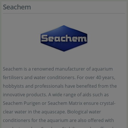
Seachem
Seachem is a renowned manufacturer of aquarium
fertilisers and water conditioners. For over 40 years,
hobbyists and professionals have benefited from the
innovative products. A wide range of aids such as
Seachem Purigen or Seachem Matrix ensure crystal-
clear water in the aquascape. Biological water
conditioners for the aquarium are also offered with