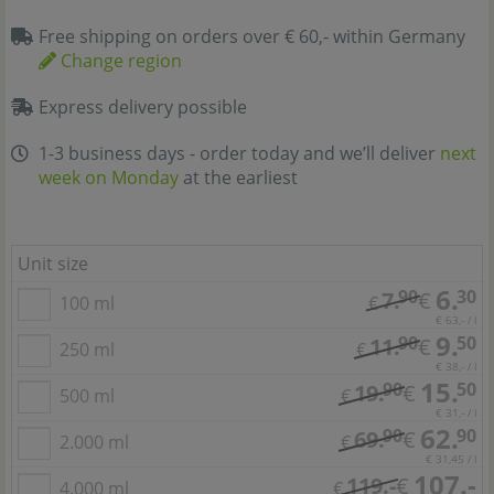
Free shipping on orders over € 60,- within Germany
Change region
Express delivery possible
1-3 business days - order today and we’ll deliver
next
week on Monday
at the earliest
Unit size
6.
90
30
7.
€
100 ml
€
€ 63,- / l
9.
90
50
11.
€
250 ml
€
€ 38,- / l
15.
90
50
19.
€
500 ml
€
€ 31,- / l
62.
90
90
69.
€
2.000 ml
€
€ 31,45 / l
107.-
119.-
€
4.000 ml
€