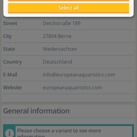
Select all
Name
E.A. European aquaristics GmbH
Street
Deichstraße 189
City
27804 Berne
State
Niedersachsen
Country
Deutschland
E-Mail
info@europeanaquaristics.com
Website
europeanaquaristics.com
General information
Please choose a variant to see more
information.