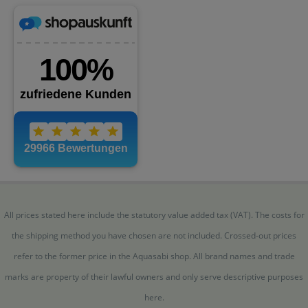
All prices stated here include the statutory value added tax (VAT). The costs for
the shipping method you have chosen are not included. Crossed-out prices
refer to the former price in the Aquasabi shop. All brand names and trade
marks are property of their lawful owners and only serve descriptive purposes
here.