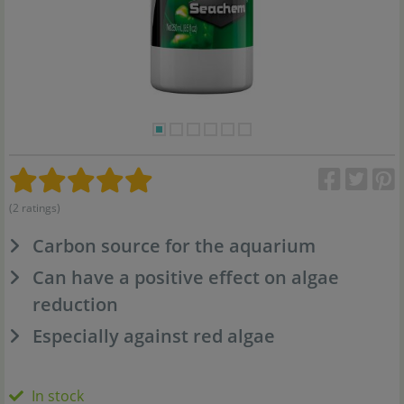
(2 ratings)
Carbon source for the aquarium
Can have a positive effect on algae
reduction
Especially against red algae
In stock