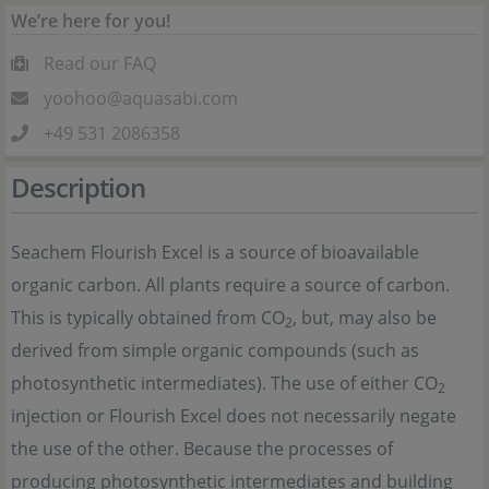
We’re here for you!
Read our FAQ
yoohoo@aquasabi.com
+49 531 2086358
Description
Seachem Flourish Excel is a source of bioavailable
organic carbon. All plants require a source of carbon.
This is typically obtained from CO
, but, may also be
2
derived from simple organic compounds (such as
photosynthetic intermediates). The use of either CO
2
injection or Flourish Excel does not necessarily negate
the use of the other. Because the processes of
producing photosynthetic intermediates and building