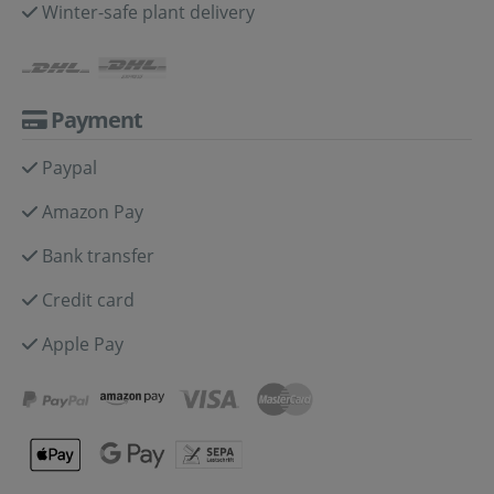
Winter-safe plant delivery
Payment
Paypal
Amazon Pay
Bank transfer
Credit card
Apple Pay