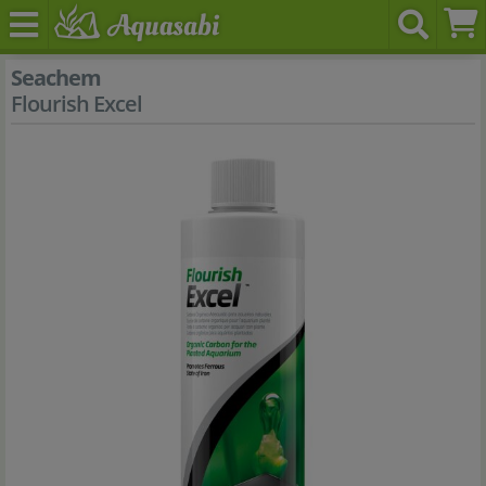
Seachem
Flourish Excel