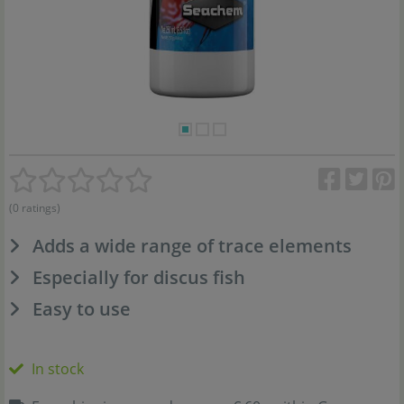
(0 ratings)
Adds a wide range of trace elements
Especially for discus fish
Easy to use
In stock