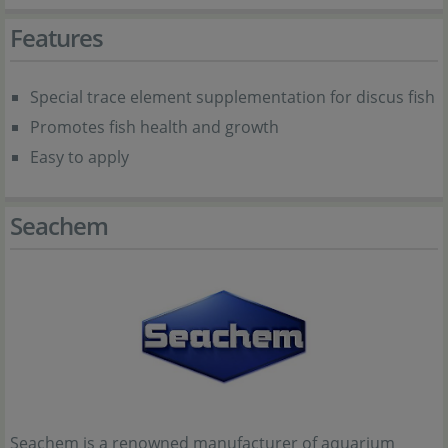
Features
Special trace element supplementation for discus fish
Promotes fish health and growth
Easy to apply
Seachem
Seachem is a renowned manufacturer of aquarium