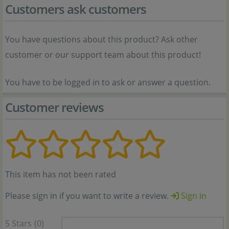
Customers ask customers
You have questions about this product? Ask other
customer or our support team about this product!
You have to be logged in to ask or answer a question.
Customer reviews
This item has not been rated
Please sign in if you want to write a review.
Sign in
5 Stars
(0)