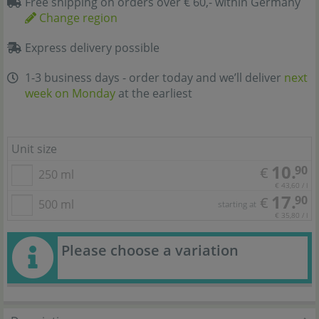
Free shipping on orders over € 60,- within Germany
Change region
Express delivery possible
1-3 business days - order today and we’ll deliver
next
week on Monday
at the earliest
Unit size
10.
90
€
250 ml
€ 43,60 / l
17.
90
€
500 ml
starting at
€ 35,80 / l
Please choose a variation