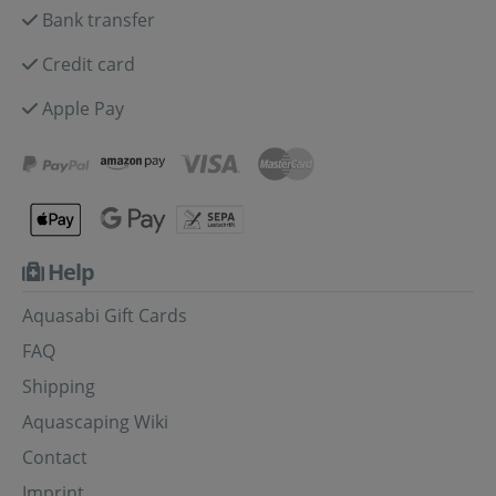
Bank transfer
Credit card
Apple Pay
Help
Aquasabi Gift Cards
FAQ
Shipping
Aquascaping Wiki
Contact
Imprint