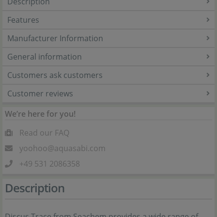
Description
Features
Manufacturer Information
General information
Customers ask customers
Customer reviews
We’re here for you!
Read our FAQ
yoohoo@aquasabi.com
+49 531 2086358
Description
Discus Trace from Seachem provides a wide range of