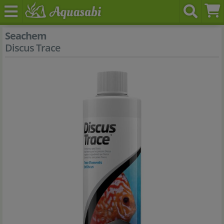
Seachem
Discus Trace