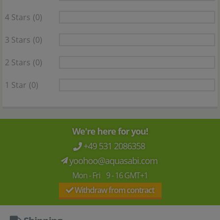
4 Stars
(0)
3 Stars
(0)
2 Stars
(0)
1 Star
(0)
We're here for you!
+49 531 2086358
yoohoo@aquasabi.com
Mon - Fri 9 - 16 GMT+1
Withdraw from contract