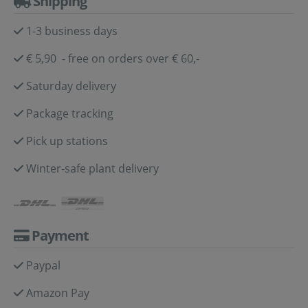
Shipping
1-3 business days
€ 5,90 - free on orders over € 60,-
Saturday delivery
Package tracking
Pick up stations
Winter-safe plant delivery
Payment
Paypal
Amazon Pay