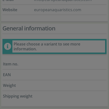
Website
europeanaquaristics.com
General information
Please choose a variant to see more
information.
Item no.
EAN
Weight
Shipping weight