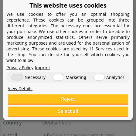
City
GA 30650 Madison
This website uses cookies
We use cookies to offer you an optimal shopping
State
Wisconsin
experience. These cookies can be grouped into three
different categories. The necessary ones are essential for
Country
Vereinigte Staaten
your purchase. We use other cookies in order to be able to
produce anonymized statistics. Others serve primarily
Website
www.seachem.com
marketing purposes and are used for the personalization of
advertising. These cookies are used by 11 Services used in
the shop. You can decide for yourself which cookies you
Responsible person
want to allow.
Privacy Policy
Imprint
Name
E.A. European aquaristics GmbH
Necessary
Marketing
Analytics
Street
Deichstraße 189
View Details
City
27804 Berne
Reject
State
Niedersachsen
Select all
Country
Deutschland
E-Mail
info@europeanaquaristics.com