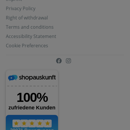
Privacy Policy
Right of withdrawal
Terms and conditions
Accessibility Statement
Cookie Preferences