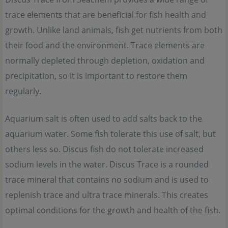
trace elements that are beneficial for fish health and
growth. Unlike land animals, fish get nutrients from both
their food and the environment. Trace elements are
normally depleted through depletion, oxidation and
precipitation, so it is important to restore them
regularly.
Aquarium salt is often used to add salts back to the
aquarium water. Some fish tolerate this use of salt, but
others less so. Discus fish do not tolerate increased
sodium levels in the water. Discus Trace is a rounded
trace mineral that contains no sodium and is used to
replenish trace and ultra trace minerals. This creates
optimal conditions for the growth and health of the fish.