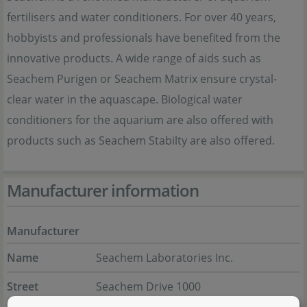
fertilisers and water conditioners. For over 40 years,
hobbyists and professionals have benefited from the
innovative products. A wide range of aids such as
Seachem Purigen or Seachem Matrix ensure crystal-
clear water in the aquascape. Biological water
conditioners for the aquarium are also offered with
products such as Seachem Stabilty are also offered.
Manufacturer information
Manufacturer
Name
Seachem Laboratories Inc.
Street
Seachem Drive 1000