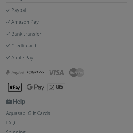
Paypal
Amazon Pay
Bank transfer
Credit card
Apple Pay
Help
Aquasabi Gift Cards
FAQ
Shipping