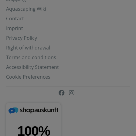
Aquascaping Wiki
Contact
Imprint
Privacy Policy
Right of withdrawal
Terms and conditions
Accessibility Statement
Cookie Preferences