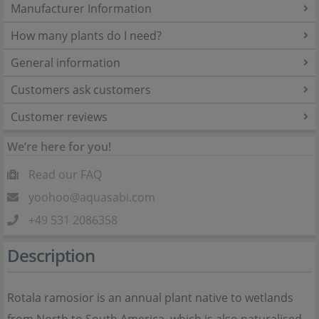
Manufacturer Information
How many plants do I need?
General information
Customers ask customers
Customer reviews
We’re here for you!
Read our FAQ
yoohoo@aquasabi.com
+49 531 2086358
Description
Rotala ramosior is an annual plant native to wetlands