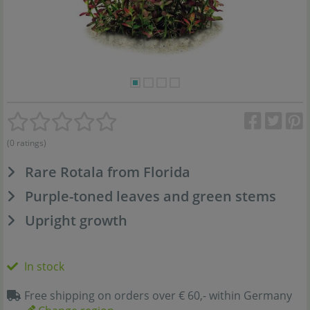
(0 ratings)
Rare Rotala from Florida
Purple-toned leaves and green stems
Upright growth
In stock
Free shipping on orders over € 60,- within Germany