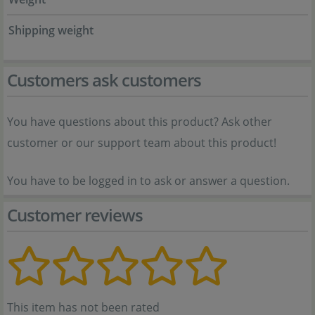
Shipping weight
Customers ask customers
You have questions about this product? Ask other
customer or our support team about this product!
You have to be logged in to ask or answer a question.
Customer reviews
This item has not been rated