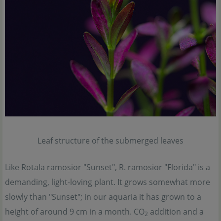
Leaf structure of the submerged leaves
Like Rotala ramosior "Sunset", R. ramosior "Florida" is a
demanding, light-loving plant. It grows somewhat more
slowly than "Sunset"; in our aquaria it has grown to a
height of around 9 cm in a month. CO
addition and a
2