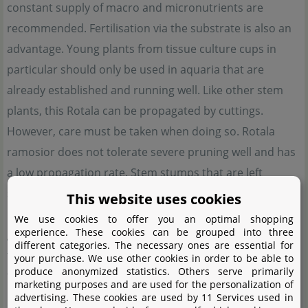
constant supply of macro and micronutrients are
recommended. Fertilisation via the substrate is also an
advantage. Young plants from tissue culture cups in
particular should only be used in aquaria that are
already established and running well. Like other stem
plants, this Rotala can be propagated by cuttings.
However, care must be taken when doing so. Rotala
ramosior does not tolerate severe pruning well and has
a low propagation rate. Stem stumps that are left
standing often die back after deep pruning instead of
This website uses cookies
producing side shoots. It is best to leave the plants to
We use cookies to offer you an optimal shopping
experience. These cookies can be grouped into three
grow undisturbed for a while and then cut top cuttings
different categories. The necessary ones are essential for
further up. If the remaining stems are vigorous enough,
your purchase. We use other cookies in order to be able to
produce anonymized statistics. Others serve primarily
they will form some side shoots, which in turn can be
marketing purposes and are used for the personalization of
used for propagation. In this way, you can grow a group
advertising. These cookies are used by 11 Services used in