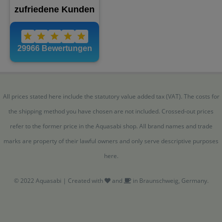
All prices stated here include the statutory value added tax (VAT). The costs for
the shipping method you have chosen are not included. Crossed-out prices
refer to the former price in the Aquasabi shop. All brand names and trade
marks are property of their lawful owners and only serve descriptive purposes
here.
© 2022 Aquasabi | Created with
and
in Braunschweig, Germany.