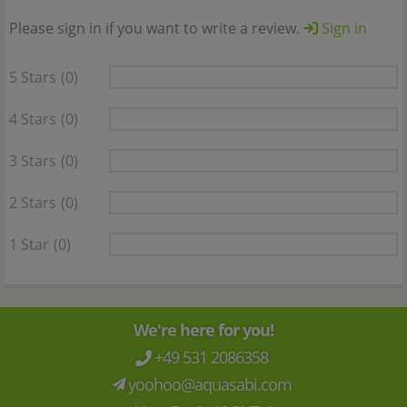
Please sign in if you want to write a review.
Sign in
5 Stars
(0)
4 Stars
(0)
3 Stars
(0)
2 Stars
(0)
1 Star
(0)
We're here for you!
+49 531 2086358
yoohoo@aquasabi.com