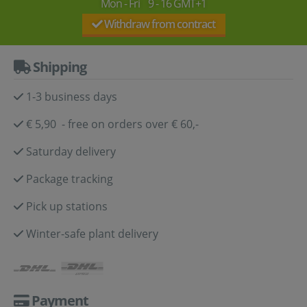
Mon - Fri 9 - 16 GMT+1
Withdraw from contract
Shipping
1-3 business days
€ 5,90 - free on orders over € 60,-
Saturday delivery
Package tracking
Pick up stations
Winter-safe plant delivery
Payment