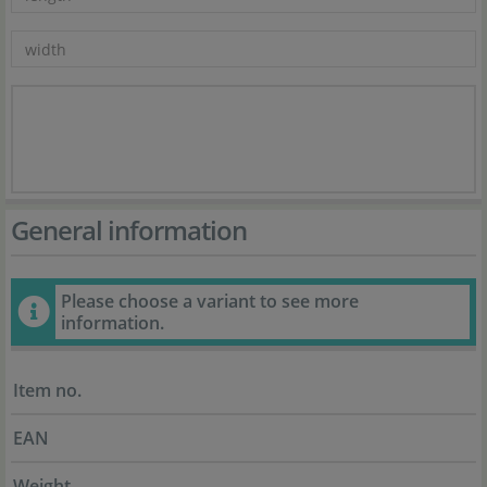
General information
Please choose a variant to see more
information.
Item no.
EAN
Weight