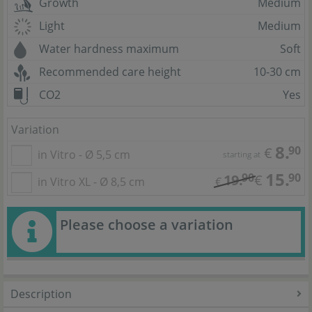
Growth
Medium
Light
Medium
Water hardness maximum
Soft
Recommended care height
10-30 cm
CO2
Yes
Variation
8.
90
€
in Vitro - Ø 5,5 cm
starting at
15.
90
90
19.
€
in Vitro XL - Ø 8,5 cm
€
Please choose a variation
Description