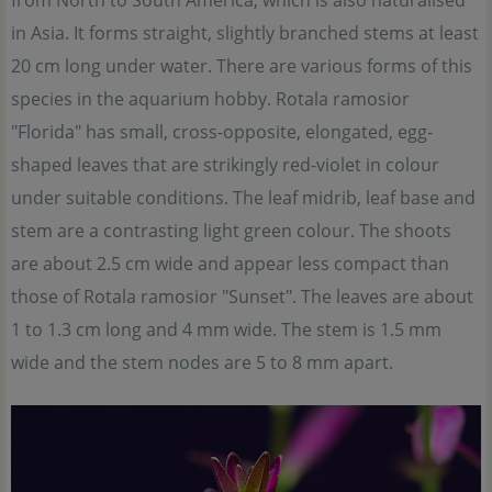
from North to South America, which is also naturalised
in Asia. It forms straight, slightly branched stems at least
20 cm long under water. There are various forms of this
species in the aquarium hobby. Rotala ramosior
"Florida" has small, cross-opposite, elongated, egg-
shaped leaves that are strikingly red-violet in colour
under suitable conditions. The leaf midrib, leaf base and
stem are a contrasting light green colour. The shoots
are about 2.5 cm wide and appear less compact than
those of Rotala ramosior "Sunset". The leaves are about
1 to 1.3 cm long and 4 mm wide. The stem is 1.5 mm
wide and the stem nodes are 5 to 8 mm apart.