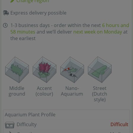
Change region
Express delivery possible
1-3 business days - order within the next
6 hours and
58 minutes
and we’ll deliver
next week on Monday
at
the earliest
Street
Middle
Accent
Nano-
(Dutch
ground
(colour)
Aquarium
style)
Aquarium Plant Profile
Difficulty
Difficult