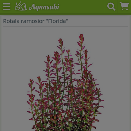
Rotala ramosior "Florida"