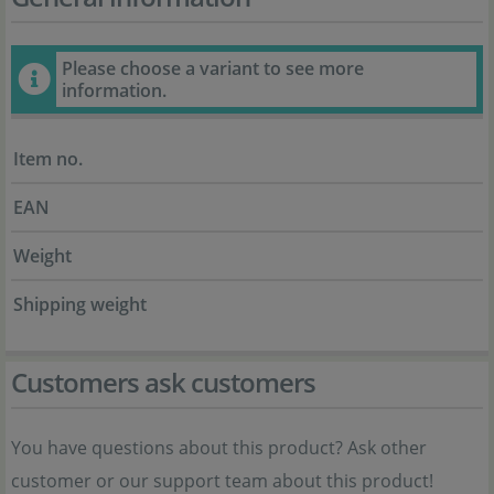
Please choose a variant to see more
information.
Item no.
EAN
Weight
Shipping weight
Customers ask customers
You have questions about this product? Ask other
customer or our support team about this product!