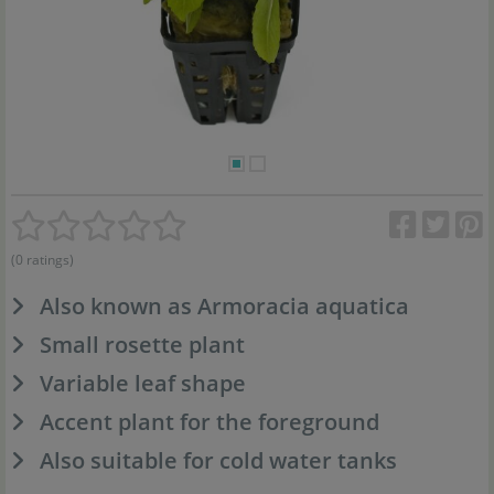
(0 ratings)
Also known as Armoracia aquatica
Small rosette plant
Variable leaf shape
Accent plant for the foreground
Also suitable for cold water tanks