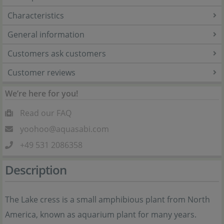
Characteristics
General information
Customers ask customers
Customer reviews
We’re here for you!
Read our FAQ
yoohoo@aquasabi.com
+49 531 2086358
Description
The Lake cress is a small amphibious plant from North
America, known as aquarium plant for many years.