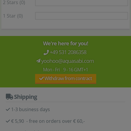
2 Stars
(0)
1 Star
(0)
We're here for you!
+49 531 2086358
yoohoo@aquasabi.com
Mon - Fri 9 - 16 GMT+1
Withdraw from contract
Shipping
1-3 business days
€ 5,90 - free on orders over € 60,-