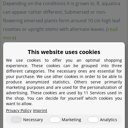
Depending on the conditions it is grown in, R. aquatica
can appear rather different. Submersed or non-
flowering emersed plants form around 10 cm high leaf
rosettes or upright stems with alternate leaves. (
read
more
)
This website uses cookies
Synonyms
We use cookies to offer you an optimal shopping
Cochlearia armoracia
var.
aquatica
Eaton,
Armoracia
experience. These cookies can be grouped into three
different categories. The necessary ones are essential for
aquatica
(Eaton) Wiegand,
Neobeckia aquatica
(Eaton)
your purchase. We use other cookies in order to be able to
Greene
produce anonymized statistics. Others serve primarily
marketing purposes and are used for the personalization of
advertising. These cookies are used by 11 Services used in
Complete botanical name
the shop. You can decide for yourself which cookies you
Roríppa aquática
(Eaton) E.J. Palmer & Steyerm.
want to allow.
Privacy Policy
Imprint
Family
Necessary
Marketing
Analytics
Brassicaceae