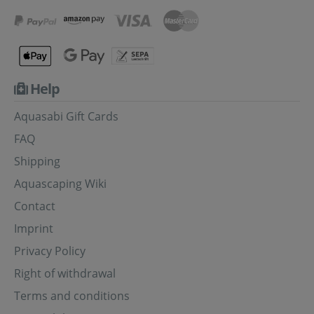
Help
Aquasabi Gift Cards
FAQ
Shipping
Aquascaping Wiki
Contact
Imprint
Privacy Policy
Right of withdrawal
Terms and conditions