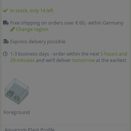
In stock, only 14 left
Free shipping on orders over € 60,- within Germany
Change region
Express delivery possible
1-3 business days - order within the next
5 hours and
29 minutes
and we’ll deliver
tomorrow
at the earliest
Foreground
Aquarium Plant Profile