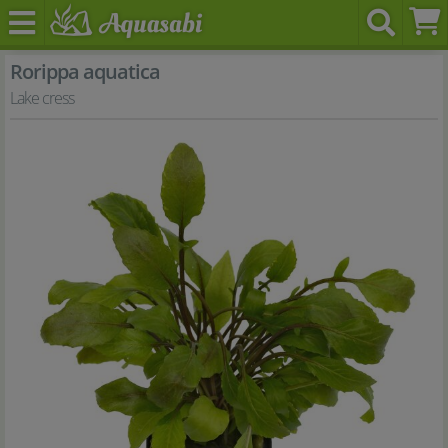
Rorippa aquatica
Lake cress