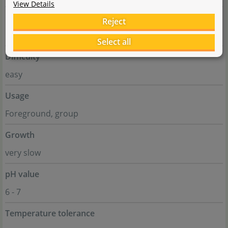
View Details
Genus
Reject
Rorippa
Select all
Difficulty
easy
Usage
Foreground, group
Growth
very slow
pH value
6 - 7
Temperature tolerance