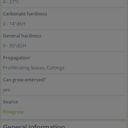
4 - 27°C
Carbonate hardness
2 - 14°dKH
General hardness
0 - 30°dGH
Propagation
Proliferating leaves, Cuttings
Can grow emersed?
yes
Source
Flowgrow
General information