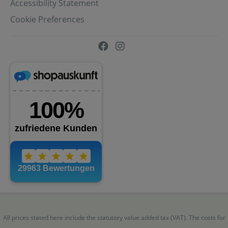
Accessibility Statement
Cookie Preferences
All prices stated here include the statutory value added tax (VAT). The costs for