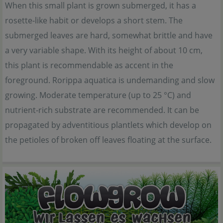
When this small plant is grown submerged, it has a
rosette-like habit or develops a short stem. The
submerged leaves are hard, somewhat brittle and have
a very variable shape. With its height of about 10 cm,
this plant is recommendable as accent in the
foreground. Rorippa aquatica is undemanding and slow
growing. Moderate temperature (up to 25 °C) and
nutrient-rich substrate are recommended. It can be
propagated by adventitious plantlets which develop on
the petioles of broken off leaves floating at the surface.