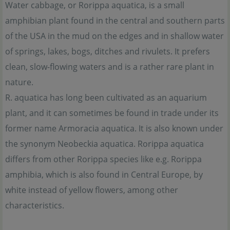
Water cabbage, or Rorippa aquatica, is a small
amphibian plant found in the central and southern parts
of the USA in the mud on the edges and in shallow water
of springs, lakes, bogs, ditches and rivulets. It prefers
clean, slow-flowing waters and is a rather rare plant in
nature.
R. aquatica has long been cultivated as an aquarium
plant, and it can sometimes be found in trade under its
former name Armoracia aquatica. It is also known under
the synonym Neobeckia aquatica. Rorippa aquatica
differs from other Rorippa species like e.g. Rorippa
amphibia, which is also found in Central Europe, by
white instead of yellow flowers, among other
characteristics.