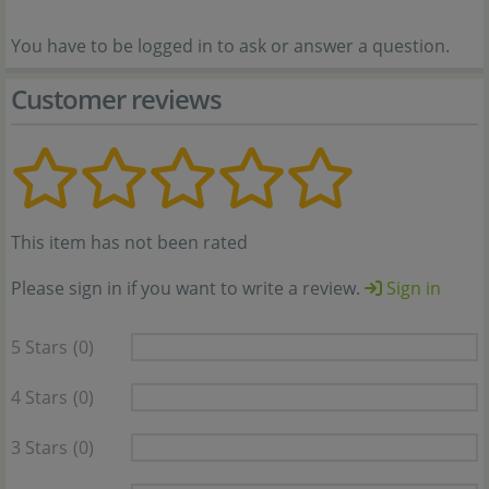
You have to be logged in to ask or answer a question.
Customer reviews
This item has not been rated
Please sign in if you want to write a review.
Sign in
5 Stars
(0)
4 Stars
(0)
3 Stars
(0)