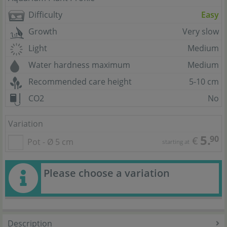
Difficulty
Easy
Growth
Very slow
Light
Medium
Water hardness maximum
Medium
Recommended care height
5-10 cm
CO2
No
Variation
5.
90
€
Pot - Ø 5 cm
starting at
Please choose a variation
Description