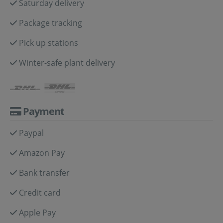
Saturday delivery
Package tracking
Pick up stations
Winter-safe plant delivery
Payment
Paypal
Amazon Pay
Bank transfer
Credit card
Apple Pay