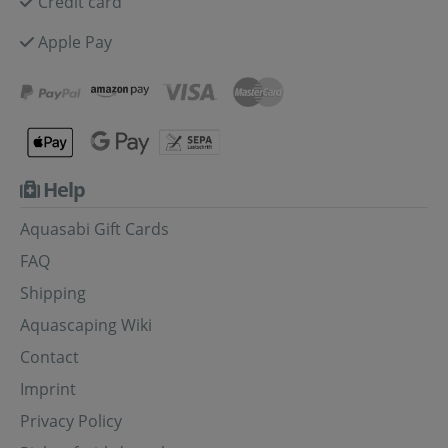
Credit card
Apple Pay
Help
Aquasabi Gift Cards
FAQ
Shipping
Aquascaping Wiki
Contact
Imprint
Privacy Policy