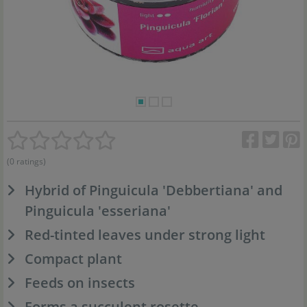
(0 ratings)
Hybrid of Pinguicula 'Debbertiana' and
Pinguicula 'esseriana'
Red-tinted leaves under strong light
Compact plant
Feeds on insects
Forms a succulent rosette