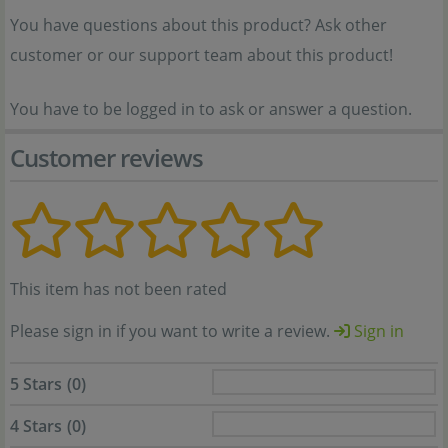
You have questions about this product? Ask other
customer or our support team about this product!
You have to be logged in to ask or answer a question.
Customer reviews
This item has not been rated
Please sign in if you want to write a review.
Sign in
5 Stars
(0)
4 Stars
(0)