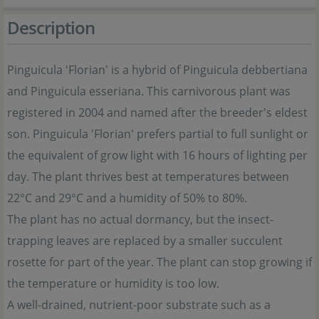
Description
Pinguicula 'Florian' is a hybrid of Pinguicula debbertiana
and Pinguicula esseriana. This carnivorous plant was
registered in 2004 and named after the breeder's eldest
son. Pinguicula 'Florian' prefers partial to full sunlight or
the equivalent of grow light with 16 hours of lighting per
day. The plant thrives best at temperatures between
22°C and 29°C and a humidity of 50% to 80%.
The plant has no actual dormancy, but the insect-
trapping leaves are replaced by a smaller succulent
rosette for part of the year. The plant can stop growing if
the temperature or humidity is too low.
A well-drained, nutrient-poor substrate such as a