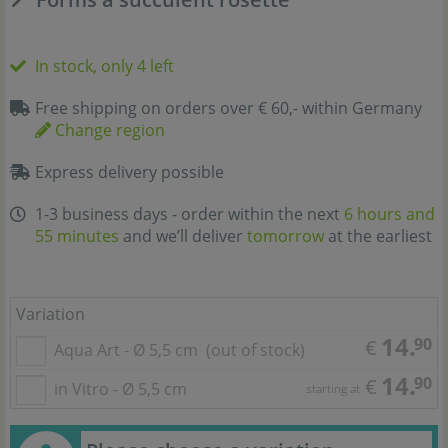
In stock, only 4 left
Free shipping on orders over € 60,- within Germany
Change region
Express delivery possible
1-3 business days - order within the next
6 hours and
55 minutes
and we’ll deliver
tomorrow
at the earliest
Variation
14.
90
€
Aqua Art - Ø 5,5 cm
(out of stock)
14.
90
€
in Vitro - Ø 5,5 cm
starting at