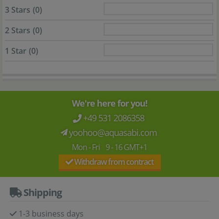
3 Stars
(0)
2 Stars
(0)
1 Star
(0)
We're here for you!
+49 531 2086358
yoohoo@aquasabi.com
Mon - Fri 9 - 16 GMT+1
Withdraw from contract
Shipping
1-3 business days