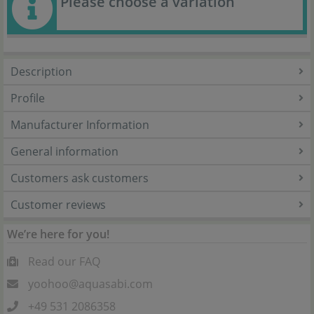
Please choose a variation
Description
Profile
Manufacturer Information
General information
Customers ask customers
Customer reviews
We’re here for you!
Read our FAQ
yoohoo@aquasabi.com
+49 531 2086358