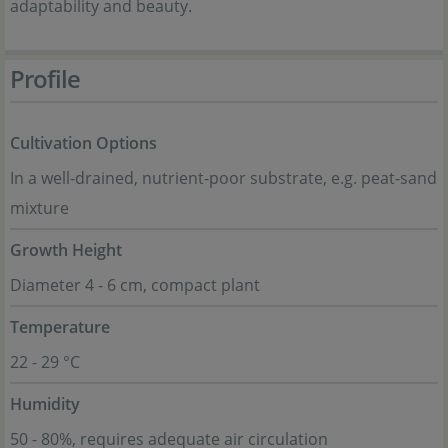
adaptability and beauty.
Profile
Cultivation Options
In a well-drained, nutrient-poor substrate, e.g. peat-sand
mixture
Growth Height
Diameter 4 - 6 cm, compact plant
Temperature
22 - 29 °C
Humidity
50 - 80%, requires adequate air circulation