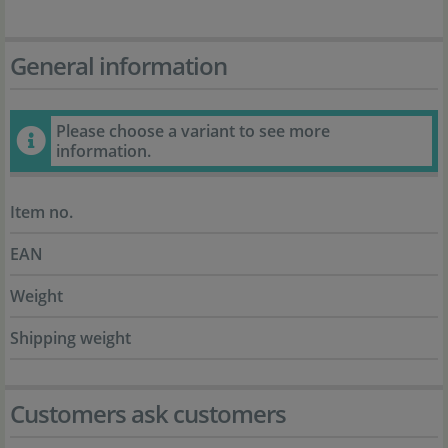
General information
Please choose a variant to see more
information.
Item no.
EAN
Weight
Shipping weight
Customers ask customers