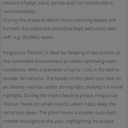
mixture of peat, sand, perlite and / or vermiculite is
recommended.
During the phase in which insect-catching leaves are
formed, the substrate should be kept well moist with
soft, e.g. distilled, water.
Pinguicula 'Florian' is ideal for keeping in terrariums as
the controlled environment provides optimal growth
conditions. With a diameter of up to 1 cm, it fits well in
smaller terrariums. The leaves of this plant can take on
an intense red hue under strong light, making it a visual
highlight. During the insect-feeding phase, Pinguicula
'Florian' feeds on small insects, which helps keep the
terrarium clean. The plant forms a smaller succulent
rosette throughout the year, highlighting its unique