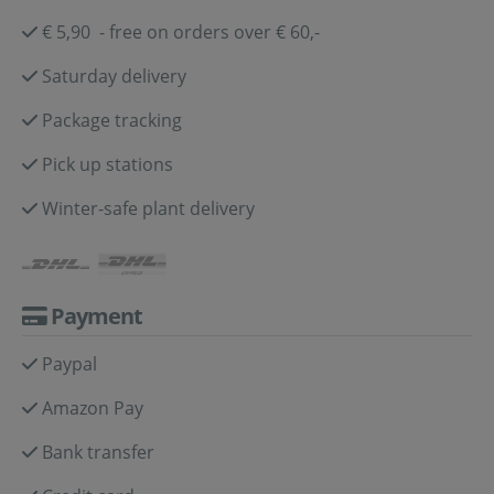
€ 5,90 - free on orders over € 60,-
Saturday delivery
Package tracking
Pick up stations
Winter-safe plant delivery
Payment
Paypal
Amazon Pay
Bank transfer