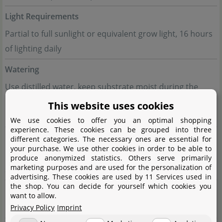
Light Requirements
Partial to full sunlight or equivalent grow light, 16 hours
of lighting daily
Watering
Use distilled water, keep substrate moist during the
insect-feeding phase, drier during the succulent rosette
This website uses cookies
phase
We use cookies to offer you an optimal shopping
experience. These cookies can be grouped into three
Fertilisation
different categories. The necessary ones are essential for
your purchase. We use other cookies in order to be able to
Not required, occasional feeding with insects is
produce anonymized statistics. Others serve primarily
marketing purposes and are used for the personalization of
sufficient
advertising. These cookies are used by 11 Services used in
the shop. You can decide for yourself which cookies you
Propagation
want to allow.
Division of the plant or use of leaf cuttings
Privacy Policy
Imprint