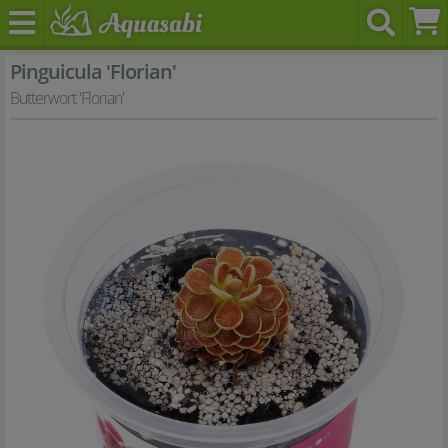
Pinguicula 'Florian'
Butterwort 'Florian'