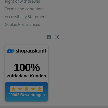
Right of withdrawal
Terms and conditions
Accessibility Statement
Cookie Preferences