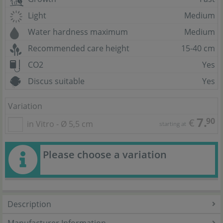
Light
Medium
Water hardness maximum
Medium
Recommended care height
15-40 cm
CO2
Yes
Discus suitable
Yes
Variation
7.
90
€
in Vitro - Ø 5,5 cm
starting at
Please choose a variation
Description