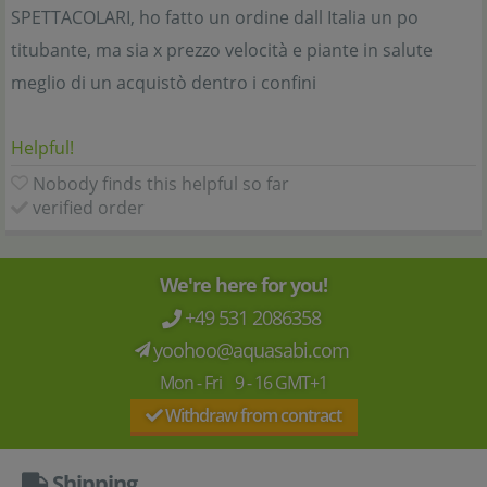
SPETTACOLARI, ho fatto un ordine dall Italia un po
titubante, ma sia x prezzo velocità e piante in salute
meglio di un acquistò dentro i confini
Helpful!
Nobody finds this helpful so far
verified order
We're here for you!
+49 531 2086358
yoohoo@aquasabi.com
Mon - Fri 9 - 16 GMT+1
Withdraw from contract
Shipping