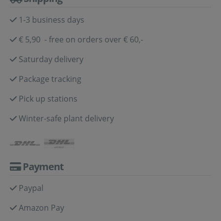
1-3 business days
€ 5,90 - free on orders over € 60,-
Saturday delivery
Package tracking
Pick up stations
Winter-safe plant delivery
Payment
Paypal
Amazon Pay