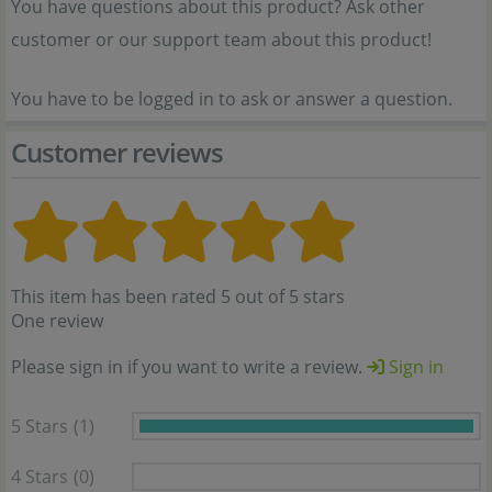
You have questions about this product? Ask other
customer or our support team about this product!
You have to be logged in to ask or answer a question.
Customer reviews
This item has been rated 5 out of 5 stars
One review
Please sign in if you want to write a review.
Sign in
5 Stars
(1)
4 Stars
(0)