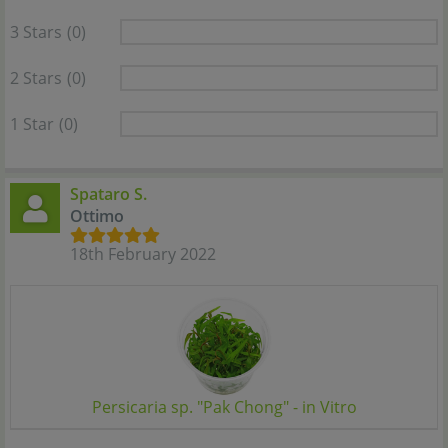
3 Stars
(0)
2 Stars
(0)
1 Star
(0)
Spataro S.
Ottimo
18th February 2022
Persicaria sp. "Pak Chong" - in Vitro