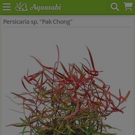
Persicaria sp. "Pak Chong"