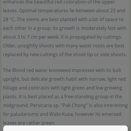
enhances the beautiful red coloration of the upper
leaves. Optimal temperatures lie between about 23 and
28 °C. The stems are best planted with a bit of space to
each other in a group. Its growth is moderately fast with
about 3 to 7 cm per week. It is propagated by cuttings.
Older, unsightly shoots with many water roots are best
replaced by new cuttings of the shoot tip or side shoots.
The Blood red water knotweed impresses with its bolt
upright, but delicate growth habit with narrow, light red
foliage and contrasts with light green and low growing
plants. It is best placed as a free-standing group in the
midground. Persicaria sp. "Pak Chong" is also interesting
for paludariums and Wabi-Kusa, however its emersed
leaves are rather green.