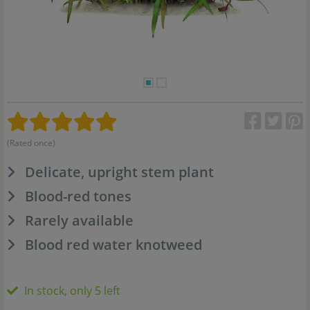
(Rated once)
Delicate, upright stem plant
Blood-red tones
Rarely available
Blood red water knotweed
In stock, only 5 left