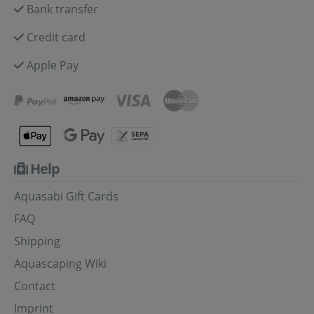
Bank transfer
Credit card
Apple Pay
Help
Aquasabi Gift Cards
FAQ
Shipping
Aquascaping Wiki
Contact
Imprint