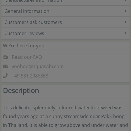
Manufacturer Information
General information
Customers ask customers
Customer reviews
We’re here for you!
Read our FAQ
yoohoo@aquasabi.com
+49 531 2086358
Description
This delicate, splendidly coloured water knotweed was
found years ago at a sunny streamside near Pak Chong
in Thailand. It is able to grow above and under water and