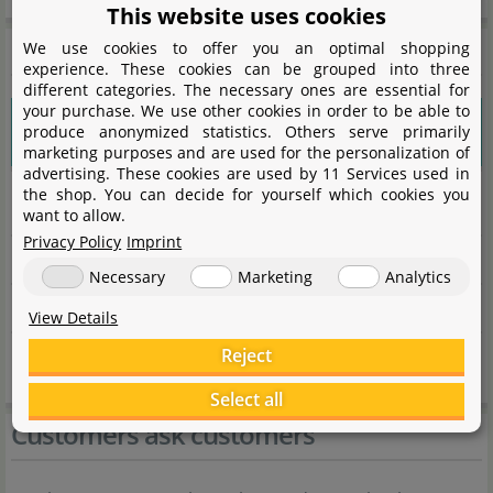
This website uses cookies
General information
We use cookies to offer you an optimal shopping
experience. These cookies can be grouped into three
different categories. The necessary ones are essential for
your purchase. We use other cookies in order to be able to
Please choose a variant to see more
produce anonymized statistics. Others serve primarily
information.
marketing purposes and are used for the personalization of
advertising. These cookies are used by 11 Services used in
the shop. You can decide for yourself which cookies you
Item no.
want to allow.
Privacy Policy
Imprint
EAN
Necessary
Marketing
Analytics
Weight
View Details
Reject
Shipping weight
Select all
Customers ask customers