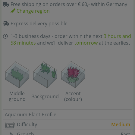
Free shipping on orders over € 60,- within Germany
Change region
Express delivery possible
1-3 business days - order within the next
3 hours and
58 minutes
and we’ll deliver
tomorrow
at the earliest
Middle
Accent
Background
ground
(colour)
Aquarium Plant Profile
Difficulty
Medium
Growth
Fast