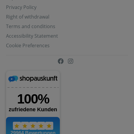
Privacy Policy
Right of withdrawal
Terms and conditions
Accessibility Statement
Cookie Preferences