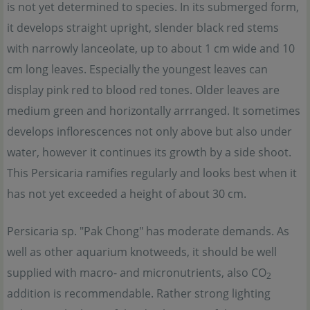
is not yet determined to species. In its submerged form,
it develops straight upright, slender black red stems
with narrowly lanceolate, up to about 1 cm wide and 10
cm long leaves. Especially the youngest leaves can
display pink red to blood red tones. Older leaves are
medium green and horizontally arrranged. It sometimes
develops inflorescences not only above but also under
water, however it continues its growth by a side shoot.
This Persicaria ramifies regularly and looks best when it
has not yet exceeded a height of about 30 cm.
Persicaria sp. "Pak Chong" has moderate demands. As
well as other aquarium knotweeds, it should be well
supplied with macro- and micronutrients, also CO
2
addition is recommendable. Rather strong lighting