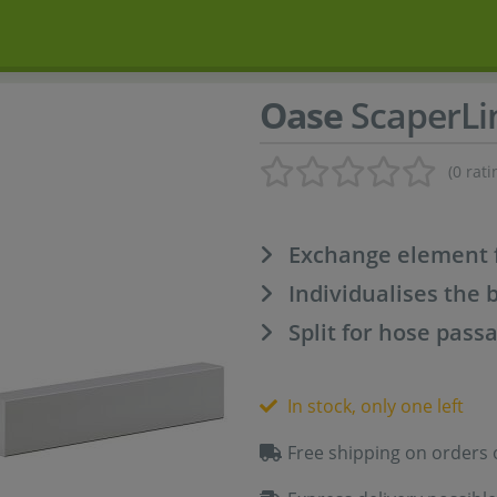
Oase
ScaperLi
(0 rati
Exchange element 
Individualises the 
Split for hose pass
In stock, only one left
Free shipping on orders 