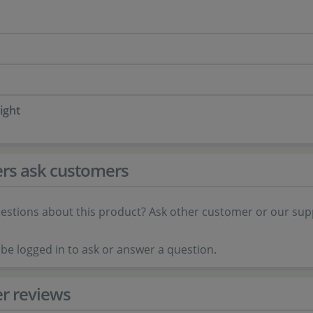
ight
rs ask customers
estions about this product? Ask other customer or our sup
be logged in to ask or answer a question.
r reviews