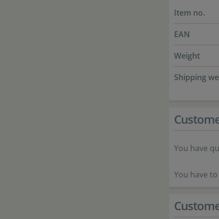
Item no.
EAN
Weight
Shipping we
Custome
You have qu
You have to 
Custome