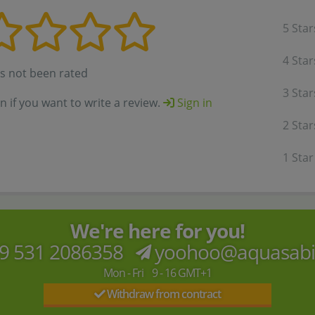
5 Star
4 Star
as not been rated
3 Star
in if you want to write a review.
Sign in
2 Star
1 Star
We're here for you!
9 531 2086358
yoohoo@aquasab
Mon - Fri 9 - 16 GMT+1
Withdraw from contract