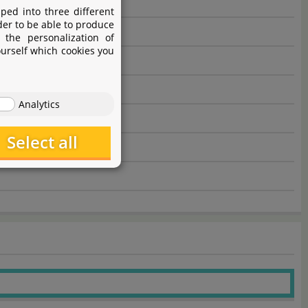
ped into three different
der to be able to produce
 the personalization of
ourself which cookies you
Analytics
Select all