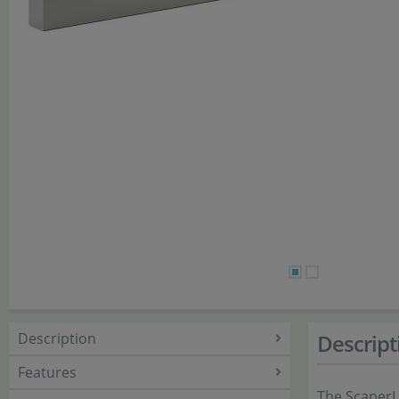
Description
Descript
Features
The ScaperL