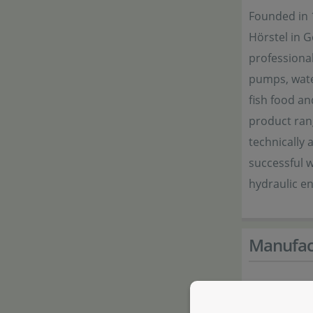
Founded in 
Hörstel in 
professional
pumps, wate
fish food an
product ran
technically 
successful w
hydraulic e
Manufac
Manufactur