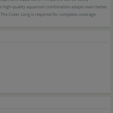
the high-quality aquarium combination adapts even better
. The Cover Long is required for complete coverage.