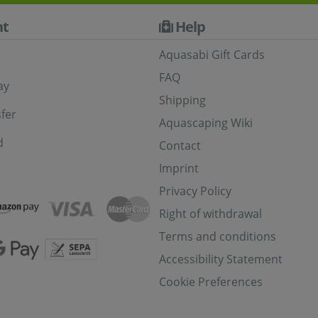
t
Help
Aquasabi Gift Cards
FAQ
ay
Shipping
fer
Aquascaping Wiki
d
Contact
Imprint
Privacy Policy
Right of withdrawal
Terms and conditions
Accessibility Statement
Cookie Preferences