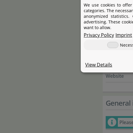
Name
We use cookies to offer
categories. The necessar
Street
anonymized statistics.
advertising. These cooki
City
want to allow.
Privacy Policy
Imprint
State
Neces
Country
E-Mail
View Details
Website
General 
Pleas