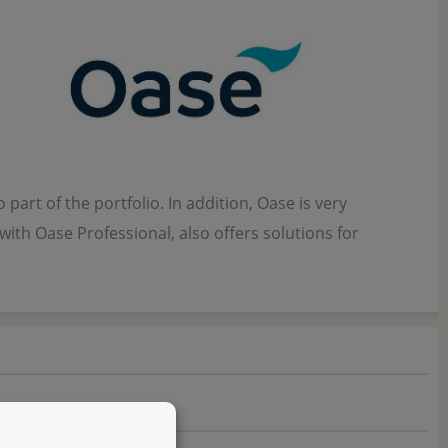
part of the portfolio. In addition, Oase is very
ith Oase Professional, also offers solutions for