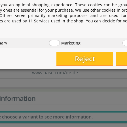
OASE GmbH
 you an optimal shopping experience. These cookies can be grou
y ones are essential for your purchase. We use other cookies in or
Tecklenburger Straße 161
 Others serve primarily marketing purposes and are used for
es are used by 11 Services used in the shop. You can decide for y
48477 Hörstel
Nordrhein-Westfalen
sary
Marketing
Deutschland
Reject
info@oase.com
www.oase.com/de-de
information
e choose a variant to see more information.