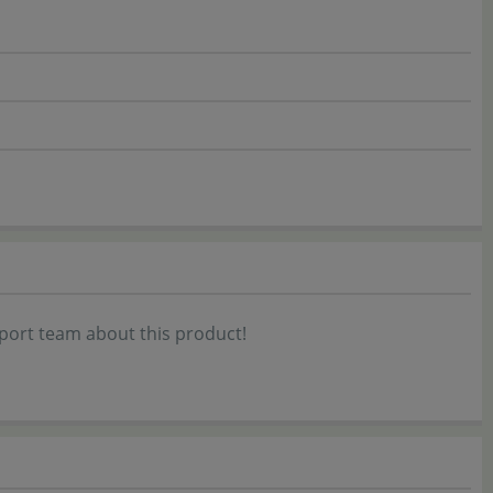
port team about this product!