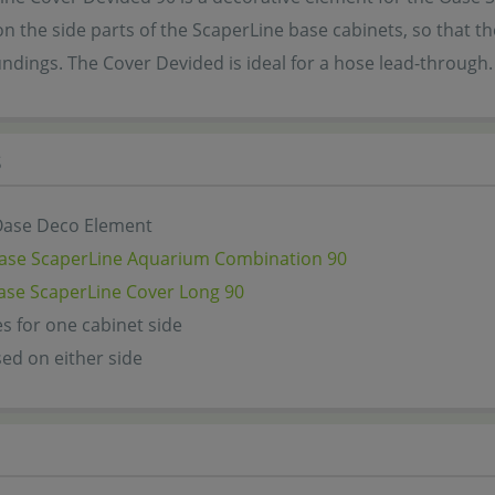
n the side parts of the ScaperLine base cabinets, so that 
undings. The Cover Devided is ideal for a hose lead-through
s
 Oase Deco Element
ase ScaperLine Aquarium Combination 90
ase ScaperLine Cover Long 90
s for one cabinet side
ed on either side