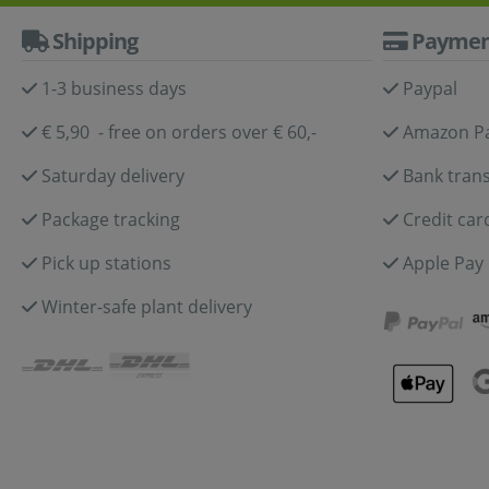
Shipping
Paymen
1-3 business days
Paypal
€ 5,90 - free on orders over € 60,-
Amazon P
Saturday delivery
Bank trans
Package tracking
Credit car
Pick up stations
Apple Pay
Winter-safe plant delivery