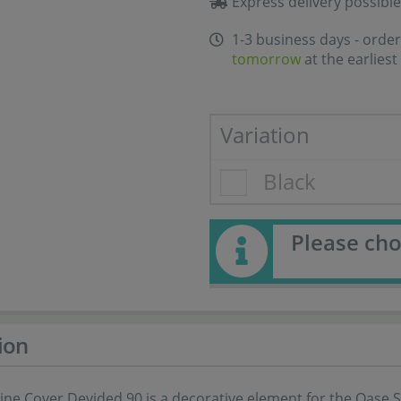
Express delivery possible
1-3 business days - order
tomorrow
at the earliest
Variation
Black
Please cho
ion
ine Cover Devided 90 is a decorative element for the Oase 