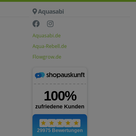
Aquasabi
Aquasabi.de
Aqua-Rebell.de
Flowgrow.de