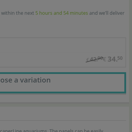
 within the next
5 hours and 54 minutes
and we’ll deliver
34.
90
50
42.
€
€
ose a variation
ScaperLine aquariums. The panels can be easily