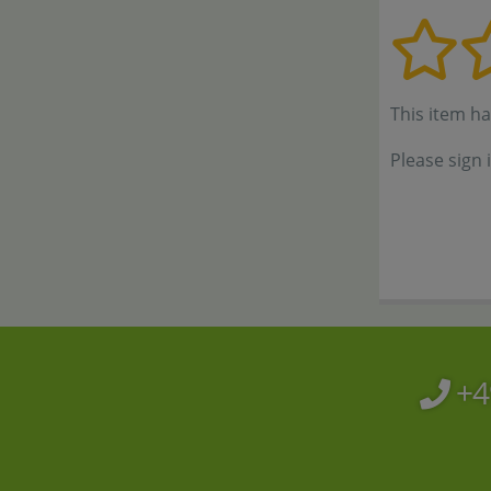
This item h
Please sign 
+4