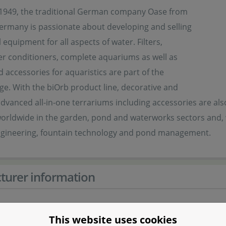
1949, the traditional German company Oase from
Germany is passionate about developing and selling
 equipment for all aspects of water. Filters,
r conditioners, complete aquariums as well as
d accessories for aquaristics are part of the
ge. With the biOrb product line, decorative and
advanced all-in-one terrariums including accessories are also 
orldwide in the garden, pond and waterworks sectors and, w
ngineering, fountain technology and pond management.
turer information
er
This website uses cookies