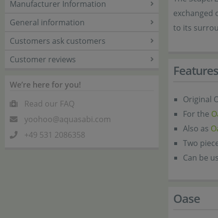
Manufacturer Information
exchanged o
General information
to its surro
Customers ask customers
Customer reviews
Feature
We’re here for you!
Original
Read our FAQ
For the
O
yoohoo@aquasabi.com
Also as
O
+49 531 2086358
Two piece
Can be us
Oase