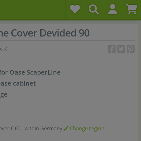
ne Cover Devided 90
ngs)
for Oase ScaperLine
base cabinet
age
over € 60,- within Germany
Change region