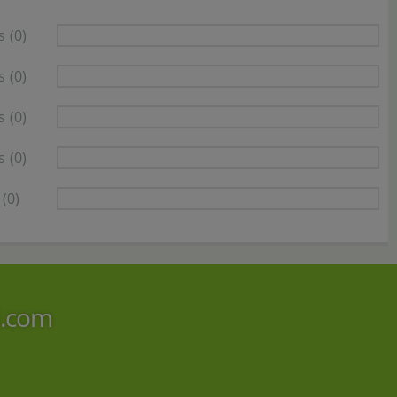
s
(0)
s
(0)
s
(0)
s
(0)
(0)
i.com