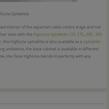
ghLine Optiwhite
ned interior of the aquarium takes centre stage and not
ther sizes with the
HighLine optiwhite 125
,
175
,
200
,
300
, the HighLine optiwhite is also available as a
optiwhite
ving ambience, the base cabinet is available in different
one, the Oase HighLine blends in perfectly with any