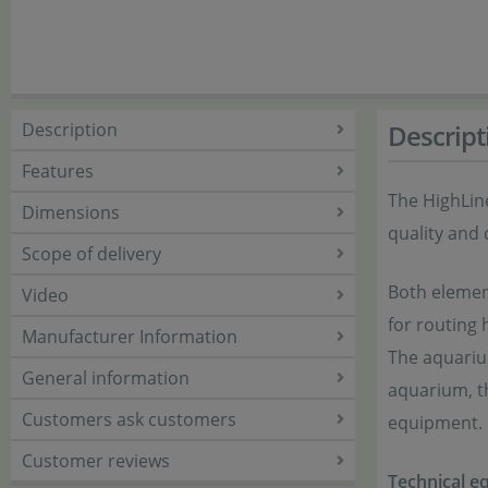
Description
Descript
Features
The HighLin
Dimensions
quality and 
Scope of delivery
Both elemen
Video
for routing 
Manufacturer Information
The aquarium
General information
aquarium, th
Customers ask customers
equipment.
Customer reviews
Technical equ