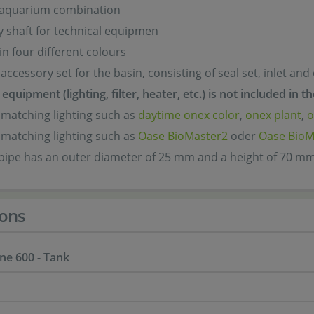
 aquarium combination
y shaft for technical equipmen
in four different colours
accessory set for the basin, consisting of seal set, inlet and
equipment (lighting, filter, heater, etc.) is not included in t
 matching lighting such as
daytime onex color
,
onex plant
,
o
 matching lighting such as
Oase BioMaster2
oder
Oase BioM
 pipe has an outer diameter of 25 mm and a height of 70 m
ons
ne 600 - Tank