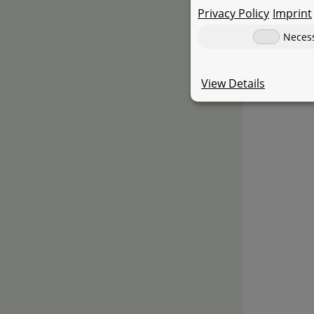
Privacy Policy
Imprint
Neces
View Details