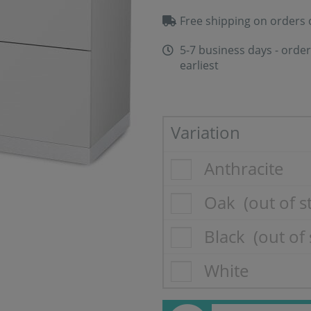
Free shipping on orders 
5-7 business days - order
earliest
Variation
Anthracite
Oak
(out of s
Black
(out of 
White