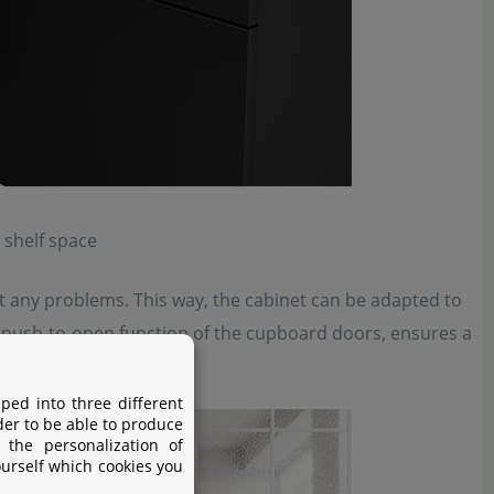
 shelf space
ut any problems. This way, the cabinet can be adapted to
he push-to-open function of the cupboard doors, ensures a
ped into three different
der to be able to produce
 the personalization of
ourself which cookies you