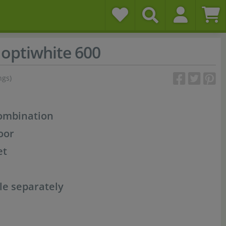
optiwhite 600
ngs)
combination
oor
et
le separately