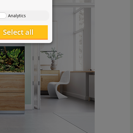
Analytics
Select all