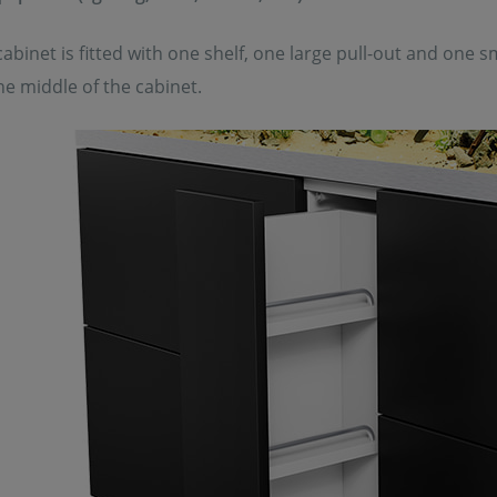
abinet is fitted with one shelf, one large pull-out and one sm
the middle of the cabinet.