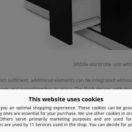
Middle wardrobe unit with
 not sufficient, additional elements can be integrated witho
eeds and everything has its place. The flush design, with t
This website uses cookies
 you an optimal shopping experience. These cookies can be grou
y ones are essential for your purchase. We use other cookies in or
 Others serve primarily marketing purposes and are used for
es are used by 11 Services used in the shop. You can decide for y