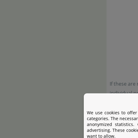
If these are
individual n
tidy look.
We use cookies to offer
categories. The necessar
anonymized statistics.
advertising. These cooki
want to allow.