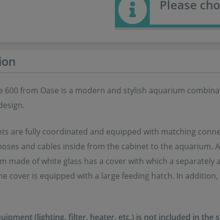
Please cho
ion
e 600 from Oase is a modern and stylish aquarium combinati
design.
ts are fully coordinated and equipped with matching connec
hoses and cables inside from the cabinet to the aquarium. A c
 made of white glass has a cover with which a separately avai
e cover is equipped with a large feeding hatch. In addition, t
ipment (lighting, filter, heater, etc.) is not included in the 