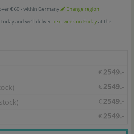
over € 60,- within Germany
Change region
 today and we’ll deliver
next week on Friday
at the
2549.-
€
2549.-
tock)
€
2549.-
stock)
€
2549.-
€