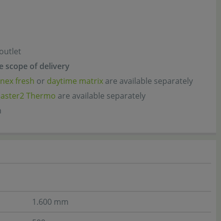
 outlet
he scope of delivery
nex fresh
or
daytime matrix
are available separately
aster2 Thermo
are available separately
m
1.600 mm