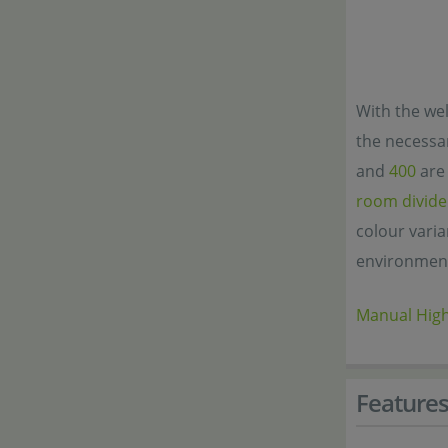
With the wel
the necessar
and
400
are 
room divide
colour varia
environmen
Manual Hig
Feature