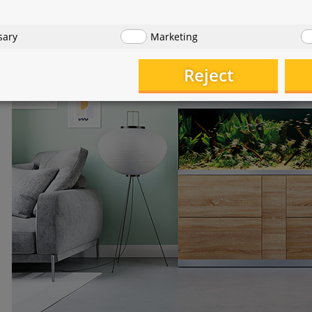
sary
Marketing
Reject