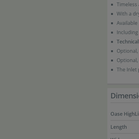
Timeless
With a dr
Available 
Including 
Technical 
Optional,
Optional,
The Inlet
Dimensi
Oase HighLi
Length