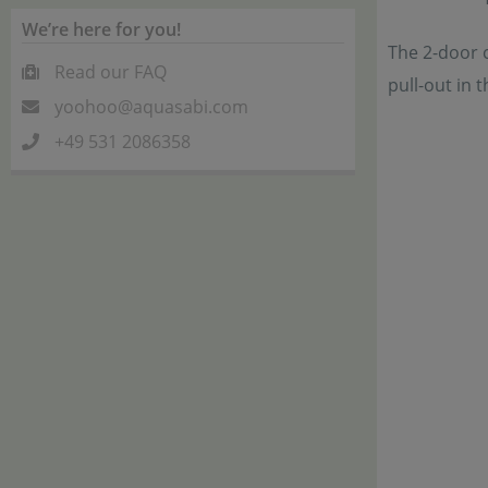
We’re here for you!
The 2-door c
Read our FAQ
pull-out in 
yoohoo@aquasabi.com
+49 531 2086358