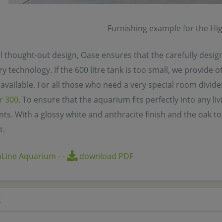
Furnishing example for the Hi
l thought-out design, Oase ensures that the carefully desig
y technology. If the 600 litre tank is too small, we provide o
available. For all those who need a very special room divider
r 300
. To ensure that the aquarium fits perfectly into any li
nts. With a glossy white and anthracite finish and the oak t
t.
hLine Aquarium
-
-
download PDF
s