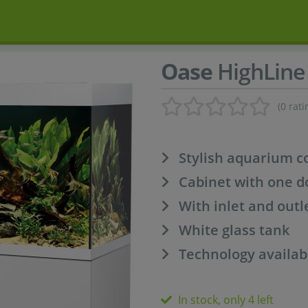
Oase
HighLine 
(0 rati
Stylish aquarium 
Cabinet with one d
With inlet and outl
White glass tank
Technology availab
In stock, only 4 left