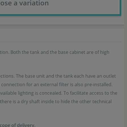
ose a variation
on. Both the tank and the base cabinet are of high
tions. The base unit and the tank each have an outlet
onnection for an external filter is also pre-installed.
lable lighting is concealed. To facilitate access to the
here is a dry shaft inside to hide the other technical
scope of delivery.