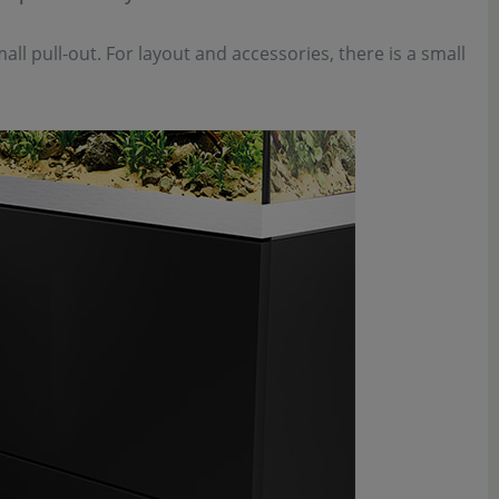
all pull-out. For layout and accessories, there is a small