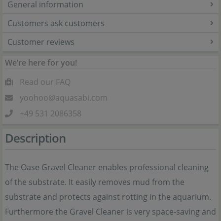
General information
Customers ask customers
Customer reviews
We’re here for you!
Read our FAQ
yoohoo@aquasabi.com
+49 531 2086358
Description
The Oase Gravel Cleaner enables professional cleaning
of the substrate. It easily removes mud from the
substrate and protects against rotting in the aquarium.
Furthermore the Gravel Cleaner is very space-saving and