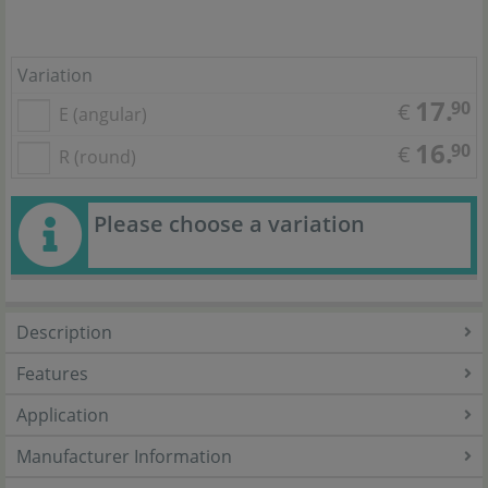
Variation
17.
90
€
E (angular)
16.
90
€
R (round)
Please choose a variation
Description
Features
Application
Manufacturer Information