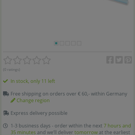
(0 ratings)
In stock, only 11 left
Free shipping on orders over € 60,- within Germany
Change region
Express delivery possible
1-3 business days - order within the next
7 hours and
35 minutes
and we’ll deliver
tomorrow
at the earliest