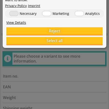
Country
Deutschland
Privacy Policy
Imprint
E-Mail
info@oase.com
Necessary
Marketing
Analytics
Website
www.oase.com/de-de
View Details
Reject
General information
Select all
Please choose a variant to see more
information.
Item no.
EAN
Weight
Shipping weight