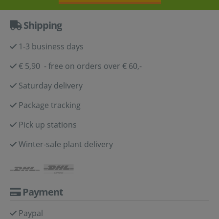
Shipping
1-3 business days
€ 5,90 - free on orders over € 60,-
Saturday delivery
Package tracking
Pick up stations
Winter-safe plant delivery
Payment
Paypal