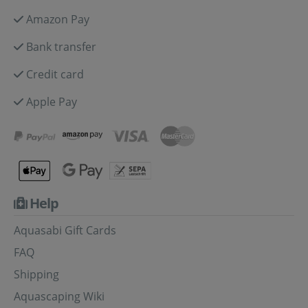
Amazon Pay
Bank transfer
Credit card
Apple Pay
Help
Aquasabi Gift Cards
FAQ
Shipping
Aquascaping Wiki