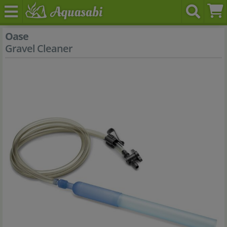
Oase
Gravel Cleaner