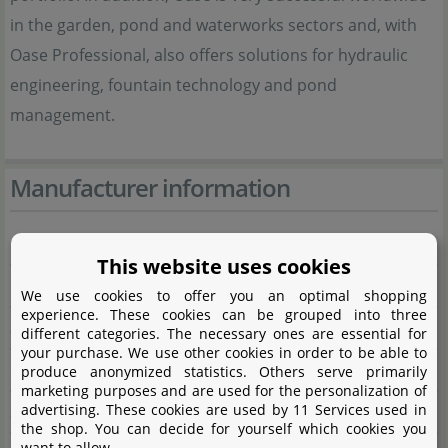
in the garden, pond and waterworks sectors and, with
Oase Professional, also offers solutions for hydraulic
engineering, fountain technology and pond
management.
Manufacturer information
Manufacturer
This website uses cookies
Name
OASE GmbH
We use cookies to offer you an optimal shopping
experience. These cookies can be grouped into three
Street
Tecklenburger Straße 161
different categories. The necessary ones are essential for
your purchase. We use other cookies in order to be able to
City
48477 Hörstel
produce anonymized statistics. Others serve primarily
marketing purposes and are used for the personalization of
advertising. These cookies are used by 11 Services used in
State
Nordrhein-Westfalen
the shop. You can decide for yourself which cookies you
want to allow.