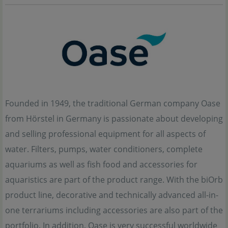
Founded in 1949, the traditional German company Oase
from Hörstel in Germany is passionate about developing
and selling professional equipment for all aspects of
water. Filters, pumps, water conditioners, complete
aquariums as well as fish food and accessories for
aquaristics are part of the product range. With the biOrb
product line, decorative and technically advanced all-in-
one terrariums including accessories are also part of the
portfolio. In addition, Oase is very successful worldwide