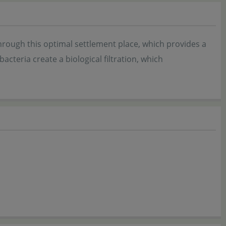
Through this optimal settlement place, which provides a
bacteria create a biological filtration, which