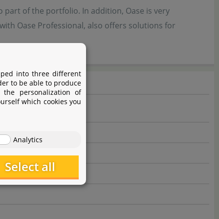
part of the portfolio. In addition, Oase is very
ith Oase Professional, also offers solutions for
ped into three different
der to be able to produce
 the personalization of
ourself which cookies you
Analytics
Select all