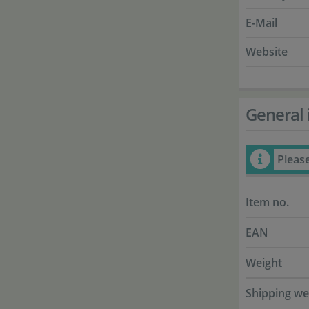
E-Mail
Website
General 
Pleas
Item no.
EAN
Weight
Shipping we