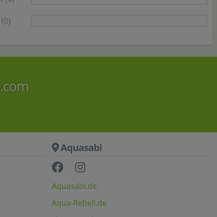
(0)
i.com
Aquasabi
Aquasabi.de
Aqua-Rebell.de