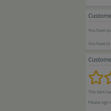
Custome
You have qu
You have to 
Custome
This item h
Please sign 