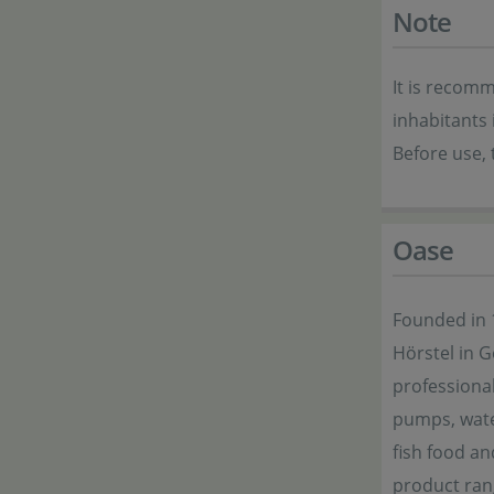
Note
It is recomm
inhabitants 
Before use, 
Oase
Founded in 
Hörstel in 
professional
pumps, wate
fish food an
product ran