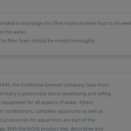
ended to exchange this filter material every four to six wee
in the water.
the filter foam should be rinsed thoroughly.
1949, the traditional German company Oase from
Germany is passionate about developing and selling
 equipment for all aspects of water. Filters,
r conditioners, complete aquariums as well as
d accessories for aquaristics are part of the
ge. With the biOrb product line, decorative and