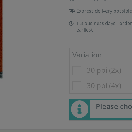
Express delivery possible
1-3 business days - order
earliest
Variation
30 ppi (2x)
30 ppi (4x)
Please cho