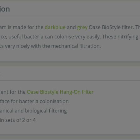
ion
foam is made for the
darkblue
and
grey
Oase BioStyle filter. 
ce, useful bacteria can colonise very easily. These nitrifying 
very nicely with the mechanical filtration.
s
ent for the
Oase Biostyle Hang-On Filter
face for bacteria colonisation
nical and biological filtering
in sets of 2 or 4