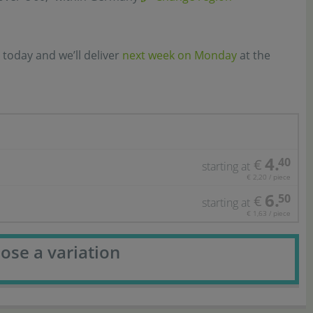
 today and we’ll deliver
next week on Monday
at the
4.
40
€
starting at
€ 2,20 / piece
6.
50
€
starting at
€ 1,63 / piece
ose a variation