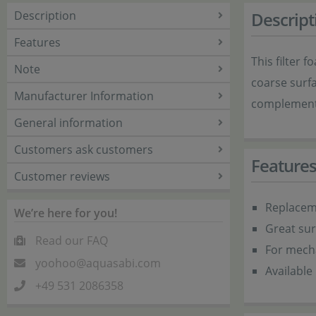
Description
Descript
Features
This filter 
Note
coarse surfa
Manufacturer Information
complements 
General information
Customers ask customers
Feature
Customer reviews
Replacem
We’re here for you!
Great sur
Read our FAQ
For mecha
yoohoo@aquasabi.com
Available 
+49 531 2086358