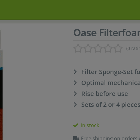
Oase
Filterfoa
(0 rati
Filter Sponge-Set f
Optimal mechanical 
Rise before use
Sets of 2 or 4 piece
In stock
Free shipping on orders 