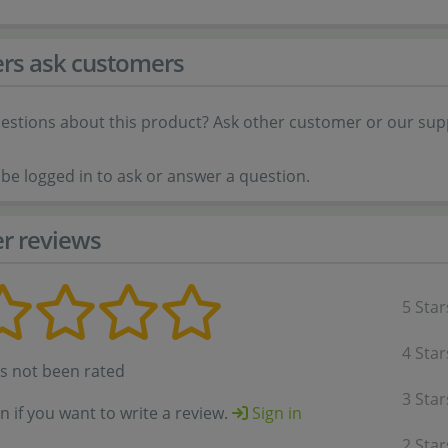
rs ask customers
estions about this product? Ask other customer or our sup
be logged in to ask or answer a question.
r reviews
5 Star
4 Star
as not been rated
3 Star
in if you want to write a review.
Sign in
2 Star