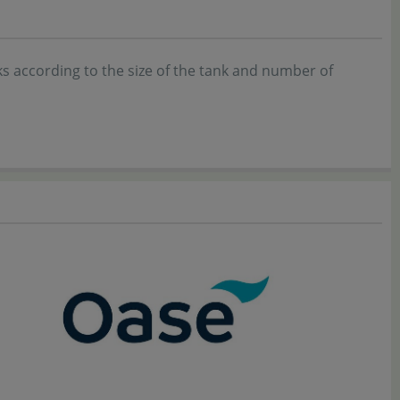
ks according to the size of the tank and number of