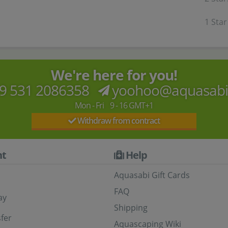
1 Star
We're here for you!
9 531 2086358
yoohoo@aquasab
Mon - Fri 9 - 16 GMT+1
Withdraw from contract
t
Help
Aquasabi Gift Cards
FAQ
ay
Shipping
fer
Aquascaping Wiki