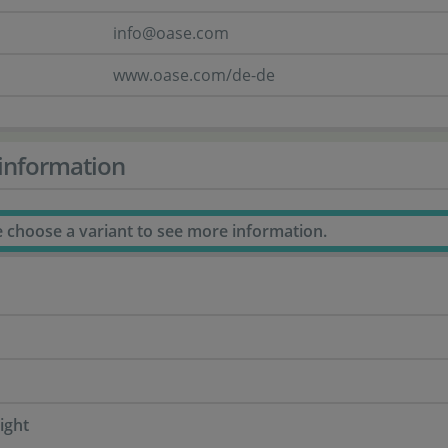
info@oase.com
www.oase.com/de-de
information
e choose a variant to see more information.
ight