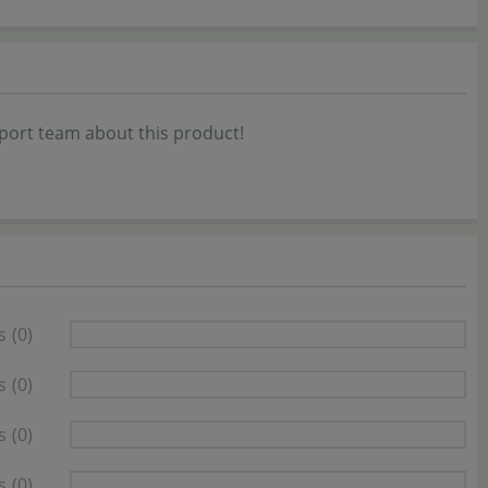
port team about this product!
s
(0)
s
(0)
s
(0)
s
(0)