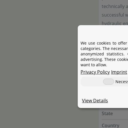
technically 
successful w
hydraulic e
We use cookies to offer
Manufac
categories. The necessar
anonymized statistics.
advertising. These cooki
want to allow.
Manufactur
Privacy Policy
Imprint
Name
Neces
Street
View Details
City
State
Country