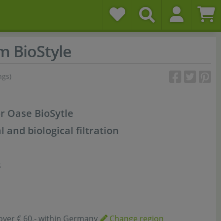
m BioStyle
ngs)
or Oase BioSytle
and biological filtration
s
over € 60,- within Germany
Change region