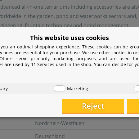
advanced all-in-one terrariums including accessories are also 
orldwide in the garden, pond and waterworks sectors and, w
ngineering, fountain technology and pond management.
This website uses cookies
 you an optimal shopping experience. These cookies can be grou
turer information
y ones are essential for your purchase. We use other cookies in or
 Others serve primarily marketing purposes and are used for
es are used by 11 Services used in the shop. You can decide for y
er
OASE GmbH
sary
Marketing
Tecklenburger Straße 161
Reject
48477 Hörstel
Nordrhein-Westfalen
Deutschland