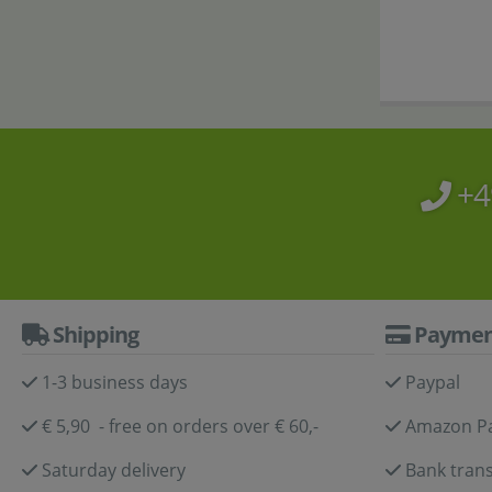
+4
Shipping
Paymen
1-3 business days
Paypal
€ 5,90 - free on orders over € 60,-
Amazon P
Saturday delivery
Bank trans