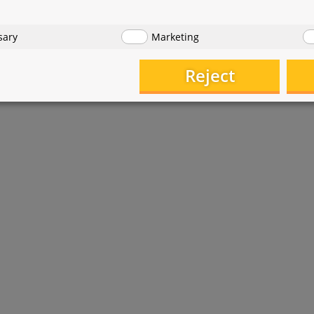
sary
Marketing
Reject