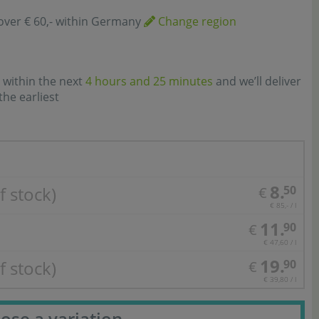
over € 60,- within Germany
Change region
 within the next
4 hours and 25 minutes
and we’ll deliver
the earliest
8.
f stock)
50
€
€ 85,- / l
11.
90
€
€ 47,60 / l
19.
f stock)
90
€
€ 39,80 / l
ose a variation