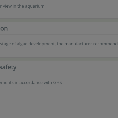
ar view in the aquarium
ion
ial stage of algae development, the manufacturer recommends
safety
ements in accordance with GHS