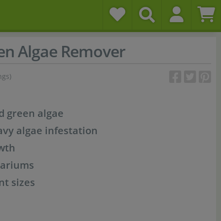
en Algae Remover
ngs)
nd green algae
avy algae infestation
wth
uariums
nt sizes