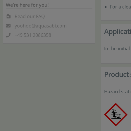
We’re here for you!
For a cle
Read our FAQ
yoohoo@aquasabi.com
Applicat
+49 531 2086358
In the init
Product 
Hazard stat