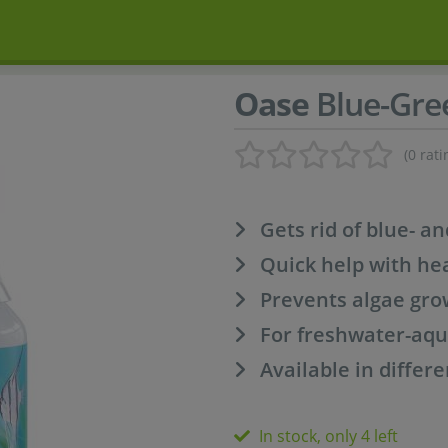
Oase
Blue-Gre
(0 rati
Gets rid of blue- a
Quick help with he
Prevents algae gro
For freshwater-aq
Available in differe
In stock, only 4 left