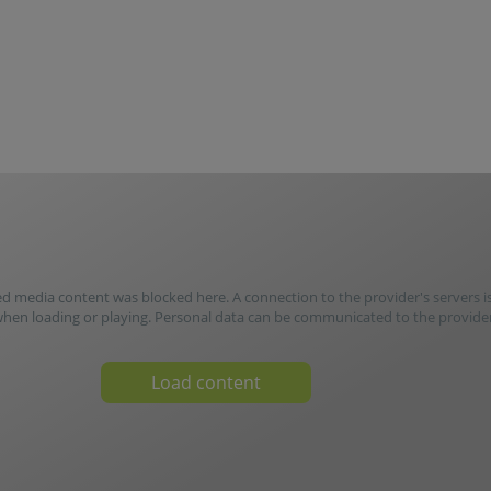
media content was blocked here. A connection to the provider's servers i
when loading or playing. Personal data can be communicated to the provider
Load content