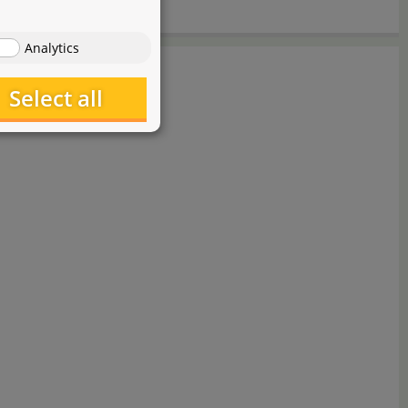
Analytics
Select all