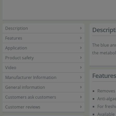
Description
Descript
Features
The blue an
Application
the metaboli
Product safety
Video
Feature
Manufacturer Information
General information
Removes 
Customers ask customers
Anti-alga
For fres
Customer reviews
Available