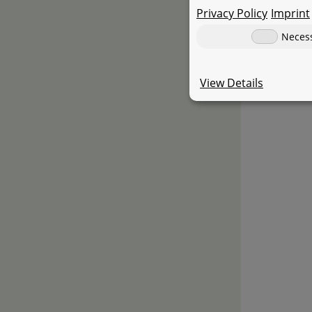
Privacy Policy
Imprint
Neces
View Details