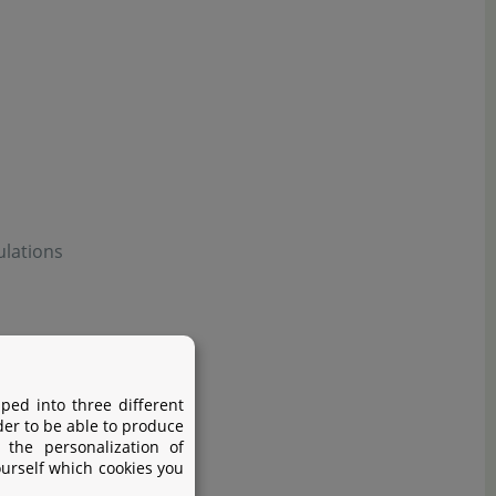
ulations
ped into three different
der to be able to produce
 the personalization of
ourself which cookies you
before use.