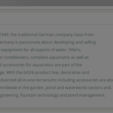
1949, the traditional German company Oase from
Germany is passionate about developing and selling
 equipment for all aspects of water. Filters,
r conditioners, complete aquariums as well as
d accessories for aquaristics are part of the
ge. With the biOrb product line, decorative and
advanced all-in-one terrariums including accessories are also 
orldwide in the garden, pond and waterworks sectors and, w
ngineering, fountain technology and pond management.