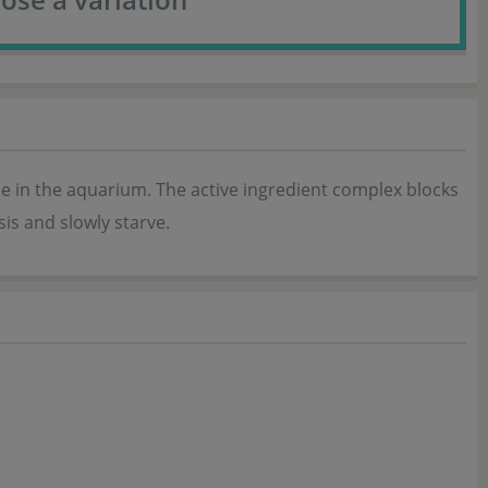
e in the aquarium. The active ingredient complex blocks
is and slowly starve.