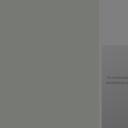
An embedded 
established 