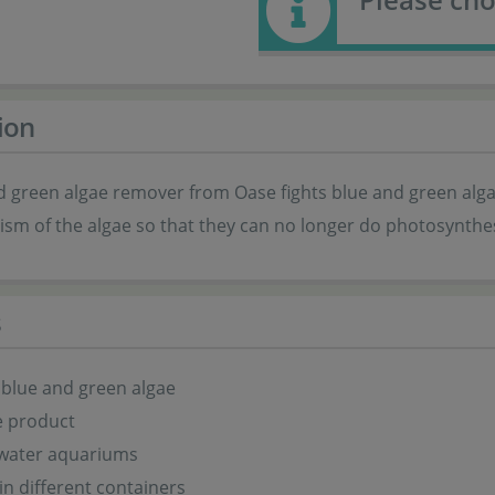
ion
d green algae remover from Oase fights blue and green alga
sm of the algae so that they can no longer do photosynthes
s
blue and green algae
e product
hwater aquariums
 in different containers