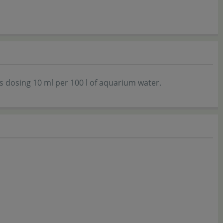
 dosing 10 ml per 100 l of aquarium water.