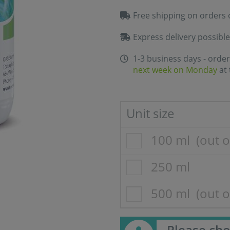
Free shipping on orders 
Express delivery possible
1-3 business days - order
next week on Monday
at 
Unit size
100 ml
(out o
250 ml
500 ml
(out o
Please cho