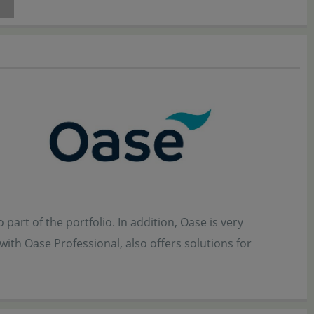
part of the portfolio. In addition, Oase is very
ith Oase Professional, also offers solutions for