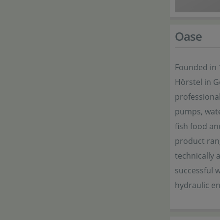
Oase
Founded in 
Hörstel in 
professional
pumps, wate
fish food an
product ran
technically 
successful w
hydraulic e