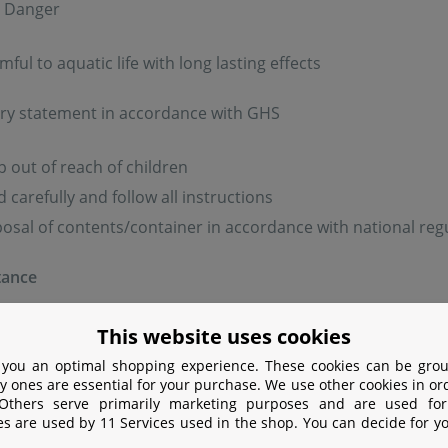
: Danger
ful to aquatic life with long lasting effects
ry statement in accordance with GHS
 out of reach of children
 carefully and follow all instructions
osal of contents/container in accordance with national reg
tance
bstance: Copper sulfate pentahydrate (2,8 g/l)
This website uses cookies
 you an optimal shopping experience. These cookies can be grou
information:
y ones are essential for your purchase. We use other cookies in or
 Others serve primarily marketing purposes and are used for
es are used by 11 Services used in the shop. You can decide for y
e carefully. Always read the label and product information 