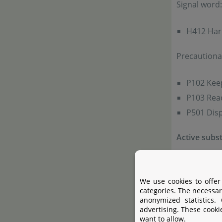
Signal word
H412 Harm
Precautiona
P102 Keep
P103 Read
P501 Disp
Active subs
Active su
We use cookies to offer
Addidional 
categories. The necessar
anonymized statistics.
advertising. These cooki
Use algaecid
want to allow.