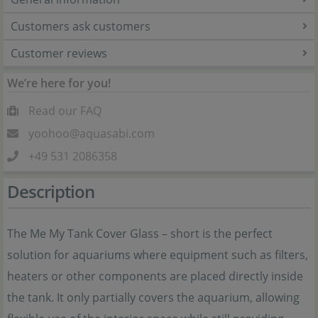
Customers ask customers
Customer reviews
We’re here for you!
Read our FAQ
yoohoo@aquasabi.com
+49 531 2086358
Description
The Me My Tank Cover Glass – short is the perfect
solution for aquariums where equipment such as filters,
heaters or other components are placed directly inside
the tank. It only partially covers the aquarium, allowing