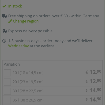
In stock
Free shipping on orders over € 60,- within Germany
Change region
Express delivery possible
1-3 business days - order today and we’ll deliver
Wednesday
at the earliest
Variation
12.
90
€
10 l (18 x 14,5 cm)
12.
90
€
20 l (23 x 19,5 cm)
14.
90
€
30 l (28 x 22,5 cm)
14.
90
€
35 l (38 x 26,5 cm)