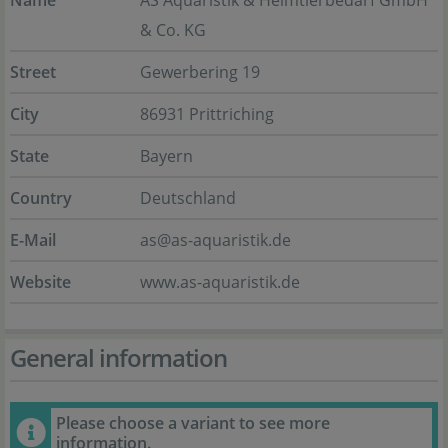
Name
AS Aquaristik & Heimtierbedarf GmbH
& Co. KG
Street
Gewerbering 19
City
86931 Prittriching
State
Bayern
Country
Deutschland
E-Mail
as@as-aquaristik.de
Website
www.as-aquaristik.de
General information
Please choose a variant to see more
information.