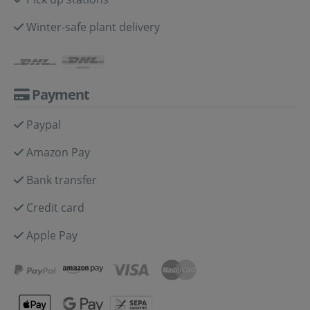
Winter-safe plant delivery
Payment
Paypal
Amazon Pay
Bank transfer
Credit card
Apple Pay