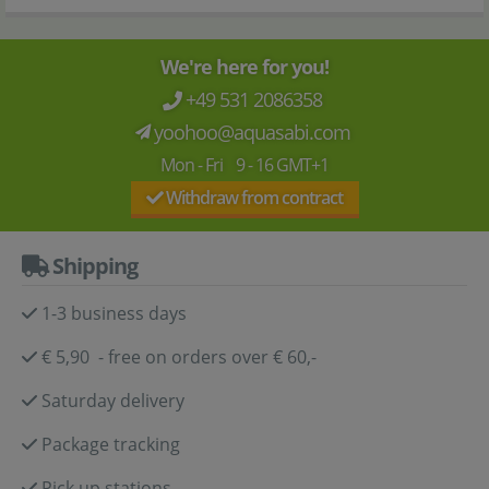
We're here for you!
+49 531 2086358
yoohoo@aquasabi.com
Mon - Fri 9 - 16 GMT+1
Withdraw from contract
Shipping
1-3 business days
€ 5,90 - free on orders over € 60,-
Saturday delivery
Package tracking
Pick up stations