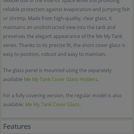
flexible use of the interior space while still providing
reliable protection against evaporation and jumping fish
or shrimp. Made from high-quality, clear glass, it
maintains an unobstructed view into the tank and
preserves the elegant appearance of the Me My Tank
series. Thanks to its precise fit, the short cover glass is
easy to position, robust and easy to maintain.
The glass panel is mounted using the separately
available
Me My Tank Cover Glass Holders
.
For a fully covering version, the regular model is also
available:
Me My Tank Cover Glass
.
Features