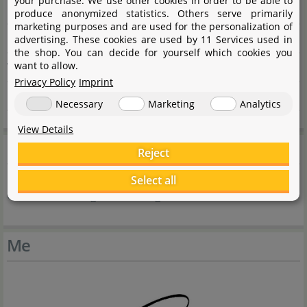
your purchase. We use other cookies in order to be able to
Me My Tank Cover Glass – short – 70 litres
produce anonymized statistics. Others serve primarily
marketing purposes and are used for the personalization of
Length
480 mm
advertising. These cookies are used by 11 Services used in
the shop. You can decide for yourself which cookies you
want to allow.
Width
330 mm
Privacy Policy
Imprint
Height
3 mm
Necessary
Marketing
Analytics
View Details
Product safety
Reject
Select all
Caution - risk of glass breakage
Me