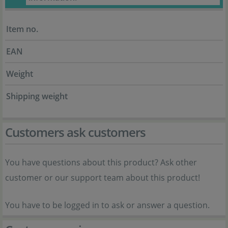
Item no.
EAN
Weight
Shipping weight
Customers ask customers
You have questions about this product? Ask other
customer or our support team about this product!
You have to be logged in to ask or answer a question.