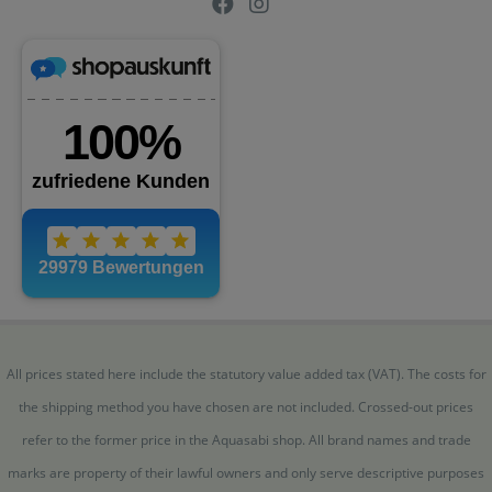
All prices stated here include the statutory value added tax (VAT). The costs for
the shipping method you have chosen are not included. Crossed-out prices
refer to the former price in the Aquasabi shop. All brand names and trade
marks are property of their lawful owners and only serve descriptive purposes