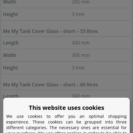
Width
265 mm
Height
3 mm
Me My Tank Cover Glass – short – 55 litres
Length
430 mm
Width
305 mm
Height
3 mm
Me My Tank Cover Glass – short – 60 litres
Length
360 mm
This website uses cookies
Width
325 mm
We use cookies to offer you an optimal shopping
Height
3 mm
experience. These cookies can be grouped into three
different categories. The necessary ones are essential for