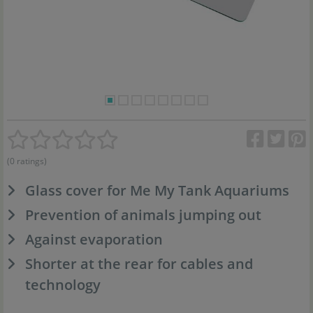
(0 ratings)
Glass cover for Me My Tank Aquariums
Prevention of animals jumping out
Against evaporation
Shorter at the rear for cables and
technology