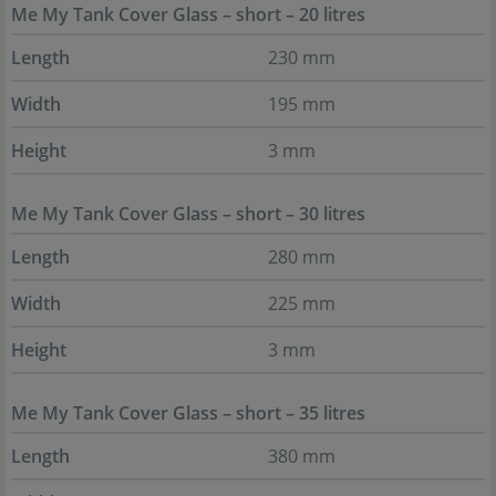
Me My Tank Cover Glass – short – 20 litres
Length
230 mm
Width
195 mm
Height
3 mm
Me My Tank Cover Glass – short – 30 litres
Length
280 mm
Width
225 mm
Height
3 mm
Me My Tank Cover Glass – short – 35 litres
Length
380 mm