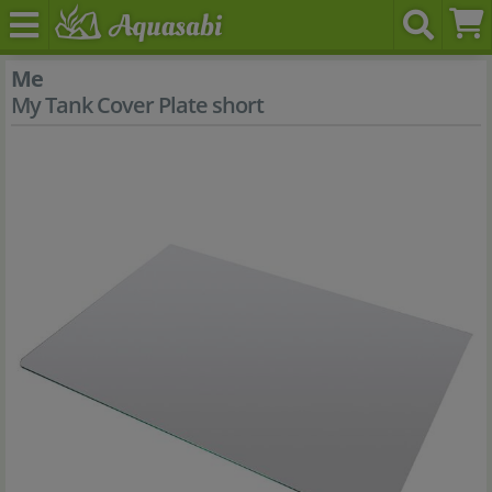
Me
My Tank Cover Plate short