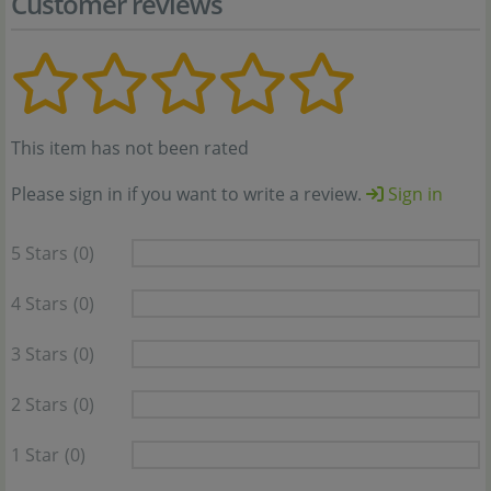
Customer reviews
This item has not been rated
Please sign in if you want to write a review.
Sign in
5 Stars
(0)
4 Stars
(0)
3 Stars
(0)
2 Stars
(0)
1 Star
(0)