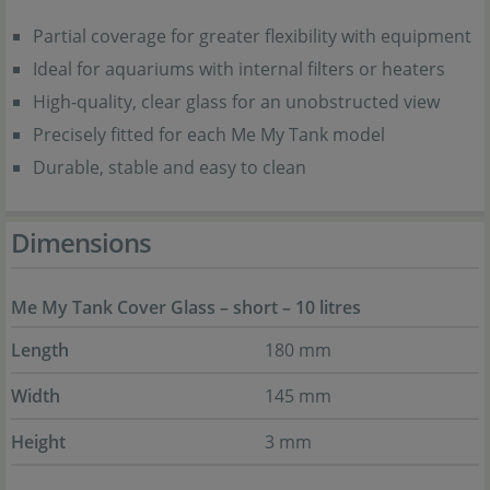
Partial coverage for greater flexibility with equipment
Ideal for aquariums with internal filters or heaters
High-quality, clear glass for an unobstructed view
Precisely fitted for each Me My Tank model
Durable, stable and easy to clean
Dimensions
Me My Tank Cover Glass – short – 10 litres
Length
180 mm
Width
145 mm
Height
3 mm