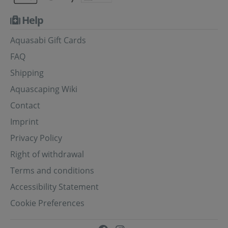
Help
Aquasabi Gift Cards
FAQ
Shipping
Aquascaping Wiki
Contact
Imprint
Privacy Policy
Right of withdrawal
Terms and conditions
Accessibility Statement
Cookie Preferences