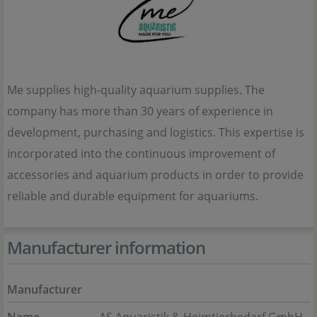
Me supplies high-quality aquarium supplies. The
company has more than 30 years of experience in
development, purchasing and logistics. This expertise is
incorporated into the continuous improvement of
accessories and aquarium products in order to provide
reliable and durable equipment for aquariums.
Manufacturer information
Manufacturer