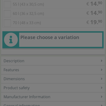
14.
90
€
55 l (43 x 30,5 cm)
14.
90
€
60 l (36 x 32,5 cm)
19.
90
€
70 l (48 x 33 cm)
Please choose a variation
Description
Features
Dimensions
Product safety
Manufacturer Information
General information