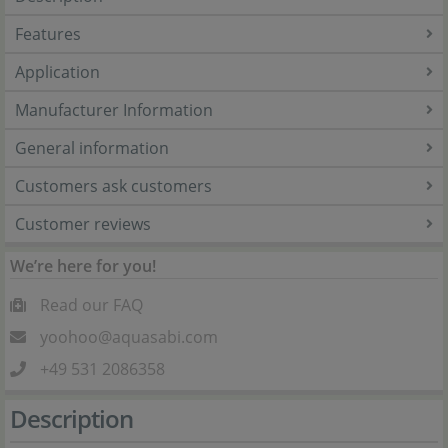
Features
Application
Manufacturer Information
General information
Customers ask customers
Customer reviews
We’re here for you!
Read our FAQ
yoohoo@aquasabi.com
+49 531 2086358
Description