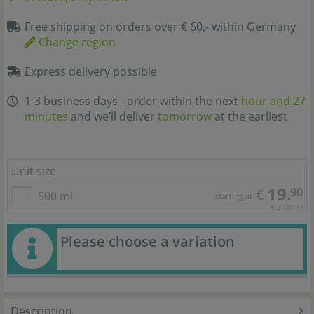
Free shipping on orders over € 60,- within Germany
Change region
Express delivery possible
1-3 business days - order within the next
hour and 27
minutes
and we’ll deliver
tomorrow
at the earliest
Unit size
19.
90
€
500 ml
starting at
€ 39,80 / l
Please choose a variation
Description