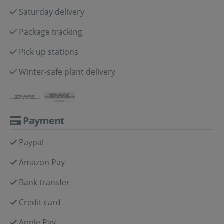
Saturday delivery
Package tracking
Pick up stations
Winter-safe plant delivery
Payment
Paypal
Amazon Pay
Bank transfer
Credit card
Apple Pay