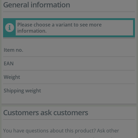
General information
Please choose a variant to see more
information.
Item no.
EAN
Weight
Shipping weight
Customers ask customers
You have questions about this product? Ask other