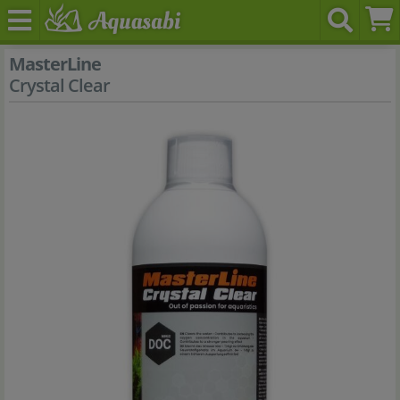
MasterLine
Crystal Clear