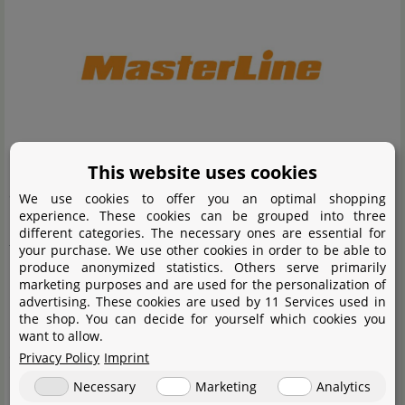
MasterLine was founded in 2016 out of passion for
This website uses cookies
aquaristics, which has since become the brand's slogan.
We use cookies to offer you an optimal shopping
experience. These cookies can be grouped into three
Masterline fertilisers contain a balanced mix of nutrients
different categories. The necessary ones are essential for
that are essential for the healthy growth of aquatic
your purchase. We use other cookies in order to be able to
produce anonymized statistics. Others serve primarily
plants. The Masterline fertiliser system is designed to be
marketing purposes and are used for the personalization of
particularly effortless to use and takes the user by the
advertising. These cookies are used by 11 Services used in
the shop. You can decide for yourself which cookies you
hand with a very simple concept. The specially calculated
want to allow.
compositions provide the aquatic plants with all the
Privacy Policy
Imprint
necessary macro and micro nutrients and ensure good
Necessary
Marketing
Analytics