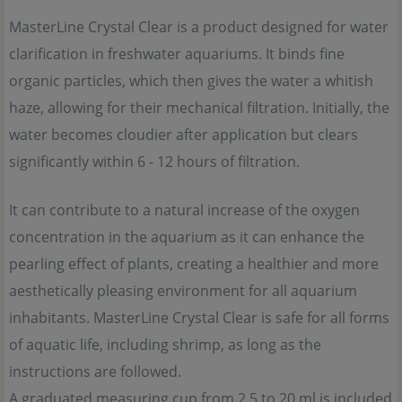
MasterLine Crystal Clear is a product designed for water
clarification in freshwater aquariums. It binds fine
organic particles, which then gives the water a whitish
haze, allowing for their mechanical filtration. Initially, the
water becomes cloudier after application but clears
significantly within 6 - 12 hours of filtration.
It can contribute to a natural increase of the oxygen
concentration in the aquarium as it can enhance the
pearling effect of plants, creating a healthier and more
aesthetically pleasing environment for all aquarium
inhabitants. MasterLine Crystal Clear is safe for all forms
of aquatic life, including shrimp, as long as the
instructions are followed.
A graduated measuring cup from 2,5 to 20 ml is included