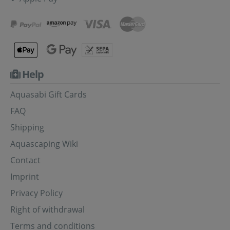
Help
Aquasabi Gift Cards
FAQ
Shipping
Aquascaping Wiki
Contact
Imprint
Privacy Policy
Right of withdrawal
Terms and conditions