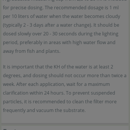
for precise dosing. The recommended dosage is 1 ml
per 10 liters of water when the water becomes cloudy
(typically 2 - 3 days after a water change). It should be
dosed slowly over 20 - 30 seconds during the lighting
period, preferably in areas with high water flow and
away from fish and plants.
It is important that the KH of the water is at least 2
degrees, and dosing should not occur more than twice a
week. After each application, wait for a maximum
clarification within 24 hours. To prevent suspended
particles, it is recommended to clean the filter more
frequently and vacuum the substrate.