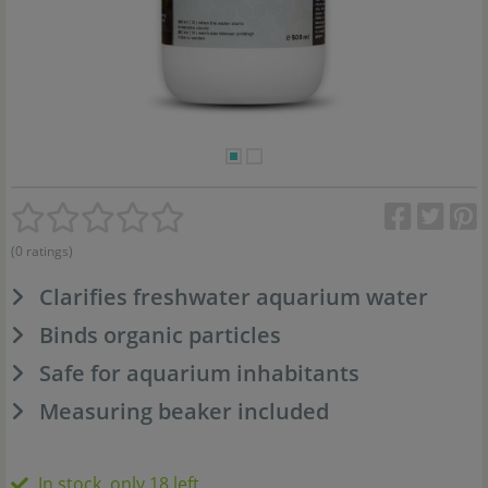
(0 ratings)
Clarifies freshwater aquarium water
Binds organic particles
Safe for aquarium inhabitants
Measuring beaker included
In stock, only 18 left