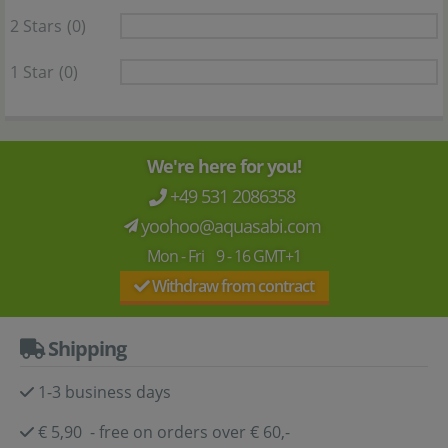
2 Stars
(0)
1 Star
(0)
We're here for you!
+49 531 2086358
yoohoo@aquasabi.com
Mon - Fri 9 - 16 GMT+1
Withdraw from contract
Shipping
1-3 business days
€ 5,90 - free on orders over € 60,-