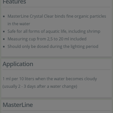
Features
MasterLine Crystal Clear binds fine organic particles
in the water
Safe for all forms of aquatic life, including shrimp
Measuring cup from 2,5 to 20 ml included
Should only be dosed during the lighting period
Application
1 ml per 10 liters when the water becomes cloudy
(usually 2 - 3 days after a water change)
MasterLine