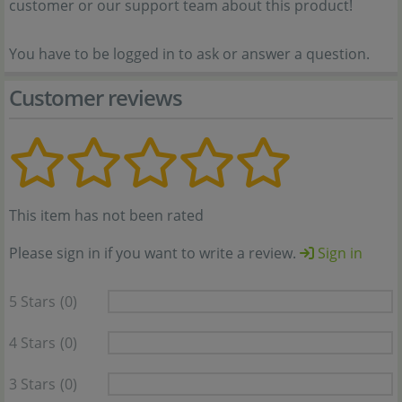
customer or our support team about this product!
You have to be logged in to ask or answer a question.
Customer reviews
This item has not been rated
Please sign in if you want to write a review.
Sign in
5 Stars
(0)
4 Stars
(0)
3 Stars
(0)