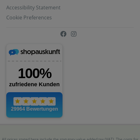
Accessibility Statement
Cookie Preferences
All prices stated here include the statutory value added tax (VAT). The costs for