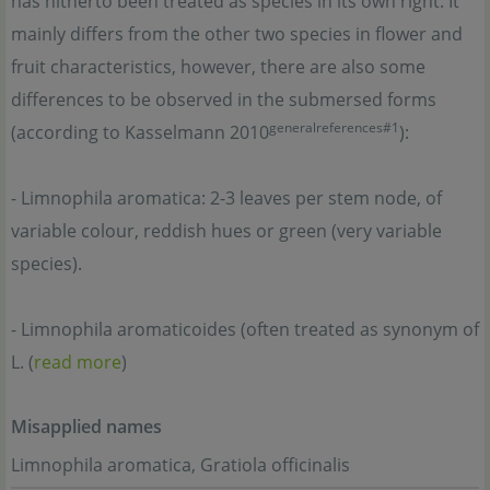
has hitherto been treated as species in its own right. It
mainly differs from the other two species in flower and
fruit characteristics, however, there are also some
differences to be observed in the submersed forms
generalreferences#1
(according to Kasselmann 2010
):
- Limnophila aromatica: 2-3 leaves per stem node, of
variable colour, reddish hues or green (very variable
species).
- Limnophila aromaticoides (often treated as synonym of
L. (
read more
)
Misapplied names
Limnophila aromatica, Gratiola officinalis