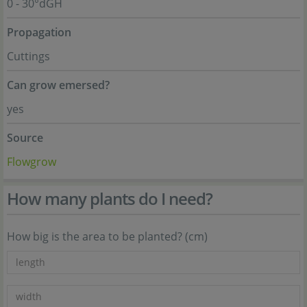
0 - 30°dGH
Propagation
Cuttings
Can grow emersed?
yes
Source
Flowgrow
How many plants do I need?
How big is the area to be planted? (cm)