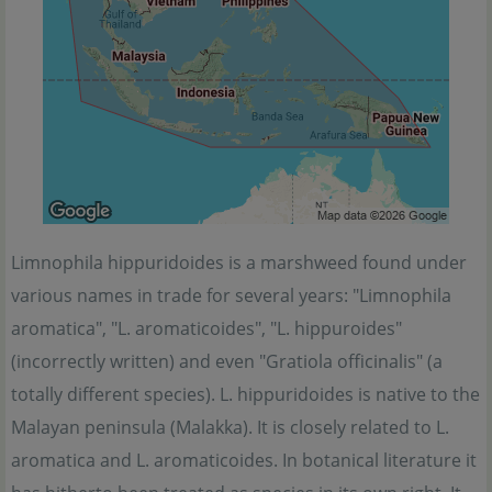
Limnophila hippuridoides is a marshweed found under
various names in trade for several years: "Limnophila
aromatica", "L. aromaticoides", "L. hippuroides"
(incorrectly written) and even "Gratiola officinalis" (a
totally different species). L. hippuridoides is native to the
Malayan peninsula (Malakka). It is closely related to L.
aromatica and L. aromaticoides. In botanical literature it