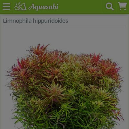
Limnophila hippuridoides