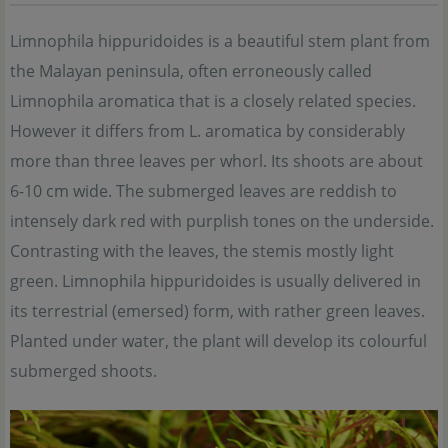
Limnophila hippuridoides is a beautiful stem plant from
the Malayan peninsula, often erroneously called
Limnophila aromatica that is a closely related species.
However it differs from L. aromatica by considerably
more than three leaves per whorl. Its shoots are about
6-10 cm wide. The submerged leaves are reddish to
intensely dark red with purplish tones on the underside.
Contrasting with the leaves, the stemis mostly light
green. Limnophila hippuridoides is usually delivered in
its terrestrial (emersed) form, with rather green leaves.
Planted under water, the plant will develop its colourful
submerged shoots.