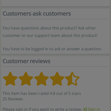
Customers ask customers
You have questions about this product? Ask other
customer or our support team about this product!
You have to be logged in to ask or answer a question.
Customer reviews
This item has been rated 4.8 out of 5 stars
25 Reviews
Please sign in if you want to write a review.
Sign in