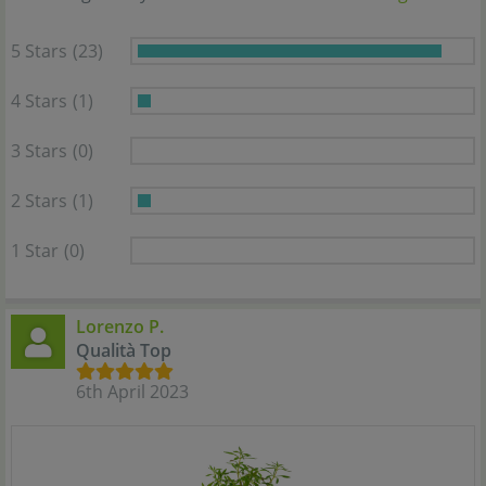
5 Stars
(23)
4 Stars
(1)
3 Stars
(0)
2 Stars
(1)
1 Star
(0)
Lorenzo P.
Qualità Top
6th April 2023