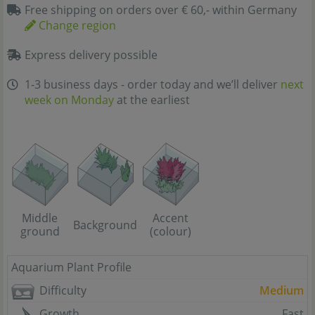
Free shipping on orders over € 60,- within Germany
Change region
Express delivery possible
1-3 business days - order today and we’ll deliver
next
week on Monday
at the earliest
Middle
Accent
Background
ground
(colour)
Aquarium Plant Profile
Difficulty
Medium
Growth
Fast