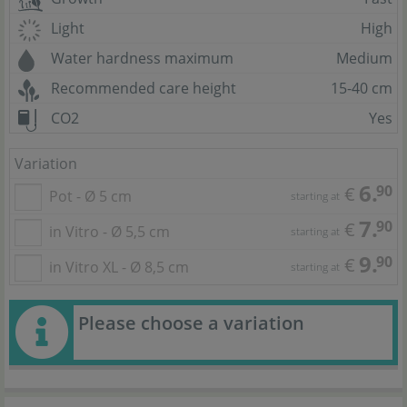
Light
High
Water hardness maximum
Medium
Recommended care height
15-40 cm
CO2
Yes
Variation
6.
90
€
Pot - Ø 5 cm
starting at
7.
90
€
in Vitro - Ø 5,5 cm
starting at
9.
90
€
in Vitro XL - Ø 8,5 cm
starting at
Please choose a variation