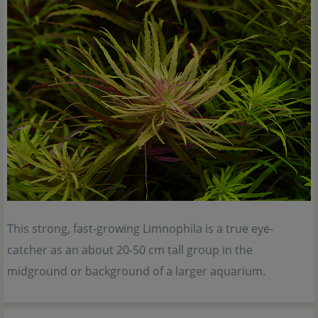
This strong, fast-growing Limnophila is a true eye-
catcher as an about 20-50 cm tall group in the
midground or background of a larger aquarium.