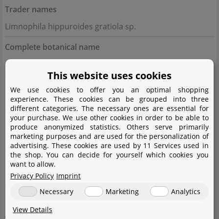
Trader names
Limnophila hippuroides gratiola sp.
Complete botanical name
Limnóphila hippuridoídes
Philcox
This website uses cookies
Family
We use cookies to offer you an optimal shopping
experience. These cookies can be grouped into three
Plantaginaceae
different categories. The necessary ones are essential for
your purchase. We use other cookies in order to be able to
Genus
produce anonymized statistics. Others serve primarily
marketing purposes and are used for the personalization of
Limnophila
advertising. These cookies are used by 11 Services used in
the shop. You can decide for yourself which cookies you
Difficulty
want to allow.
Privacy Policy
Imprint
medium
Necessary
Marketing
Analytics
Usage
View Details
Accent (red), Background, Midground