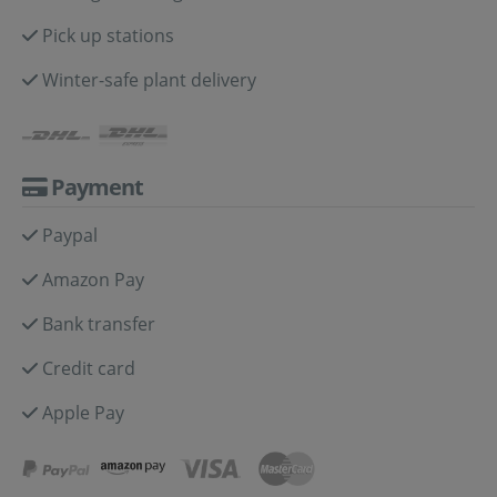
Pick up stations
Winter-safe plant delivery
Payment
Paypal
Amazon Pay
Bank transfer
Credit card
Apple Pay