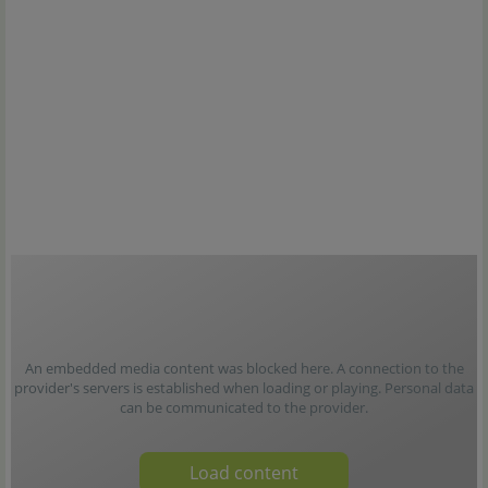
An embedded media content was blocked here. A connection to the
provider's servers is established when loading or playing. Personal data
can be communicated to the provider.
Load content