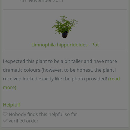
4th November 2021
Limnophila hippuridoides - Pot
I expected this plant to be a bit taller and have more
dramatic colours (however, to be honest, the plant I
received looked exactly like the photo provided!
(read
more)
Helpful!
Nobody finds this helpful so far
verified order