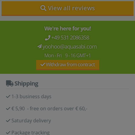
View all reviews
We're here for you!
+49 531 2086358
yoohoo@aquasabi.com
Mon - Fri 9 - 16 GMT+1
Withdraw from contract
Shipping
1-3 business days
€ 5,90 - free on orders over € 60,-
Saturday delivery
Package tracking