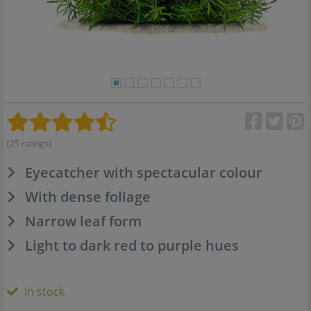
(25 ratings)
Eyecatcher with spectacular colour
With dense foliage
Narrow leaf form
Light to dark red to purple hues
In stock