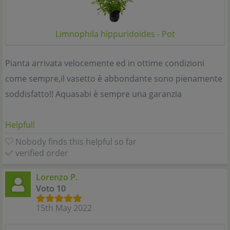
Limnophila hippuridoides - Pot
Pianta arrivata velocemente ed in ottime condizioni
come sempre,il vasetto è abbondante sono pienamente
soddisfatto!! Aquasabi è sempre una garanzia
Helpful!
Nobody finds this helpful so far
verified order
Lorenzo P.
Voto 10
15th May 2022