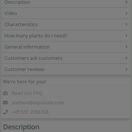
Description
Video
Characteristics
How many plants do I need?
General information
Customers ask customers
Customer reviews
We’re here for you!
Read our FAQ
yoohoo@aquasabi.com
+49 531 2086358
Description