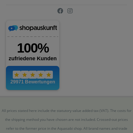
All prices stated here include the statutory value added tax (VAT). The costs for
the shipping method you have chosen are not included. Crossed-out prices
refer to the former price in the Aquasabi shop. All brand names and trade