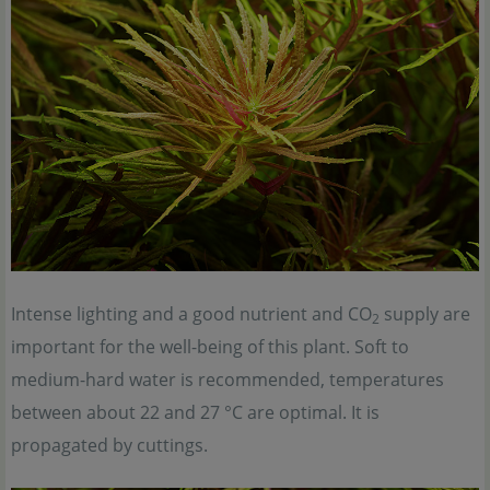
Intense lighting and a good nutrient and CO
supply are
2
important for the well-being of this plant. Soft to
medium-hard water is recommended, temperatures
between about 22 and 27 °C are optimal. It is
propagated by cuttings.