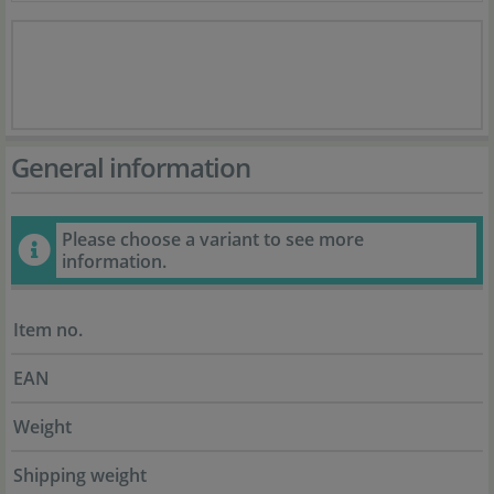
General information
Please choose a variant to see more
information.
Item no.
EAN
Weight
Shipping weight