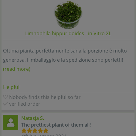
Limnophila hippuridoides - in Vitro XL
Ottima pianta,perfettamente sana,la porzione è molto
generosa, l imballaggio e la spedizione sono perfetti!
(read more)
Helpful!
Nobody finds this helpful so far
verified order
Natasja S.
The prettiest plant of them all!