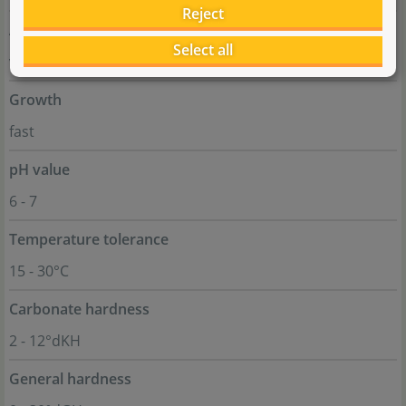
Reject
Aquascaping
Select all
very colourful plant for accents
Growth
fast
pH value
6 - 7
Temperature tolerance
15 - 30°C
Carbonate hardness
2 - 12°dKH
General hardness