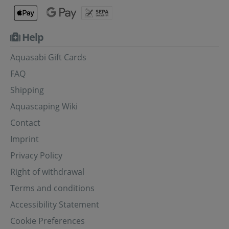
Help
Aquasabi Gift Cards
FAQ
Shipping
Aquascaping Wiki
Contact
Imprint
Privacy Policy
Right of withdrawal
Terms and conditions
Accessibility Statement
Cookie Preferences