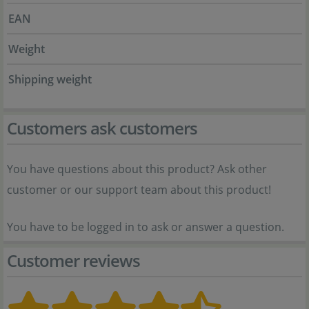
EAN
Weight
Shipping weight
Customers ask customers
You have questions about this product? Ask other
customer or our support team about this product!
You have to be logged in to ask or answer a question.
Customer reviews