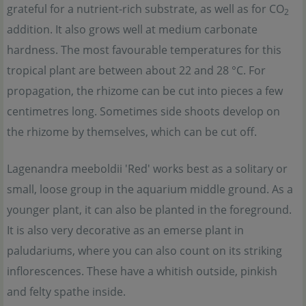
grateful for a nutrient-rich substrate, as well as for CO
2
addition. It also grows well at medium carbonate
hardness. The most favourable temperatures for this
tropical plant are between about 22 and 28 °C. For
propagation, the rhizome can be cut into pieces a few
centimetres long. Sometimes side shoots develop on
the rhizome by themselves, which can be cut off.
Lagenandra meeboldii 'Red' works best as a solitary or
small, loose group in the aquarium middle ground. As a
younger plant, it can also be planted in the foreground.
It is also very decorative as an emerse plant in
paludariums, where you can also count on its striking
inflorescences. These have a whitish outside, pinkish
and felty spathe inside.