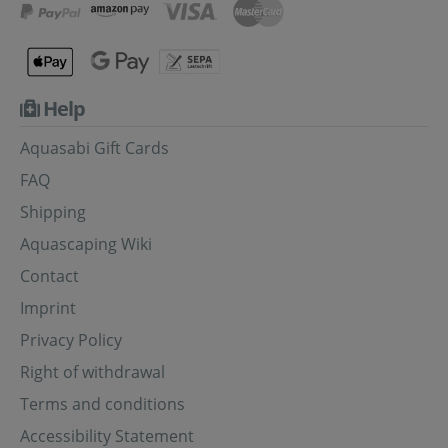
Help
Aquasabi Gift Cards
FAQ
Shipping
Aquascaping Wiki
Contact
Imprint
Privacy Policy
Right of withdrawal
Terms and conditions
Accessibility Statement