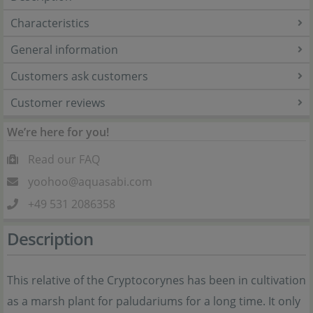
Characteristics
General information
Customers ask customers
Customer reviews
We’re here for you!
Read our FAQ
yoohoo@aquasabi.com
+49 531 2086358
Description
This relative of the Cryptocorynes has been in cultivation
as a marsh plant for paludariums for a long time. It only