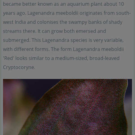
became better known as an aquarium plant about 10
years ago. Lagenandra meeboldii originates from south-
west India and colonises the swampy banks of shady
streams there. It can grow both emersed and
submerged. This Lagenandra species is very variable,
with different forms. The form Lagenandra meeboldii
'Red' looks similar to a medium-sized, broad-leaved
Cryptocoryne.