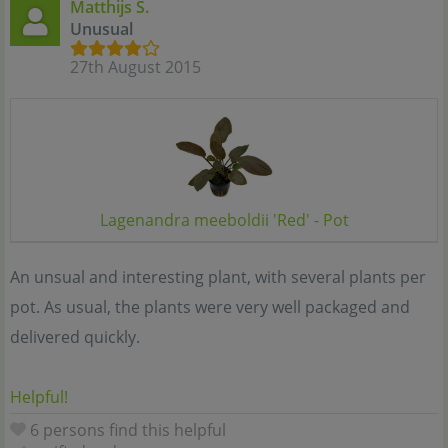
Matthijs S.
Unusual
27th August 2015
Lagenandra meeboldii 'Red' - Pot
An unsual and interesting plant, with several plants per
pot. As usual, the plants were very well packaged and
delivered quickly.
Helpful!
6 persons find this helpful