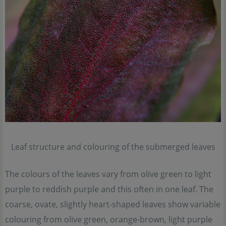
Leaf structure and colouring of the submerged leaves
The colours of the leaves vary from olive green to light
purple to reddish purple and this often in one leaf. The
coarse, ovate, slightly heart-shaped leaves show variable
colouring from olive green, orange-brown, light purple