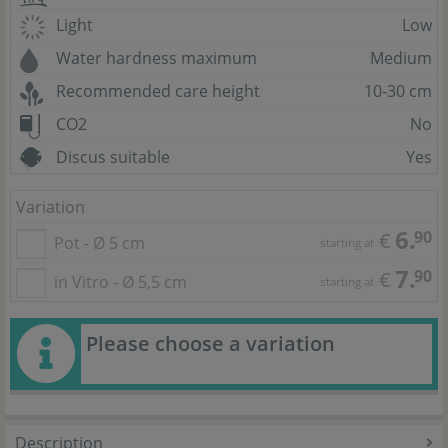
Light
Low
Water hardness maximum
Medium
Recommended care height
10-30 cm
CO2
No
Discus suitable
Yes
Variation
6.
90
€
Pot - Ø 5 cm
starting at
7.
90
€
in Vitro - Ø 5,5 cm
starting at
Please choose a variation
Description