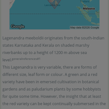
Lagenandra meeboldii originates from the south-Indian
states Karnataka and Kerala on shaded marshy
riverbanks up to a height of 1200 m above sea
generalreferences#1
level.
This Lagenandra is very variable, there are forms of
different size, leaf form or colour. A green and a red
variety have been in emersed cultivation in botanical
gardens and as paludarium plants by some hobbyists
for quite some time. However, the insight that at least
the red variety can be kept continually submersed in the