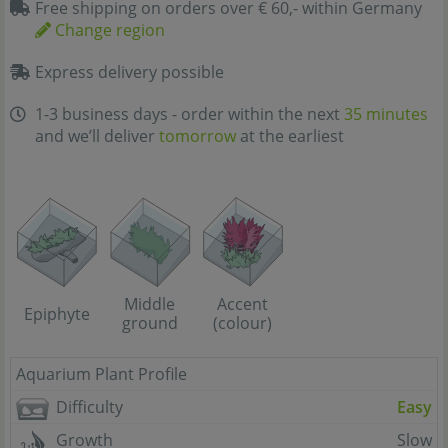
Free shipping on orders over € 60,- within Germany
Change region
Express delivery possible
1-3 business days - order within the next
35 minutes
and we’ll deliver
tomorrow
at the earliest
Middle
Accent
Epiphyte
ground
(colour)
Aquarium Plant Profile
Difficulty
Easy
Growth
Slow