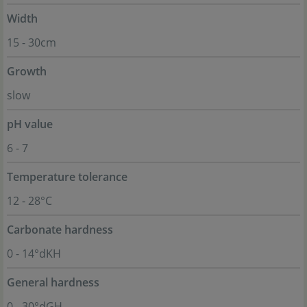
Width
15 - 30cm
Growth
slow
pH value
6 - 7
Temperature tolerance
12 - 28°C
Carbonate hardness
0 - 14°dKH
General hardness
0 - 30°dGH