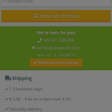
verified order
View all reviews
We're here for you!
+49 531 2086358
yoohoo@aquasabi.com
Mon - Fri 9 - 16 GMT+1
Withdraw from contract
Shipping
1-3 business days
€ 5,90 - free on orders over € 60,-
Saturday delivery