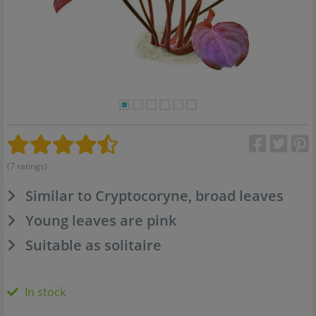
(7 ratings)
Similar to Cryptocoryne, broad leaves
Young leaves are pink
Suitable as solitaire
In stock