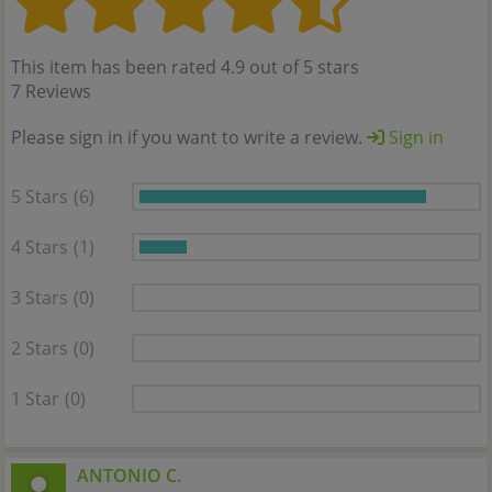
This item has been rated 4.9 out of 5 stars
7 Reviews
Please sign in if you want to write a review.
Sign in
5 Stars
(6)
4 Stars
(1)
3 Stars
(0)
2 Stars
(0)
1 Star
(0)
ANTONIO C.