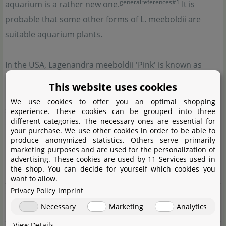
generalreferences#1
aquarium is a rather new one.
It is
probable that some other forms of L. meeboldii are
suitable aquarium plants.
In the USA, Lagenandra meeboldii 'Pink' is known as
high-growing aquarium plant. According to photos in
This website uses cookies
internet forums, its emersed and submersed form
We use cookies to offer you an optimal shopping
seems to have more longish and larger leaf blades than
experience. These cookies can be grouped into three
different categories. The necessary ones are essential for
the red form of L. (
read more
)
your purchase. We use other cookies in order to be able to
produce anonymized statistics. Others serve primarily
marketing purposes and are used for the personalization of
Misapplied names
advertising. These cookies are used by 11 Services used in
the shop. You can decide for yourself which cookies you
Lagenandra meeboldii 'Pink'
want to allow.
Privacy Policy
Imprint
Complete botanical name
Necessary
Marketing
Analytics
Lagenándra meebóldii
(Engl.) C. E. C. Fisch.
View Details