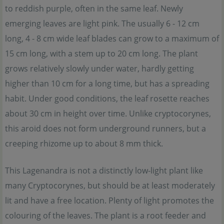
to reddish purple, often in the same leaf. Newly
emerging leaves are light pink. The usually 6 - 12 cm
long, 4 - 8 cm wide leaf blades can grow to a maximum of
15 cm long, with a stem up to 20 cm long. The plant
grows relatively slowly under water, hardly getting
higher than 10 cm for a long time, but has a spreading
habit. Under good conditions, the leaf rosette reaches
about 30 cm in height over time. Unlike cryptocorynes,
this aroid does not form underground runners, but a
creeping rhizome up to about 8 mm thick.
This Lagenandra is not a distinctly low-light plant like
many Cryptocorynes, but should be at least moderately
lit and have a free location. Plenty of light promotes the
colouring of the leaves. The plant is a root feeder and