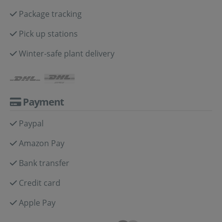
Package tracking
Pick up stations
Winter-safe plant delivery
Payment
Paypal
Amazon Pay
Bank transfer
Credit card
Apple Pay