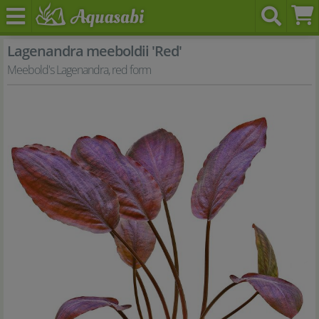
Lagenandra meeboldii 'Red'
Meebold's Lagenandra, red form