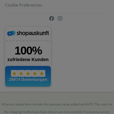
Cookie Preferences
All prices stated here include the statutory value added tax (VAT). The costs for
the shipping method you have chosen are not included. Crossed-out prices