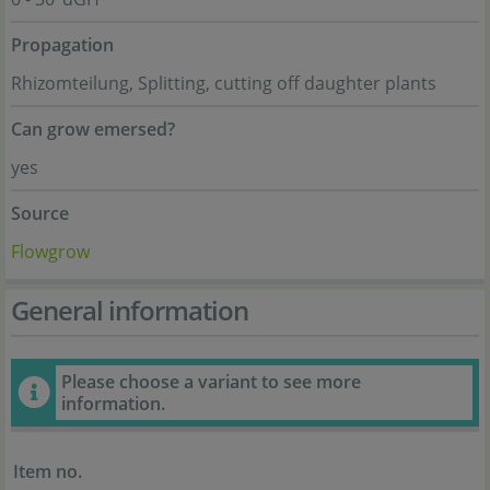
Propagation
Rhizomteilung, Splitting, cutting off daughter plants
Can grow emersed?
yes
Source
Flowgrow
General information
Please choose a variant to see more
information.
Item no.