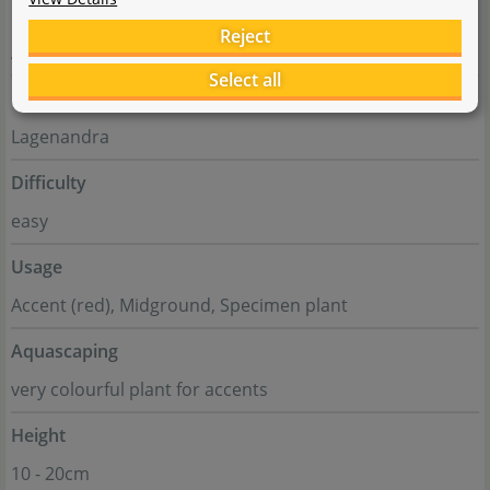
Family
Reject
Araceae
Select all
Genus
Lagenandra
Difficulty
easy
Usage
Accent (red), Midground, Specimen plant
Aquascaping
very colourful plant for accents
Height
10 - 20cm