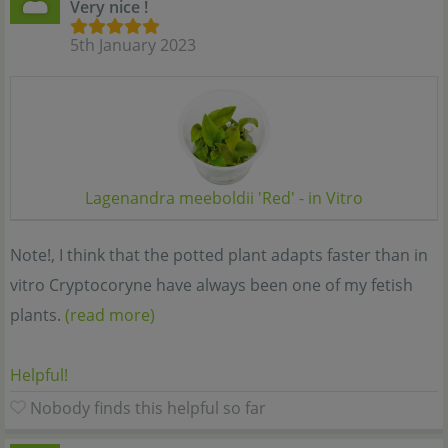
Very nice !
5th January 2023
Lagenandra meeboldii 'Red' - in Vitro
Note!, I think that the potted plant adapts faster than in
vitro Cryptocoryne have always been one of my fetish
plants.
(read more)
Helpful!
Nobody finds this helpful so far