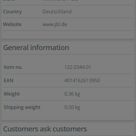
Country
Deutschland
Website
www.jbl.de
General information
Item no.
122.0344.01
EAN
4014162613950
Weight
0,36 kg
Shipping weight
0,50 kg
Customers ask customers