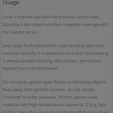
Usage
Cover complete seal with the presicion spray head.
Quantity is less important than complete coverage with
the Silicone Spray.
Keep away from children! For safe handling open and
use very carefully. It is advised to care that the following
is always avoided: Inhaling, skin contact, eye contact.
Aerosol must not be inhaled!
Do not spray against open flames or blistering objects.
Keep away from ignition sources - do not smoke.
Container is under pressure. Protect against solar
radiation and high temperatures above 50 °C (e.g. light
bulbs.). Even after usage do not open with force or burn