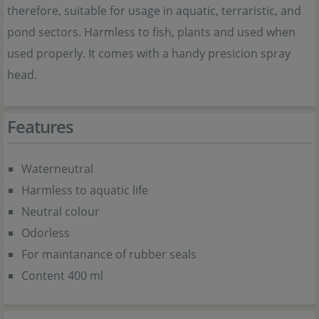
therefore, suitable for usage in aquatic, terraristic, and
pond sectors. Harmless to fish, plants and used when
used properly. It comes with a handy presicion spray
head.
Features
Waterneutral
Harmless to aquatic life
Neutral colour
Odorless
For maintanance of rubber seals
Content 400 ml