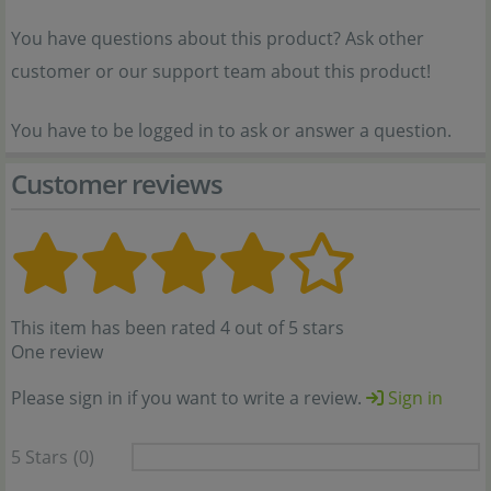
You have questions about this product? Ask other
customer or our support team about this product!
You have to be logged in to ask or answer a question.
Customer reviews
This item has been rated 4 out of 5 stars
One review
Please sign in if you want to write a review.
Sign in
5 Stars
(0)