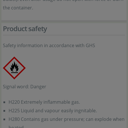
the container.
Product safety
Safety information in accordance with GHS
Signal word: Danger
H220 Extremely inflammable gas.
H225 Liquid and vapour easily ingnitable.
H280 Contains gas under pressure; can explode when
heated.