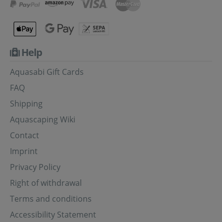
Help
Aquasabi Gift Cards
FAQ
Shipping
Aquascaping Wiki
Contact
Imprint
Privacy Policy
Right of withdrawal
Terms and conditions
Accessibility Statement