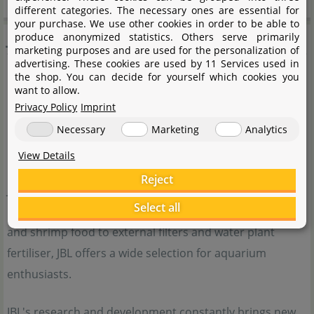
different categories. The necessary ones are essential for
your purchase. We use other cookies in order to be able to
JBL
produce anonymized statistics. Others serve primarily
marketing purposes and are used for the personalization of
advertising. These cookies are used by 11 Services used in
the shop. You can decide for yourself which cookies you
want to allow.
Privacy Policy
Imprint
Necessary
Marketing
Analytics
View Details
Reject
JBL is a traditional German company with a very wide
Select all
range of products for aquarists. From high-quality fish
and shrimp food to external filters and water plant
fertiliser, JBL offers a wide selection for aquarium
enthusiasts.
JBL's research and development constantly brings new,