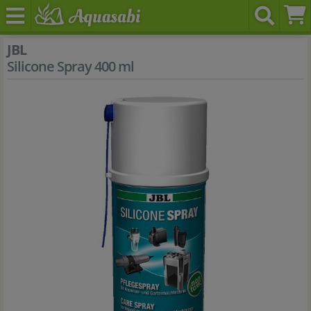
JBL
Silicone Spray 400 ml