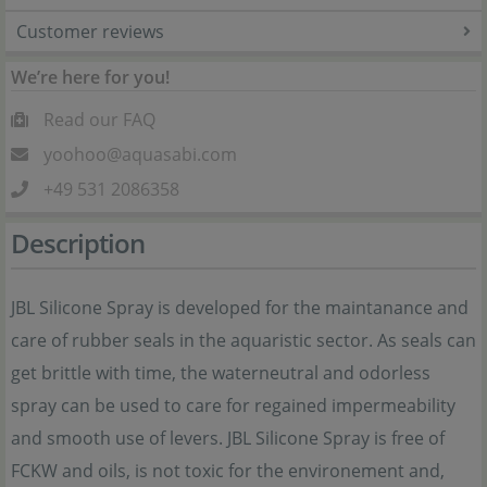
Customer reviews
We’re here for you!
Read our FAQ
yoohoo@aquasabi.com
+49 531 2086358
Description
JBL Silicone Spray is developed for the maintanance and
care of rubber seals in the aquaristic sector. As seals can
get brittle with time, the waterneutral and odorless
spray can be used to care for regained impermeability
and smooth use of levers. JBL Silicone Spray is free of
FCKW and oils, is not toxic for the environement and,