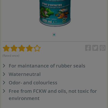
(Rated once)
For maintanance of rubber seals
Waterneutral
Odor- and colourless
Free from FCKW and oils, not toxic for
environment