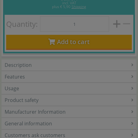
incl. VAT
plus
€ 5,90
Shipping
Quantity:
Add to cart
Description
Features
Usage
Product safety
Manufacturer Information
General information
Customers ask customers