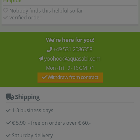
Helpful!
Nobody finds this helpful so far
verified order
We're here for you!
+49 531 2086358
yoohoo@aquasabi.com
Mon - Fri 9 - 16 GMT+1
Withdraw from contract
Shipping
1-3 business days
€ 5,90 - free on orders over € 60,-
Saturday delivery