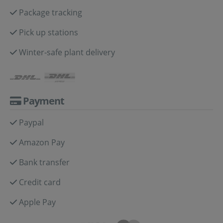
Package tracking
Pick up stations
Winter-safe plant delivery
Payment
Paypal
Amazon Pay
Bank transfer
Credit card
Apple Pay