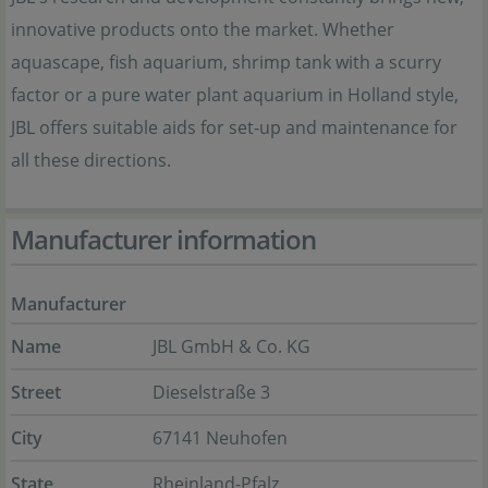
innovative products onto the market. Whether
aquascape, fish aquarium, shrimp tank with a scurry
factor or a pure water plant aquarium in Holland style,
JBL offers suitable aids for set-up and maintenance for
all these directions.
Manufacturer information
Manufacturer
Name
JBL GmbH & Co. KG
Street
Dieselstraße 3
City
67141 Neuhofen
State
Rheinland-Pfalz