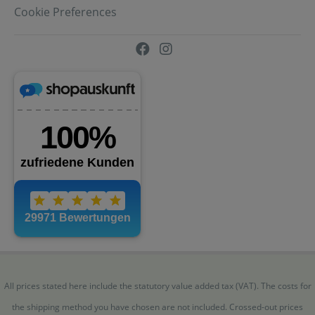
Cookie Preferences
All prices stated here include the statutory value added tax (VAT). The costs for
the shipping method you have chosen are not included. Crossed-out prices