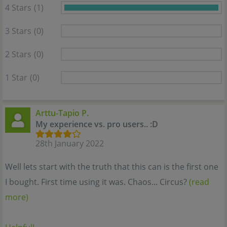
4 Stars
(1)
3 Stars
(0)
2 Stars
(0)
1 Star
(0)
Arttu-Tapio P.
My experience vs. pro users.. :D
28th January 2022
Well lets start with the truth that this can is the first one
I bought. First time using it was. Chaos... Circus?
(read
more)