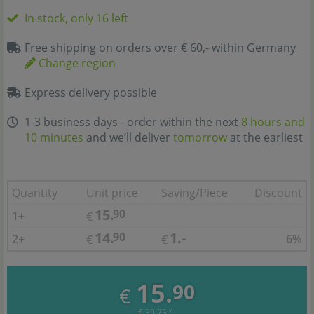
In stock, only 16 left
Free shipping on orders over € 60,- within Germany
Change region
Express delivery possible
1-3 business days - order within the next
8 hours and
10 minutes
and we’ll deliver
tomorrow
at the earliest
Quantity
Unit price
Saving/Piece
Discount
15.
90
1+
€
14.
1.-
90
2+
6%
€
€
15.
90
€
€ 39,75 / l