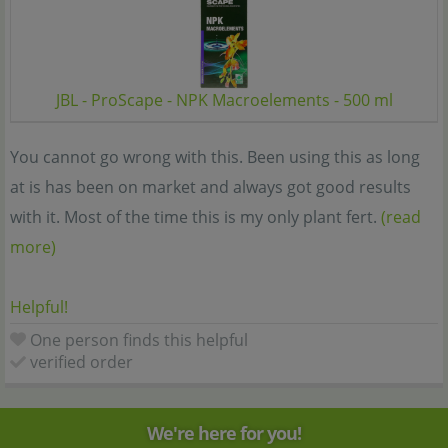
JBL - ProScape - NPK Macroelements - 500 ml
You cannot go wrong with this. Been using this as long
at is has been on market and always got good results
with it. Most of the time this is my only plant fert.
(read
more)
Helpful!
One person finds this helpful
verified order
We're here for you!