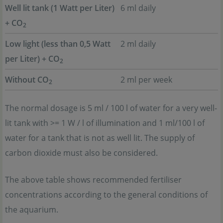
Well lit tank (1 Watt per Liter)
6 ml daily
+ CO
2
Low light (less than 0,5 Watt
2 ml daily
per Liter) + CO
2
Without CO
2 ml per week
2
The normal dosage is 5 ml / 100 l of water for a very well-
lit tank with >= 1 W / l of illumination and 1 ml/100 l of
water for a tank that is not as well lit. The supply of
carbon dioxide must also be considered.
The above table shows recommended fertiliser
concentrations according to the general conditions of
the aquarium.