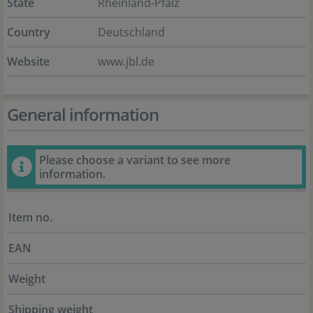
State
Rheinland-Pfalz
Country
Deutschland
Website
www.jbl.de
General information
Please choose a variant to see more
information.
Item no.
EAN
Weight
Shipping weight