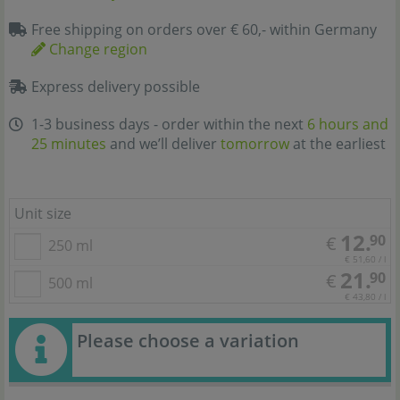
Free shipping on orders over € 60,- within Germany
Change region
Express delivery possible
1-3 business days - order within the next
6 hours and
25 minutes
and we’ll deliver
tomorrow
at the earliest
Unit size
12.
90
€
250 ml
€ 51,60 / l
21.
90
€
500 ml
€ 43,80 / l
Please choose a variation