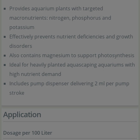
Provides aquarium plants with targeted
macronutrients: nitrogen, phosphorus and
potassium
Effectively prevents nutrient deficiencies and growth
disorders
Also contains magnesium to support photosynthesis
Ideal for heavily planted aquascaping aquariums with
high nutrient demand
Includes pump dispenser delivering 2 ml per pump
stroke
Application
Dosage per 100 Liter