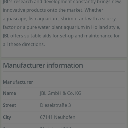
JBL's research and development constantly brings new,
innovative products onto the market. Whether
aquascape, fish aquarium, shrimp tank with a scurry
factor or a pure water plant aquarium in Holland style,
JBL offers suitable aids for set-up and maintenance for
all these directions.
Manufacturer information
Manufacturer
Name
JBL GmbH & Co. KG
Street
Dieselstraße 3
City
67141 Neuhofen