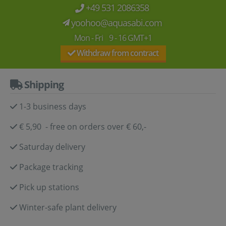
+49 531 2086358
yoohoo@aquasabi.com
Mon - Fri 9 - 16 GMT+1
Withdraw from contract
Shipping
1-3 business days
€ 5,90 - free on orders over € 60,-
Saturday delivery
Package tracking
Pick up stations
Winter-safe plant delivery