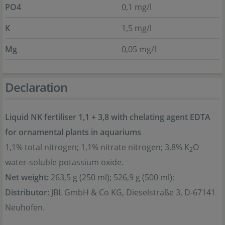
PO4
0,1 mg/l
K
1,5 mg/l
Mg
0,05 mg/l
Declaration
Liquid NK fertiliser 1,1 + 3,8 with chelating agent EDTA
for ornamental plants in aquariums
1,1% total nitrogen; 1,1% nitrate nitrogen; 3,8% K
O
2
water-soluble potassium oxide.
Net weight:
263,5 g (250 ml); 526,9 g (500 ml);
Distributor:
JBL GmbH & Co KG, Dieselstraße 3, D-67141
Neuhofen.