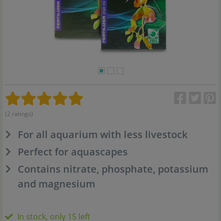
(2 ratings)
For all aquarium with less livestock
Perfect for aquascapes
Contains nitrate, phosphate, potassium
and magnesium
In stock, only 15 left