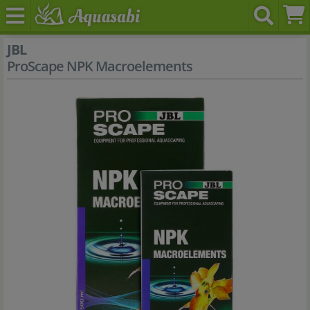
JBL
ProScape NPK Macroelements