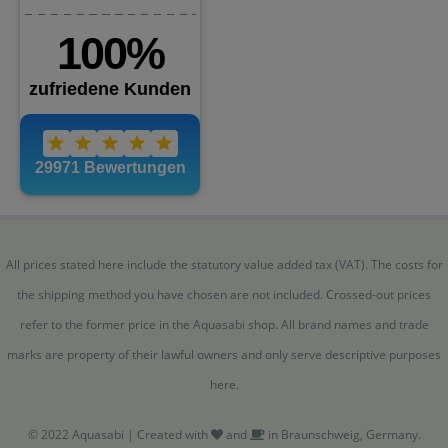
All prices stated here include the statutory value added tax (VAT). The costs for
the shipping method you have chosen are not included. Crossed-out prices
refer to the former price in the Aquasabi shop. All brand names and trade
marks are property of their lawful owners and only serve descriptive purposes
here.
© 2022 Aquasabi | Created with
and
in Braunschweig, Germany.