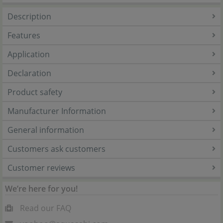
Description
Features
Application
Declaration
Product safety
Manufacturer Information
General information
Customers ask customers
Customer reviews
We’re here for you!
Read our FAQ