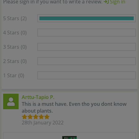
Please sign in if you want to write a review.
Sign in
5 Stars
(2)
4 Stars
(0)
3 Stars
(0)
2 Stars
(0)
1 Star
(0)
Arttu-Tapio P.
This is a must have. Even tho you dont know
about plants.
28th January 2022