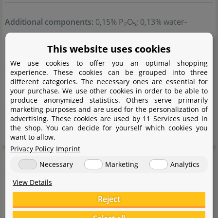
Additional components:
0,15% P
O
; 0,13% water-
2
5
soluble magnesium oxide.
This website uses cookies
Conditioning agent:
Sodium benzoate.
We use cookies to offer you an optimal shopping
Storage instructions:
Store at room temperature.
experience. These cookies can be grouped into three
Protect from frost and heat. Keep out of reach of
different categories. The necessary ones are essential for
your purchase. We use other cookies in order to be able to
children and pets.
produce anonymized statistics. Others serve primarily
Application instructions:
For fertilising ornamental
marketing purposes and are used for the personalization of
advertising. These cookies are used by 11 Services used in
plants in aquariums.
the shop. You can decide for yourself which cookies you
want to allow.
Privacy Policy
Imprint
Product safety
Necessary
Marketing
Analytics
View Details
Handling notes:
Reject
Follow the instructions for use.