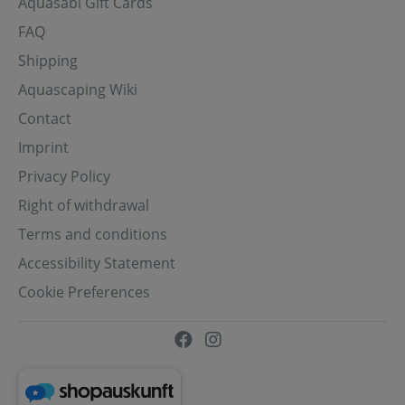
Aquasabi Gift Cards
FAQ
Shipping
Aquascaping Wiki
Contact
Imprint
Privacy Policy
Right of withdrawal
Terms and conditions
Accessibility Statement
Cookie Preferences