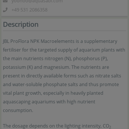
yoohoo@aquasabi.com
+49 531 2086358
Description
JBL ProFlora NPK Macroelements is a supplementary
fertiliser for the targeted supply of aquarium plants with
the main nutrients nitrogen (N), phosphorus (P),
potassium (K) and magnesium. The nutrients are
present in directly available forms such as nitrate salts
and water-soluble phosphate salts and thus promote
vital plant growth, especially in heavily planted
aquascaping aquariums with high nutrient
consumption.
The dosage depends on the lighting intensity, CO
2