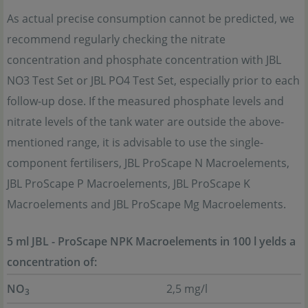
As actual precise consumption cannot be predicted, we
recommend regularly checking the nitrate
concentration and phosphate concentration with JBL
NO3 Test Set or JBL PO4 Test Set, especially prior to each
follow-up dose. If the measured phosphate levels and
nitrate levels of the tank water are outside the above-
mentioned range, it is advisable to use the single-
component fertilisers, JBL ProScape N Macroelements,
JBL ProScape P Macroelements, JBL ProScape K
Macroelements and JBL ProScape Mg Macroelements.
5 ml JBL - ProScape NPK Macroelements in 100 l yelds a
concentration of:
NO
2,5 mg/l
3