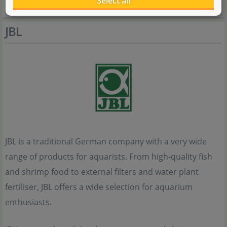
Select all
JBL
JBL is a traditional German company with a very wide
range of products for aquarists. From high-quality fish
and shrimp food to external filters and water plant
fertiliser, JBL offers a wide selection for aquarium
enthusiasts.