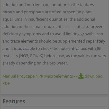
addition and nutrient consumption in the tank. As
nitrate and phosphate are often present in plant
aquariums in insufficient quantities, the additional
addition of these macronutrients is essential to prevent
deficiency symptoms and to avoid limiting growth. Iron
and trace elements should be supplemented separately
and it is advisable to check the nutrient values with JBL
test sets (NO3, PO4, K) before use, as the values can vary
greatly depending on the tap water.
Manual ProScape NPK Macroelements
-
-
download
PDF
Features