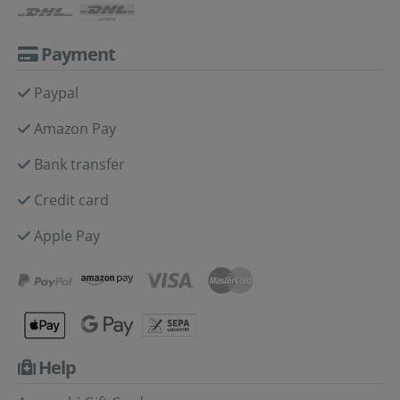
Payment
Paypal
Amazon Pay
Bank transfer
Credit card
Apple Pay
Help