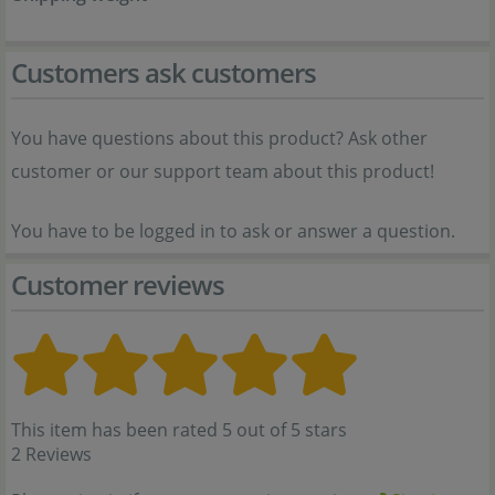
Customers ask customers
You have questions about this product? Ask other
customer or our support team about this product!
You have to be logged in to ask or answer a question.
Customer reviews
This item has been rated 5 out of 5 stars
2 Reviews