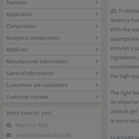
Features
JBL ProNovo 
Application
America fro
Composition
With the spe
Analytical components
appropriate 
ensures a pa
Additives
ingredients 
Manufacturer Information
nourishment 
General information
the high-qua
Customers ask customers
The right fee
Customer reviews
An important
animals get 
We’re here for you!
is more rec
Read our FAQ
yoohoo@aquasabi.com
Granulate or