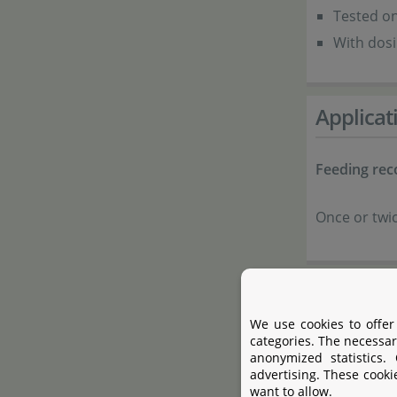
Tested on
With dosi
Applicat
Feeding re
Once or twic
Composi
We use cookies to offer
categories. The necessar
Salmon m
anonymized statistics.
Shrimp m
advertising. These cooki
want to allow.