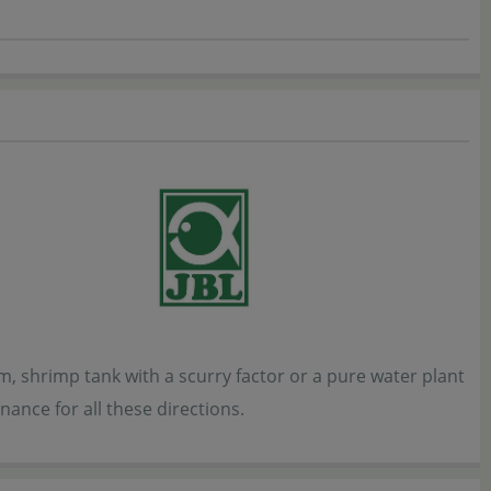
 shrimp tank with a scurry factor or a pure water plant
nance for all these directions.