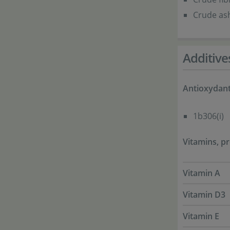
Crude ash
Additive
Antioxydan
1b306(i)
Vitamins, pr
Vitamin A
Vitamin D3
Vitamin E