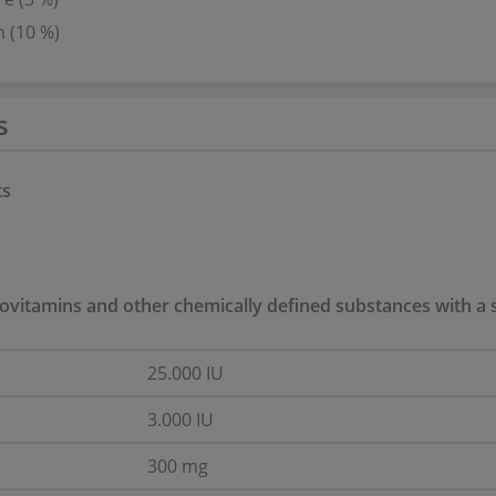
 (10 %)
s
ts
ovitamins and other chemically defined substances with a si
25.000 IU
3.000 IU
300 mg