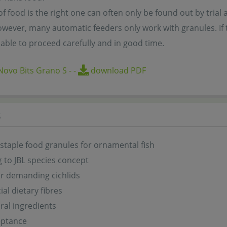
f food is the right one can often only be found out by trial a
wever, many automatic feeders only work with granules. If the
able to proceed carefully and in good time.
ovo Bits Grano S
-
-
download PDF
s
 staple food granules for ornamental fish
 to JBL species concept
or demanding cichlids
ial dietary fibres
ral ingredients
eptance