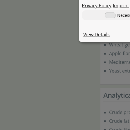
Lrice flou
Privacy Policy
Imprint
Wheat fl
Neces
Soya flou
Squid flo
View Details
Krill flour
Wheat g
Apple fib
Mediterr
Yeast ext
Analyti
Crude pro
Crude fat
Crude fib