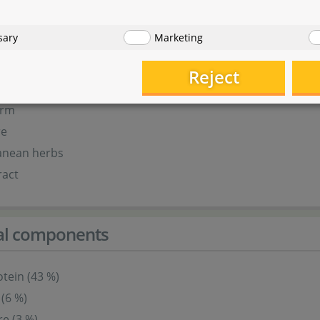
r
our
sary
Marketing
r
ur
Reject
erm
re
anean herbs
ract
cal components
tein (43 %)
 (6 %)
re (3 %)