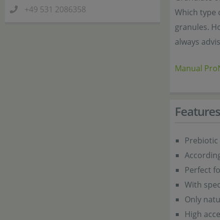
+49 531 2086358
Which type o
granules. Ho
always advis
Manual ProN
Feature
Prebiotic
According
Perfect f
With spec
Only natu
High acc