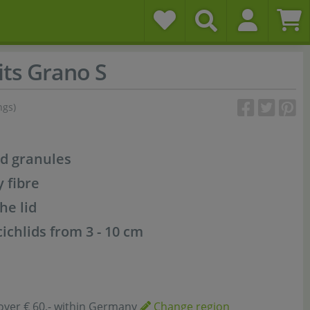
ts Grano S
ngs)
od granules
y fibre
he lid
cichlids from 3 - 10 cm
over € 60,- within Germany
Change region