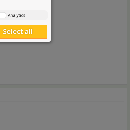
Analytics
Select all