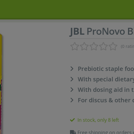
JBL
ProNovo Bi
(0 rati
Prebiotic staple fo
With special dietar
With dosing aid in t
For discus & other 
In stock, only 8 left
Free shipping on orders 