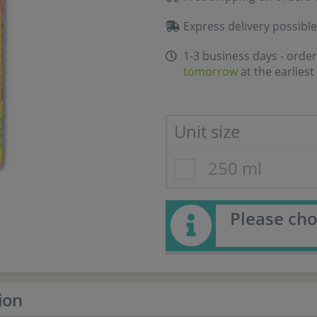
Express delivery possible
1-3 business days - order
tomorrow
at the earliest
Unit size
250 ml
Please cho
ion