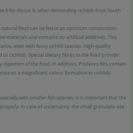
size S for discus & other demanding cichlids from South
d, natural food can be fed in an optimum composition,
w materials and contains no artificial additives. This
ance, even with fussy cichlid species. High-quality
to cichlids. Special dietary fibres in the food provide
y digestion of the food. In addition, ProNovo Bits contain
ensures a magnificent colour formation in cichlids.
pecially with smaller fish species, it is important that the
roperly. In case of uncertainty, the small granulate size