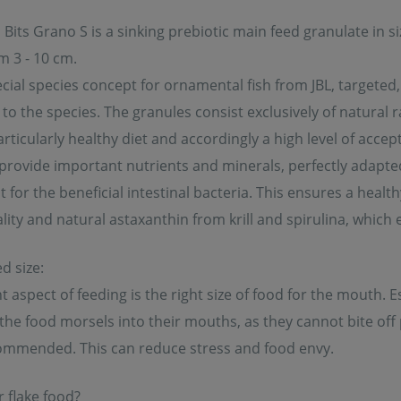
Bits Grano S is a sinking prebiotic main feed granulate in 
m 3 - 10 cm.
cial species concept for ornamental fish from JBL, targete
to the species. The granules consist exclusively of natural ra
rticularly healthy diet and accordingly a high level of accept
provide important nutrients and minerals, perfectly adapted 
for the beneficial intestinal bacteria. This ensures a health
lity and natural astaxanthin from krill and spirulina, which 
d size:
 aspect of feeding is the right size of food for the mouth. Es
the food morsels into their mouths, as they cannot bite off p
ommended. This can reduce stress and food envy.
 flake food?