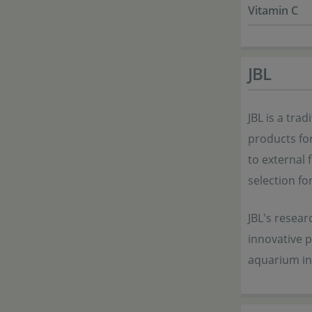
Vitamin C
JBL
JBL is a tra
products for
to external f
selection fo
JBL's resea
innovative 
aquarium in 