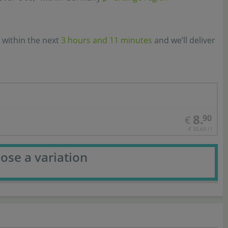
 within the next
3 hours and 11 minutes
and we’ll deliver
8.
90
€
€ 35,60 / l
ose a variation