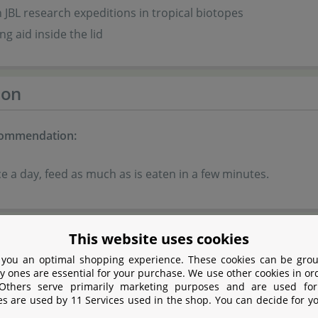
 JBL research expeditions in tropical biotopes
ng aid inside the lid
ion
commendation:
e a day, feed as much as is eaten in a few minutes.
tion
This website uses cookies
 you an optimal shopping experience. These cookies can be grou
y ones are essential for your purchase. We use other cookies in or
eal
 Others serve primarily marketing purposes and are used for
eal
es are used by 11 Services used in the shop. You can decide for y