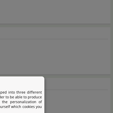
ped into three different
der to be able to produce
 the personalization of
ourself which cookies you