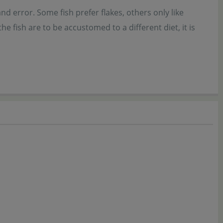
nd error. Some fish prefer flakes, others only like
 fish are to be accustomed to a different diet, it is