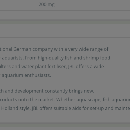
200 mg
ditional German company with a very wide range of
 aquarists. From high-quality fish and shrimp food
ilters and water plant fertiliser, JBL offers a wide
r aquarium enthusiasts.
rch and development constantly brings new,
products onto the market. Whether aquascape, fish aquarium,
Holland style, JBL offers suitable aids for set-up and mainte