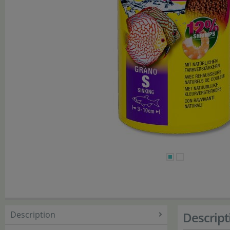
Description
Descript