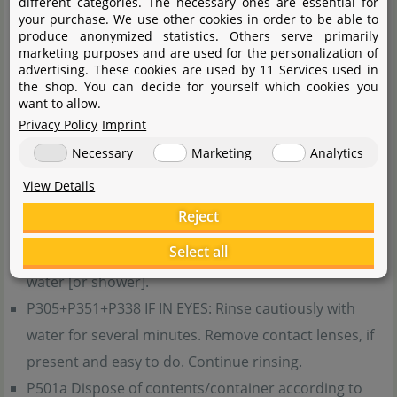
different categories. The necessary ones are essential for
breathing difficulties if inhaled.
your purchase. We use other cookies in order to be able to
produce anonymized statistics. Others serve primarily
Precautionary statements in accordance with GHS
marketing purposes and are used for the personalization of
advertising. These cookies are used by 11 Services used in
the shop. You can decide for yourself which cookies you
P101 If medical advice is needed, have product
want to allow.
container or label at hand.
Privacy Policy
Imprint
P102 Keep out of reach of children.
Necessary
Marketing
Analytics
P210 Keep away from heat, hot surfaces, sparks, open
View Details
flames and other ignition sources. No smoking.
Reject
P303+P361+P353 IF ON SKIN (or hair): Take off
Select all
immediately all contaminated clothing. Rinse skin with
water [or shower].
P305+P351+P338 IF IN EYES: Rinse cautiously with
water for several minutes. Remove contact lenses, if
present and easy to do. Continue rinsing.
P501a Dispose of contents/container according to