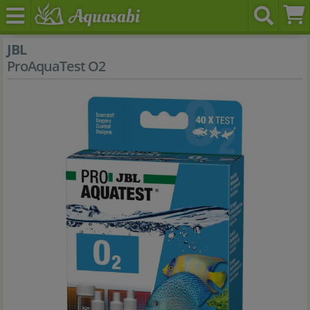
JBL
ProAquaTest O2