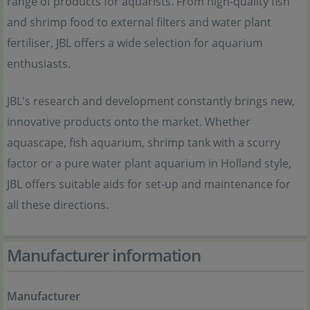
range of products for aquarists. From high-quality fish
and shrimp food to external filters and water plant
fertiliser, JBL offers a wide selection for aquarium
enthusiasts.
JBL's research and development constantly brings new,
innovative products onto the market. Whether
aquascape, fish aquarium, shrimp tank with a scurry
factor or a pure water plant aquarium in Holland style,
JBL offers suitable aids for set-up and maintenance for
all these directions.
Manufacturer information
Manufacturer