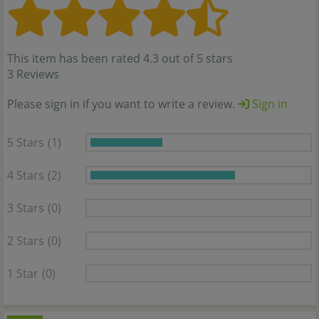
This item has been rated 4.3 out of 5 stars
3 Reviews
Please sign in if you want to write a review.
Sign in
5 Stars
(1)
4 Stars
(2)
3 Stars
(0)
2 Stars
(0)
1 Star
(0)