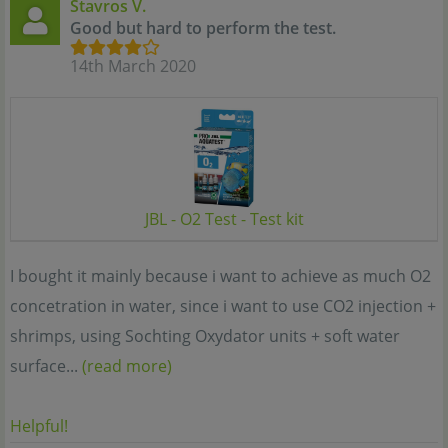
Stavros V.
Good but hard to perform the test.
14th March 2020
JBL - O2 Test - Test kit
I bought it mainly because i want to achieve as much O2
concetration in water, since i want to use CO2 injection +
shrimps, using Sochting Oxydator units + soft water
surface...
(read more)
Helpful!