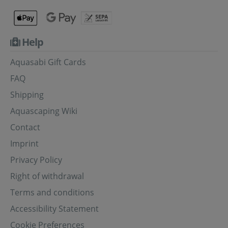
Help
Aquasabi Gift Cards
FAQ
Shipping
Aquascaping Wiki
Contact
Imprint
Privacy Policy
Right of withdrawal
Terms and conditions
Accessibility Statement
Cookie Preferences