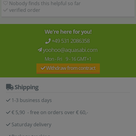
Nobody finds this helpful so far
verified order
We're here for you!
+49 531 2086358
yoohoo@aquasabi.com
Mon - Fri 9 - 16 GMT+1
Withdraw from contract
Shipping
1-3 business days
€ 5,90 - free on orders over € 60,-
Saturday delivery