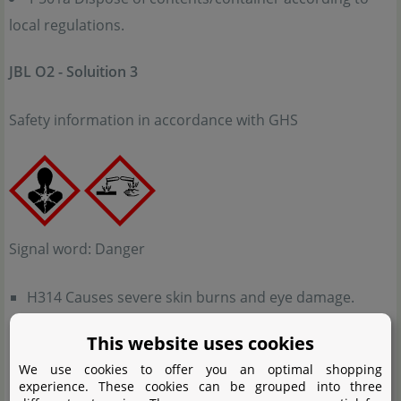
local regulations.
JBL O2 - Soluition 3
Safety information in accordance with GHS
Signal word: Danger
H314 Causes severe skin burns and eye damage.
H317 May cause an allergic skin reaction.
This website uses cookies
H318 Causes serious eye damage.
We use cookies to offer you an optimal shopping
H334 May cause allergy or asthma symptoms or
experience. These cookies can be grouped into three