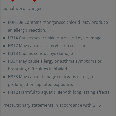
Signal word: Danger
EUH208 Contains manganese chlorid. May produce
an allergic reaction.
H314 Causes severe skin burns and eye damage.
H317 May cause an allergic skin reaction.
H318 Causes serious eye damage
H334 May cause allergy or asthma symptoms or
breathing difficulties if inhaled.
H373 May cause damage to organs through
prolonged or repeated exposure.
H412 Harmful to aquatic life with long lasting effects.
Precautionary statements in accordance with GHS