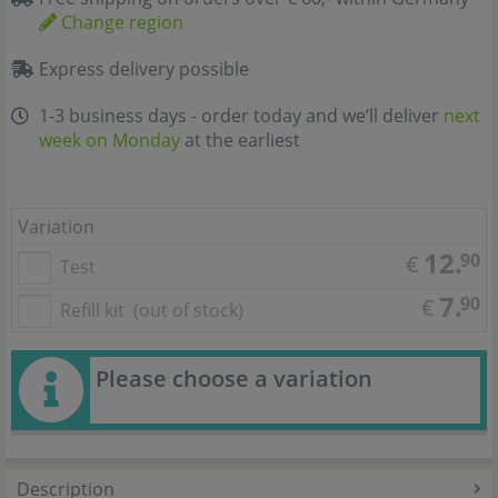
Change region
Express delivery possible
1-3 business days - order today and we’ll deliver
next
week on Monday
at the earliest
Variation
12.
90
€
Test
7.
90
€
Refill kit
(out of stock)
Please choose a variation
Description