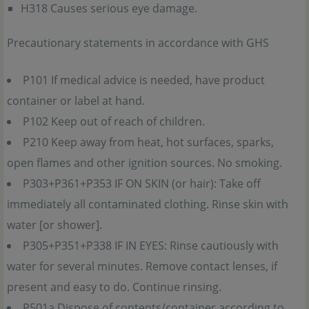
H318 Causes serious eye damage.
Precautionary statements in accordance with GHS
P101 If medical advice is needed, have product
container or label at hand.
P102 Keep out of reach of children.
P210 Keep away from heat, hot surfaces, sparks,
open flames and other ignition sources. No smoking.
P303+P361+P353 IF ON SKIN (or hair): Take off
immediately all contaminated clothing. Rinse skin with
water [or shower].
P305+P351+P338 IF IN EYES: Rinse cautiously with
water for several minutes. Remove contact lenses, if
present and easy to do. Continue rinsing.
P501a Dispose of contents/container according to