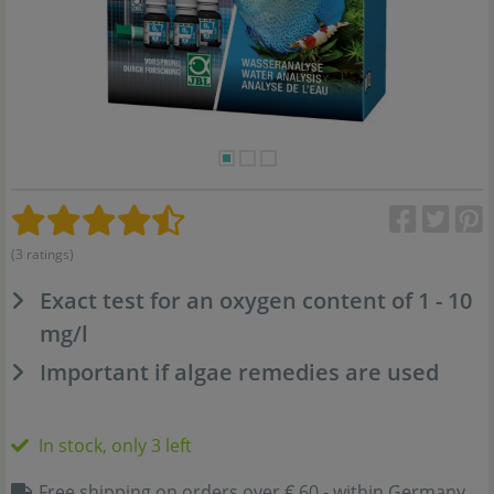
(3 ratings)
Exact test for an oxygen content of 1 - 10
mg/l
Important if algae remedies are used
In stock, only 3 left
Free shipping on orders over € 60,- within Germany