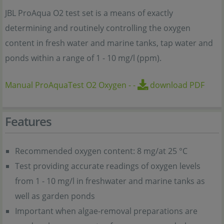
JBL ProAqua O2 test set is a means of exactly
determining and routinely controlling the oxygen
content in fresh water and marine tanks, tap water and
ponds within a range of 1 - 10 mg/l (ppm).
Manual ProAquaTest O2 Oxygen
-
-
download PDF
Features
Recommended oxygen content: 8 mg/at 25 °C
Test providing accurate readings of oxygen levels
from 1 - 10 mg/l in freshwater and marine tanks as
well as garden ponds
Important when algae-removal preparations are