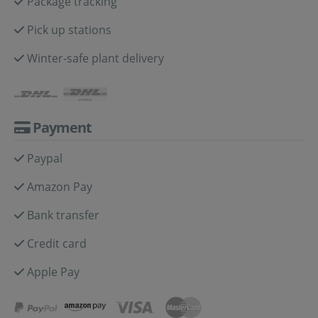
Package tracking
Pick up stations
Winter-safe plant delivery
Payment
Paypal
Amazon Pay
Bank transfer
Credit card
Apple Pay