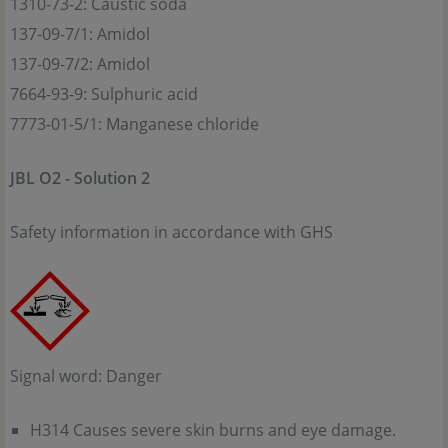
1310-73-2: Caustic soda
137-09-7/1: Amidol
137-09-7/2: Amidol
7664-93-9: Sulphuric acid
7773-01-5/1: Manganese chloride
JBL O2 - Solution 2
Safety information in accordance with GHS
Signal word: Danger
H314 Causes severe skin burns and eye damage.