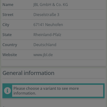
Name
JBL GmbH & Co. KG
Street
Dieselstraße 3
City
67141 Neuhofen
State
Rheinland-Pfalz
Country
Deutschland
Website
www.jbl.de
General information
Please choose a variant to see more
information.