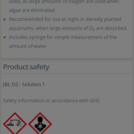
used, as large amounts of oxygen are used when
algae are eliminated
Recommended for use at night in densely planted
aquariums, when large amounts of O
are absorbed
2
Includes syringe for simple measurement of the
amount of water
Product safety
JBL O2 - Solution 1
Safety information in accordance with GHS