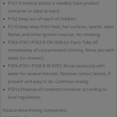
P101 If medical advice is needed, have product
container or label at hand.
P102 Keep out of reach of children.
P210 Keep away from heat, hot surfaces, sparks, open
flames and other ignition sources. No smoking.
P303+P361+P353 IF ON SKIN (or hair): Take off
immediately all contaminated clothing. Rinse skin with
water [or shower].
P305+P351+P338 IF IN EYES: Rinse cautiously with
water for several minutes. Remove contact lenses, if
present and easy to do. Continue rinsing.
P501a Dispose of contents/container according to
local regulations.
Hazard-determining component: