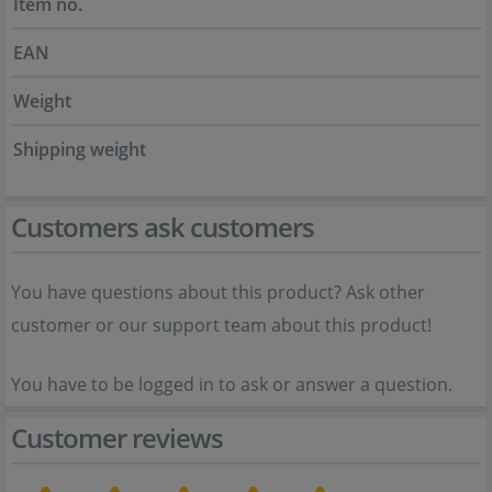
Item no.
EAN
Weight
Shipping weight
Customers ask customers
You have questions about this product? Ask other
customer or our support team about this product!
You have to be logged in to ask or answer a question.
Customer reviews