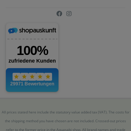
All prices stated here include the statutory value added tax (VAT). The costs for
the shipping method you have chosen are not included. Crossed-out prices
refer to the former price in the Aquasabi shop. All brand names and trade