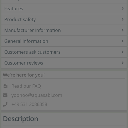
Features
Product safety
Manufacturer Information
General information
Customers ask customers
Customer reviews
We’re here for you!
Read our FAQ
yoohoo@aquasabi.com
+49 531 2086358
Description