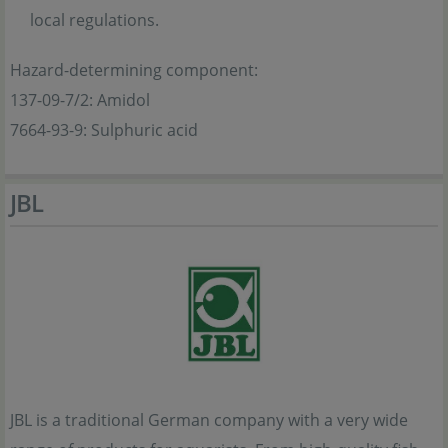
local regulations.
Hazard-determining component:
137-09-7/2: Amidol
7664-93-9: Sulphuric acid
JBL
JBL is a traditional German company with a very wide