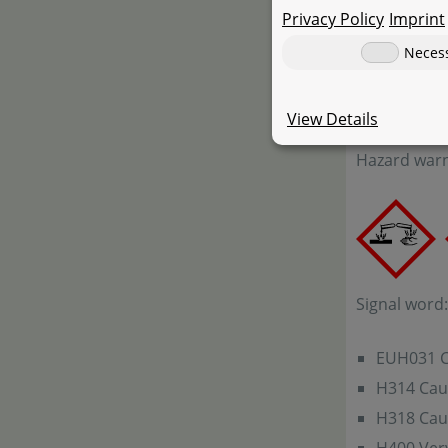
Privacy Policy
Imprint
67-63-0: pro
7681-52-9/1
Neces
JBL ProAqua
View Details
Hazard warn
Signal word
EUH031 Co
H314 Cau
H318 Cau