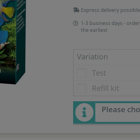
Express delivery possible
1-3 business days - order
the earliest
Variation
Test
Refill kit
Please cho