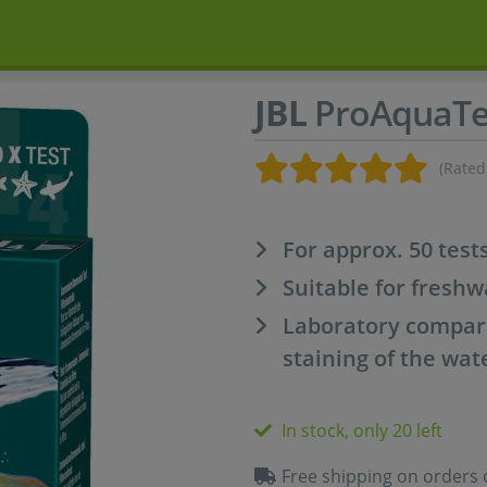
JBL
ProAquaT
(Rated
For approx. 50 test
Suitable for fresh
Laboratory compar
staining of the wat
In stock, only 20 left
Free shipping on orders 