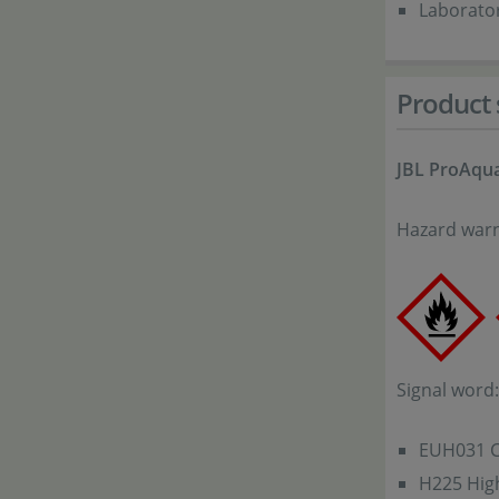
Laborato
Product 
JBL ProAqua
Hazard warn
Signal word
EUH031 Co
H225 High