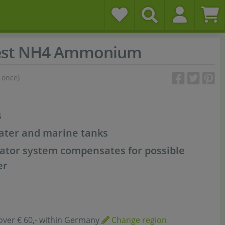
est NH4 Ammonium
 once)
s
water and marine tanks
ator system compensates for possible
er
over € 60,- within Germany
Change region