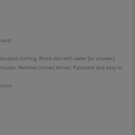
 hand.
inated clothing. Rinse skin with water [or shower].
minutes. Remove contact lenses, if present and easy to
tions.