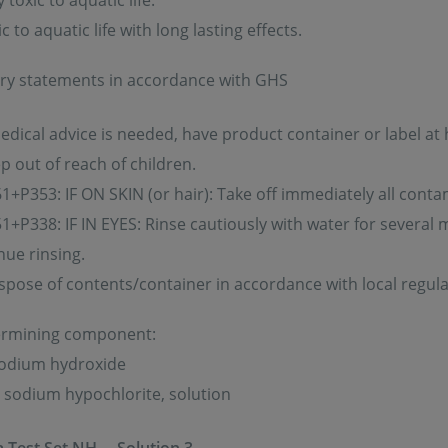
toxic to aquatic life.
 to aquatic life with long lasting effects.
ry statements in accordance with GHS
medical advice is needed, have product container or label at
p out of reach of children.
+P353: IF ON SKIN (or hair): Take off immediately all contam
+P338: IF IN EYES: Rinse cautiously with water for several 
nue rinsing.
spose of contents/container in accordance with local regula
ermining component:
sodium hydroxide
: sodium hypochlorite, solution