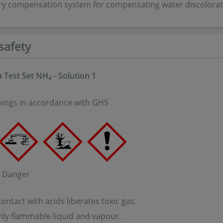
ry compensation system for compensating water discolorat
safety
 Test Set NH
- Solution 1
4
ings in accordance with GHS
: Danger
ntact with acids liberates toxic gas.
ly flammable liquid and vapour.