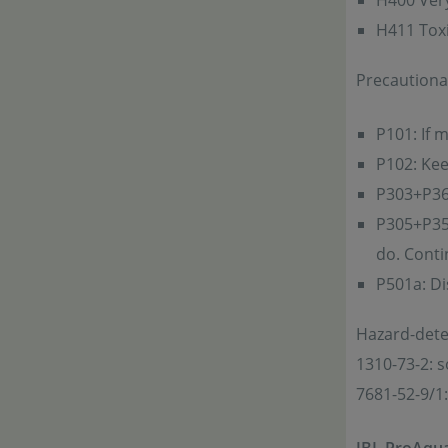
H400 Very 
H411 Toxic
Precautiona
P101: If 
P102: Kee
P303+P361
P305+P351
do. Conti
P501a: Di
Hazard-det
1310-73-2: 
7681-52-9/1