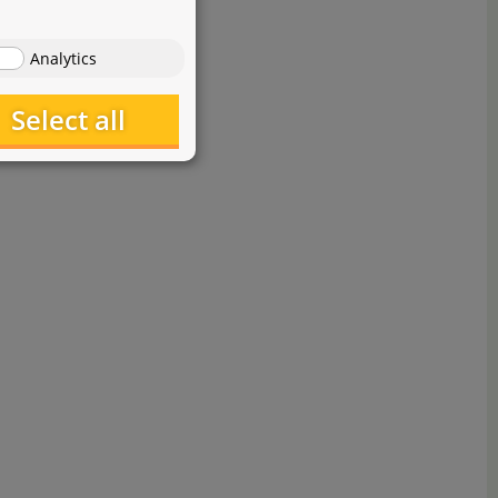
Analytics
Select all