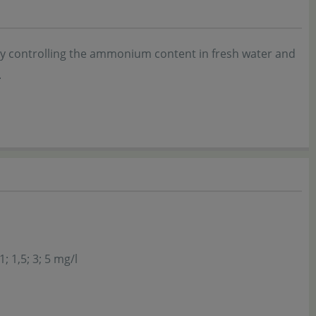
ly controlling the ammonium content in fresh water and
.
1; 1,5; 3; 5 mg/l