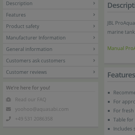
Description
Descript
Features
JBL ProAqua
Product safety
marine tanks
Manufacturer Information
Manual Pr
General information
Customers ask customers
Customer reviews
Feature
We’re here for you!
Recommen
Read our FAQ
For appro
yoohoo@aquasabi.com
For fresh 
+49 531 2086358
Table for
Includes 