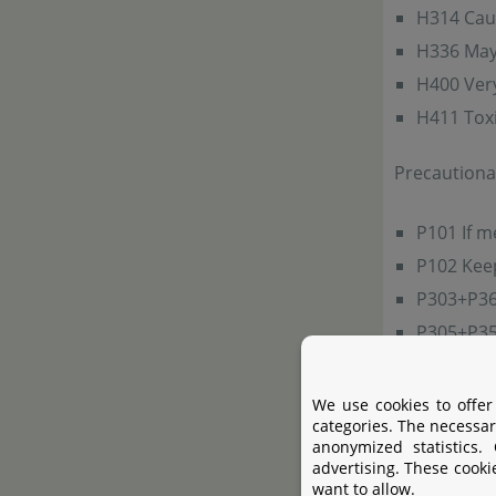
H314 Cau
H336 May 
H400 Very 
H411 Toxic
Precautiona
P101 If m
P102 Keep
P303+P361
P305+P351
do. Conti
P501a Dis
We use cookies to offer
categories. The necessar
anonymized statistics.
Hazard-det
advertising. These cooki
1310-73-2: 
want to allow.