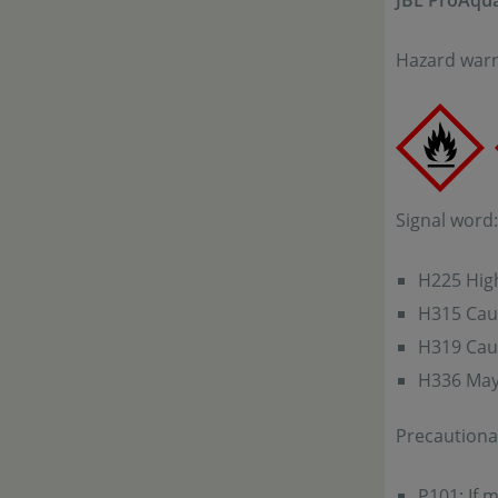
JBL ProAqua
Hazard warn
Signal word
H225 High
H315 Caus
H319 Caus
H336 May 
Precautiona
P101: If 