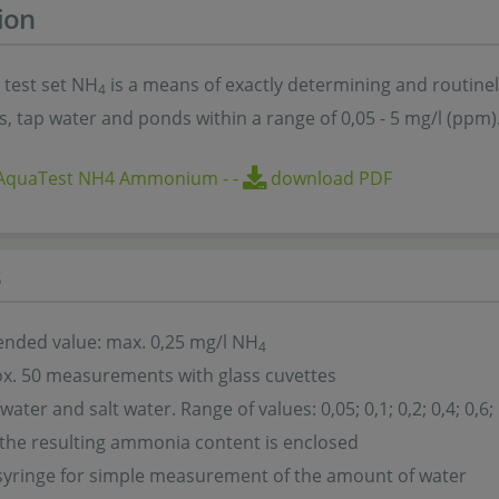
ion
 test set NH
is a means of exactly determining and routine
4
, tap water and ponds within a range of 0,05 - 5 mg/l (ppm)
oAquaTest NH4 Ammonium
-
-
download PDF
s
ded value: max. 0,25 mg/l NH
4
x. 50 measurements with glass cuvettes
water and salt water. Range of values: 0,05; 0,1; 0,2; 0,4; 0,6; 
 the resulting ammonia content is enclosed
syringe for simple measurement of the amount of water