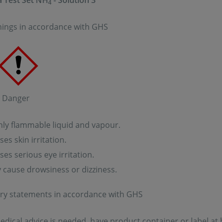
 Test Set NH
- Solution 3
4
ings in accordance with GHS
: Danger
ly flammable liquid and vapour.
es skin irritation.
es serious eye irritation.
cause drowsiness or dizziness.
ry statements in accordance with GHS
medical advice is needed, have product container or label at