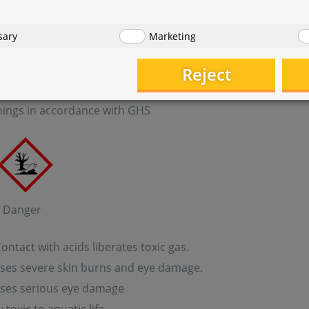
pan-2-ol
: sodium hypochlorite, solution
sary
Marketing
Reject
 Test Set NH
- Solution 2
4
ings in accordance with GHS
: Danger
ntact with acids liberates toxic gas.
ses severe skin burns and eye damage.
ses serious eye damage