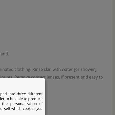
hand.
inated clothing. Rinse skin with water [or shower].
inutes. Remove contact lenses, if present and easy to
tions.
ped into three different
der to be able to produce
 the personalization of
ourself which cookies you