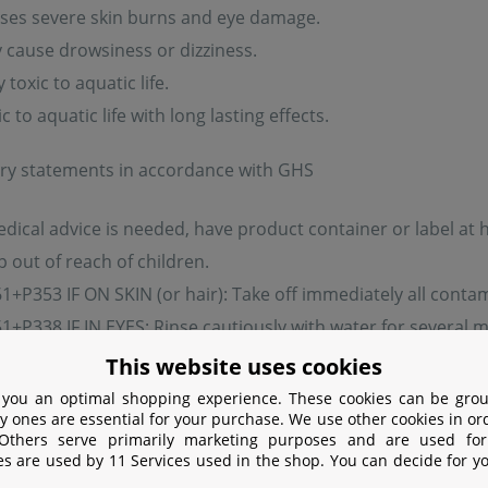
ses severe skin burns and eye damage.
cause drowsiness or dizziness.
toxic to aquatic life.
 to aquatic life with long lasting effects.
ry statements in accordance with GHS
edical advice is needed, have product container or label at 
 out of reach of children.
+P353 IF ON SKIN (or hair): Take off immediately all contam
+P338 IF IN EYES: Rinse cautiously with water for several m
nue rinsing.
This website uses cookies
pose of contents/container in accordance with local regula
 you an optimal shopping experience. These cookies can be grou
y ones are essential for your purchase. We use other cookies in or
 Others serve primarily marketing purposes and are used for
ermining component:
es are used by 11 Services used in the shop. You can decide for y
sodium hydroxide