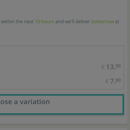
 within the next
10 hours
and we’ll deliver
tomorrow
at
13.
90
€
7.
90
€
ose a variation