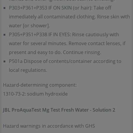
P303+P361+P353 IF ON SKIN (or hair): Take off
immediately all contaminated clothing. Rinse skin with
water [or shower].
P305+P351+P338 IF IN EYES: Rinse cautiously with
water for several minutes. Remove contact lenses, if
present and easy to do. Continue rinsing.
P501a Dispose of contents/container according to
local regulations.
Hazard-determining component:
1310-73-2: sodium hydroxide
JBL ProAquaTest Mg Test Fresh Water - Solution 2
Hazard warnings in accordance with GHS