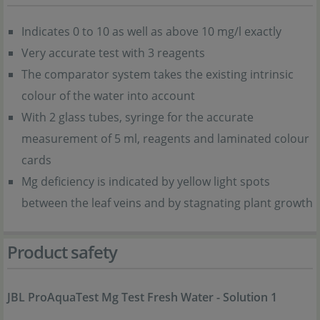
Indicates 0 to 10 as well as above 10 mg/l exactly
Very accurate test with 3 reagents
The comparator system takes the existing intrinsic
colour of the water into account
With 2 glass tubes, syringe for the accurate
measurement of 5 ml, reagents and laminated colour
cards
Mg deficiency is indicated by yellow light spots
between the leaf veins and by stagnating plant growth
Product safety
JBL ProAquaTest Mg Test Fresh Water - Solution 1