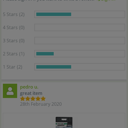
5 Stars
(2)
4 Stars
(0)
3 Stars
(0)
2 Stars
(1)
1 Star
(2)
pedro u.
great item
28th February 2020