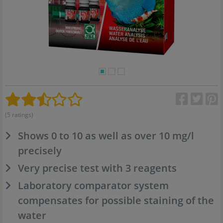
(5 ratings)
Shows 0 to 10 as well as over 10 mg/l
precisely
Very precise test with 3 reagents
Laboratory comparator system
compensates for possible staining of the
water