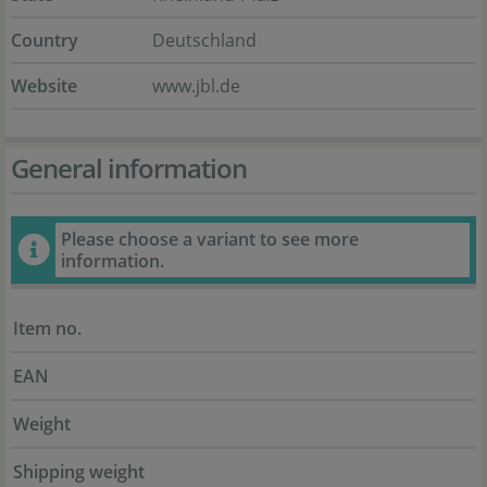
Country
Deutschland
Website
www.jbl.de
General information
Please choose a variant to see more
information.
Item no.
EAN
Weight
Shipping weight