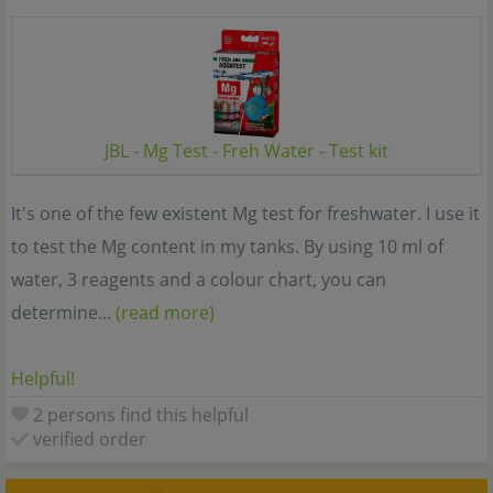
JBL - Mg Test - Freh Water - Test kit
It's one of the few existent Mg test for freshwater. I use it
to test the Mg content in my tanks. By using 10 ml of
water, 3 reagents and a colour chart, you can
determine...
(read more)
Helpful!
2 persons find this helpful
verified order