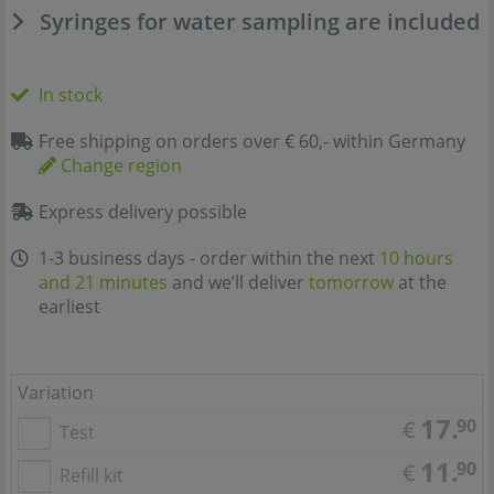
Syringes for water sampling are included
In stock
Free shipping on orders over € 60,- within Germany
Change region
Express delivery possible
1-3 business days - order within the next
10 hours
and 21 minutes
and we’ll deliver
tomorrow
at the
earliest
Variation
17.
90
€
Test
11.
90
€
Refill kit