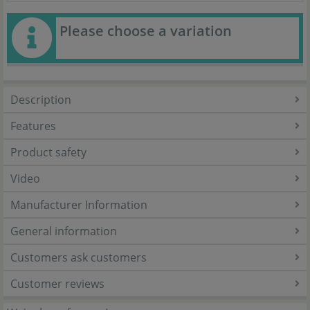
Please choose a variation
Description
Features
Product safety
Video
Manufacturer Information
General information
Customers ask customers
Customer reviews