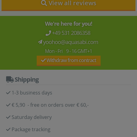
View all reviews
We're here for you!
+49 531 2086358
yoohoo@aquasabi.com
Mon - Fri 9 - 16 GMT+1
Withdraw from contract
Shipping
1-3 business days
€ 5,90 - free on orders over € 60,-
Saturday delivery
Package tracking