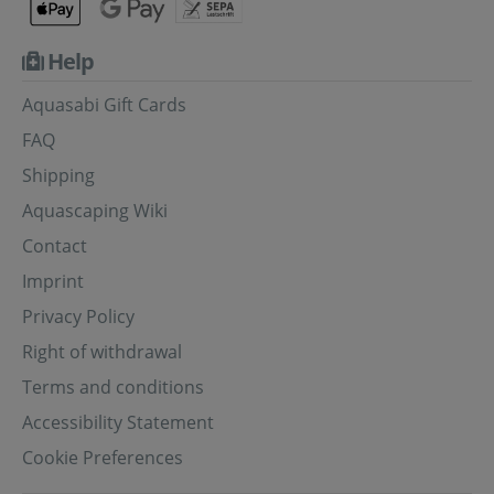
Help
Aquasabi Gift Cards
FAQ
Shipping
Aquascaping Wiki
Contact
Imprint
Privacy Policy
Right of withdrawal
Terms and conditions
Accessibility Statement
Cookie Preferences