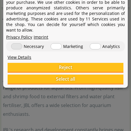
your purchase. We use other cookies in order to be able to
produce anonymized statistics. Others serve primarily
JBL
marketing purposes and are used for the personalization of
advertising. These cookies are used by 11 Services used in
the shop. You can decide for yourself which cookies you
want to allow.
Privacy Policy
Imprint
Necessary
Marketing
Analytics
View Details
Reject
JBL is a traditional German company with a very wide
Select all
range of products for aquarists. From high-quality fish
and shrimp food to external filters and water plant
fertiliser, JBL offers a wide selection for aquarium
enthusiasts.
JBL's research and development constantly brings new,