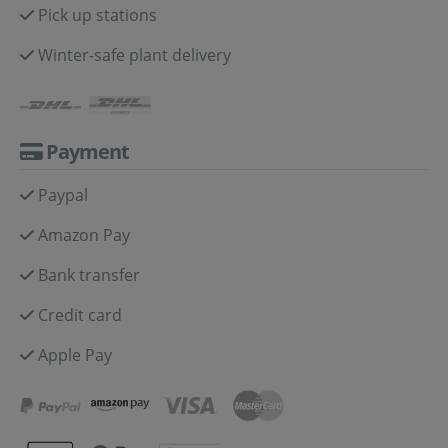
Pick up stations
Winter-safe plant delivery
Payment
Paypal
Amazon Pay
Bank transfer
Credit card
Apple Pay