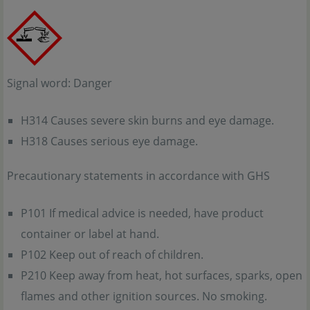
Signal word: Danger
H314 Causes severe skin burns and eye damage.
H318 Causes serious eye damage.
Precautionary statements in accordance with GHS
P101 If medical advice is needed, have product
container or label at hand.
P102 Keep out of reach of children.
P210 Keep away from heat, hot surfaces, sparks, open
flames and other ignition sources. No smoking.