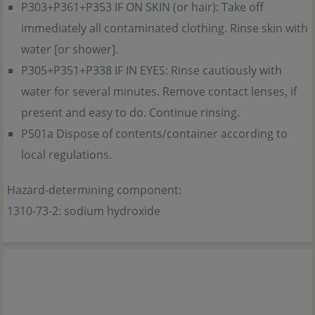
P303+P361+P353 IF ON SKIN (or hair): Take off
immediately all contaminated clothing. Rinse skin with
water [or shower].
P305+P351+P338 IF IN EYES: Rinse cautiously with
water for several minutes. Remove contact lenses, if
present and easy to do. Continue rinsing.
P501a Dispose of contents/container according to
local regulations.
Hazard-determining component:
1310-73-2: sodium hydroxide