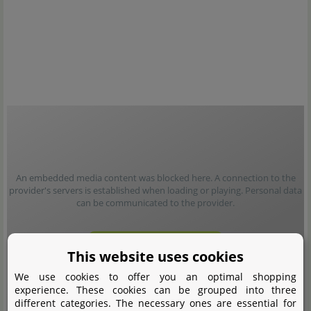
An embedded media content was blocked here. A connection to the
provider's servers is established when loading or playing. Personal data
can be communicated to the provider.
Load content
This website uses cookies
We use cookies to offer you an optimal shopping
experience. These cookies can be grouped into three
different categories. The necessary ones are essential for