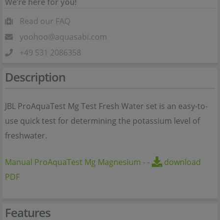
We’re here for you!
Read our FAQ
yoohoo@aquasabi.com
+49 531 2086358
Description
JBL ProAquaTest Mg Test Fresh Water set is an easy-to-
use quick test for determining the potassium level of
freshwater.
Manual ProAquaTest Mg Magnesium
-
-
download
PDF
Features