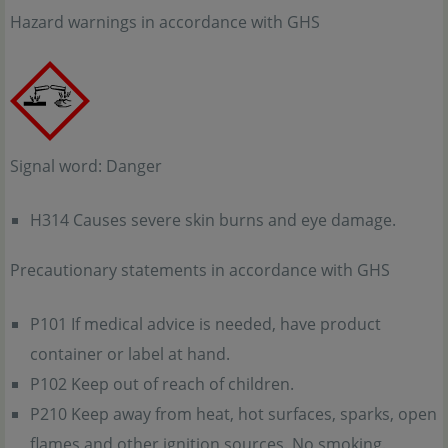
Hazard warnings in accordance with GHS
Signal word: Danger
H314 Causes severe skin burns and eye damage.
Precautionary statements in accordance with GHS
P101 If medical advice is needed, have product
container or label at hand.
P102 Keep out of reach of children.
P210 Keep away from heat, hot surfaces, sparks, open
flames and other ignition sources. No smoking.