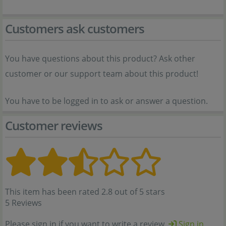
Customers ask customers
You have questions about this product? Ask other
customer or our support team about this product!
You have to be logged in to ask or answer a question.
Customer reviews
This item has been rated 2.8 out of 5 stars
5 Reviews
Please sign in if you want to write a review.
Sign in