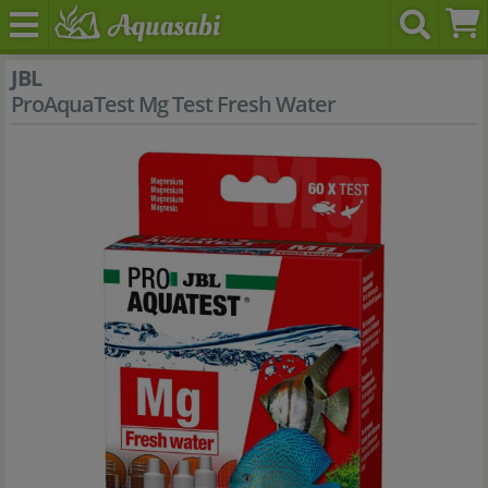
JBL
ProAquaTest Mg Test Fresh Water