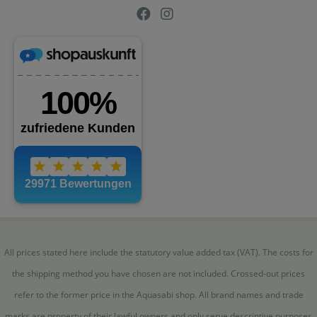
All prices stated here include the statutory value added tax (VAT). The costs for
the shipping method you have chosen are not included. Crossed-out prices
refer to the former price in the Aquasabi shop. All brand names and trade
marks are property of their lawful owners and only serve descriptive purposes