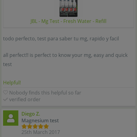
JBL - Mg Test - Fresh Water - Refill
todo perfecto, test para saber tu mg, rapido y facil
all perfect!! is perfect to know your mg, easy and quick
test
Helpful!
Nobody finds this helpful so far
verified order
Diego Z.
Magnesium test
25th March 2017