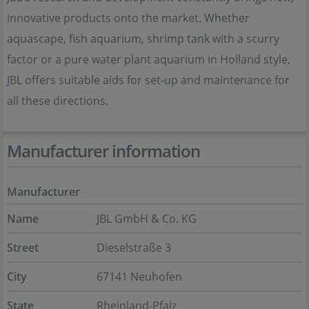
innovative products onto the market. Whether
aquascape, fish aquarium, shrimp tank with a scurry
factor or a pure water plant aquarium in Holland style,
JBL offers suitable aids for set-up and maintenance for
all these directions.
Manufacturer information
Manufacturer
Name
JBL GmbH & Co. KG
Street
Dieselstraße 3
City
67141 Neuhofen
State
Rheinland-Pfalz