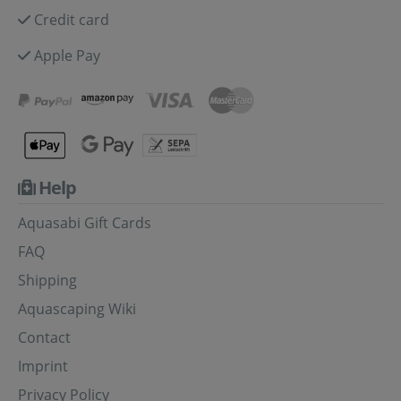
Credit card
Apple Pay
Help
Aquasabi Gift Cards
FAQ
Shipping
Aquascaping Wiki
Contact
Imprint
Privacy Policy