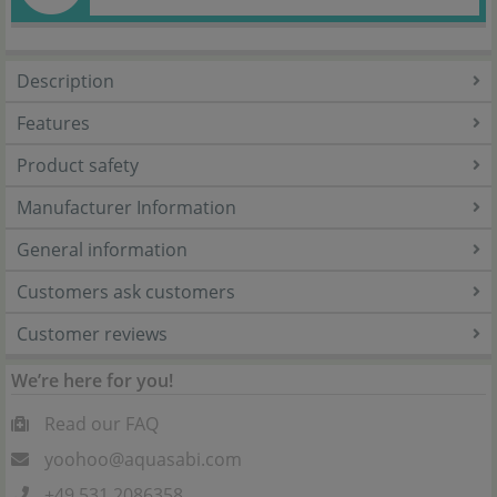
Description
Features
Product safety
Manufacturer Information
General information
Customers ask customers
Customer reviews
We’re here for you!
Read our FAQ
yoohoo@aquasabi.com
+49 531 2086358