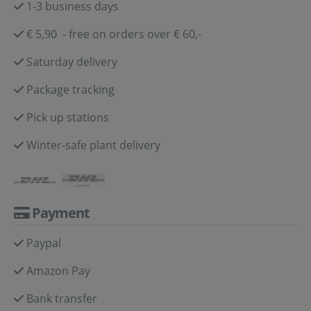
1-3 business days
€ 5,90 - free on orders over € 60,-
Saturday delivery
Package tracking
Pick up stations
Winter-safe plant delivery
Payment
Paypal
Amazon Pay
Bank transfer