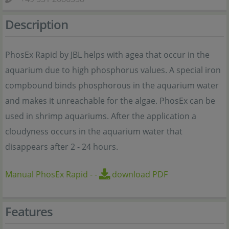
Description
PhosEx Rapid by JBL helps with agea that occur in the
aquarium due to high phosphorus values. A special iron
compbound binds phosphorous in the aquarium water
and makes it unreachable for the algae. PhosEx can be
used in shrimp aquariums. After the application a
cloudyness occurs in the aquarium water that
disappears after 2 - 24 hours.
Manual PhosEx Rapid
-
-
download PDF
Features