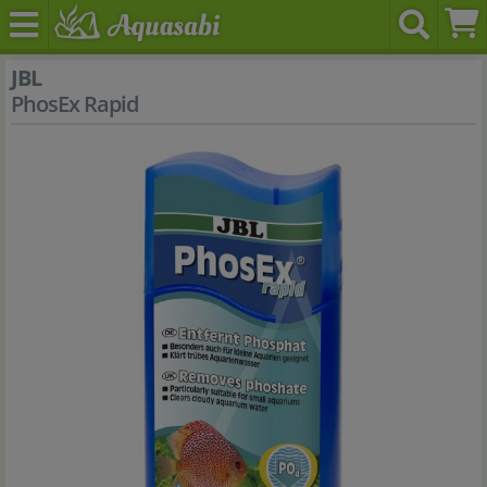
JBL
PhosEx Rapid