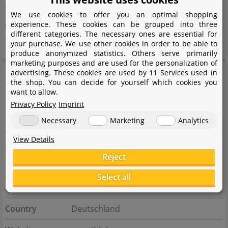
factor or a pure water plant aquarium in Holland style,
We use cookies to offer you an optimal shopping
JBL offers suitable aids for set-up and maintenance for
experience. These cookies can be grouped into three
different categories. The necessary ones are essential for
all these directions.
your purchase. We use other cookies in order to be able to
produce anonymized statistics. Others serve primarily
marketing purposes and are used for the personalization of
Manufacturer information
advertising. These cookies are used by 11 Services used in
the shop. You can decide for yourself which cookies you
want to allow.
Manufacturer
Privacy Policy
Imprint
Necessary
Marketing
Analytics
Name
JBL GmbH & Co. KG
View Details
Street
Dieselstraße 3
Reject
City
67141 Neuhofen
Select all
State
Rheinland-Pfalz
Country
Deutschland