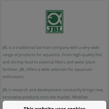
JBL is a traditional German company with a very wide
range of products for aquarists. From high-quality fish
and shrimp food to external filters and water plant
fertiliser, JBL offers a wide selection for aquarium
enthusiasts.
JBL's research and development constantly brings new,
innovative products onto the market. Whether
aquascape, fish aquarium, shrimp tank with a scurry
This website uses cookies