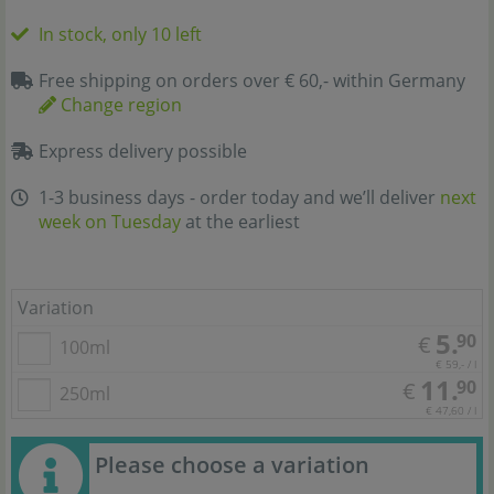
In stock, only 10 left
Free shipping on orders over € 60,- within Germany
Change region
Express delivery possible
1-3 business days - order today and we’ll deliver
next
week on Tuesday
at the earliest
Variation
5.
90
€
100ml
€ 59,- / l
11.
90
€
250ml
€ 47,60 / l
Please choose a variation