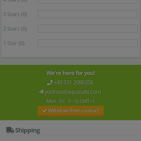
3 Stars
(0)
2 Stars
(0)
1 Star
(0)
We're here for you!
+49 531 2086358
yoohoo@aquasabi.com
Mon - Fri 9 - 16 GMT+1
Withdraw from contract
Shipping