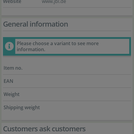
Website
www.jbl.de
General information
Please choose a variant to see more
information.
Item no.
EAN
Weight
Shipping weight
Customers ask customers