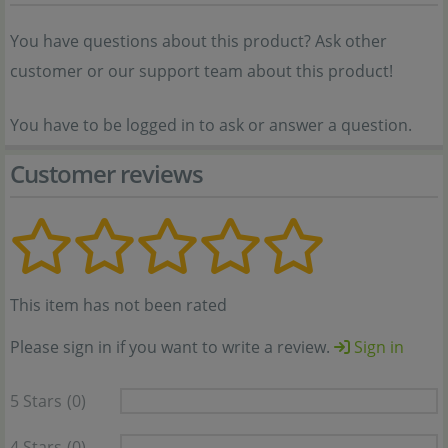
You have questions about this product? Ask other
customer or our support team about this product!
You have to be logged in to ask or answer a question.
Customer reviews
This item has not been rated
Please sign in if you want to write a review.
Sign in
5 Stars
(0)
4 Stars
(0)