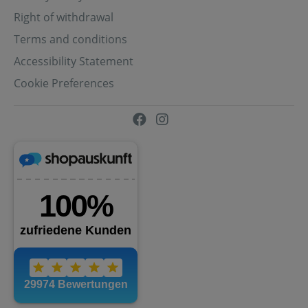
Right of withdrawal
Terms and conditions
Accessibility Statement
Cookie Preferences