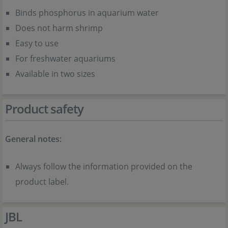
Binds phosphorus in aquarium water
Does not harm shrimp
Easy to use
For freshwater aquariums
Available in two sizes
Product safety
General notes:
Always follow the information provided on the
product label.
JBL