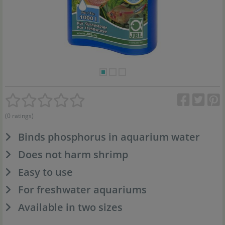
(0 ratings)
Binds phosphorus in aquarium water
Does not harm shrimp
Easy to use
For freshwater aquariums
Available in two sizes