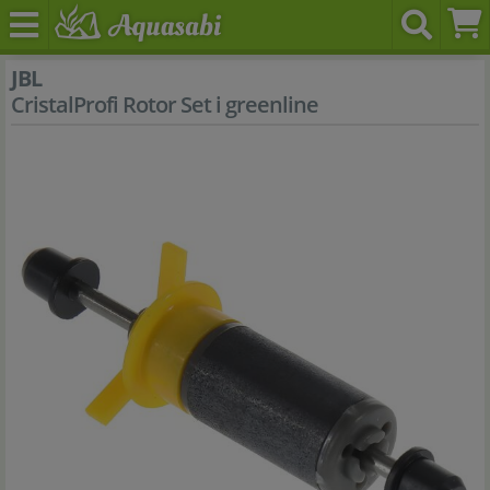
JBL
CristalProfi Rotor Set i greenline