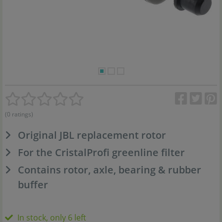
(0 ratings)
Original JBL replacement rotor
For the CristalProfi greenline filter
Contains rotor, axle, bearing & rubber
buffer
In stock, only 6 left