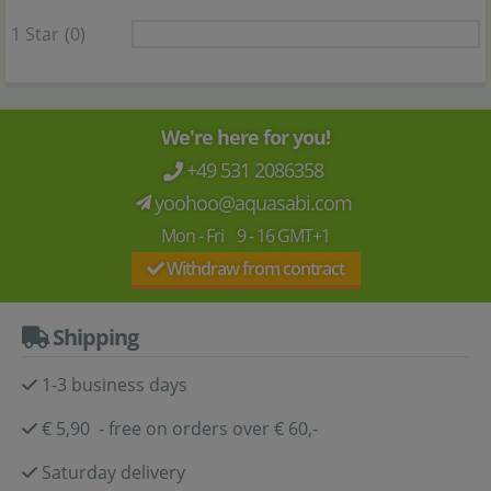
1 Star
(0)
We're here for you!
+49 531 2086358
yoohoo@aquasabi.com
Mon - Fri 9 - 16 GMT+1
Withdraw from contract
Shipping
1-3 business days
€ 5,90 - free on orders over € 60,-
Saturday delivery