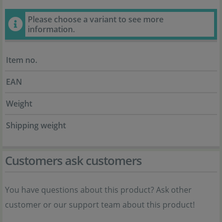
Please choose a variant to see more
information.
Item no.
EAN
Weight
Shipping weight
Customers ask customers
You have questions about this product? Ask other
customer or our support team about this product!