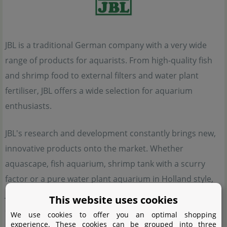
JBL is a traditional German company with a very wide
range of products for aquarists. From high-quality fish
and shrimp food to external filters and water plant
fertiliser, JBL offers a wide selection for aquarium
enthusiasts.
JBL's research and development constantly brings new,
innovative products onto the market. Whether
aquascape, fish aquarium, shrimp tank with a scurry
factor or a pure water plant aquarium in Holland style,
JBL offers suitable aids for set-up and maintenance for
This website uses cookies
all these directions.
We use cookies to offer you an optimal shopping
experience. These cookies can be grouped into three