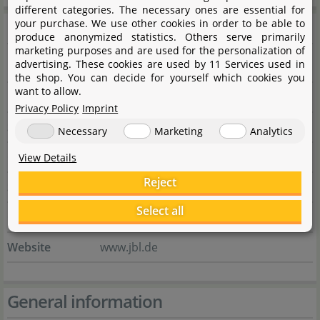
different categories. The necessary ones are essential for
Manufacturer information
your purchase. We use other cookies in order to be able to
produce anonymized statistics. Others serve primarily
marketing purposes and are used for the personalization of
advertising. These cookies are used by 11 Services used in
Manufacturer
the shop. You can decide for yourself which cookies you
want to allow.
Name
JBL GmbH & Co. KG
Privacy Policy
Imprint
Street
Dieselstraße 3
Necessary
Marketing
Analytics
City
67141 Neuhofen
View Details
Reject
State
Rheinland-Pfalz
Select all
Country
Deutschland
Website
www.jbl.de
General information