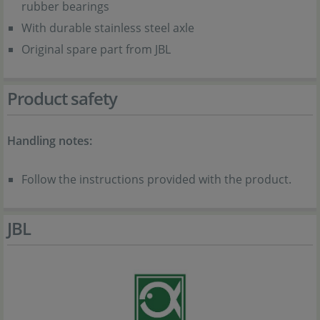
rubber bearings
With durable stainless steel axle
Original spare part from JBL
Product safety
Handling notes:
Follow the instructions provided with the product.
JBL