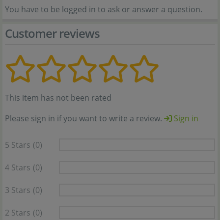
You have to be logged in to ask or answer a question.
Customer reviews
This item has not been rated
Please sign in if you want to write a review.
Sign in
5 Stars
(0)
4 Stars
(0)
3 Stars
(0)
2 Stars
(0)