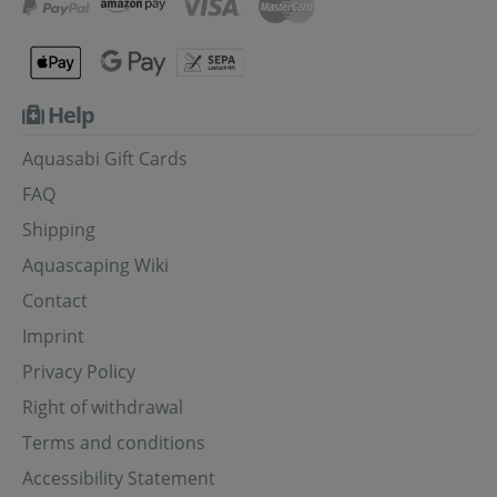
Help
Aquasabi Gift Cards
FAQ
Shipping
Aquascaping Wiki
Contact
Imprint
Privacy Policy
Right of withdrawal
Terms and conditions
Accessibility Statement