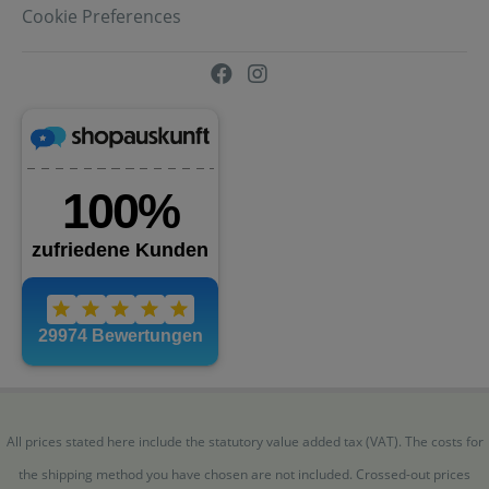
Cookie Preferences
All prices stated here include the statutory value added tax (VAT). The costs for
the shipping method you have chosen are not included. Crossed-out prices