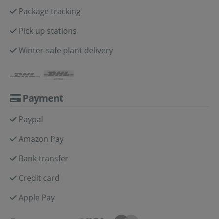
Package tracking
Pick up stations
Winter-safe plant delivery
Payment
Paypal
Amazon Pay
Bank transfer
Credit card
Apple Pay