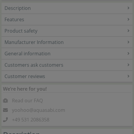
Description
Features
Product safety
Manufacturer Information
General information
Customers ask customers
Customer reviews
We’re here for you!
Read our FAQ
yoohoo@aquasabi.com
+49 531 2086358