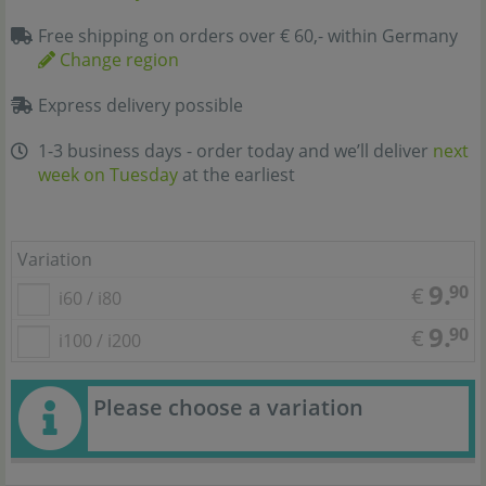
Free shipping on orders over € 60,- within Germany
Change region
Express delivery possible
1-3 business days - order today and we’ll deliver
next
week on Tuesday
at the earliest
Variation
9.
90
€
i60 / i80
9.
90
€
i100 / i200
Please choose a variation