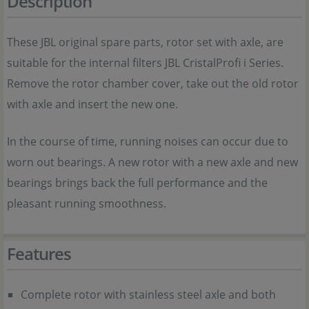
Description
These JBL original spare parts, rotor set with axle, are
suitable for the internal filters JBL CristalProfi i Series.
Remove the rotor chamber cover, take out the old rotor
with axle and insert the new one.
In the course of time, running noises can occur due to
worn out bearings. A new rotor with a new axle and new
bearings brings back the full performance and the
pleasant running smoothness.
Features
Complete rotor with stainless steel axle and both