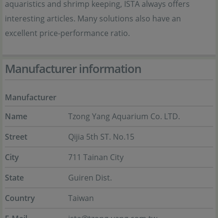
aquaristics and shrimp keeping, ISTA always offers
interesting articles. Many solutions also have an
excellent price-performance ratio.
Manufacturer information
Manufacturer
Name
Tzong Yang Aquarium Co. LTD.
Street
Qijia 5th ST. No.15
City
711 Tainan City
State
Guiren Dist.
Country
Taiwan