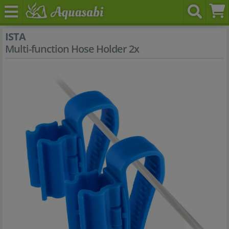
ISTA
Multi-function Hose Holder 2x