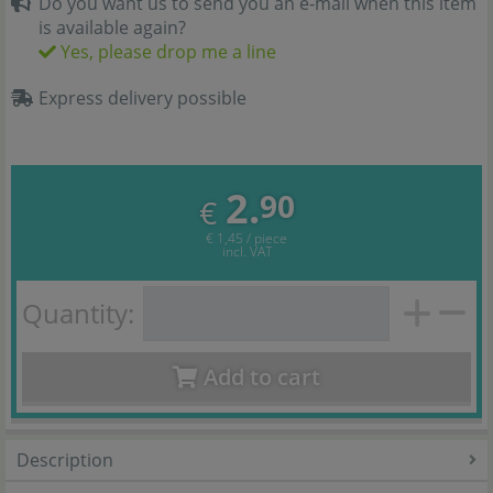
Do you want us to send you an e-mail when this item
is available again?
Yes, please drop me a line
Express delivery possible
2.
90
€
€ 1,45 / piece
incl. VAT
Quantity:
Add to cart
Description