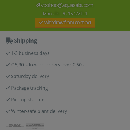
yoohoo@aquasabi.com
Mon - Fri 9 - 16 GMT+1
Withdraw from contract
Shipping
1-3 business days
€ 5,90 - free on orders over € 60,-
Saturday delivery
Package tracking
Pick up stations
Winter-safe plant delivery