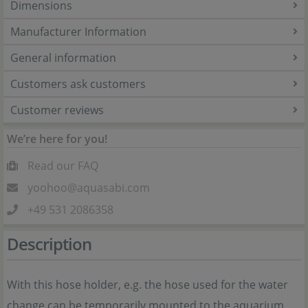
Dimensions
Manufacturer Information
General information
Customers ask customers
Customer reviews
We’re here for you!
Read our FAQ
yoohoo@aquasabi.com
+49 531 2086358
Description
With this hose holder, e.g. the hose used for the water
change can be temporarily mounted to the aquarium