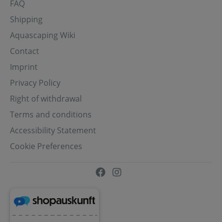
FAQ
Shipping
Aquascaping Wiki
Contact
Imprint
Privacy Policy
Right of withdrawal
Terms and conditions
Accessibility Statement
Cookie Preferences