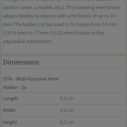
(and/or cover, a bucket, etc.). The clamping mechanism
adapts flexibly to objects with a thickness of up to 20
mm. The holder can be used to fix hoses from 13 mm
(12/16 mm) to 17 mm (16/22 mm) thanks to the
adjustable mechanism.
Dimensions
ISTA - Multi-function Hose
Holder - 2x
Length
5,5 cm
Width
3,5 cm
Height
8,5 cm