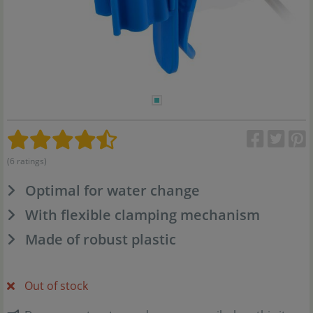
(6 ratings)
Optimal for water change
With flexible clamping mechanism
Made of robust plastic
Out of stock