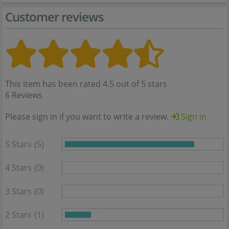
Customer reviews
This item has been rated 4.5 out of 5 stars
6 Reviews
Please sign in if you want to write a review.
Sign in
5 Stars
(5)
4 Stars
(0)
3 Stars
(0)
2 Stars
(1)