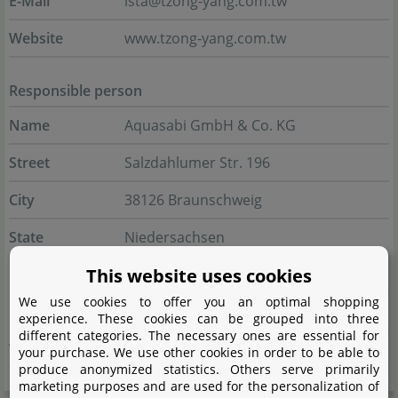
E-Mail
ista@tzong-yang.com.tw
Website
www.tzong-yang.com.tw
Responsible person
Name
Aquasabi GmbH & Co. KG
Street
Salzdahlumer Str. 196
City
38126 Braunschweig
State
Niedersachsen
This website uses cookies
Country
Deutschland
We use cookies to offer you an optimal shopping
E-Mail
info@aquasabi.de
experience. These cookies can be grouped into three
different categories. The necessary ones are essential for
Website
www.aquasabi.de
your purchase. We use other cookies in order to be able to
produce anonymized statistics. Others serve primarily
marketing purposes and are used for the personalization of