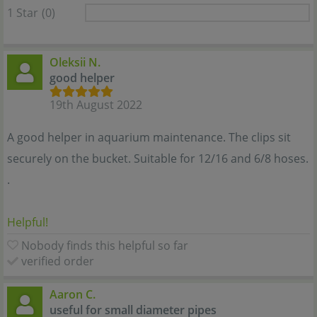
1 Star
(0)
Oleksii N.
good helper
19th August 2022
A good helper in aquarium maintenance. The clips sit
securely on the bucket. Suitable for 12/16 and 6/8 hoses.
.
Helpful!
Nobody finds this helpful so far
verified order
Aaron C.
useful for small diameter pipes