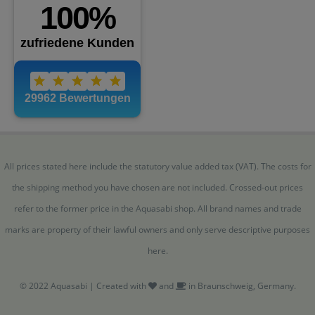
All prices stated here include the statutory value added tax (VAT). The costs for
the shipping method you have chosen are not included. Crossed-out prices
refer to the former price in the Aquasabi shop. All brand names and trade
marks are property of their lawful owners and only serve descriptive purposes
here.
© 2022 Aquasabi | Created with
and
in Braunschweig, Germany.