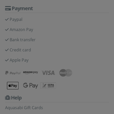
Payment
Paypal
Amazon Pay
Bank transfer
Credit card
Apple Pay
Help
Aquasabi Gift Cards