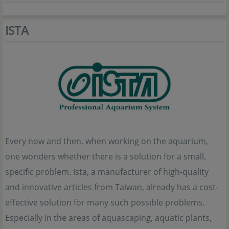
ISTA
Every now and then, when working on the aquarium,
one wonders whether there is a solution for a small,
specific problem. Ista, a manufacturer of high-quality
and innovative articles from Taiwan, already has a cost-
effective solution for many such possible problems.
Especially in the areas of aquascaping, aquatic plants,