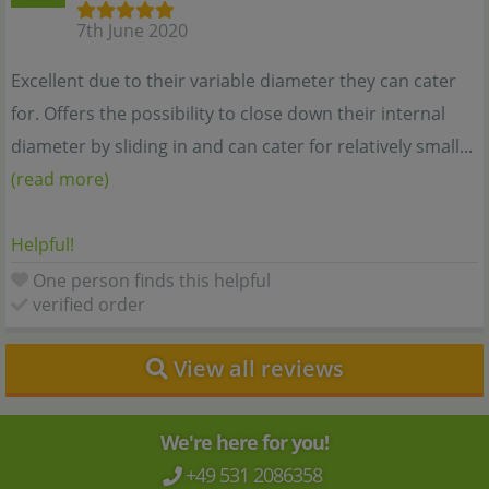
7th June 2020
Excellent due to their variable diameter they can cater
for. Offers the possibility to close down their internal
diameter by sliding in and can cater for relatively small...
(read more)
Helpful!
One person finds this helpful
verified order
View all reviews
We're here for you!
+49 531 2086358