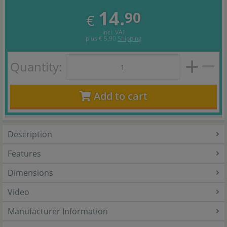
14.
90
€
incl. VAT
plus
€ 5,90
Shipping
Quantity:
Add to cart
Description
Features
Dimensions
Video
Manufacturer Information