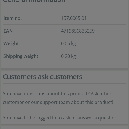
Item no.
157.0065.01
EAN
4719856835259
Weight
0,05 kg
Shipping weight
0,20 kg
Customers ask customers
You have questions about this product? Ask other
customer or our support team about this product!
You have to be logged in to ask or answer a question.