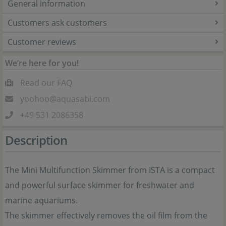
General information
Customers ask customers
Customer reviews
We’re here for you!
Read our FAQ
yoohoo@aquasabi.com
+49 531 2086358
Description
The Mini Multifunction Skimmer from ISTA is a compact
and powerful surface skimmer for freshwater and
marine aquariums.
The skimmer effectively removes the oil film from the