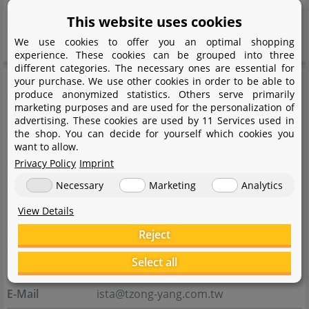
interesting articles. Many solutions also have an
This website uses cookies
excellent price-performance ratio.
We use cookies to offer you an optimal shopping
experience. These cookies can be grouped into three
different categories. The necessary ones are essential for
Manufacturer information
your purchase. We use other cookies in order to be able to
produce anonymized statistics. Others serve primarily
marketing purposes and are used for the personalization of
advertising. These cookies are used by 11 Services used in
Manufacturer
the shop. You can decide for yourself which cookies you
want to allow.
Name
Tzong Yang Aquarium Co. LTD.
Privacy Policy
Imprint
Street
Qijia 5th ST. No.15
Necessary
Marketing
Analytics
City
711 Tainan City
View Details
Reject
State
Guiren Dist.
Select all
Country
Taiwan
E-Mail
ista@tzong-yang.com.tw