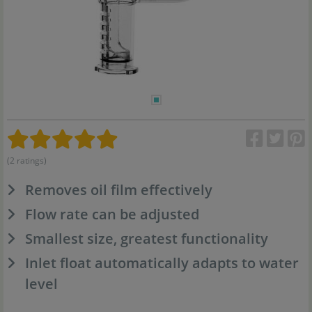
(2 ratings)
Removes oil film effectively
Flow rate can be adjusted
Smallest size, greatest functionality
Inlet float automatically adapts to water
level