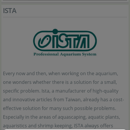
ISTA
Every now and then, when working on the aquarium,
one wonders whether there is a solution for a small,
specific problem. Ista, a manufacturer of high-quality
and innovative articles from Taiwan, already has a cost-
effective solution for many such possible problems.
Especially in the areas of aquascaping, aquatic plants,
aquaristics and shrimp keeping, ISTA always offers