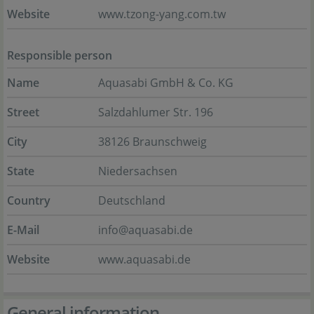
Website
www.tzong-yang.com.tw
Responsible person
Name
Aquasabi GmbH & Co. KG
Street
Salzdahlumer Str. 196
City
38126 Braunschweig
State
Niedersachsen
Country
Deutschland
E-Mail
info@aquasabi.de
Website
www.aquasabi.de
General information