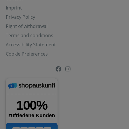
Imprint
Privacy Policy
Right of withdrawal
Terms and conditions
Accessibility Statement
Cookie Preferences