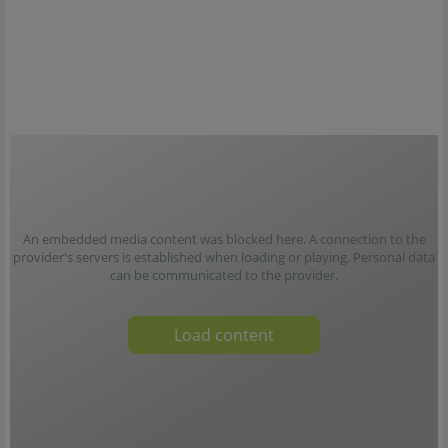
An embedded media content was blocked here. A connection to the
provider's servers is established when loading or playing. Personal data
can be communicated to the provider.
Load content