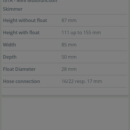
ISTA - Mini Multifunction
Skimmer
Height without float
87 mm
Height with float
111 up to 155 mm
Width
85 mm
Depth
50 mm
Float Diameter
28 mm
Hose connection
16/22 resp. 17 mm