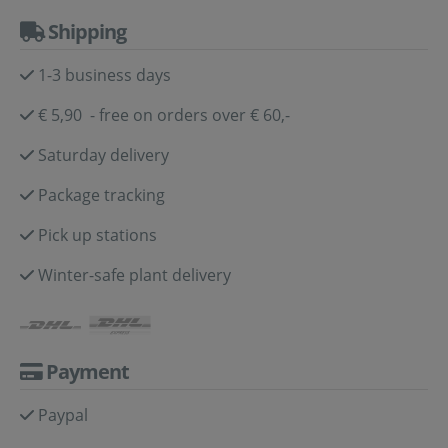
Shipping
1-3 business days
€ 5,90 - free on orders over € 60,-
Saturday delivery
Package tracking
Pick up stations
Winter-safe plant delivery
Payment
Paypal