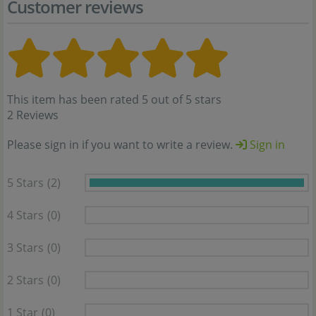
Customer reviews
This item has been rated 5 out of 5 stars
2 Reviews
Please sign in if you want to write a review.
Sign in
5 Stars
(2)
4 Stars
(0)
3 Stars
(0)
2 Stars
(0)
1 Star
(0)