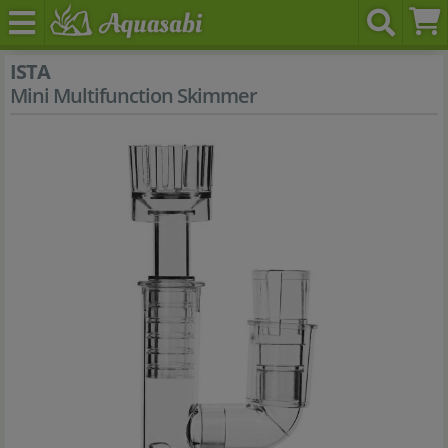
ISTA
Mini Multifunction Skimmer