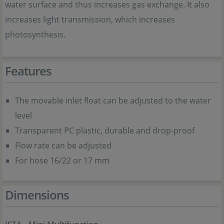
water surface and thus increases gas exchange. It also
increases light transmission, which increases
photosynthesis.
Features
The movable inlet float can be adjusted to the water
level
Transparent PC plastic, durable and drop-proof
Flow rate can be adjusted
For hose 16/22 or 17 mm
Dimensions