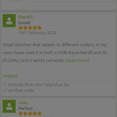
David F.
Great!
19th February 2024
Small skimmer that adapts to different outlets, in my
case I have used it in both a HOB Aquaclear20 and 30
(FLUVAL) and it works correctly.
(read more)
Helpful!
Nobody finds this helpful so far
verified order
Liviu
Perfect