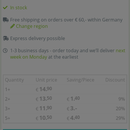
In stock
Free shipping on orders over € 60,- within Germany
Change region
Express delivery possible
1-3 business days - order today and we’ll deliver
next
week on Monday
at the earliest
Quantity
Unit price
Saving/Piece
Discount
14.
90
1+
€
13.
1.
50
40
2+
9%
€
€
11.
3.-
90
3+
20%
€
€
10.
4.
50
40
5+
29%
€
€