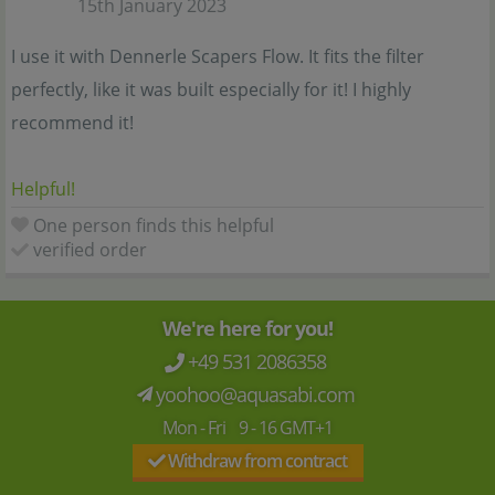
15th January 2023
I use it with Dennerle Scapers Flow. It fits the filter
perfectly, like it was built especially for it! I highly
recommend it!
Helpful!
One person finds this helpful
verified order
We're here for you!
+49 531 2086358
yoohoo@aquasabi.com
Mon - Fri 9 - 16 GMT+1
Withdraw from contract