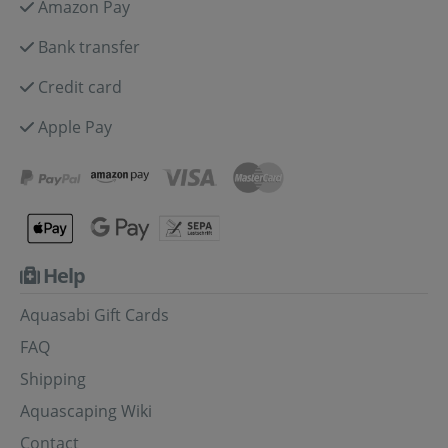
Amazon Pay
Bank transfer
Credit card
Apple Pay
Help
Aquasabi Gift Cards
FAQ
Shipping
Aquascaping Wiki
Contact