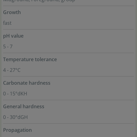
Growth
fast
pH value
5 - 7
Temperature tolerance
4 - 27°C
Carbonate hardness
0 - 15°dKH
General hardness
0 - 30°dGH
Propagation