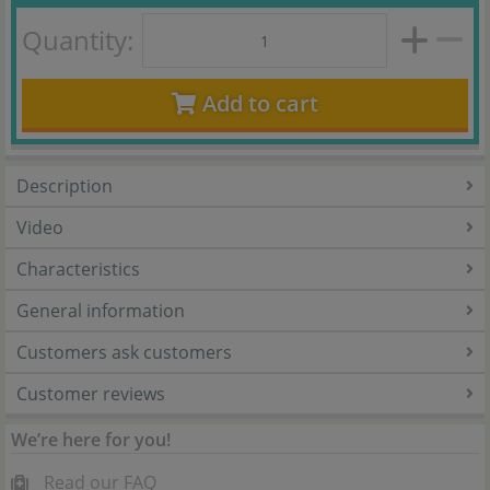
Quantity:
Add to cart
Description
Video
Characteristics
General information
Customers ask customers
Customer reviews
We’re here for you!
Read our FAQ