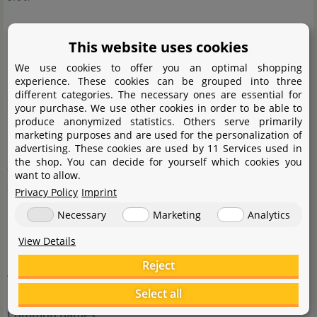
Cultivating H. verticillata in an aquarium is not really
This website uses cookies
difficult. One of the most important factors is light, as its
We use cookies to offer you an optimal shopping
height depends on light intensity. The more intense, the
experience. These cookies can be grouped into three
different categories. The necessary ones are essential for
smaller the plant will stay. Apart from that, its demands
your purchase. We use other cookies in order to be able to
produce anonymized statistics. Others serve primarily
regarding nutrients and CO2 supply are quite easy to
marketing purposes and are used for the personalization of
meet. A balanced supply of nutrients and CO2 injection
advertising. These cookies are used by 11 Services used in
the shop. You can decide for yourself which cookies you
are beneficial to the plant's growth, though. However, if
want to allow.
abundant nutrients are added, unfortunately the
Privacy Policy
Imprint
dwarfism so many hobbyists covet in this plant will
Necessary
Marketing
Analytics
disappear and it will grow much larger leaves.
View Details
Reject
A striking difference to H. (
read more
)
Select all
Common names