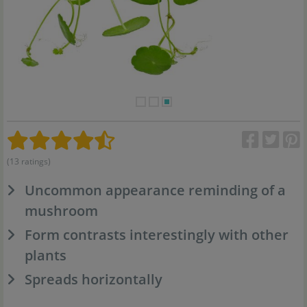
(13 ratings)
Uncommon appearance reminding of a
mushroom
Form contrasts interestingly with other
plants
Spreads horizontally