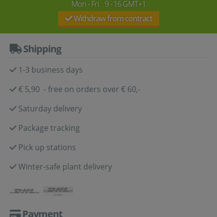
Mon - Fri 9 - 16 GMT+1
Withdraw from contract
Shipping
1-3 business days
€ 5,90 - free on orders over € 60,-
Saturday delivery
Package tracking
Pick up stations
Winter-safe plant delivery
Payment