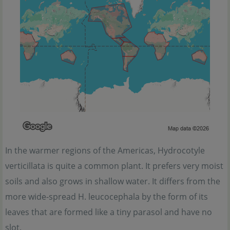
In the warmer regions of the Americas, Hydrocotyle
verticillata is quite a common plant. It prefers very moist
soils and also grows in shallow water. It differs from the
more wide-spread H. leucocephala by the form of its
leaves that are formed like a tiny parasol and have no
slot.