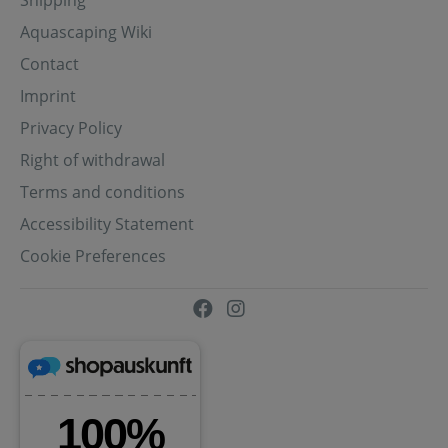
Aquascaping Wiki
Contact
Imprint
Privacy Policy
Right of withdrawal
Terms and conditions
Accessibility Statement
Cookie Preferences