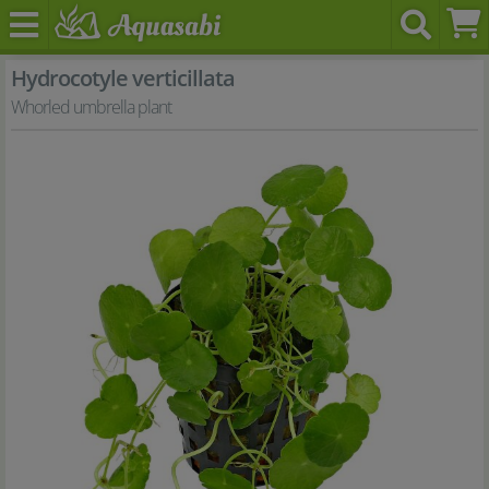
Hydrocotyle verticillata
Whorled umbrella plant