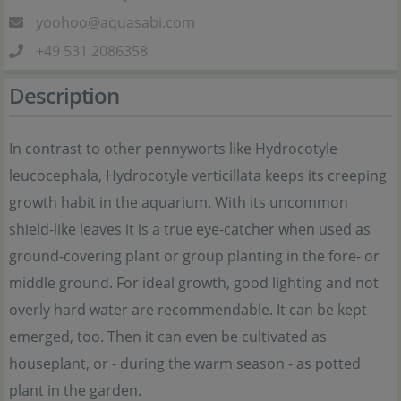
yoohoo@aquasabi.com
+49 531 2086358
Description
In contrast to other pennyworts like Hydrocotyle
leucocephala, Hydrocotyle verticillata keeps its creeping
growth habit in the aquarium. With its uncommon
shield-like leaves it is a true eye-catcher when used as
ground-covering plant or group planting in the fore- or
middle ground. For ideal growth, good lighting and not
overly hard water are recommendable. It can be kept
emerged, too. Then it can even be cultivated as
houseplant, or - during the warm season - as potted
plant in the garden.