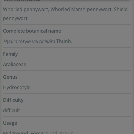
Whorled pennywort, Whorled Marsh-pennywort, Shield
pennywort
Complete botanical name
Hydrocótyle verticilláta
Thunb.
Family
Araliaceae
Genus
Hydrocotyle
Difficulty
difficult
Usage
Midground, Foreground, group