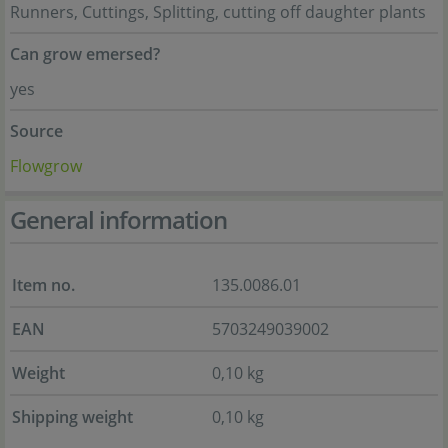
Runners, Cuttings, Splitting, cutting off daughter plants
Can grow emersed?
yes
Source
Flowgrow
General information
Item no.
135.0086.01
EAN
5703249039002
Weight
0,10 kg
Shipping weight
0,10 kg