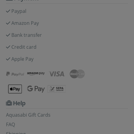
Paypal
Amazon Pay
Bank transfer
Credit card
Apple Pay
Help
Aquasabi Gift Cards
FAQ
Shipping