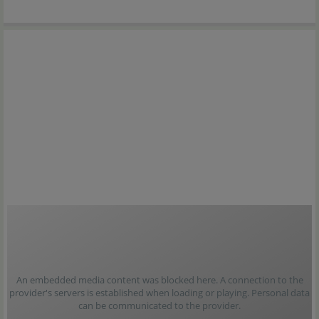
An embedded media content was blocked here. A connection to the
provider's servers is established when loading or playing. Personal data
can be communicated to the provider.