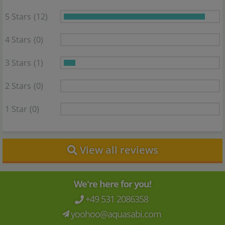
5 Stars
(12)
4 Stars
(0)
3 Stars
(1)
2 Stars
(0)
1 Star
(0)
View all reviews
We're here for you!
+49 531 2086358
yoohoo@aquasabi.com