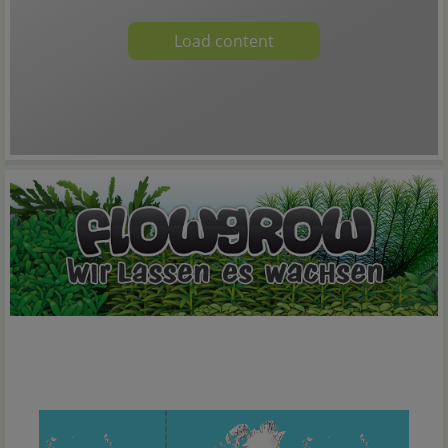
Load content