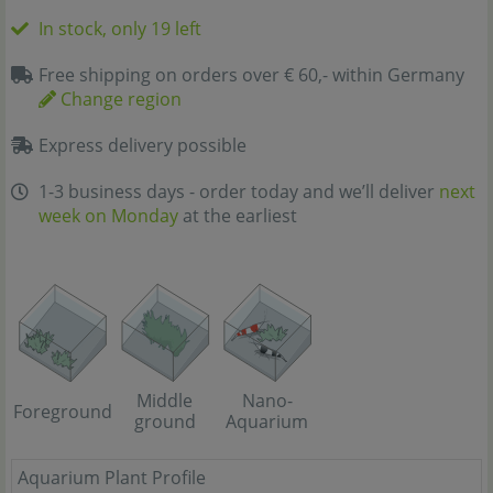
In stock, only 19 left
Free shipping on orders over € 60,- within Germany
Change region
Express delivery possible
1-3 business days - order today and we’ll deliver
next
week on Monday
at the earliest
Middle
Nano-
Foreground
ground
Aquarium
Aquarium Plant Profile