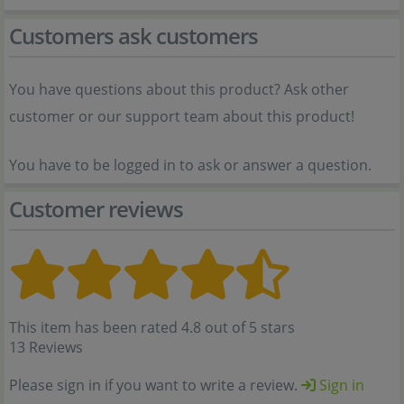
Customers ask customers
You have questions about this product? Ask other
customer or our support team about this product!
You have to be logged in to ask or answer a question.
Customer reviews
This item has been rated 4.8 out of 5 stars
13 Reviews
Please sign in if you want to write a review.
Sign in