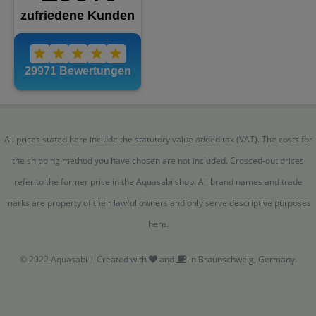
All prices stated here include the statutory value added tax (VAT). The costs for
the shipping method you have chosen are not included. Crossed-out prices
refer to the former price in the Aquasabi shop. All brand names and trade
marks are property of their lawful owners and only serve descriptive purposes
here.
© 2022 Aquasabi | Created with
and
in Braunschweig, Germany.