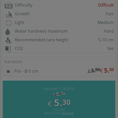
Difficulty
Difficult
Growth
Fast
Light
Medium
Water hardness maximum
Hard
Recommended care height
5-10 cm
CO2
Yes
Variation
5.
90
30
5.
€
Pot - Ø 5 cm
€
Sale ends 11.08.2026
5.
90
€
5.
30
€
incl. VAT
plus
€ 5,90
Shipping