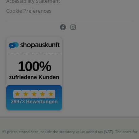
Accessibility Statement
Cookie Preferences
All prices stated here include the statutory value added tax (VAT). The costs for