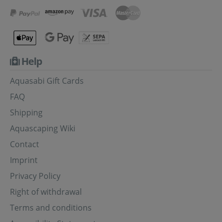
Help
Aquasabi Gift Cards
FAQ
Shipping
Aquascaping Wiki
Contact
Imprint
Privacy Policy
Right of withdrawal
Terms and conditions