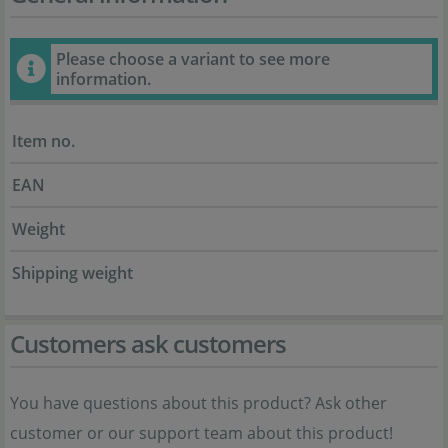
Please choose a variant to see more
information.
Item no.
EAN
Weight
Shipping weight
Customers ask customers
You have questions about this product? Ask other
customer or our support team about this product!