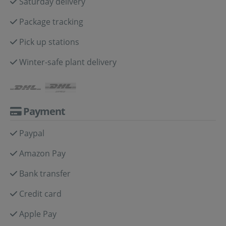
Saturday delivery
Package tracking
Pick up stations
Winter-safe plant delivery
Payment
Paypal
Amazon Pay
Bank transfer
Credit card
Apple Pay