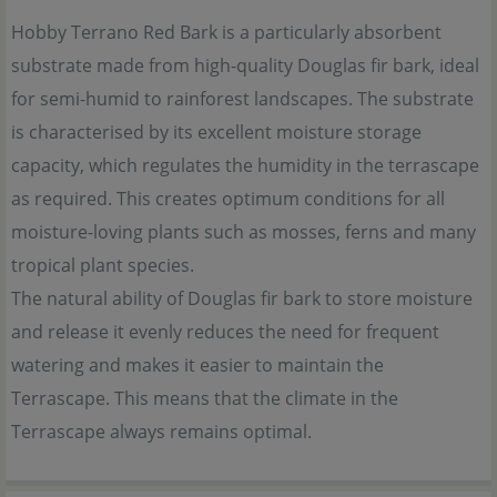
Hobby Terrano Red Bark is a particularly absorbent
substrate made from high-quality Douglas fir bark, ideal
for semi-humid to rainforest landscapes. The substrate
is characterised by its excellent moisture storage
capacity, which regulates the humidity in the terrascape
as required. This creates optimum conditions for all
moisture-loving plants such as mosses, ferns and many
tropical plant species.
The natural ability of Douglas fir bark to store moisture
and release it evenly reduces the need for frequent
watering and makes it easier to maintain the
Terrascape. This means that the climate in the
Terrascape always remains optimal.