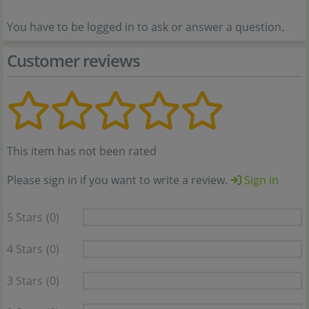
You have to be logged in to ask or answer a question.
Customer reviews
This item has not been rated
Please sign in if you want to write a review.
Sign in
5 Stars
(0)
4 Stars
(0)
3 Stars
(0)