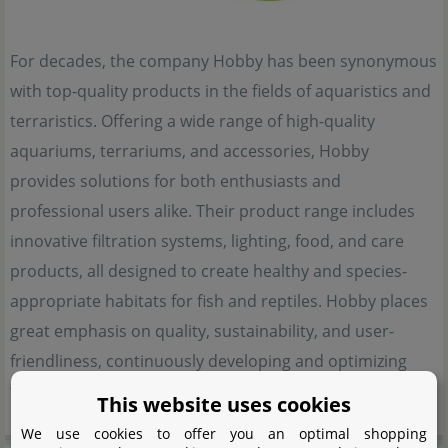
For decades, the company Hobby has been synonymous
with top-quality products in the fields of aquaristics and
terraristics. Offering a wide range of high-quality
aquariums, terrariums, and accessories, Hobby
provides solutions for both enthusiasts and
professional users alike. Their product range includes
innovative filtration systems, lighting, food, and care
products, all designed to create healthy and species-
appropriate habitats for fish and reptiles. Hobby places
great emphasis on quality, sustainability, and user-
friendliness, continuously developing and optimizing
their products.
This website uses cookies
We use cookies to offer you an optimal shopping