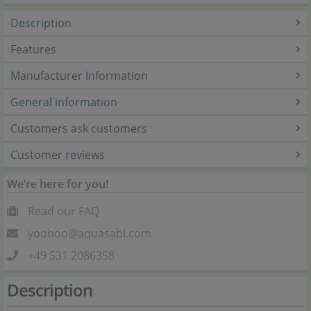
Description
Features
Manufacturer Information
General information
Customers ask customers
Customer reviews
We’re here for you!
Read our FAQ
yoohoo@aquasabi.com
+49 531 2086358
Description