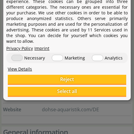
experience. These cookies can be grouped into three
Manufacturer information
different categories. The necessary ones are essential for
your purchase. We use other cookies in order to be able to
produce anonymized statistics. Others serve primarily
Manufacturer
marketing purposes and are used for the personalization of
advertising. These cookies are used by 11 Services used in
Name
Dohse Aquaristik GmbH & Co. KG
the shop. You can decide for yourself which cookies you
want to allow.
Street
Otto-Hahn-Str. 9
Privacy Policy
Imprint
Necessary
Marketing
Analytics
City
53501 Grafschaft-Gelsdorf
View Details
State
Rheinland-Pfalz
Reject
Country
Deutschland
Select all
E-Mail
info@dohse-aquaristik.de
Website
dohse-aquaristik.com/DE
General information