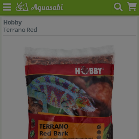
Hobby
Terrano Red