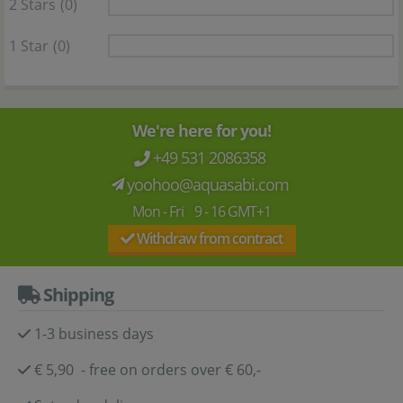
2 Stars
(0)
1 Star
(0)
We're here for you!
+49 531 2086358
yoohoo@aquasabi.com
Mon - Fri 9 - 16 GMT+1
Withdraw from contract
Shipping
1-3 business days
€ 5,90 - free on orders over € 60,-