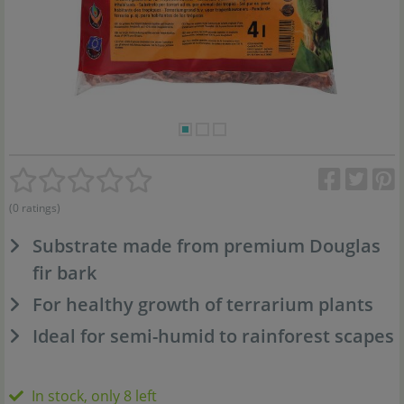
(0 ratings)
Substrate made from premium Douglas
fir bark
For healthy growth of terrarium plants
Ideal for semi-humid to rainforest scapes
In stock, only 8 left