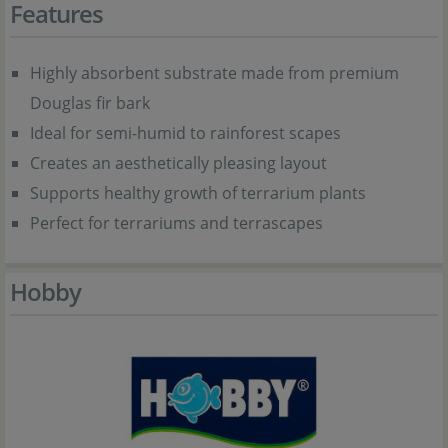
Features
Highly absorbent substrate made from premium
Douglas fir bark
Ideal for semi-humid to rainforest scapes
Creates an aesthetically pleasing layout
Supports healthy growth of terrarium plants
Perfect for terrariums and terrascapes
Hobby