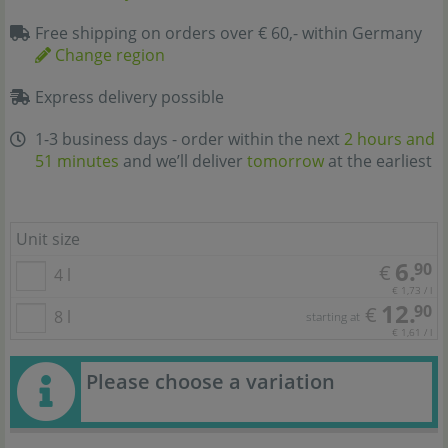
Free shipping on orders over € 60,- within Germany
Change region
Express delivery possible
1-3 business days - order within the next
2 hours and
51 minutes
and we’ll deliver
tomorrow
at the earliest
Unit size
6.
90
€
4 l
€ 1,73 / l
12.
90
€
8 l
starting at
€ 1,61 / l
Please choose a variation