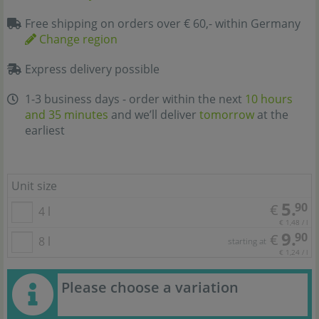
Free shipping on orders over € 60,- within Germany
Change region
Express delivery possible
1-3 business days - order within the next
10 hours
and 35 minutes
and we’ll deliver
tomorrow
at the
earliest
Unit size
5.
90
€
4 l
€ 1,48 / l
9.
90
€
8 l
starting at
€ 1,24 / l
Please choose a variation