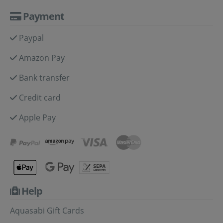
Payment
Paypal
Amazon Pay
Bank transfer
Credit card
Apple Pay
Help
Aquasabi Gift Cards