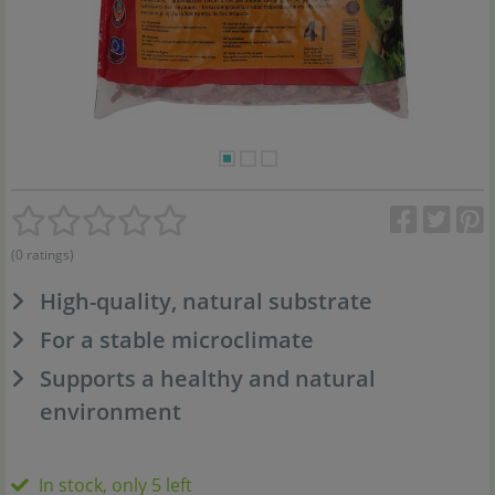
(0 ratings)
High-quality, natural substrate
For a stable microclimate
Supports a healthy and natural
environment
In stock, only 5 left