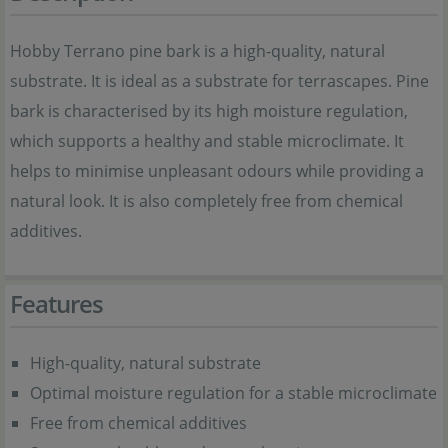
Hobby Terrano pine bark is a high-quality, natural
substrate. It is ideal as a substrate for terrascapes. Pine
bark is characterised by its high moisture regulation,
which supports a healthy and stable microclimate. It
helps to minimise unpleasant odours while providing a
natural look. It is also completely free from chemical
additives.
Features
High-quality, natural substrate
Optimal moisture regulation for a stable microclimate
Free from chemical additives