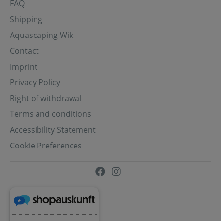
FAQ
Shipping
Aquascaping Wiki
Contact
Imprint
Privacy Policy
Right of withdrawal
Terms and conditions
Accessibility Statement
Cookie Preferences