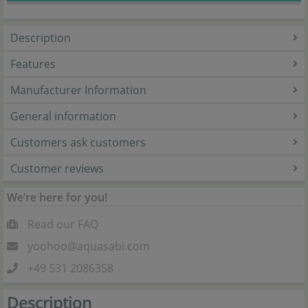
Description
Features
Manufacturer Information
General information
Customers ask customers
Customer reviews
We’re here for you!
Read our FAQ
yoohoo@aquasabi.com
+49 531 2086358
Description