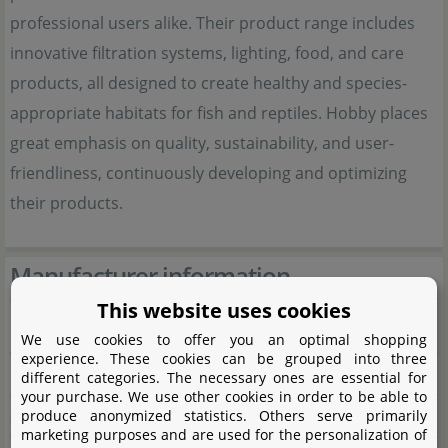
professional users alike. Their product range includes
innovative filtration systems, lighting, food, and care
products, all designed to create healthy and species-
appropriate habitats for fish and reptiles. Hobby places
great emphasis on quality, sustainability, and user-
friendliness, continuously developing and optimizing
their products.
Manufacturer information
This website uses cookies
Manufacturer
We use cookies to offer you an optimal shopping
experience. These cookies can be grouped into three
Name
Dohse Aquaristik GmbH & Co. KG
different categories. The necessary ones are essential for
your purchase. We use other cookies in order to be able to
Street
Otto-Hahn-Str. 9
produce anonymized statistics. Others serve primarily
marketing purposes and are used for the personalization of