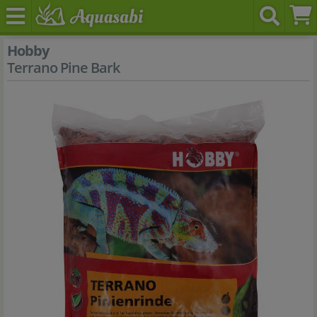
Hobby
Terrano Pine Bark