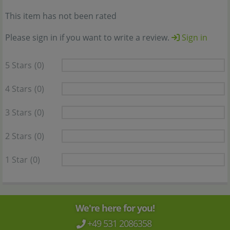
This item has not been rated
Please sign in if you want to write a review.
Sign in
5 Stars
(0)
4 Stars
(0)
3 Stars
(0)
2 Stars
(0)
1 Star
(0)
We're here for you!
+49 531 2086358