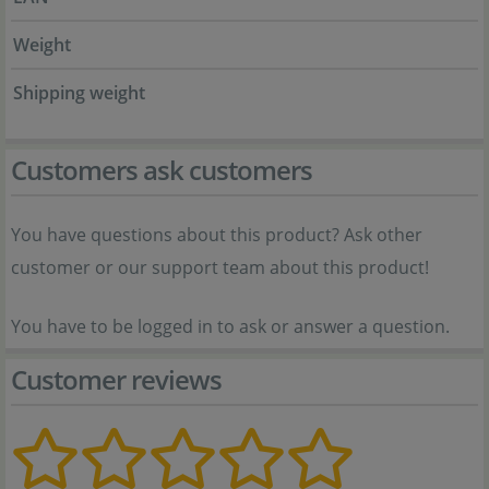
Weight
Shipping weight
Customers ask customers
You have questions about this product? Ask other
customer or our support team about this product!
You have to be logged in to ask or answer a question.
Customer reviews