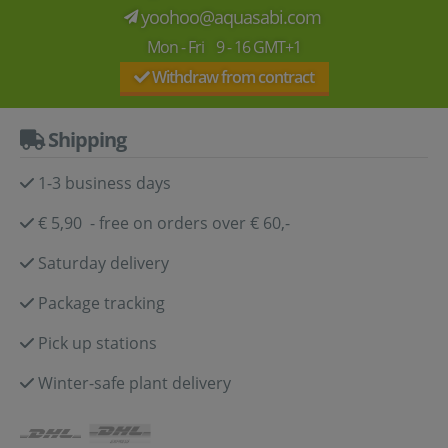
yoohoo@aquasabi.com
Mon - Fri 9 - 16 GMT+1
Withdraw from contract
Shipping
1-3 business days
€ 5,90 - free on orders over € 60,-
Saturday delivery
Package tracking
Pick up stations
Winter-safe plant delivery