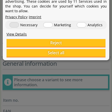
advertising. These cookies are used by 11 Services used in
City
53501 Grafschaft-Gelsdorf
the shop. You can decide for yourself which cookies you
want to allow.
State
Rheinland-Pfalz
Privacy Policy
Imprint
Country
Deutschland
Necessary
Marketing
Analytics
E-Mail
info@dohse-aquaristik.de
View Details
Reject
Website
dohse-aquaristik.com/DE
Select all
General information
Please choose a variant to see more
information.
Item no.
EAN