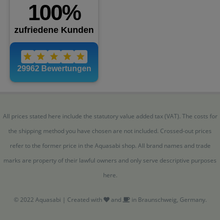
All prices stated here include the statutory value added tax (VAT). The costs for
the shipping method you have chosen are not included. Crossed-out prices
refer to the former price in the Aquasabi shop. All brand names and trade
marks are property of their lawful owners and only serve descriptive purposes
here.
© 2022 Aquasabi | Created with
and
in Braunschweig, Germany.