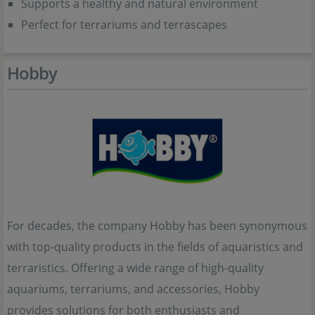
Supports a healthy and natural environment
Perfect for terrariums and terrascapes
Hobby
For decades, the company Hobby has been synonymous
with top-quality products in the fields of aquaristics and
terraristics. Offering a wide range of high-quality
aquariums, terrariums, and accessories, Hobby
provides solutions for both enthusiasts and