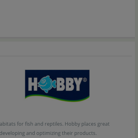
bitats for fish and reptiles. Hobby places great
 developing and optimizing their products.