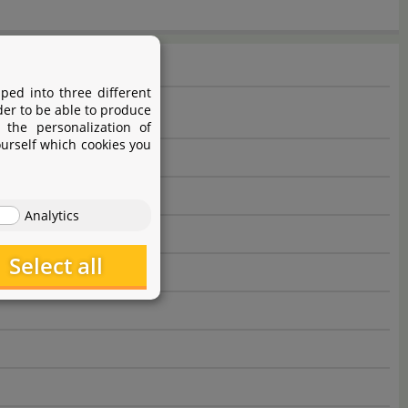
ped into three different
der to be able to produce
 the personalization of
ourself which cookies you
Analytics
Select all