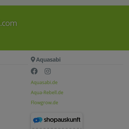
i.com
Aquasabi
Aquasabi.de
Aqua-Rebell.de
Flowgrow.de