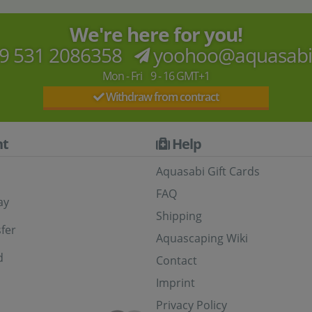
We're here for you!
9 531 2086358
yoohoo@aquasab
Mon - Fri 9 - 16 GMT+1
Withdraw from contract
t
Help
Aquasabi Gift Cards
FAQ
ay
Shipping
fer
Aquascaping Wiki
d
Contact
Imprint
Privacy Policy