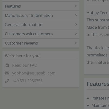
Features
Hobby Terran
Manufacturer Information
This substra
General information
Made from th
Customers ask customers
to the essent
Customer reviews
Thanks to it
bromeliads. 
We’re here for you!
their natura
Read our FAQ
yoohoo@aquasabi.com
+49 531 2086358
Feature
Imitates 
Maintains