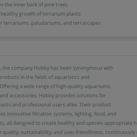
 the inner bark of pine trees
healthy growth of terrarium plants
or terrariums, paludariums, and terrascapes
s, the company Hobby has been synonymous with
products in the fields of aquaristics and
. Offering a wide range of high-quality aquariums,
 and accessories, Hobby provides solutions for
asts and professional users alike. Their product
es innovative filtration systems, lighting, food, and
s, all designed to create healthy and species-appropriate ha
quality, sustainability, and user-friendliness, continuously