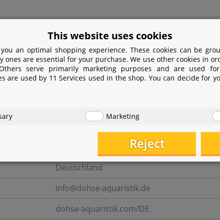
turer information
This website uses cookies
 you an optimal shopping experience. These cookies can be grou
y ones are essential for your purchase. We use other cookies in or
er
 Others serve primarily marketing purposes and are used for
es are used by 11 Services used in the shop. You can decide for y
Dohse Aquaristik GmbH & Co. KG
Otto-Hahn-Str. 9
sary
Marketing
53501 Grafschaft-Gelsdorf
Reject
Rheinland-Pfalz
Deutschland
info@dohse-aquaristik.de
dohse-aquaristik.com/DE