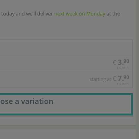
 today and we’ll deliver
next week on Monday
at the
3.
90
€
€ 0,98 / l
7.
90
€
starting at
€ 0,99 / l
ose a variation