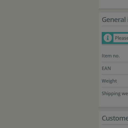
General 
Pleas
Item no.
EAN
Weight
Shipping we
Custome