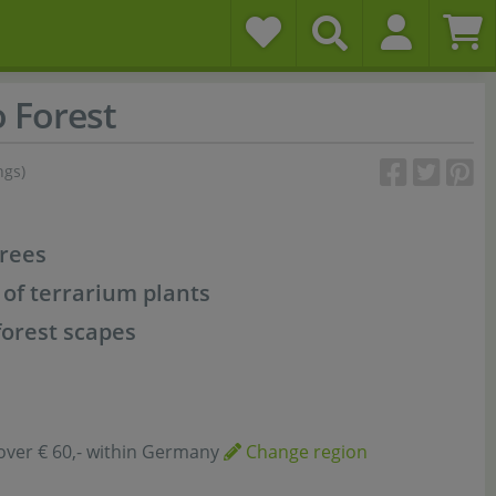
 Forest
ngs)
trees
 of terrarium plants
forest scapes
over € 60,- within Germany
Change region