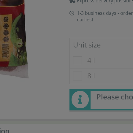
Express delivery possible
1-3 business days - order
earliest
Unit size
4 l
8 l
Please cho
ion