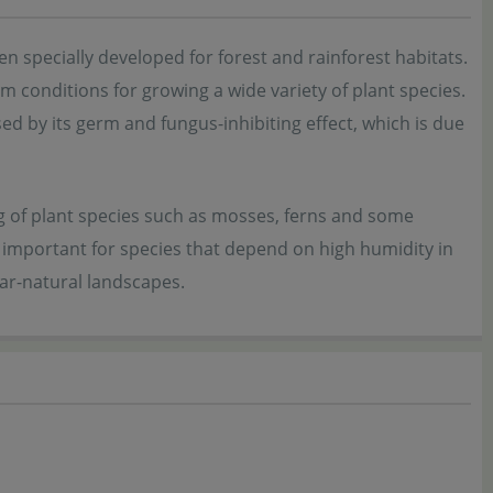
n specially developed for forest and rainforest habitats.
m conditions for growing a wide variety of plant species.
ed by its germ and fungus-inhibiting effect, which is due
ng of plant species such as mosses, ferns and some
y important for species that depend on high humidity in
ear-natural landscapes.