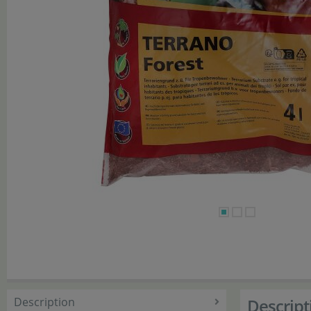
Description
Descript