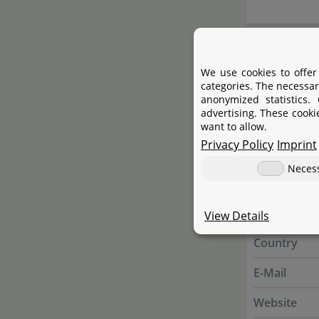
Manufac
We use cookies to offer
categories. The necessar
Manufactur
anonymized statistics.
advertising. These cooki
Name
want to allow.
Privacy Policy
Imprint
Street
Neces
City
State
View Details
Country
E-Mail
Website