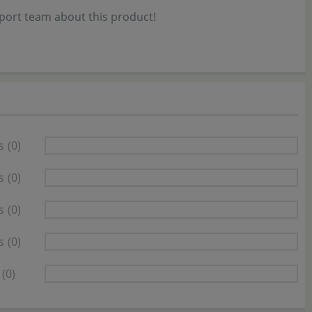
port team about this product!
s
(0)
s
(0)
s
(0)
s
(0)
(0)