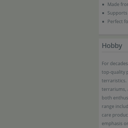
Made from
Supports 
Perfect f
Hobby
For decade
top-quality 
terraristics
terrariums,
both enthusi
range includ
care product
emphasis on 