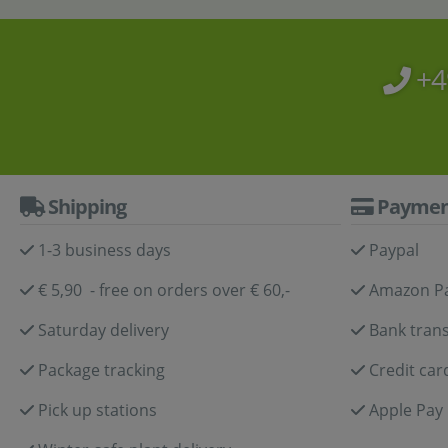
+4
Shipping
Paymen
1-3 business days
Paypal
€ 5,90 - free on orders over € 60,-
Amazon P
Saturday delivery
Bank trans
Package tracking
Credit car
Pick up stations
Apple Pay