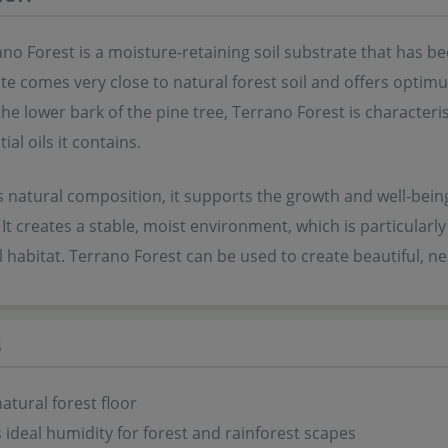
o Forest is a moisture-retaining soil substrate that has bee
te comes very close to natural forest soil and offers optimu
e lower bark of the pine tree, Terrano Forest is characteris
ial oils it contains.
s natural composition, it supports the growth and well-bei
It creates a stable, moist environment, which is particularl
l habitat. Terrano Forest can be used to create beautiful, n
s
natural forest floor
 ideal humidity for forest and rainforest scapes