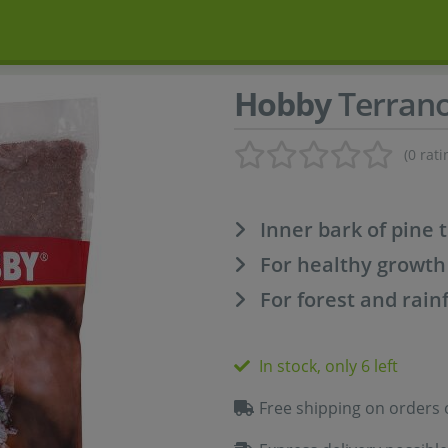
Hobby
Terrano
(0 rati
Inner bark of pine 
For healthy growth
For forest and rain
In stock, only 6 left
Free shipping on orders 