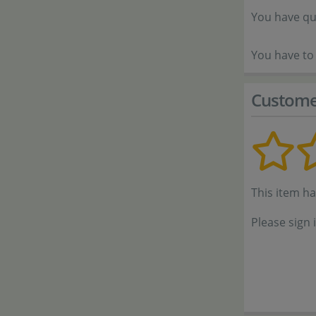
You have qu
You have to 
Custome
This item h
Please sign 