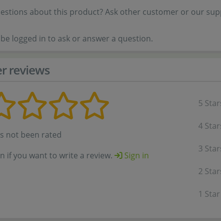
estions about this product? Ask other customer or our sup
be logged in to ask or answer a question.
r reviews
5 Star
4 Star
as not been rated
3 Star
in if you want to write a review.
Sign in
2 Star
1 Star