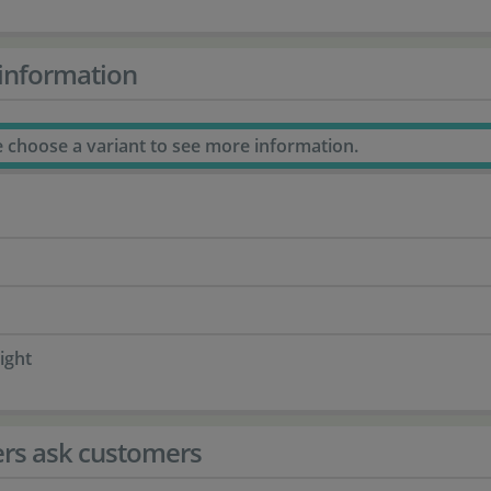
information
e choose a variant to see more information.
ight
rs ask customers