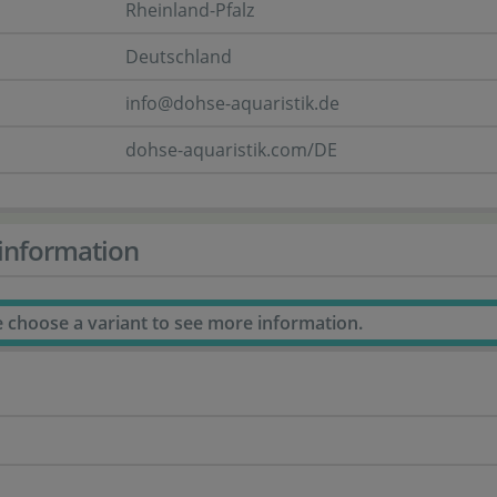
Rheinland-Pfalz
Deutschland
info@dohse-aquaristik.de
dohse-aquaristik.com/DE
information
e choose a variant to see more information.