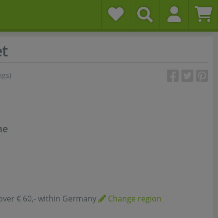
t
ngs)
me
over € 60,- within Germany
Change region