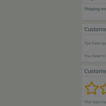
Shipping we
Custome
You have qu
You have to 
Custome
This item h