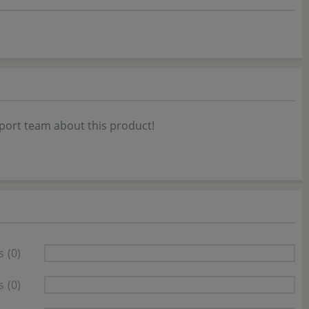
port team about this product!
s
(0)
s
(0)