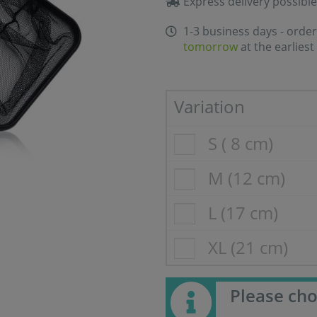
Express delivery possible
1-3 business days - order
tomorrow
at the earliest
Variation
S ( 8 cm)
M (12 cm)
L (17 cm)
XL (21 cm)
Please cho