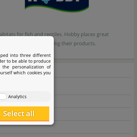
bitats for fish and reptiles. Hobby places great
 developing and optimizing their products.
ped into three different
der to be able to produce
 the personalization of
ourself which cookies you
Analytics
Select all