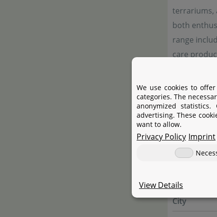
terrariums,
both enthusi
range includ
care product
emphasis on 
We use cookies to offer
categories. The necessar
anonymized statistics.
Manufac
advertising. These cooki
want to allow.
Privacy Policy
Imprint
Manufactur
Neces
Name
Street
View Details
City