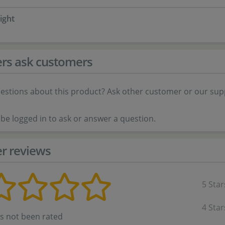
ight
rs ask customers
estions about this product? Ask other customer or our sup
be logged in to ask or answer a question.
r reviews
5 Star
4 Star
as not been rated