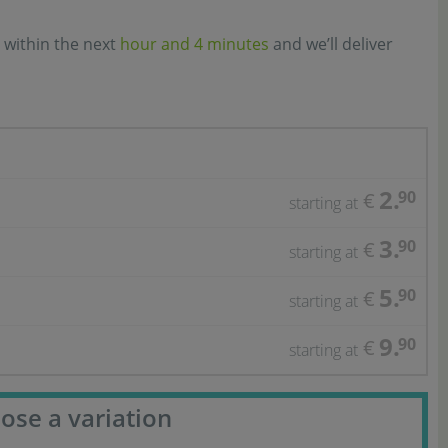
 within the next
hour and 4 minutes
and we’ll deliver
2.
90
€
starting at
3.
90
€
starting at
5.
90
€
starting at
9.
90
€
starting at
ose a variation