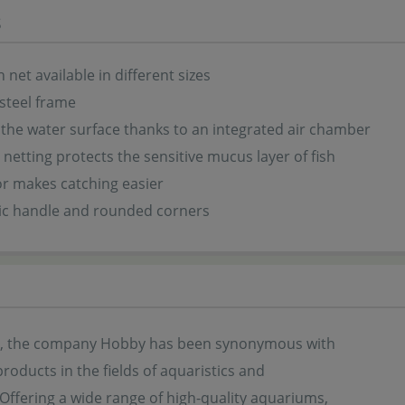
s
 net available in different sizes
 steel frame
 the water surface thanks to an integrated air chamber
t netting protects the sensitive mucus layer of fish
or makes catching easier
c handle and rounded corners
s, the company Hobby has been synonymous with
products in the fields of aquaristics and
. Offering a wide range of high-quality aquariums,