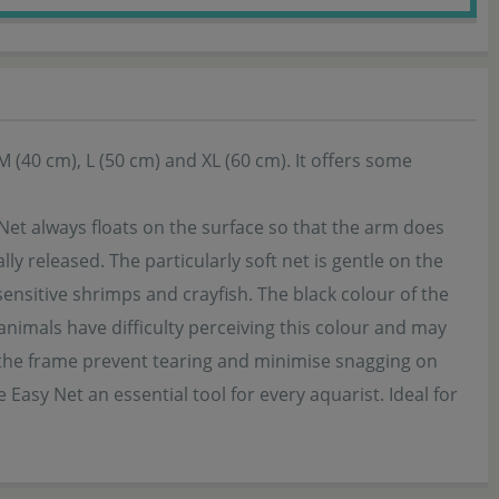
 M (40 cm), L (50 cm) and XL (60 cm). It offers some
Net always floats on the surface so that the arm does
ly released. The particularly soft net is gentle on the
ensitive shrimps and crayfish. The black colour of the
nimals have difficulty perceiving this colour and may
 the frame prevent tearing and minimise snagging on
Easy Net an essential tool for every aquarist. Ideal for