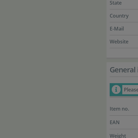
State
Country
E-Mail
Website
General 
Pleas
Item no.
EAN
Weight