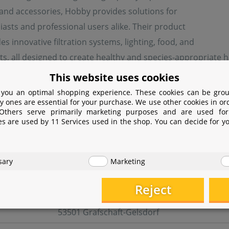
 and accessories, Hobby provides solutions for
asts and professional users alike. Their product
es innovative filtration systems, lighting, food, and
s, all designed to create healthy and species-appropriate ha
quality, sustainability, and user-friendliness, continuously
This website uses cookies
 you an optimal shopping experience. These cookies can be grou
y ones are essential for your purchase. We use other cookies in or
 Others serve primarily marketing purposes and are used for
turer information
es are used by 11 Services used in the shop. You can decide for y
er
sary
Marketing
Dohse Aquaristik GmbH & Co. KG
Reject
Otto-Hahn-Str. 9
53501 Grafschaft-Gelsdorf