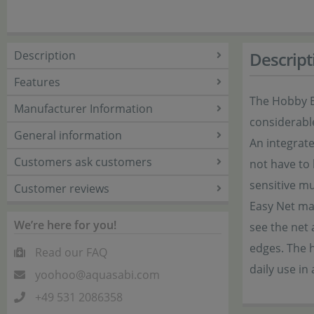
Description
Descript
Features
The Hobby Ea
Manufacturer Information
considerabl
General information
An integrate
Customers ask customers
not have to 
sensitive mu
Customer reviews
Easy Net mak
We’re here for you!
see the net
edges. The h
Read our FAQ
daily use in
yoohoo@aquasabi.com
+49 531 2086358