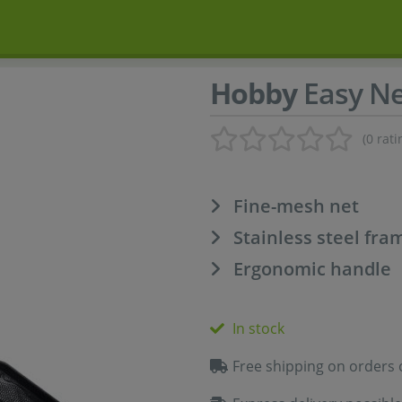
Hobby
Easy Ne
(0 rati
Fine-mesh net
Stainless steel fra
Ergonomic handle
In stock
Free shipping on orders 