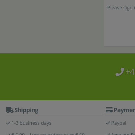
Please sign 
+4
Shipping
Paymen
1-3 business days
Paypal