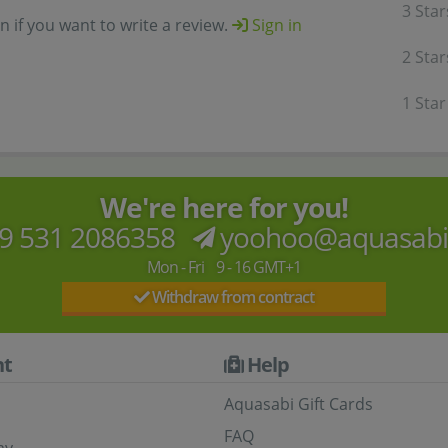
3 Star
in if you want to write a review.
Sign in
2 Star
1 Star
We're here for you!
9 531 2086358
yoohoo@aquasab
Mon - Fri 9 - 16 GMT+1
Withdraw from contract
t
Help
Aquasabi Gift Cards
FAQ