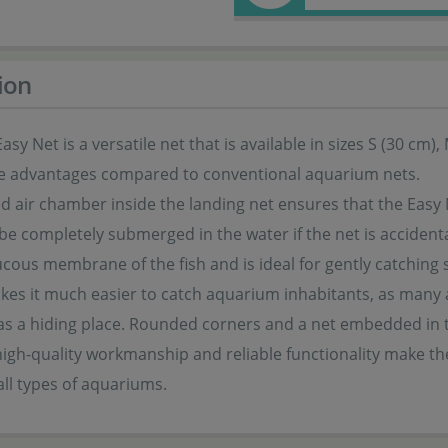
ion
sy Net is a versatile net that is available in sizes S (30 cm),
e advantages compared to conventional aquarium nets.
d air chamber inside the landing net ensures that the Easy 
be completely submerged in the water if the net is accidental
cous membrane of the fish and is ideal for gently catching s
es it much easier to catch aquarium inhabitants, as many a
 as a hiding place. Rounded corners and a net embedded in
igh-quality workmanship and reliable functionality make the 
 all types of aquariums.