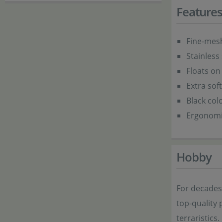
Feature
Fine-mesh
Stainless
Floats on
Extra sof
Black col
Ergonomi
Hobby
For decade
top-quality 
terraristics