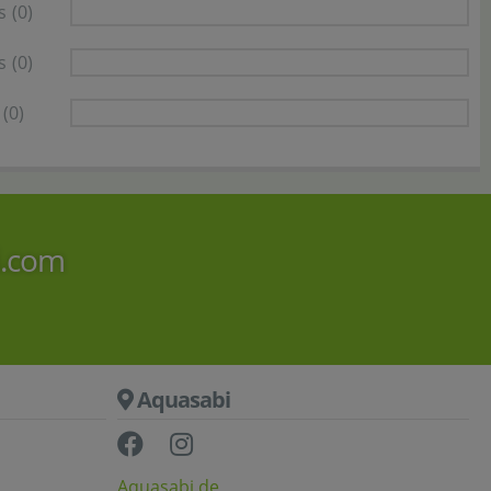
s
(0)
s
(0)
(0)
i.com
Aquasabi
Aquasabi.de