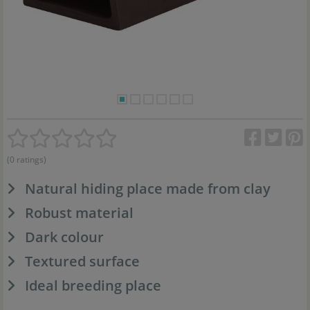
(0 ratings)
Natural hiding place made from clay
Robust material
Dark colour
Textured surface
Ideal breeding place