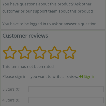
You have questions about this product? Ask other
customer or our support team about this product!
You have to be logged in to ask or answer a question.
Customer reviews
This item has not been rated
Please sign in if you want to write a review.
Sign in
5 Stars
(0)
4 Stars
(0)