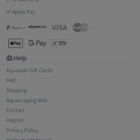
Apple Pay
Help
Aquasabi Gift Cards
FAQ
Shipping
Aquascaping Wiki
Contact
Imprint
Privacy Policy