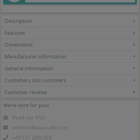
Description
Features
Dimensions
Manufacturer Information
General information
Customers ask customers
Customer reviews
We’re here for you!
Read our FAQ
yoohoo@aquasabi.com
+49 531 2086358