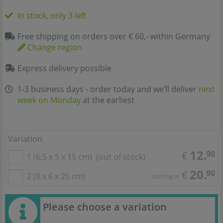
In stock, only 3 left
Free shipping on orders over € 60,- within Germany
Change region
Express delivery possible
1-3 business days - order today and we’ll deliver
next
week on Monday
at the earliest
Variation
12.
90
€
1 (6,5 x 5 x 15 cm)
(out of stock)
20.
90
€
2 (8 x 6 x 25 cm)
starting at
Please choose a variation