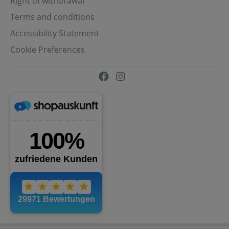
Right of withdrawal
Terms and conditions
Accessibility Statement
Cookie Preferences