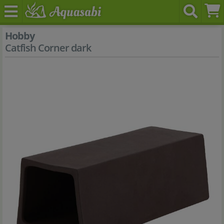
Hobby
Catfish Corner dark