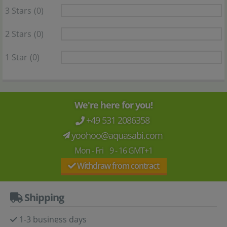
3 Stars
(0)
2 Stars
(0)
1 Star
(0)
We're here for you!
+49 531 2086358
yoohoo@aquasabi.com
Mon - Fri 9 - 16 GMT+1
Withdraw from contract
Shipping
1-3 business days