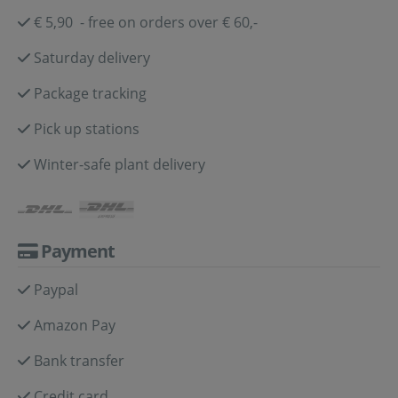
€ 5,90 - free on orders over € 60,-
Saturday delivery
Package tracking
Pick up stations
Winter-safe plant delivery
Payment
Paypal
Amazon Pay
Bank transfer
Credit card