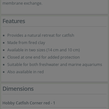
membrane exchange.
Features
Provides a natural retreat for catfish
Made from fired clay
Available in two sizes (14 cm and 10 cm)
Closed at one end for added protection
Suitable for both freshwater and marine aquariums
Also available in red
Dimensions
Hobby Catfish Corner red - 1