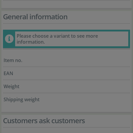
General information
Please choose a variant to see more
information.
Item no.
EAN
Weight
Shipping weight
Customers ask customers