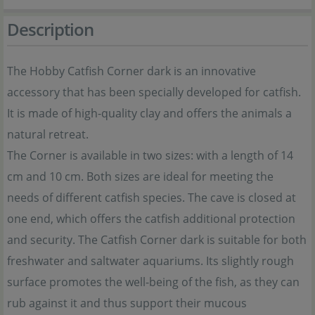
Description
The Hobby Catfish Corner dark is an innovative
accessory that has been specially developed for catfish.
It is made of high-quality clay and offers the animals a
natural retreat.
The Corner is available in two sizes: with a length of 14
cm and 10 cm. Both sizes are ideal for meeting the
needs of different catfish species. The cave is closed at
one end, which offers the catfish additional protection
and security. The Catfish Corner dark is suitable for both
freshwater and saltwater aquariums. Its slightly rough
surface promotes the well-being of the fish, as they can
rub against it and thus support their mucous