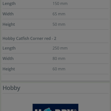
Length
150 mm
Width
65 mm
Height
50 mm
Hobby Catfish Corner red - 2
Length
250 mm
Width
80 mm
Height
60 mm
Hobby