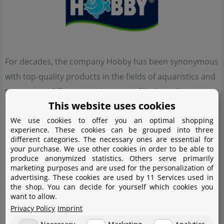
For decades, the company Hobby has been synonymous
with top-quality products in the fields of aquaristics and
terraristics. Offering a wide range of high-quality
This website uses cookies
aquariums, terrariums, and accessories, Hobby
We use cookies to offer you an optimal shopping
provides solutions for both enthusiasts and
experience. These cookies can be grouped into three
professional users alike. Their product range includes
different categories. The necessary ones are essential for
your purchase. We use other cookies in order to be able to
innovative filtration systems, lighting, food, and care
produce anonymized statistics. Others serve primarily
products, all designed to create healthy and species-
marketing purposes and are used for the personalization of
advertising. These cookies are used by 11 Services used in
appropriate habitats for fish and reptiles. Hobby places
the shop. You can decide for yourself which cookies you
great emphasis on quality, sustainability, and user-
want to allow.
Privacy Policy
Imprint
friendliness, continuously developing and optimizing