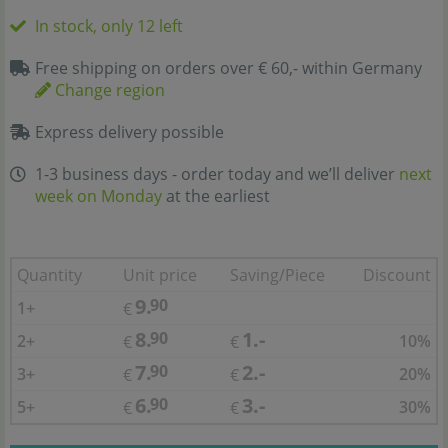
In stock, only 12 left
Free shipping on orders over € 60,- within Germany
Change region
Express delivery possible
1-3 business days - order today and we’ll deliver
next
week on Monday
at the earliest
Quantity
Unit price
Saving/Piece
Discount
9.
90
1+
€
8.
1.-
90
2+
10%
€
€
7.
2.-
90
3+
20%
€
€
6.
3.-
90
5+
30%
€
€