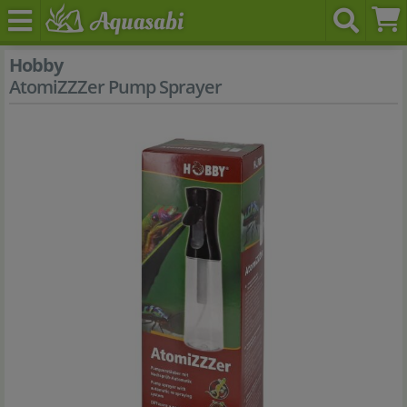
Hobby
AtomiZZZer Pump Sprayer