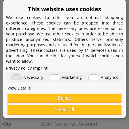
innovative filtration systems, lighting, food, and care
This website uses cookies
products, all designed to create healthy and species-
We use cookies to offer you an optimal shopping
experience. These cookies can be grouped into three
appropriate habitats for fish and reptiles. Hobby places
different categories. The necessary ones are essential for
great emphasis on quality, sustainability, and user-
your purchase. We use other cookies in order to be able to
produce anonymized statistics. Others serve primarily
friendliness, continuously developing and optimizing
marketing purposes and are used for the personalization of
their products.
advertising. These cookies are used by 11 Services used in
the shop. You can decide for yourself which cookies you
want to allow.
Privacy Policy
Imprint
Manufacturer information
Necessary
Marketing
Analytics
View Details
Manufacturer
Reject
Name
Dohse Aquaristik GmbH & Co. KG
Select all
Street
Otto-Hahn-Str. 9
City
53501 Grafschaft-Gelsdorf