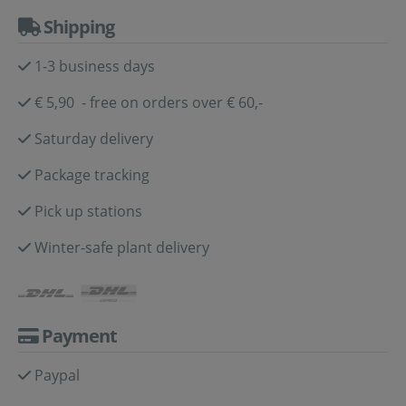
Shipping
1-3 business days
€ 5,90 - free on orders over € 60,-
Saturday delivery
Package tracking
Pick up stations
Winter-safe plant delivery
Payment
Paypal