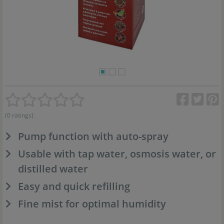
(0 ratings)
Pump function with auto-spray
Usable with tap water, osmosis water, or
distilled water
Easy and quick refilling
Fine mist for optimal humidity