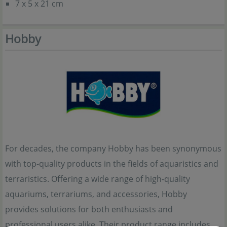
7 x 5 x 21 cm
Hobby
For decades, the company Hobby has been synonymous
with top-quality products in the fields of aquaristics and
terraristics. Offering a wide range of high-quality
aquariums, terrariums, and accessories, Hobby
provides solutions for both enthusiasts and
professional users alike. Their product range includes