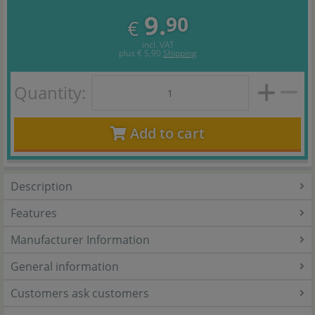
9.
90
€
incl. VAT
plus
€ 5,90
Shipping
Quantity:
Add to cart
Description
Features
Manufacturer Information
General information
Customers ask customers