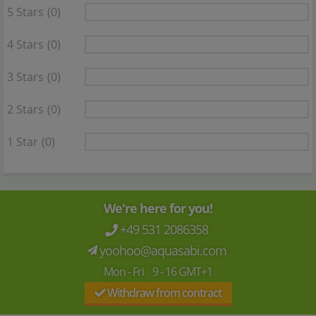
5 Stars
(0)
4 Stars
(0)
3 Stars
(0)
2 Stars
(0)
1 Star
(0)
We're here for you!
+49 531 2086358
yoohoo@aquasabi.com
Mon - Fri 9 - 16 GMT+1
Withdraw from contract