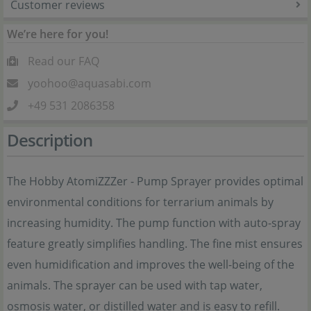
Customer reviews
We’re here for you!
Read our FAQ
yoohoo@aquasabi.com
+49 531 2086358
Description
The Hobby AtomiZZZer - Pump Sprayer provides optimal
environmental conditions for terrarium animals by
increasing humidity. The pump function with auto-spray
feature greatly simplifies handling. The fine mist ensures
even humidification and improves the well-being of the
animals. The sprayer can be used with tap water,
osmosis water, or distilled water and is easy to refill.