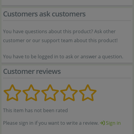
Customers ask customers
You have questions about this product? Ask other
customer or our support team about this product!
You have to be logged in to ask or answer a question.
Customer reviews
This item has not been rated
Please sign in if you want to write a review.
Sign in