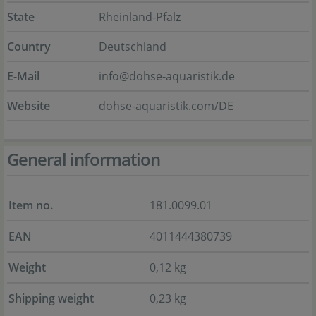
State
Rheinland-Pfalz
Country
Deutschland
E-Mail
info@dohse-aquaristik.de
Website
dohse-aquaristik.com/DE
General information
Item no.
181.0099.01
EAN
4011444380739
Weight
0,12 kg
Shipping weight
0,23 kg