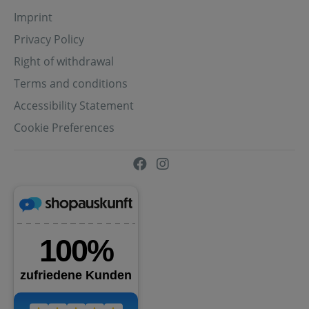
Imprint
Privacy Policy
Right of withdrawal
Terms and conditions
Accessibility Statement
Cookie Preferences