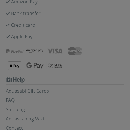
Amazon Pay
Bank transfer
Credit card
Apple Pay
Help
Aquasabi Gift Cards
FAQ
Shipping
Aquascaping Wiki
Contact