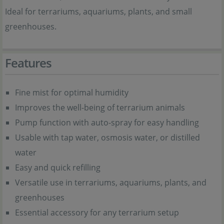
Ideal for terrariums, aquariums, plants, and small
greenhouses.
Features
Fine mist for optimal humidity
Improves the well-being of terrarium animals
Pump function with auto-spray for easy handling
Usable with tap water, osmosis water, or distilled
water
Easy and quick refilling
Versatile use in terrariums, aquariums, plants, and
greenhouses
Essential accessory for any terrarium setup