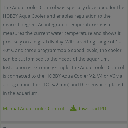
The Aqua Cooler Control was specially developed for the
HOBBY Aqua Cooler and enables regulation to the
nearest degree. An integrated temperature sensor
measures the current water temperature and shows it
precisely on a digital display. With a setting range of 1 -
40° C and three programmable speed levels, the cooler
can be customised to the needs of the aquarium.
Installation is extremely simple: the Aqua Cooler Control
is connected to the HOBBY Aqua Cooler V2, V4 or V6 via
a plug connection (DC 5/2 mm) and the sensor is placed
in the aquarium.
Manual Aqua Cooler Control
-
-
download PDF