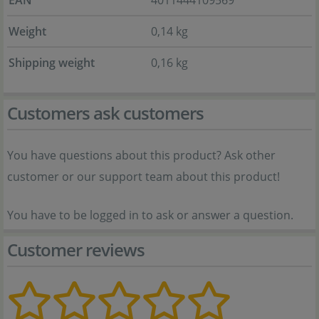
EAN
4011444109569
Weight
0,14 kg
Shipping weight
0,16 kg
Customers ask customers
You have questions about this product? Ask other
customer or our support team about this product!
You have to be logged in to ask or answer a question.
Customer reviews