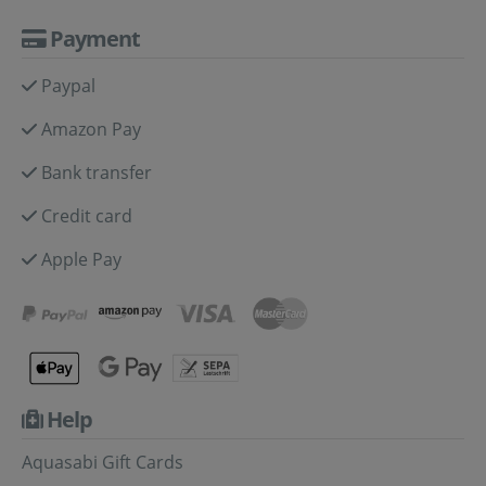
Payment
Paypal
Amazon Pay
Bank transfer
Credit card
Apple Pay
Help
Aquasabi Gift Cards