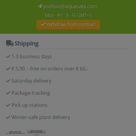
yoohoo@aquasabi.com
Mon - Fri 9 - 16 GMT+1
Withdraw from contract
Shipping
1-3 business days
€ 5,90 - free on orders over € 60,-
Saturday delivery
Package tracking
Pick up stations
Winter-safe plant delivery