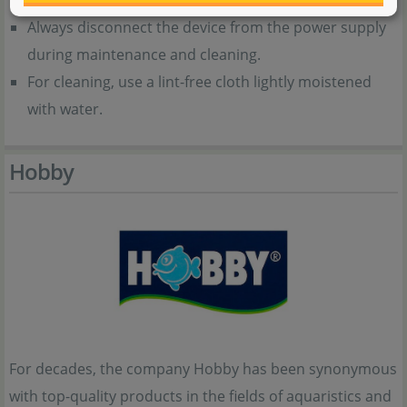
Always disconnect the device from the power supply
during maintenance and cleaning.
For cleaning, use a lint-free cloth lightly moistened
with water.
Hobby
For decades, the company Hobby has been synonymous
with top-quality products in the fields of aquaristics and