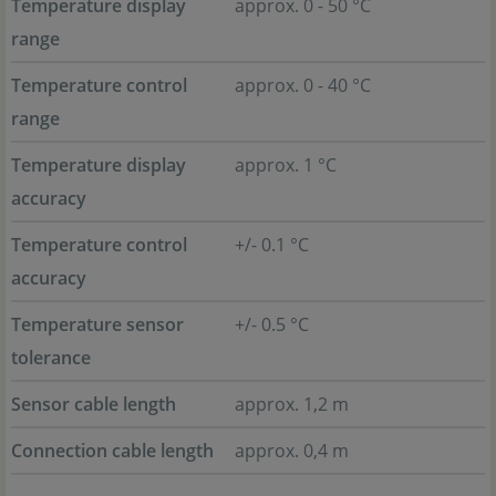
Temperature display
approx. 0 - 50 °C
range
Temperature control
approx. 0 - 40 °C
range
Temperature display
approx. 1 °C
accuracy
Temperature control
+/- 0.1 °C
accuracy
Temperature sensor
+/- 0.5 °C
tolerance
Sensor cable length
approx. 1,2 m
Connection cable length
approx. 0,4 m