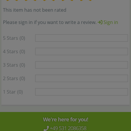
This item has not been rated
Please sign in if you want to write a review.
Sign in
5 Stars
(0)
4 Stars
(0)
3 Stars
(0)
2 Stars
(0)
1 Star
(0)
We're here for you!
+49 531 2086358