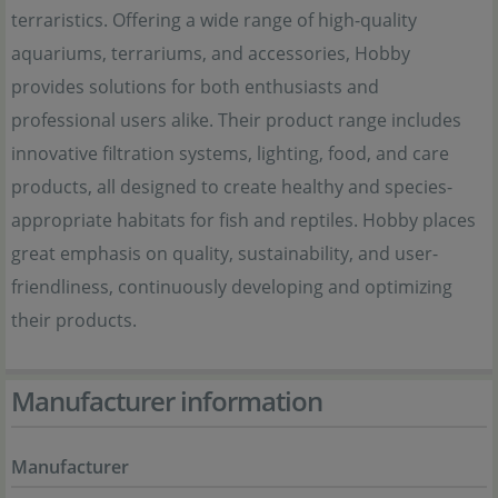
terraristics. Offering a wide range of high-quality
aquariums, terrariums, and accessories, Hobby
provides solutions for both enthusiasts and
professional users alike. Their product range includes
innovative filtration systems, lighting, food, and care
products, all designed to create healthy and species-
appropriate habitats for fish and reptiles. Hobby places
great emphasis on quality, sustainability, and user-
friendliness, continuously developing and optimizing
their products.
Manufacturer information
Manufacturer