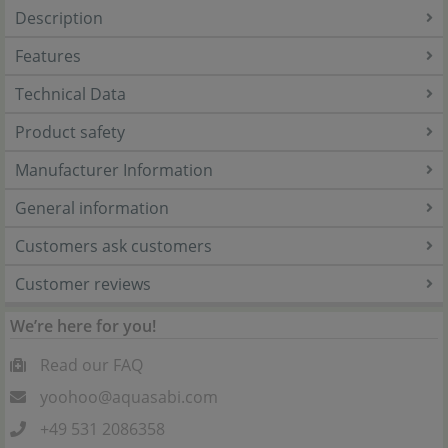
Description
Features
Technical Data
Product safety
Manufacturer Information
General information
Customers ask customers
Customer reviews
We’re here for you!
Read our FAQ
yoohoo@aquasabi.com
+49 531 2086358