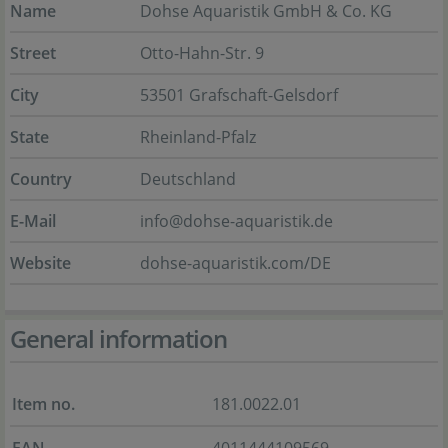
Name
Dohse Aquaristik GmbH & Co. KG
Street
Otto-Hahn-Str. 9
City
53501 Grafschaft-Gelsdorf
State
Rheinland-Pfalz
Country
Deutschland
E-Mail
info@dohse-aquaristik.de
Website
dohse-aquaristik.com/DE
General information
Item no.
181.0022.01