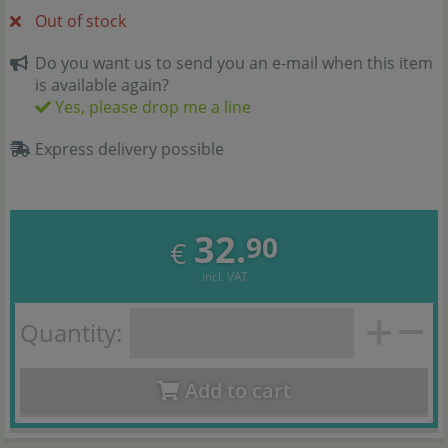
Out of stock
Do you want us to send you an e-mail when this item
is available again?
Yes, please drop me a line
Express delivery possible
32.
90
€
incl. VAT
Quantity:
Add to cart