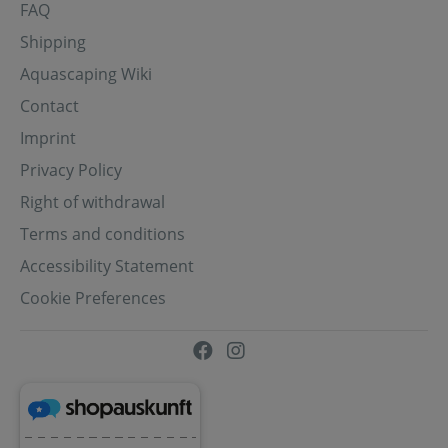
FAQ
Shipping
Aquascaping Wiki
Contact
Imprint
Privacy Policy
Right of withdrawal
Terms and conditions
Accessibility Statement
Cookie Preferences