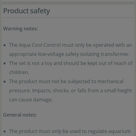
Product safety
Warning notes:
The Aqua Cool Control must only be operated with an
appropriate low-voltage safety isolating transformer.
The set is not a toy and should be kept out of reach of
children.
The product must not be subjected to mechanical
pressure. Impacts, shocks, or falls from a small height
can cause damage.
General notes:
The product must only be used to regulate aquarium