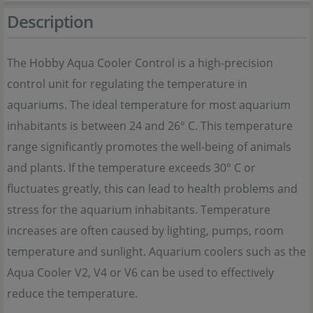
Description
The Hobby Aqua Cooler Control is a high-precision
control unit for regulating the temperature in
aquariums. The ideal temperature for most aquarium
inhabitants is between 24 and 26° C. This temperature
range significantly promotes the well-being of animals
and plants. If the temperature exceeds 30° C or
fluctuates greatly, this can lead to health problems and
stress for the aquarium inhabitants. Temperature
increases are often caused by lighting, pumps, room
temperature and sunlight. Aquarium coolers such as the
Aqua Cooler V2, V4 or V6 can be used to effectively
reduce the temperature.