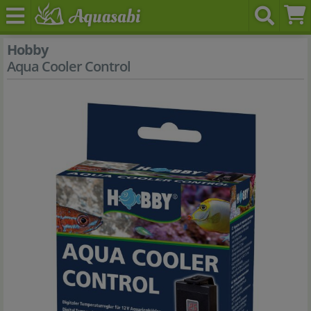
Hobby
Aqua Cooler Control