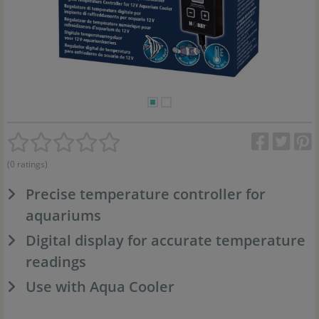
(0 ratings)
Precise temperature controller for
aquariums
Digital display for accurate temperature
readings
Use with Aqua Cooler