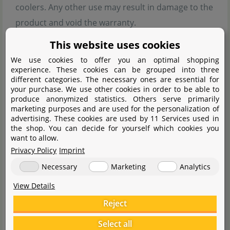
coolers. Any other use may result in damage to the
product and void the warranty.
Never open the product yourself or perform
This website uses cookies
unauthorised repairs.
We use cookies to offer you an optimal shopping
Do not continue using the devices included in the
experience. These cookies can be grouped into three
different categories. The necessary ones are essential for
delivery if they are damaged.
your purchase. We use other cookies in order to be able to
produce anonymized statistics. Others serve primarily
Ensure that cables are laid out in a way that no one
marketing purposes and are used for the personalization of
can trip over them. There is a risk of injury.
advertising. These cookies are used by 11 Services used in
the shop. You can decide for yourself which cookies you
The device must be operated under supervision in
want to allow.
schools, training facilities, hobby workshops, and self-
Privacy Policy
Imprint
help workshops.
Necessary
Marketing
Analytics
You are responsible for property damage caused by
View Details
improper use, not the manufacturer.
Reject
Handling notes:
Select all