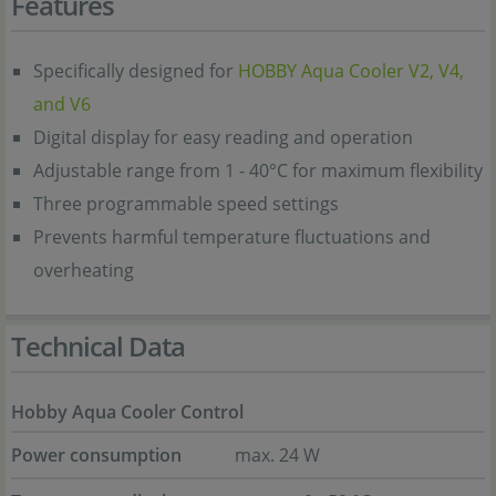
Features
Specifically designed for
HOBBY Aqua Cooler V2, V4,
and V6
Digital display for easy reading and operation
Adjustable range from 1 - 40°C for maximum flexibility
Three programmable speed settings
Prevents harmful temperature fluctuations and
overheating
Technical Data
Hobby Aqua Cooler Control
Power consumption
max. 24 W