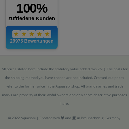
All prices stated here include the statutory value added tax (VAT). The costs for
the shipping method you have chosen are not included. Crossed-out prices
refer to the former price in the Aquasabi shop. All brand names and trade
marks are property of their lawful owners and only serve descriptive purposes
here.
© 2022 Aquasabi | Created with
and
in Braunschweig, Germany.