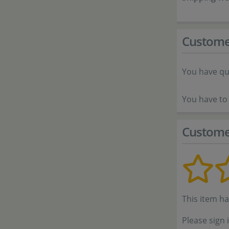
Custome
You have qu
You have to 
Custome
This item h
Please sign 