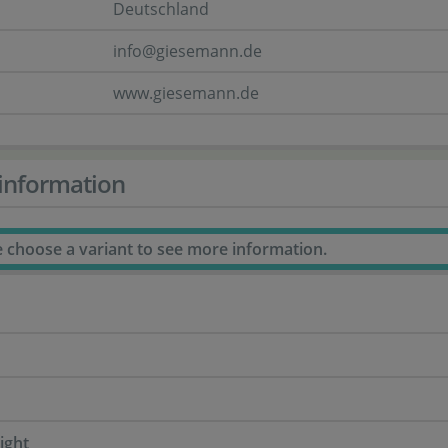
Deutschland
info@giesemann.de
www.giesemann.de
information
e choose a variant to see more information.
ight