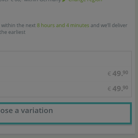
 within the next
8 hours and 4 minutes
and we’ll deliver
the earliest
49.
90
€
49.
90
€
ose a variation