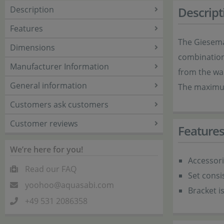
Description
Descript
Features
The Giesema
Dimensions
combination 
Manufacturer Information
from the wal
General information
The maximum
Customers ask customers
Customer reviews
Feature
We’re here for you!
Accessor
Read our FAQ
Set consi
yoohoo@aquasabi.com
Bracket i
+49 531 2086358