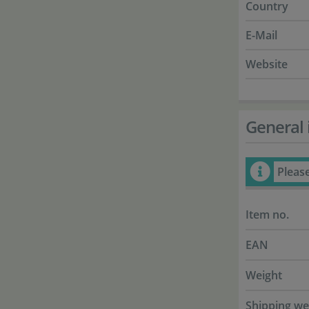
Country
E-Mail
Website
General 
Pleas
Item no.
EAN
Weight
Shipping we