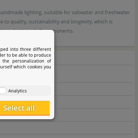
ndmade lighting, suitable for saltwater and freshwater
o quality, sustainability and longevity, which is
al production of all components.
ped into three different
der to be able to produce
 the personalization of
ourself which cookies you
Analytics
Select all