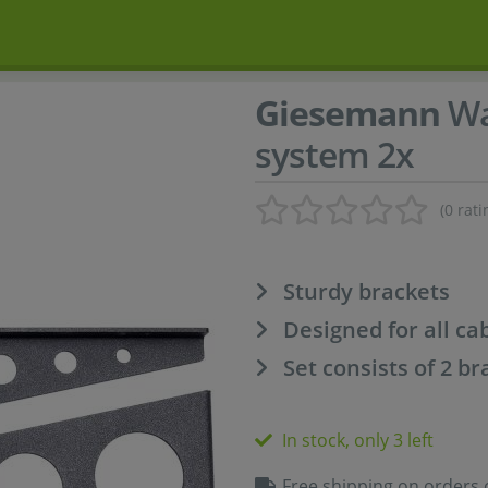
Giesemann
Wa
system 2x
(0 rati
Sturdy brackets
Designed for all ca
Set consists of 2 br
In stock, only 3 left
Free shipping on orders 