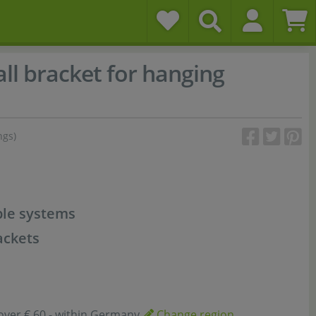
ll bracket for hanging
ngs)
ble systems
ackets
over € 60,- within Germany
Change region