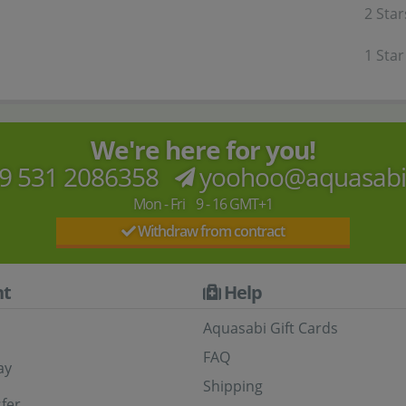
2 Star
1 Star
We're here for you!
9 531 2086358
yoohoo@aquasab
Mon - Fri 9 - 16 GMT+1
Withdraw from contract
t
Help
Aquasabi Gift Cards
FAQ
ay
Shipping
fer