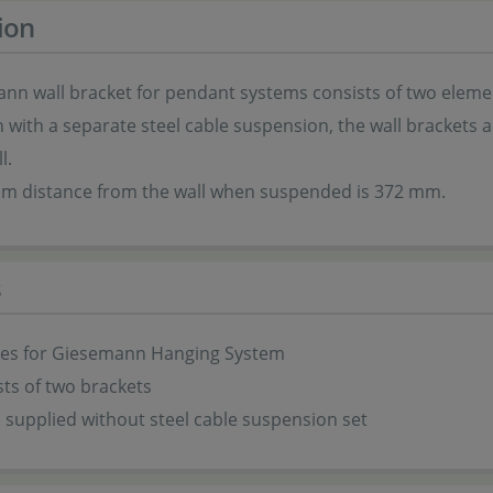
ion
nn wall bracket for pendant systems consists of two element
with a separate steel cable suspension, the wall brackets all
l.
 distance from the wall when suspended is 372 mm.
s
ies for Giesemann
Hanging System
sts of two brackets
s supplied without steel cable suspension set