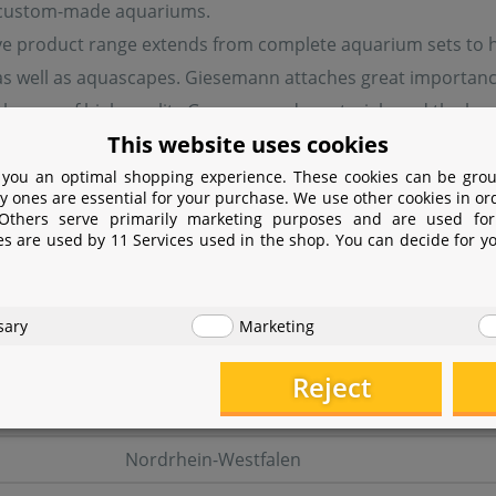
 custom-made aquariums.
ve product range extends from complete aquarium sets to ha
 well as aquascapes. Giesemann attaches great importance t
 the use of high-quality German-made materials and the loc
This website uses cookies
 you an optimal shopping experience. These cookies can be grou
y ones are essential for your purchase. We use other cookies in or
turer information
 Others serve primarily marketing purposes and are used for
es are used by 11 Services used in the shop. You can decide for y
er
Giesemann Aquaristik GmbH
sary
Marketing
Bürdestr. 14
Reject
41334 Nettetal
Nordrhein-Westfalen