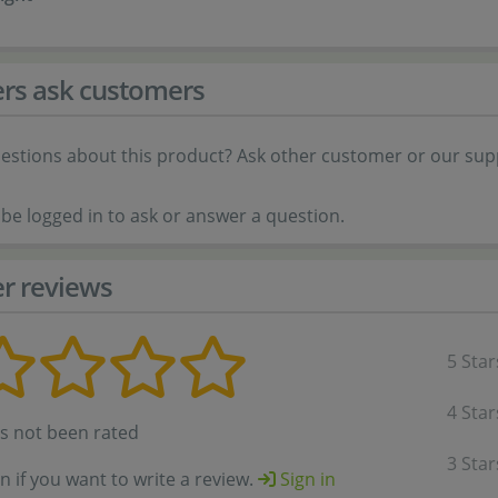
rs ask customers
estions about this product? Ask other customer or our sup
be logged in to ask or answer a question.
r reviews
5 Star
4 Star
as not been rated
3 Star
in if you want to write a review.
Sign in