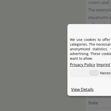
covers and
The extensi
aquariums as
reflected in
We use cookies to offer
categories. The necessar
Manufac
anonymized statistics.
advertising. These cooki
want to allow.
Manufactur
Privacy Policy
Imprint
Name
Neces
Street
View Details
City
State