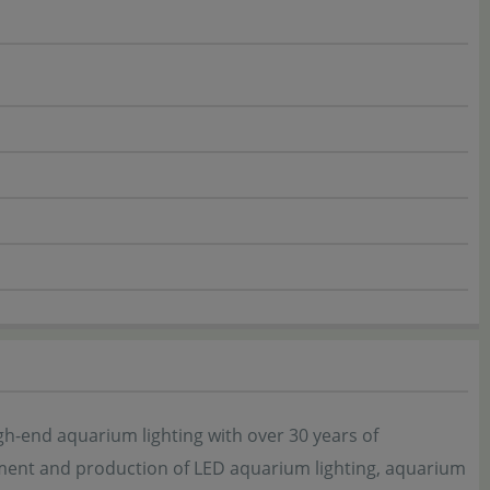
end aquarium lighting with over 30 years of
ment and production of LED aquarium lighting, aquarium