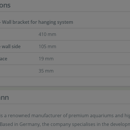
ons
 Wall bracket for hanging system
410 mm
 wall side
105 mm
face
19 mm
35 mm
ann
s a renowned manufacturer of premium aquariums and high-
 Based in Germany, the company specialises in the develop