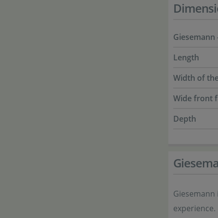
Dimensi
Giesemann -
Length
Width of the
Wide front 
Depth
Giesem
Giesemann i
experience.