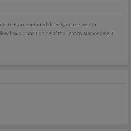
s that are mounted directly on the wall. In
ow flexible positioning of the light by suspending it