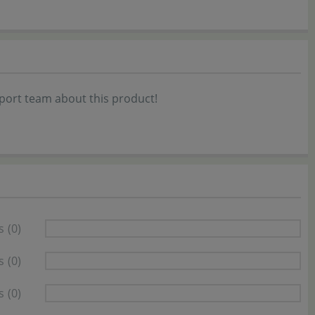
port team about this product!
s
(0)
s
(0)
s
(0)