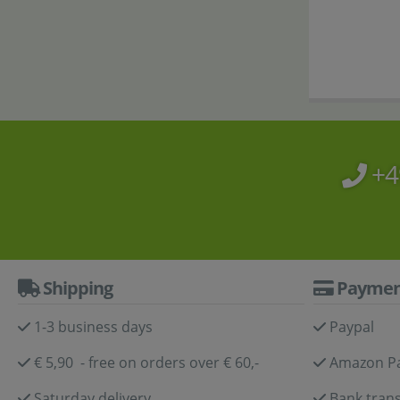
+4
Shipping
Paymen
1-3 business days
Paypal
€ 5,90 - free on orders over € 60,-
Amazon P
Saturday delivery
Bank trans