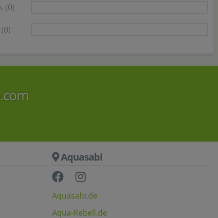
s
(0)
(0)
i.com
Aquasabi
Aquasabi.de
Aqua-Rebell.de