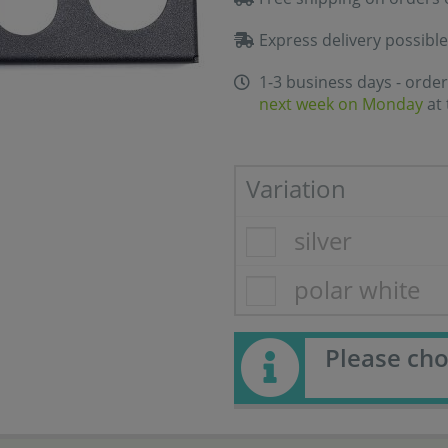
Express delivery possible
1-3 business days - order
next week on Monday
at 
Variation
silver
polar white
Please cho