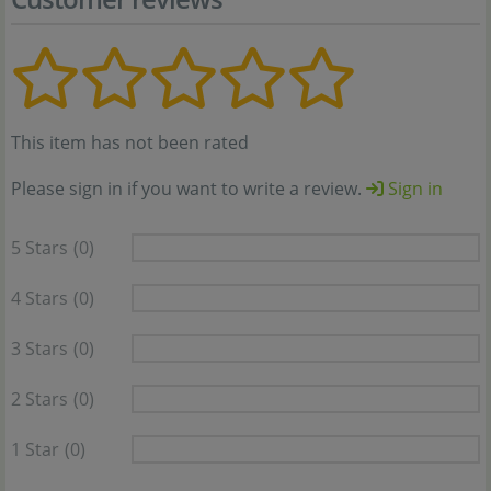
This item has not been rated
Please sign in if you want to write a review.
Sign in
5 Stars
(0)
4 Stars
(0)
3 Stars
(0)
2 Stars
(0)
1 Star
(0)