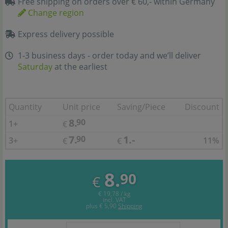
Free shipping on orders over € 60,- within Germany
Change region
Express delivery possible
1-3 business days - order today and we’ll deliver
Saturday
at the earliest
Quantity
Unit price
Saving/Piece
Discount
8.
90
1+
€
7.
1.-
90
3+
11%
€
€
8.
90
€
€ 19,78 / kg
incl. VAT
plus
€ 5,90
Shipping