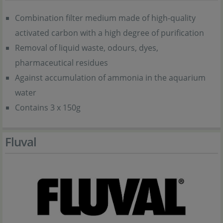
Combination filter medium made of high-quality
activated carbon with a high degree of purification
Removal of liquid waste, odours, dyes,
pharmaceutical residues
Against accumulation of ammonia in the aquarium
water
Contains 3 x 150g
Fluval