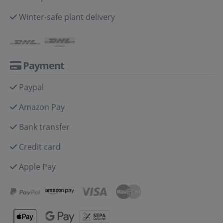
Winter-safe plant delivery
Payment
Paypal
Amazon Pay
Bank transfer
Credit card
Apple Pay