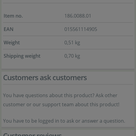
Item no.
186.0088.01
EAN
015561114905
Weight
0,51 kg
Shipping weight
0,70 kg
Customers ask customers
You have questions about this product? Ask other
customer or our support team about this product!
You have to be logged in to ask or answer a question.
Customer reviews