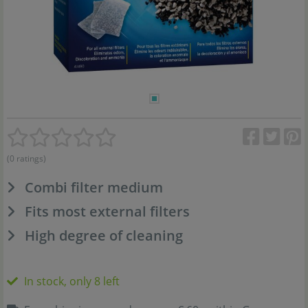
(0 ratings)
Combi filter medium
Fits most external filters
High degree of cleaning
In stock, only 8 left