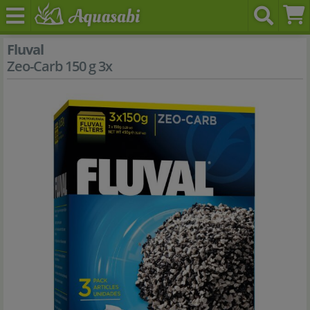
Fluval
Zeo-Carb 150 g 3x