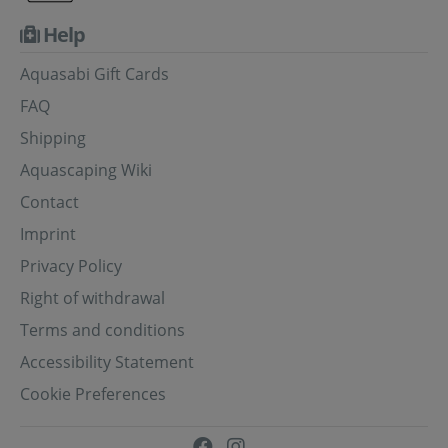
Help
Aquasabi Gift Cards
FAQ
Shipping
Aquascaping Wiki
Contact
Imprint
Privacy Policy
Right of withdrawal
Terms and conditions
Accessibility Statement
Cookie Preferences