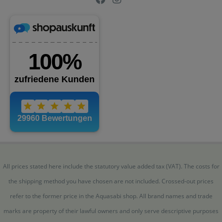
All prices stated here include the statutory value added tax (VAT). The costs for
the shipping method you have chosen are not included. Crossed-out prices
refer to the former price in the Aquasabi shop. All brand names and trade
marks are property of their lawful owners and only serve descriptive purposes