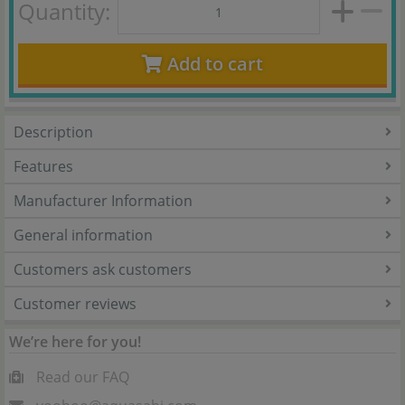
Quantity:
Add to cart
Description
Features
Manufacturer Information
General information
Customers ask customers
Customer reviews
We’re here for you!
Read our FAQ