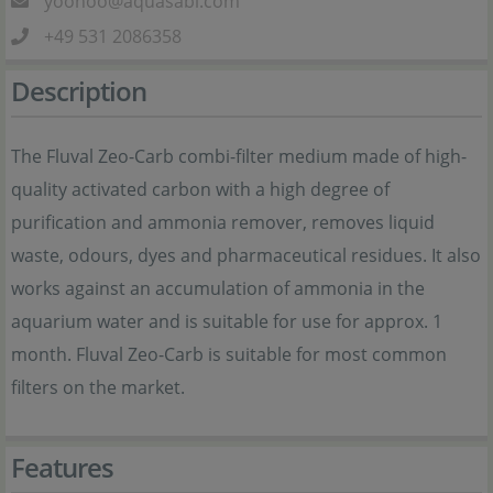
yoohoo@aquasabi.com
+49 531 2086358
Description
The Fluval Zeo-Carb combi-filter medium made of high-
quality activated carbon with a high degree of
purification and ammonia remover, removes liquid
waste, odours, dyes and pharmaceutical residues. It also
works against an accumulation of ammonia in the
aquarium water and is suitable for use for approx. 1
month. Fluval Zeo-Carb is suitable for most common
filters on the market.
Features