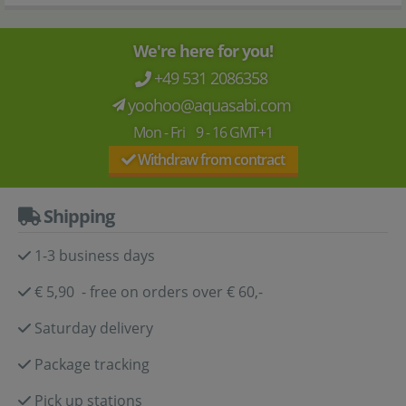
We're here for you!
+49 531 2086358
yoohoo@aquasabi.com
Mon - Fri 9 - 16 GMT+1
Withdraw from contract
Shipping
1-3 business days
€ 5,90 - free on orders over € 60,-
Saturday delivery
Package tracking
Pick up stations