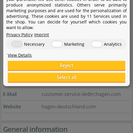
Manufacturer information
produce anonymized statistics. Others serve primarily
marketing purposes and are used for the personalization of
advertising. These cookies are used by 11 Services used in
Manufacturer
the shop. You can decide for yourself which cookies you
want to allow.
Name
HAGEN Deutschland GmbH & Co. KG
Privacy Policy
Imprint
Street
Lehmweg 99 - 105
Necessary
Marketing
Analytics
View Details
City
25488 Holm
Reject
State
Schleswig-Holstein
Select all
Country
Deutschland
E-Mail
customer.service-de@rchagen.com
Website
hagen-deutschland.com
General information