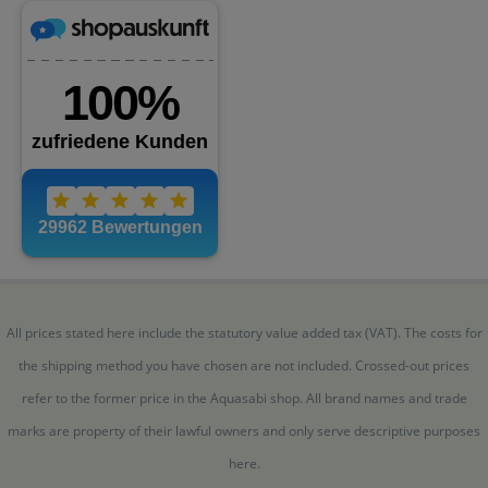
All prices stated here include the statutory value added tax (VAT). The costs for
the shipping method you have chosen are not included. Crossed-out prices
refer to the former price in the Aquasabi shop. All brand names and trade
marks are property of their lawful owners and only serve descriptive purposes
here.