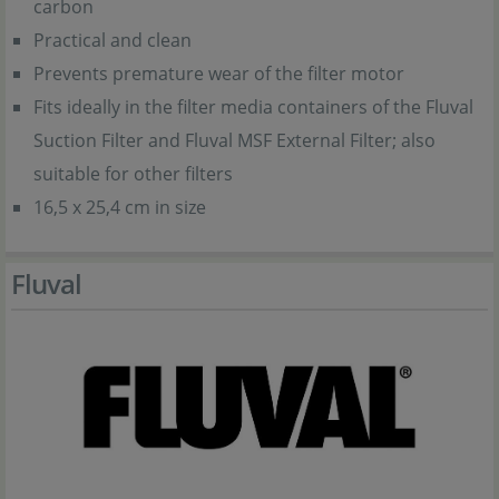
carbon
Practical and clean
Prevents premature wear of the filter motor
Fits ideally in the filter media containers of the Fluval
Suction Filter and Fluval MSF External Filter; also
suitable for other filters
16,5 x 25,4 cm in size
Fluval