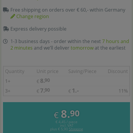
Free shipping on orders over € 60,- within Germany
Change region
Express delivery possible
1-3 business days - order within the next
7 hours and
2 minutes
and we’ll deliver
tomorrow
at the earliest
Quantity
Unit price
Saving/Piece
Discount
8.
90
1+
€
7.
1.-
90
3+
11%
€
€
8.
90
€
€ 4,45 / piece
incl. VAT
plus
€ 5,90
Shipping