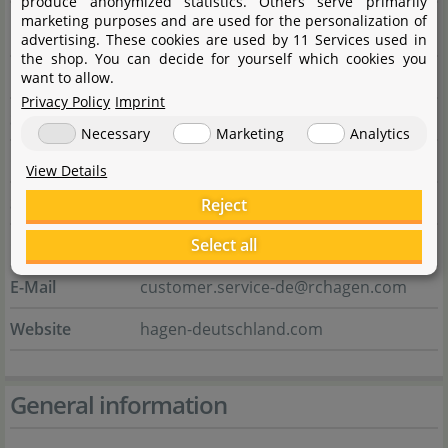
produce anonymized statistics. Others serve primarily
marketing purposes and are used for the personalization of
Manufacturer
advertising. These cookies are used by 11 Services used in
the shop. You can decide for yourself which cookies you
Name
HAGEN Deutschland GmbH & Co. KG
want to allow.
Privacy Policy
Imprint
Street
Lehmweg 99 - 105
Necessary
Marketing
Analytics
City
25488 Holm
View Details
State
Schleswig-Holstein
Reject
Select all
Country
Deutschland
E-Mail
customer.service-de@rchagen.com
Website
hagen-deutschland.com
General information