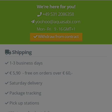
We're here for you!
+49 531 2086358
yoohoo@aquasabi.com
Mon - Fri 9 - 16 GMT+1
Withdraw from contract
Shipping
1-3 business days
€ 5,90 - free on orders over € 60,-
Saturday delivery
Package tracking
Pick up stations