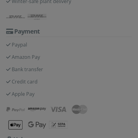
Winter-safe plant delivery
Payment
Paypal
Amazon Pay
Bank transfer
Credit card
Apple Pay