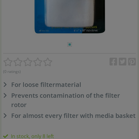
(0 ratings)
For loose filtermaterial
Prevents contamination of the filter
rotor
For almost every filter with media basket
In stock, only 8 left