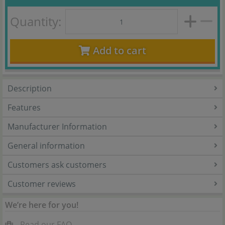
Quantity:
Add to cart
Description
Features
Manufacturer Information
General information
Customers ask customers
Customer reviews
We’re here for you!
Read our FAQ