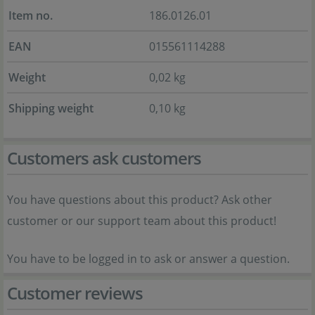
Item no.
186.0126.01
EAN
015561114288
Weight
0,02 kg
Shipping weight
0,10 kg
Customers ask customers
You have questions about this product? Ask other
customer or our support team about this product!
You have to be logged in to ask or answer a question.
Customer reviews