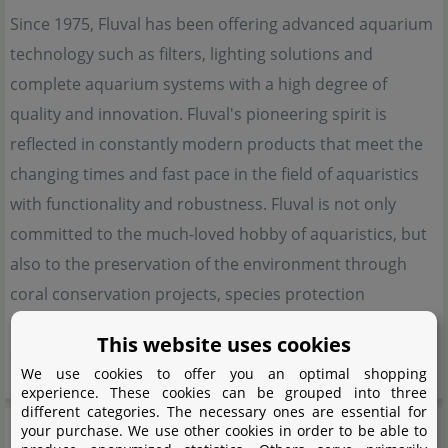
Since 1975, Fluval has been offering advanced aquarium
technology such as filters, lighting solutions and
complete aquarium systems with a high degree of
quality and innovation. Fluval's pioneering spirit is
reflected in constantly modern products that meet the
changing times and fast pace in the field of aquaristics
with functionality and robustness. Fluval is not only
committed to the much-loved hobby of aquaristics, but
also to the preservation of the environment through
coral conservation projects, species protection
programmes and also works in a close context with the
This website uses cookies
aquaristics community.
We use cookies to offer you an optimal shopping
experience. These cookies can be grouped into three
different categories. The necessary ones are essential for
Manufacturer information
your purchase. We use other cookies in order to be able to