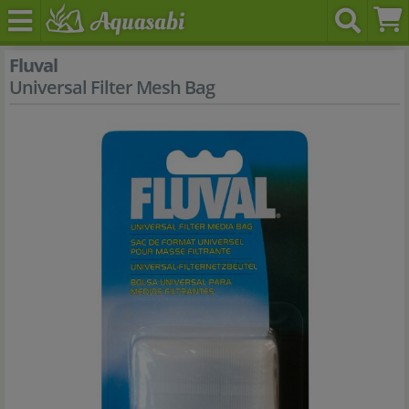
Fluval
Universal Filter Mesh Bag