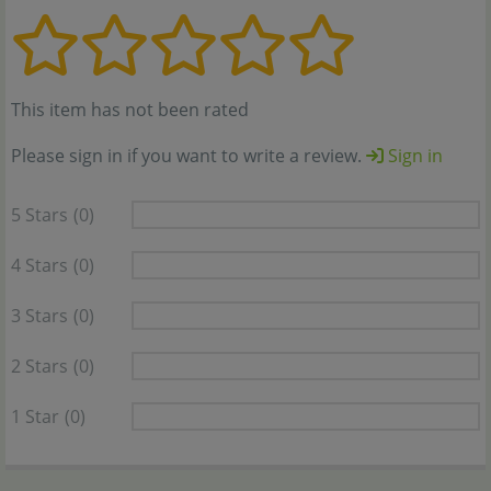
This item has not been rated
Please sign in if you want to write a review.
Sign in
5 Stars
(0)
4 Stars
(0)
3 Stars
(0)
2 Stars
(0)
1 Star
(0)