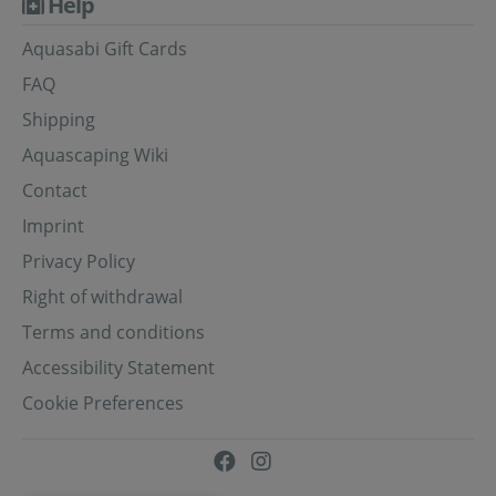
Help
Aquasabi Gift Cards
FAQ
Shipping
Aquascaping Wiki
Contact
Imprint
Privacy Policy
Right of withdrawal
Terms and conditions
Accessibility Statement
Cookie Preferences