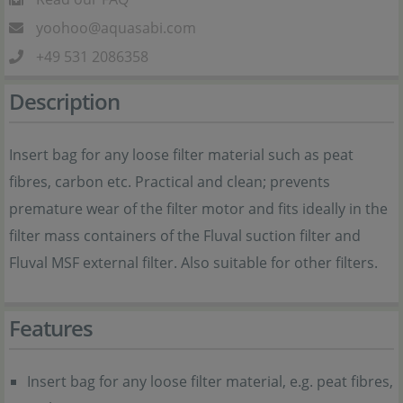
yoohoo@aquasabi.com
+49 531 2086358
Description
Insert bag for any loose filter material such as peat
fibres, carbon etc. Practical and clean; prevents
premature wear of the filter motor and fits ideally in the
filter mass containers of the Fluval suction filter and
Fluval MSF external filter. Also suitable for other filters.
Features
Insert bag for any loose filter material, e.g. peat fibres,