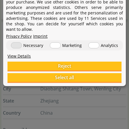
your purchase. We use other cookies in order to be able to
functional equipment within the field of aquatics.
produce anonymized statistics. Others serve primarily
marketing purposes and are used for the personalization of
advertising. These cookies are used by 11 Services used in
the shop. You can decide for yourself which cookies you
Manufacturer information
want to allow.
Privacy Policy
Imprint
Manufacturer
Necessary
Marketing
Analytics
Name
Taizhou Walkingfarm Aquatic Products
View Details
Co., Ltd.
Reject
Street
Yangang Road No. 268
Select all
City
Diaobang Shitang Town, Wenling City
State
Zhejiang
Country
China