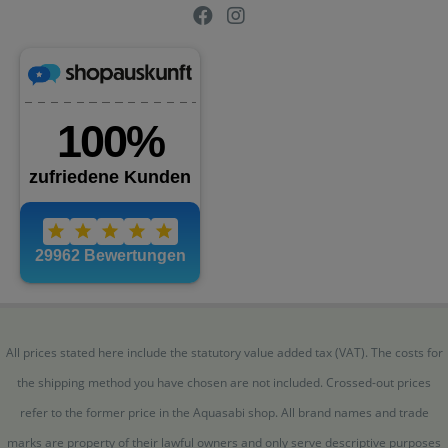
All prices stated here include the statutory value added tax (VAT). The costs for
the shipping method you have chosen are not included. Crossed-out prices
refer to the former price in the Aquasabi shop. All brand names and trade
marks are property of their lawful owners and only serve descriptive purposes