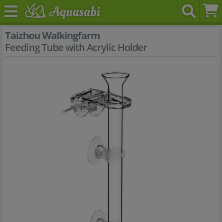
Taizhou Walkingfarm
Feeding Tube with Acrylic Holder