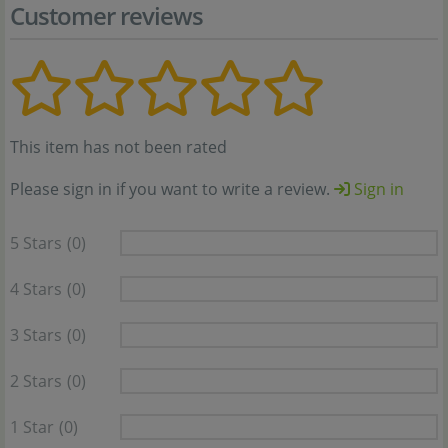
Customer reviews
This item has not been rated
Please sign in if you want to write a review.
Sign in
5 Stars
(0)
4 Stars
(0)
3 Stars
(0)
2 Stars
(0)
1 Star
(0)