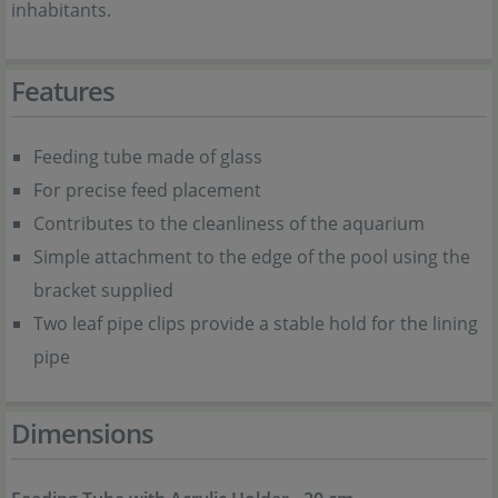
inhabitants.
Features
Feeding tube made of glass
For precise feed placement
Contributes to the cleanliness of the aquarium
Simple attachment to the edge of the pool using the
bracket supplied
Two leaf pipe clips provide a stable hold for the lining
pipe
Dimensions