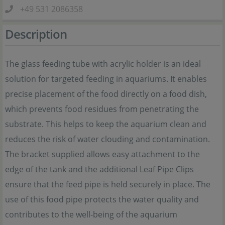
+49 531 2086358
Description
The glass feeding tube with acrylic holder is an ideal
solution for targeted feeding in aquariums. It enables
precise placement of the food directly on a food dish,
which prevents food residues from penetrating the
substrate. This helps to keep the aquarium clean and
reduces the risk of water clouding and contamination.
The bracket supplied allows easy attachment to the
edge of the tank and the additional Leaf Pipe Clips
ensure that the feed pipe is held securely in place. The
use of this food pipe protects the water quality and
contributes to the well-being of the aquarium