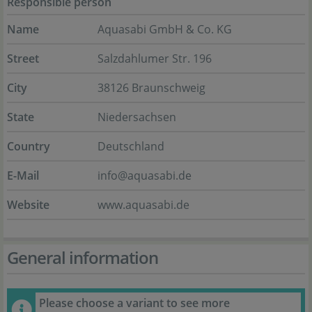
Responsible person
Name
Aquasabi GmbH & Co. KG
Street
Salzdahlumer Str. 196
City
38126 Braunschweig
State
Niedersachsen
Country
Deutschland
E-Mail
info@aquasabi.de
Website
www.aquasabi.de
General information
Please choose a variant to see more