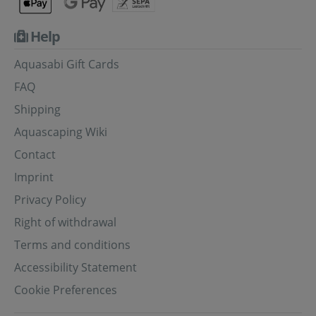
Help
Aquasabi Gift Cards
FAQ
Shipping
Aquascaping Wiki
Contact
Imprint
Privacy Policy
Right of withdrawal
Terms and conditions
Accessibility Statement
Cookie Preferences