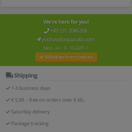
We're here for you!
+49 531 2086358
yoohoo@aquasabi.com
Mon - Fri 9 - 16 GMT+1
Withdraw from contract
Shipping
1-3 business days
€ 5,90 - free on orders over € 60,-
Saturday delivery
Package tracking