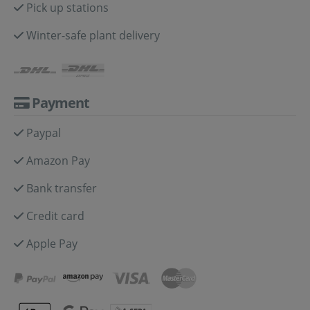
Pick up stations
Winter-safe plant delivery
Payment
Paypal
Amazon Pay
Bank transfer
Credit card
Apple Pay