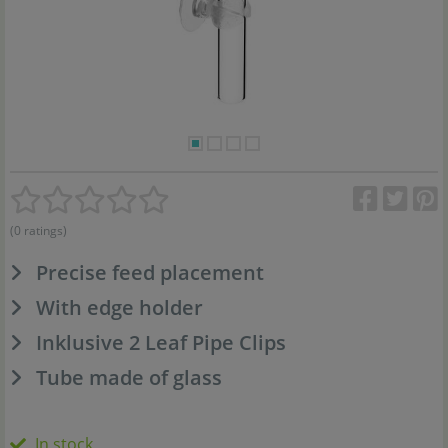
(0 ratings)
Precise feed placement
With edge holder
Inklusive 2 Leaf Pipe Clips
Tube made of glass
In stock