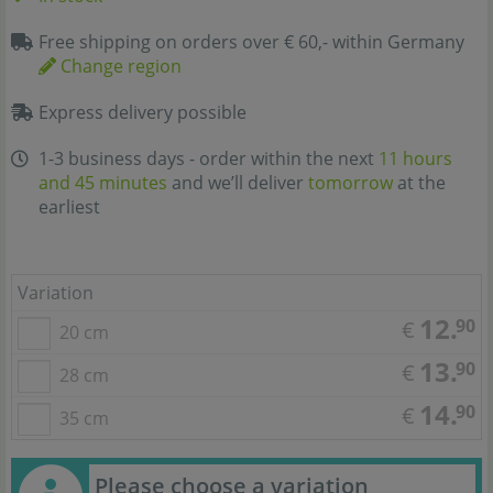
Free shipping on orders over € 60,- within Germany
Change region
Express delivery possible
1-3 business days - order within the next
11 hours
and 45 minutes
and we’ll deliver
tomorrow
at the
earliest
Variation
12.
90
€
20 cm
13.
90
€
28 cm
14.
90
€
35 cm
Please choose a variation