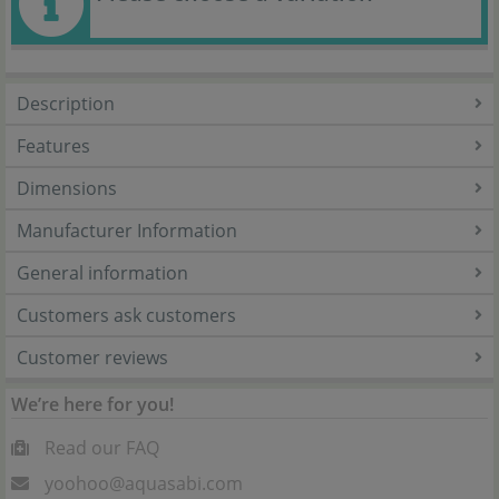
Description
Features
Dimensions
Manufacturer Information
General information
Customers ask customers
Customer reviews
We’re here for you!
Read our FAQ
yoohoo@aquasabi.com