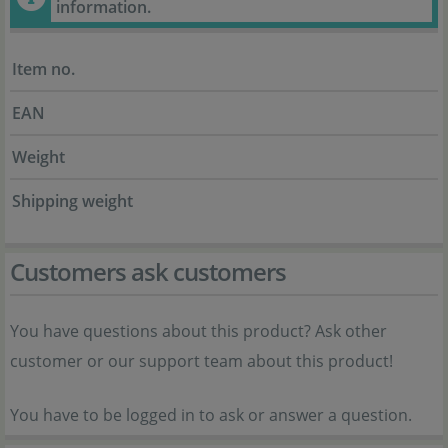
information.
Item no.
EAN
Weight
Shipping weight
Customers ask customers
You have questions about this product? Ask other
customer or our support team about this product!
You have to be logged in to ask or answer a question.