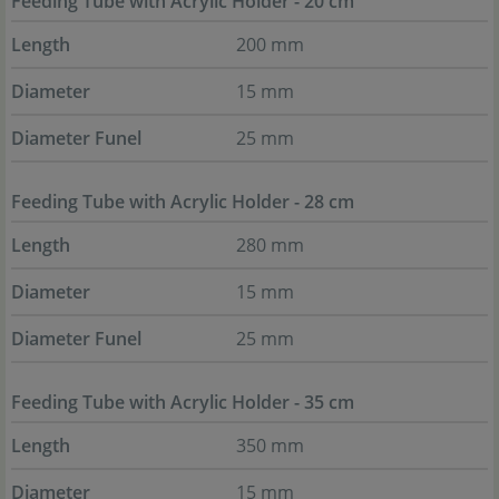
Feeding Tube with Acrylic Holder - 20 cm
Length
200 mm
Diameter
15 mm
Diameter Funel
25 mm
Feeding Tube with Acrylic Holder - 28 cm
Length
280 mm
Diameter
15 mm
Diameter Funel
25 mm
Feeding Tube with Acrylic Holder - 35 cm
Length
350 mm
Diameter
15 mm