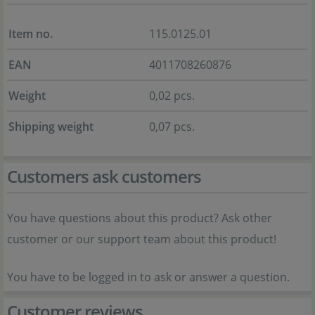
Item no.
115.0125.01
EAN
4011708260876
Weight
0,02 pcs.
Shipping weight
0,07 pcs.
Customers ask customers
You have questions about this product? Ask other
customer or our support team about this product!
You have to be logged in to ask or answer a question.
Customer reviews