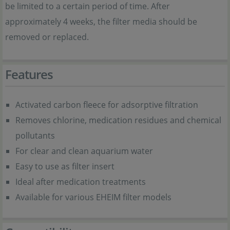
be limited to a certain period of time. After
approximately 4 weeks, the filter media should be
removed or replaced.
Features
Activated carbon fleece for adsorptive filtration
Removes chlorine, medication residues and chemical
pollutants
For clear and clean aquarium water
Easy to use as filter insert
Ideal after medication treatments
Available for various EHEIM filter models