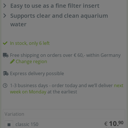
Easy to use as a fine filter insert
Supports clear and clean aquarium
water
In stock, only 6 left
Free shipping on orders over € 60,- within Germany
Change region
Express delivery possible
1-3 business days - order today and we’ll deliver
next
week on Monday
at the earliest
Variation
10.
90
€
classic 150