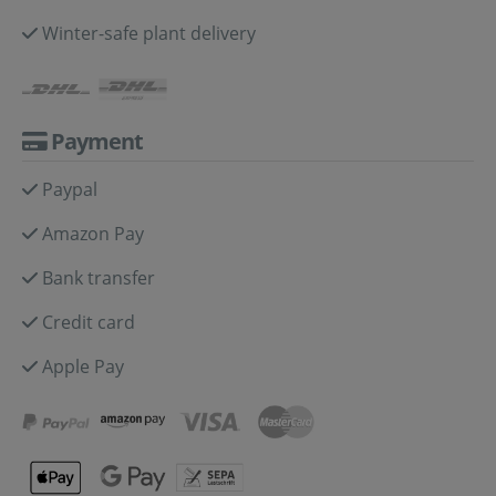
Winter-safe plant delivery
Payment
Paypal
Amazon Pay
Bank transfer
Credit card
Apple Pay