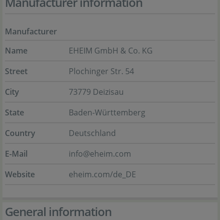
Manufacturer information
Manufacturer
Name
EHEIM GmbH & Co. KG
Street
Plochinger Str. 54
City
73779 Deizisau
State
Baden-Württemberg
Country
Deutschland
E-Mail
info@eheim.com
Website
eheim.com/de_DE
General information