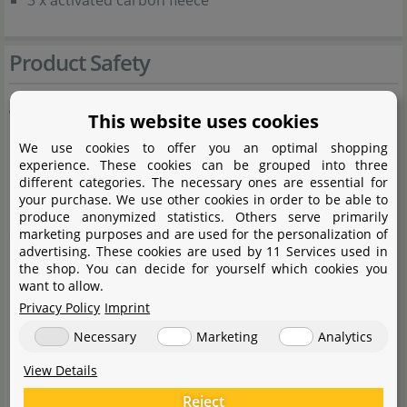
3 x activated carbon fleece
Product Safety
Warnings:
This website uses cookies
We use cookies to offer you an optimal shopping
Keep the device packaging out of the reach of
experience. These cookies can be grouped into three
different categories. The necessary ones are essential for
children, as it may pose a hazard (risk of suffocation).
your purchase. We use other cookies in order to be able to
produce anonymized statistics. Others serve primarily
marketing purposes and are used for the personalization of
General Information:
advertising. These cookies are used by 11 Services used in
the shop. You can decide for yourself which cookies you
want to allow.
This device may be used by children aged 8 years and
Privacy Policy
Imprint
over, as well as by persons with reduced physical,
Necessary
Marketing
Analytics
sensory or mental capabilities, or lack of experience
and knowledge, provided they have been given
View Details
supervision or instruction concerning the safe use of
Reject