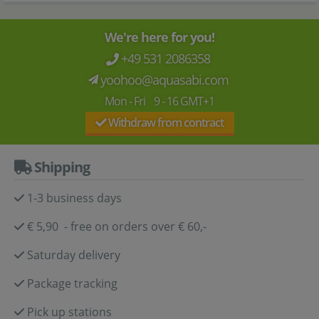
We're here for you!
+49 531 2086358
yoohoo@aquasabi.com
Mon - Fri 9 - 16 GMT+1
Withdraw from contract
Shipping
1-3 business days
€ 5,90 - free on orders over € 60,-
Saturday delivery
Package tracking
Pick up stations