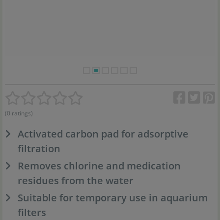
(0 ratings)
Activated carbon pad for adsorptive
filtration
Removes chlorine and medication
residues from the water
Suitable for temporary use in aquarium
filters