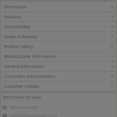
Description
Features
Compatibility
Scope of delivery
Product Safety
Manufacturer Information
General information
Customers ask customers
Customer reviews
We’re here for you!
Read our FAQ
yoohoo@aquasabi.com