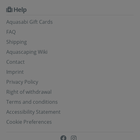
Help
Aquasabi Gift Cards
FAQ
Shipping
Aquascaping Wiki
Contact
Imprint
Privacy Policy
Right of withdrawal
Terms and conditions
Accessibility Statement
Cookie Preferences