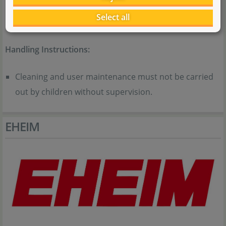
the device and understand the hazards involved.
Select all
Children must not play with the device.
Handling Instructions:
Cleaning and user maintenance must not be carried
out by children without supervision.
EHEIM