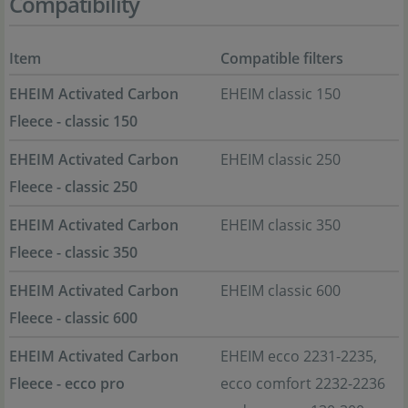
Compatibility
Item
Compatible filters
EHEIM Activated Carbon
EHEIM classic 150
Fleece - classic 150
EHEIM Activated Carbon
EHEIM classic 250
Fleece - classic 250
EHEIM Activated Carbon
EHEIM classic 350
Fleece - classic 350
EHEIM Activated Carbon
EHEIM classic 600
Fleece - classic 600
EHEIM Activated Carbon
EHEIM ecco 2231-2235,
Fleece - ecco pro
ecco comfort 2232-2236