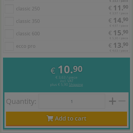
€ 3,63 / piece
11.
90
€
classic 250
€ 3,97 / piece
14.
90
€
classic 350
€ 4,97 / piece
15.
90
€
classic 600
€ 5,30 / piece
13.
90
€
ecco pro
€ 4,63 / piece
10.
90
€
€ 3,63 / piece
incl. VAT
plus
€ 5,90
Shipping
Quantity:
Add to cart