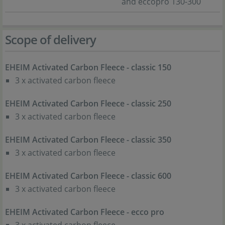
and eccopro 130-300
Scope of delivery
EHEIM Activated Carbon Fleece - classic 150
3 x activated carbon fleece
EHEIM Activated Carbon Fleece - classic 250
3 x activated carbon fleece
EHEIM Activated Carbon Fleece - classic 350
3 x activated carbon fleece
EHEIM Activated Carbon Fleece - classic 600
3 x activated carbon fleece
EHEIM Activated Carbon Fleece - ecco pro