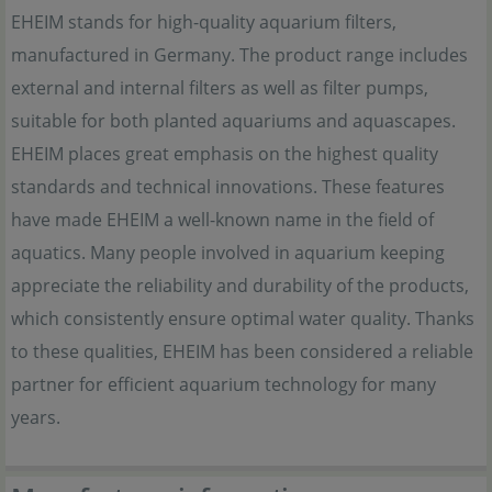
EHEIM stands for high-quality aquarium filters,
manufactured in Germany. The product range includes
external and internal filters as well as filter pumps,
suitable for both planted aquariums and aquascapes.
EHEIM places great emphasis on the highest quality
standards and technical innovations. These features
have made EHEIM a well-known name in the field of
aquatics. Many people involved in aquarium keeping
appreciate the reliability and durability of the products,
which consistently ensure optimal water quality. Thanks
to these qualities, EHEIM has been considered a reliable
partner for efficient aquarium technology for many
years.