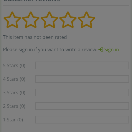
This item has not been rated
Please sign in if you want to write a review.
Sign in
5 Stars
(0)
4 Stars
(0)
3 Stars
(0)
2 Stars
(0)
1 Star
(0)