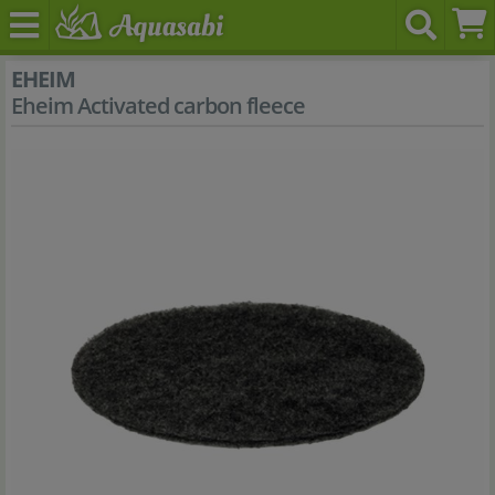
EHEIM
Eheim Activated carbon fleece