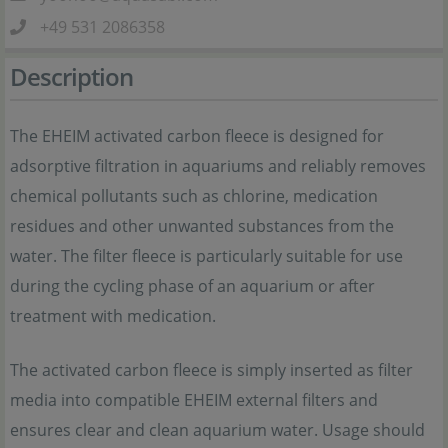
+49 531 2086358
Description
The EHEIM activated carbon fleece is designed for
adsorptive filtration in aquariums and reliably removes
chemical pollutants such as chlorine, medication
residues and other unwanted substances from the
water. The filter fleece is particularly suitable for use
during the cycling phase of an aquarium or after
treatment with medication.
The activated carbon fleece is simply inserted as filter
media into compatible EHEIM external filters and
ensures clear and clean aquarium water. Usage should