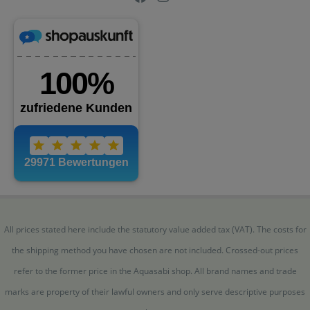
All prices stated here include the statutory value added tax (VAT). The costs for
the shipping method you have chosen are not included. Crossed-out prices
refer to the former price in the Aquasabi shop. All brand names and trade
marks are property of their lawful owners and only serve descriptive purposes