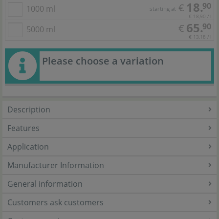
18.
90
€
1000 ml
starting at
€ 18,90 / l
65.
90
€
5000 ml
€ 13,18 / l
Please choose a variation
Description
Features
Application
Manufacturer Information
General information
Customers ask customers