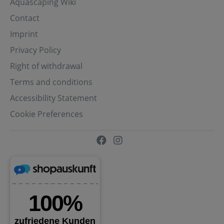
Aquascaping Wiki
Contact
Imprint
Privacy Policy
Right of withdrawal
Terms and conditions
Accessibility Statement
Cookie Preferences