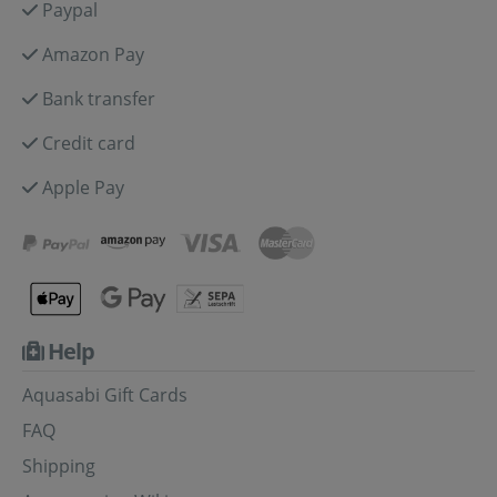
Paypal
Amazon Pay
Bank transfer
Credit card
Apple Pay
Help
Aquasabi Gift Cards
FAQ
Shipping