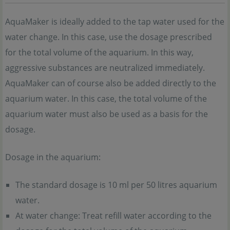
AquaMaker is ideally added to the tap water used for the
water change. In this case, use the dosage prescribed
for the total volume of the aquarium. In this way,
aggressive substances are neutralized immediately.
AquaMaker can of course also be added directly to the
aquarium water. In this case, the total volume of the
aquarium water must also be used as a basis for the
dosage.
Dosage in the aquarium:
The standard dosage is 10 ml per 50 litres aquarium
water.
At water change: Treat refill water according to the