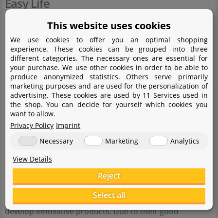
Easy Life
This website uses cookies
We use cookies to offer you an optimal shopping
experience. These cookies can be grouped into three
different categories. The necessary ones are essential for
your purchase. We use other cookies in order to be able to
produce anonymized statistics. Others serve primarily
marketing purposes and are used for the personalization of
advertising. These cookies are used by 11 Services used in
the shop. You can decide for yourself which cookies you
Since 1998, Easy Life International BV has been
want to allow.
developing and manufacturing aquarium and pond
Privacy Policy
Imprint
products under its own responsibility under the Easy
Necessary
Marketing
Analytics
Life brand. The company employs, among others, expert
View Details
aquarium professionals with several years of academic
Reject
experience. Their expertise enables them to combine
Select all
practice and knowledge in the best possible way to
develop innovative products. Due to their good