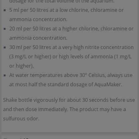
dosage for the total volume of the aquarium.
5 ml per 50 litres at a low chlorine, chloramine or
ammonia concentration.
20 ml per 50 litres at a higher chlorine, chloramine or
ammonia concentration.
30 ml per 50 litres at a very high nitrite concentration
(3 mg/L or higher) or high levels of ammonia (1 mg/L
or higher).
At water temperatures above 30° Celsius, always use
at most half the standard dosage of AquaMaker.
Shake bottle vigorously for about 30 seconds before use
and then dose immediately. The product may have a
sulfurous odor.