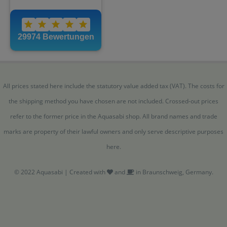
All prices stated here include the statutory value added tax (VAT). The costs for
the shipping method you have chosen are not included. Crossed-out prices
refer to the former price in the Aquasabi shop. All brand names and trade
marks are property of their lawful owners and only serve descriptive purposes
here.
© 2022 Aquasabi | Created with
and
in Braunschweig, Germany.