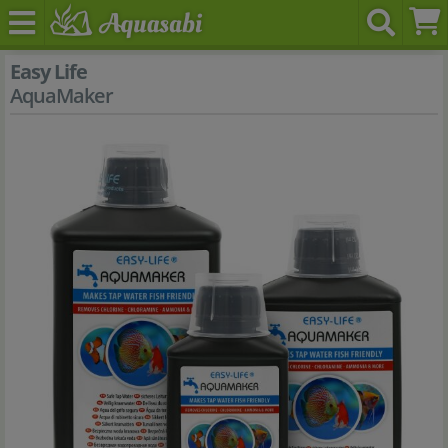
Easy Life
AquaMaker