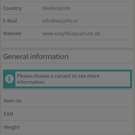
Country
Niederlande
E-Mail
info@easylife.nl
Website
www.easylifeaquarium.de
General information
Please choose a variant to see more
information.
Item no.
EAN
Weight