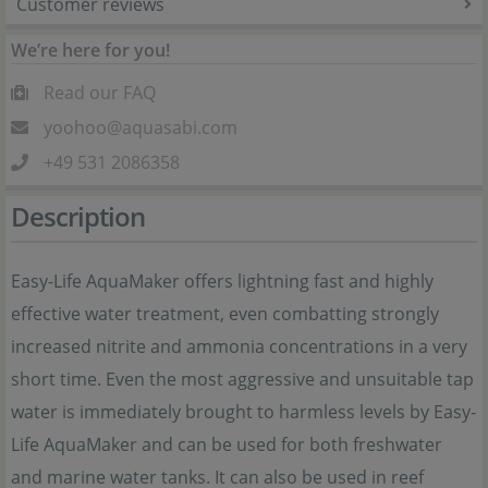
Customer reviews
We’re here for you!
Read our FAQ
yoohoo@aquasabi.com
+49 531 2086358
Description
Easy-Life AquaMaker offers lightning fast and highly
effective water treatment, even combatting strongly
increased nitrite and ammonia concentrations in a very
short time. Even the most aggressive and unsuitable tap
water is immediately brought to harmless levels by Easy-
Life AquaMaker and can be used for both freshwater
and marine water tanks. It can also be used in reef