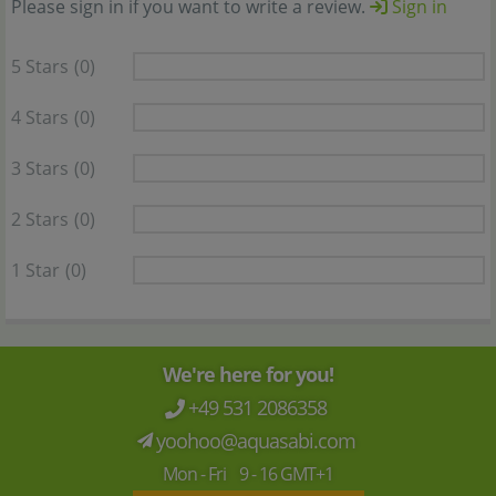
Please sign in if you want to write a review.
Sign in
5 Stars
(0)
4 Stars
(0)
3 Stars
(0)
2 Stars
(0)
1 Star
(0)
We're here for you!
+49 531 2086358
yoohoo@aquasabi.com
Mon - Fri 9 - 16 GMT+1