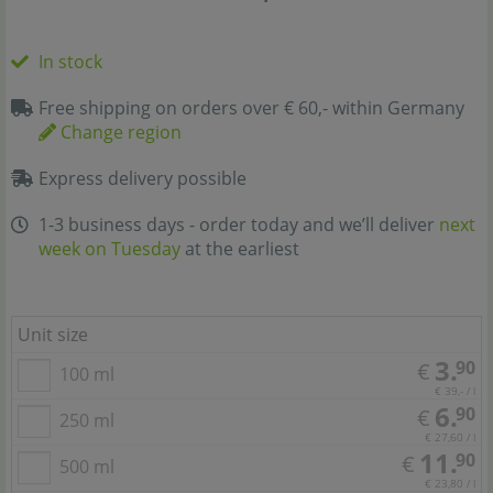
In stock
Free shipping on orders over € 60,- within Germany
Change region
Express delivery possible
1-3 business days - order today and we’ll deliver
next
week on Tuesday
at the earliest
Unit size
3.
90
€
100 ml
€ 39,- / l
6.
90
€
250 ml
€ 27,60 / l
11.
90
€
500 ml
€ 23,80 / l