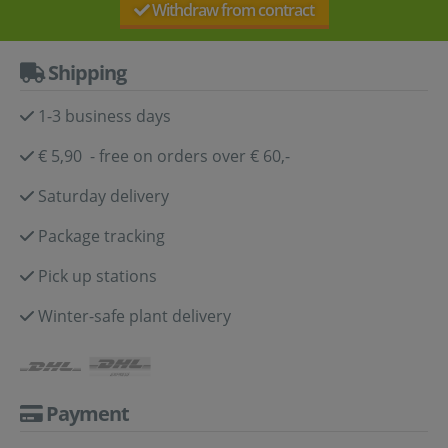
Withdraw from contract
Shipping
1-3 business days
€ 5,90 - free on orders over € 60,-
Saturday delivery
Package tracking
Pick up stations
Winter-safe plant delivery
Payment