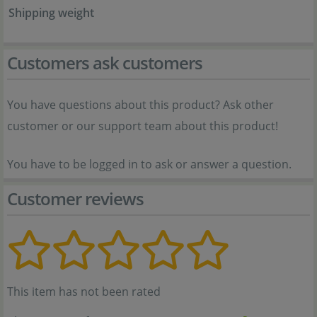
Shipping weight
Customers ask customers
You have questions about this product? Ask other
customer or our support team about this product!
You have to be logged in to ask or answer a question.
Customer reviews
This item has not been rated