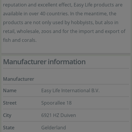
reputation and excellent effect, Easy Life products are
available in over 40 countries. In the meantime, the
products are not only used by hobbyists, but also in
retail, wholesale, zoos and for the import and export of
fish and corals.
Manufacturer information
Manufacturer
Name
Easy Life International B.V.
Street
Spoorallee 18
City
6921 HZ Duiven
State
Gelderland