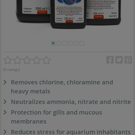
(0 ratings)
Removes chlorine, chloramine and
heavy metals
Neutralizes ammonia, nitrate and nitrite
Protection for gills and mucous
membranes
Reduces stress for aquarium inhabitants