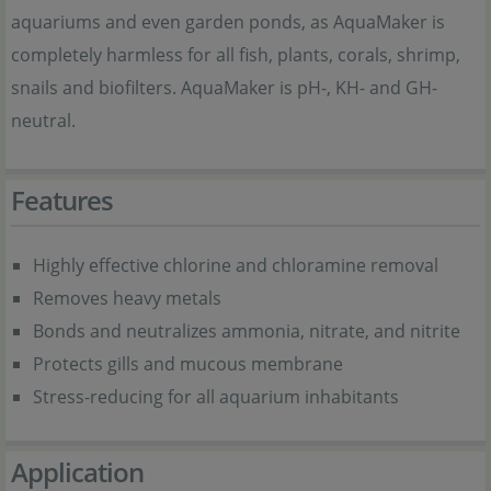
aquariums and even garden ponds, as AquaMaker is
completely harmless for all fish, plants, corals, shrimp,
snails and biofilters. AquaMaker is pH-, KH- and GH-
neutral.
Features
Highly effective chlorine and chloramine removal
Removes heavy metals
Bonds and neutralizes ammonia, nitrate, and nitrite
Protects gills and mucous membrane
Stress-reducing for all aquarium inhabitants
Application