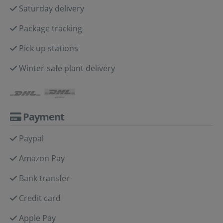
Saturday delivery
Package tracking
Pick up stations
Winter-safe plant delivery
Payment
Paypal
Amazon Pay
Bank transfer
Credit card
Apple Pay