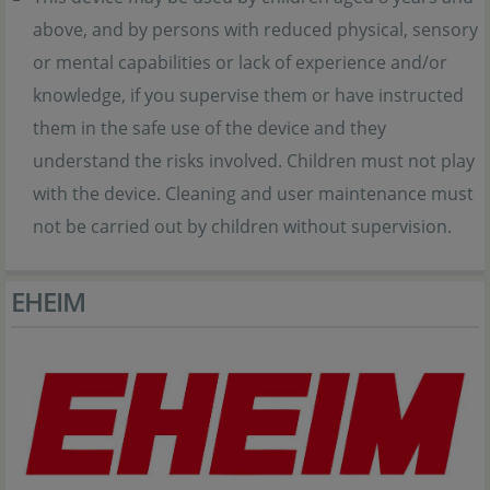
above, and by persons with reduced physical, sensory
or mental capabilities or lack of experience and/or
knowledge, if you supervise them or have instructed
them in the safe use of the device and they
understand the risks involved. Children must not play
with the device. Cleaning and user maintenance must
not be carried out by children without supervision.
EHEIM