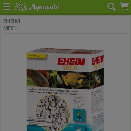
EHEIM
MECH