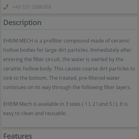
+49 531 2086358
Description
EHEIM MECH is a prefilter compound made of ceramic
hollow bodies for large dirt particles. Immediately after
entering the filter circuit, the water is swirled by the
ceramic hollow body. This causes coarse dirt particles to
sink to the bottom. The treated, pre-filtered water
continues on its way through the following filter layers.
EHEIM Mech is available in 3 sizes ( 1 l, 2 l and 5 l ). It is
easy to clean and reusable.
Features