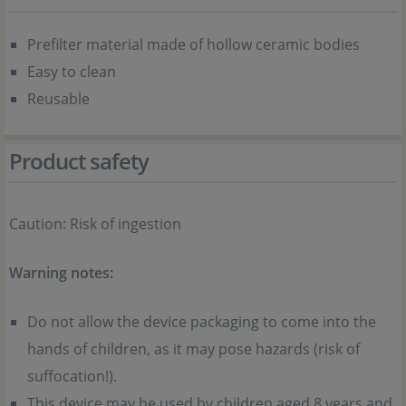
Prefilter material made of hollow ceramic bodies
Easy to clean
Reusable
Product safety
Caution: Risk of ingestion
Warning notes:
Do not allow the device packaging to come into the
hands of children, as it may pose hazards (risk of
suffocation!).
This device may be used by children aged 8 years and