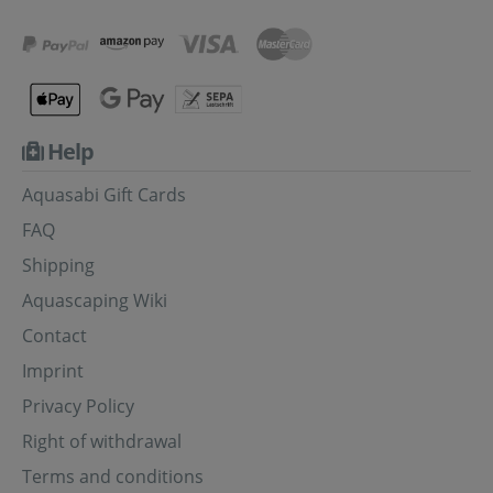
Help
Aquasabi Gift Cards
FAQ
Shipping
Aquascaping Wiki
Contact
Imprint
Privacy Policy
Right of withdrawal
Terms and conditions