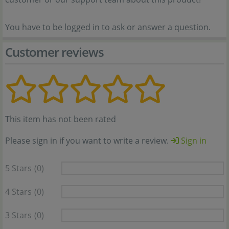
You have to be logged in to ask or answer a question.
Customer reviews
This item has not been rated
Please sign in if you want to write a review.
Sign in
5 Stars
(0)
4 Stars
(0)
3 Stars
(0)