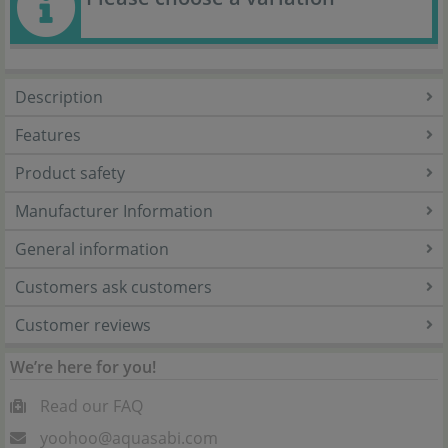
Description
Features
Product safety
Manufacturer Information
General information
Customers ask customers
Customer reviews
We’re here for you!
Read our FAQ
yoohoo@aquasabi.com