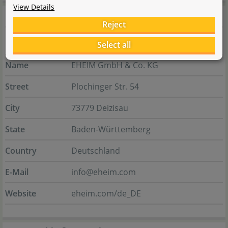
View Details
Manufacturer information
Reject
Select all
Manufacturer
Name
EHEIM GmbH & Co. KG
Street
Plochinger Str. 54
City
73779 Deizisau
State
Baden-Württemberg
Country
Deutschland
E-Mail
info@eheim.com
Website
eheim.com/de_DE