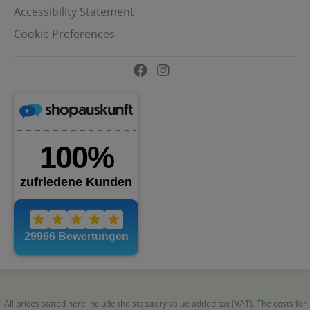
Accessibility Statement
Cookie Preferences
All prices stated here include the statutory value added tax (VAT). The costs for