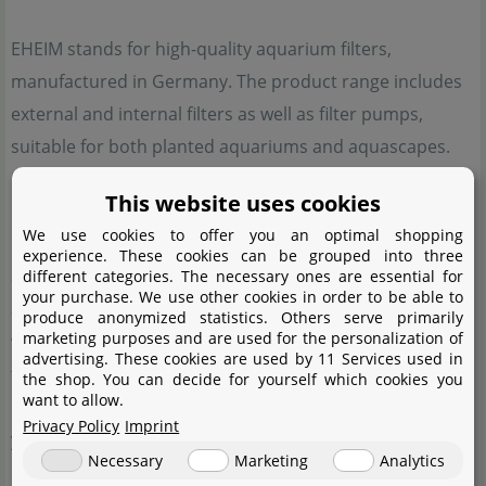
EHEIM stands for high-quality aquarium filters,
manufactured in Germany. The product range includes
external and internal filters as well as filter pumps,
suitable for both planted aquariums and aquascapes.
EHEIM places great emphasis on the highest quality
This website uses cookies
standards and technical innovations. These features
We use cookies to offer you an optimal shopping
have made EHEIM a well-known name in the field of
experience. These cookies can be grouped into three
aquatics. Many people involved in aquarium keeping
different categories. The necessary ones are essential for
your purchase. We use other cookies in order to be able to
appreciate the reliability and durability of the products,
produce anonymized statistics. Others serve primarily
marketing purposes and are used for the personalization of
which consistently ensure optimal water quality. Thanks
advertising. These cookies are used by 11 Services used in
to these qualities, EHEIM has been considered a reliable
the shop. You can decide for yourself which cookies you
want to allow.
partner for efficient aquarium technology for many
Privacy Policy
Imprint
years.
Necessary
Marketing
Analytics