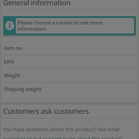
General information
Please choose a variant to see more
information.
Item no.
EAN
Weight
Shipping weight
Customers ask customers
You have questions about this product? Ask other
customer or our support team about this product!