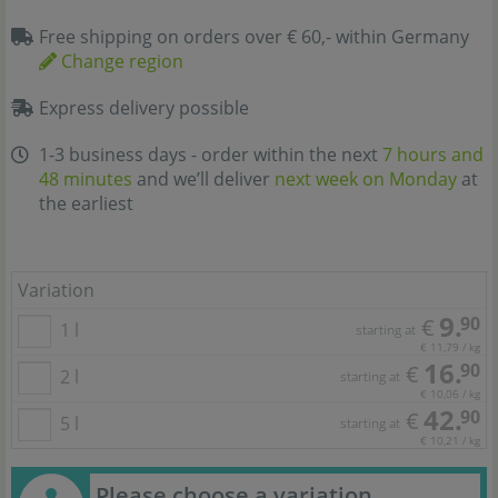
Free shipping on orders over € 60,- within Germany
Change region
Express delivery possible
1-3 business days - order within the next
7 hours and
48 minutes
and we’ll deliver
next week on Monday
at
the earliest
Variation
9.
90
€
1 l
starting at
€ 11,79 / kg
16.
90
€
2 l
starting at
€ 10,06 / kg
42.
90
€
5 l
starting at
€ 10,21 / kg
Please choose a variation