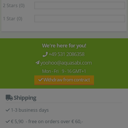
2 Stars
(0)
1 Star
(0)
We're here for you!
+49 531 2086358
yoohoo@aquasabi.com
Mon - Fri 9 - 16 GMT+1
Withdraw from contract
Shipping
1-3 business days
€ 5,90 - free on orders over € 60,-