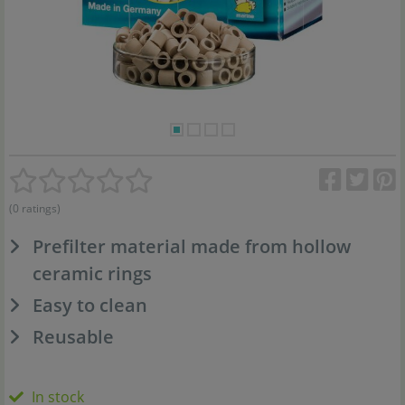
(0 ratings)
Prefilter material made from hollow
ceramic rings
Easy to clean
Reusable
In stock