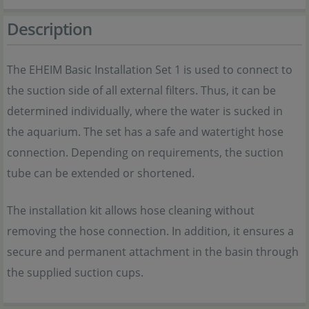
Description
The EHEIM Basic Installation Set 1 is used to connect to
the suction side of all external filters. Thus, it can be
determined individually, where the water is sucked in
the aquarium. The set has a safe and watertight hose
connection. Depending on requirements, the suction
tube can be extended or shortened.
The installation kit allows hose cleaning without
removing the hose connection. In addition, it ensures a
secure and permanent attachment in the basin through
the supplied suction cups.