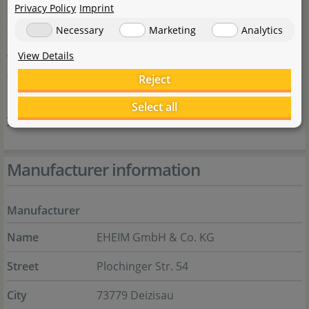
Privacy Policy
Imprint
aquatics. Many people involved in aquarium keeping
Necessary
Marketing
Analytics
appreciate the reliability and durability of the products,
View Details
which consistently ensure optimal water quality. Thanks
to these qualities, EHEIM has been considered a reliable
Reject
partner for efficient aquarium technology for many
Select all
years.
Manufacturer information
Manufacturer
Name
EHEIM GmbH & Co. KG
Street
Plochinger Str. 54
City
73779 Deizisau