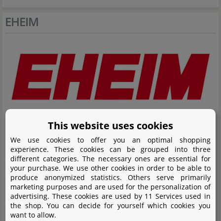
EHEIM
This website uses cookies
EHEIM stands for high-quality aquarium filters,
We use cookies to offer you an optimal shopping
manufactured in Germany. The product range includes
experience. These cookies can be grouped into three
external and internal filters as well as filter pumps,
different categories. The necessary ones are essential for
your purchase. We use other cookies in order to be able to
suitable for both planted aquariums and aquascapes.
produce anonymized statistics. Others serve primarily
marketing purposes and are used for the personalization of
EHEIM places great emphasis on the highest quality
advertising. These cookies are used by 11 Services used in
standards and technical innovations. These features
the shop. You can decide for yourself which cookies you
want to allow.
have made EHEIM a well-known name in the field of