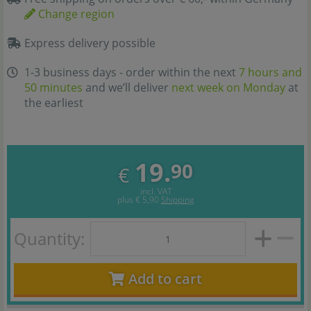
Change region
Express delivery possible
1-3 business days - order within the next
7 hours and
50 minutes
and we’ll deliver
next week on Monday
at
the earliest
19.
90
€
incl. VAT
plus
€ 5,90
Shipping
Quantity:
Add to cart