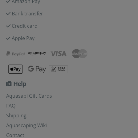
Amazon Pay
Bank transfer
Credit card
Apple Pay
Help
Aquasabi Gift Cards
FAQ
Shipping
Aquascaping Wiki
Contact