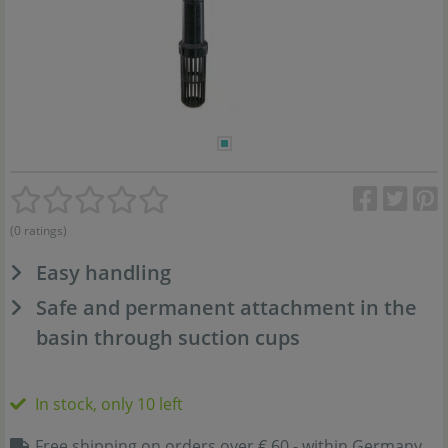
(0 ratings)
Easy handling
Safe and permanent attachment in the
basin through suction cups
In stock, only 10 left
Free shipping on orders over € 60,- within Germany