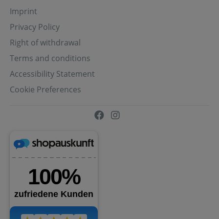
Imprint
Privacy Policy
Right of withdrawal
Terms and conditions
Accessibility Statement
Cookie Preferences