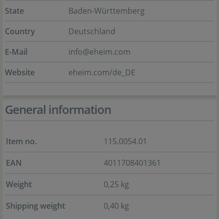
State
Baden-Württemberg
Country
Deutschland
E-Mail
info@eheim.com
Website
eheim.com/de_DE
General information
Item no.
115.0054.01
EAN
4011708401361
Weight
0,25 kg
Shipping weight
0,40 kg