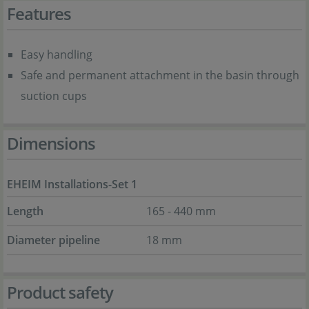
Features
Easy handling
Safe and permanent attachment in the basin through
suction cups
Dimensions
EHEIM Installations-Set 1
Length
165 - 440 mm
Diameter pipeline
18 mm
Product safety