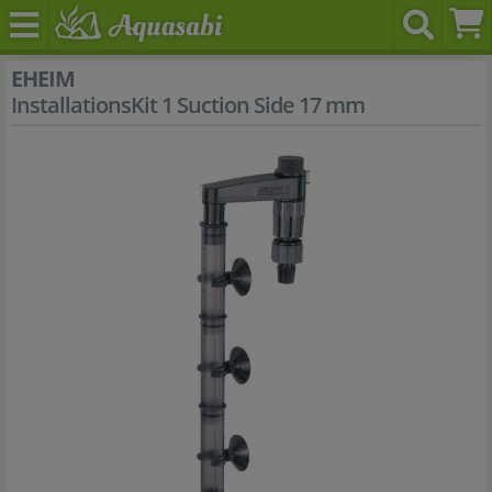
EHEIM
InstallationsKit 1 Suction Side 17 mm