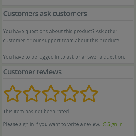
Customers ask customers
You have questions about this product? Ask other
customer or our support team about this product!
You have to be logged in to ask or answer a question.
Customer reviews
This item has not been rated
Please sign in if you want to write a review.
Sign in