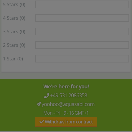
5 Stars
(0)
4 Stars
(0)
3 Stars
(0)
2 Stars
(0)
1 Star
(0)
We're here for you!
+49 531 2086358
yoohoo@aquasabi.com
Mon - Fri 9 - 16 GMT+1
Withdraw from contract