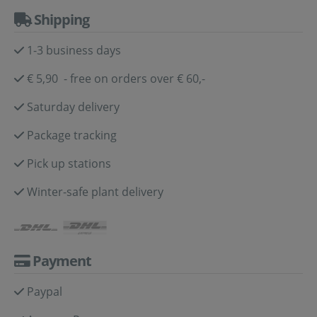
Shipping
1-3 business days
€ 5,90 - free on orders over € 60,-
Saturday delivery
Package tracking
Pick up stations
Winter-safe plant delivery
Payment
Paypal