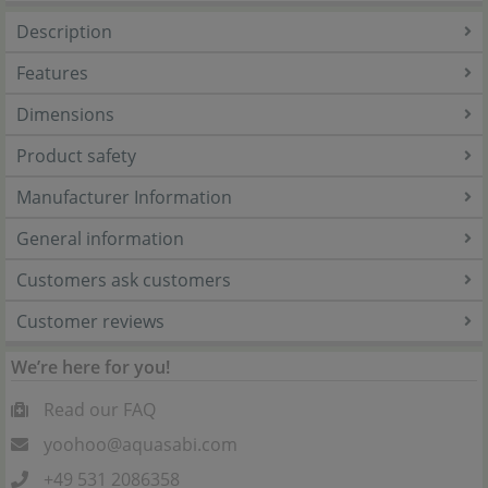
Description
Features
Dimensions
Product safety
Manufacturer Information
General information
Customers ask customers
Customer reviews
We’re here for you!
Read our FAQ
yoohoo@aquasabi.com
+49 531 2086358