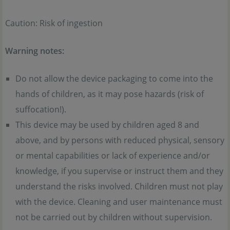
Caution: Risk of ingestion
Warning notes:
Do not allow the device packaging to come into the
hands of children, as it may pose hazards (risk of
suffocation!).
This device may be used by children aged 8 and
above, and by persons with reduced physical, sensory
or mental capabilities or lack of experience and/or
knowledge, if you supervise or instruct them and they
understand the risks involved. Children must not play
with the device. Cleaning and user maintenance must
not be carried out by children without supervision.