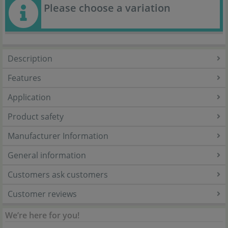
Please choose a variation
Description
Features
Application
Product safety
Manufacturer Information
General information
Customers ask customers
Customer reviews
We’re here for you!