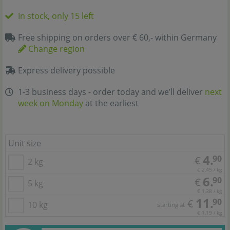
In stock, only 15 left
Free shipping on orders over € 60,- within Germany
Change region
Express delivery possible
1-3 business days - order today and we’ll deliver
next
week on Monday
at the earliest
Unit size
4.
90
€
2 kg
€ 2,45 / kg
6.
90
€
5 kg
€ 1,38 / kg
11.
90
€
10 kg
starting at
€ 1,19 / kg