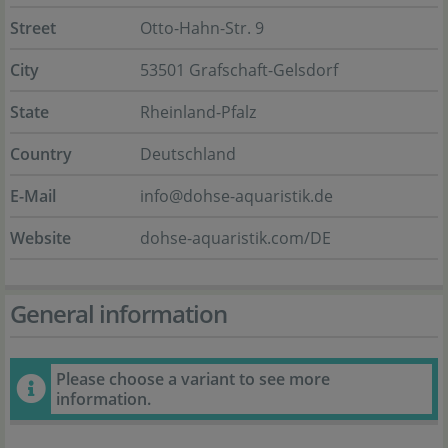
Street
Otto-Hahn-Str. 9
City
53501 Grafschaft-Gelsdorf
State
Rheinland-Pfalz
Country
Deutschland
E-Mail
info@dohse-aquaristik.de
Website
dohse-aquaristik.com/DE
General information
Please choose a variant to see more
information.