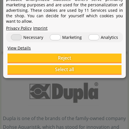
transport-related abrasion.
marketing purposes and are used for the personalization of
advertising. These cookies are used by 11 Services used in
Handling notes:
the shop. You can decide for yourself which cookies you
want to allow.
Privacy Policy
Imprint
Test before use if necessary.
Necessary
Marketing
Analytics
Use only at normal aquarium temperature.
View Details
Reject
Dupla
Select all
Dupla is one of the brands of the family-owned company
Dohse Aquaristik, which has stood for innovation and