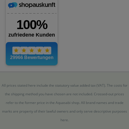
All prices stated here include the statutory value added tax (VAT). The costs for
the shipping method you have chosen are not included. Crossed-out prices
refer to the former price in the Aquasabi shop. All brand names and trade
marks are property of their lawful owners and only serve descriptive purposes
here.