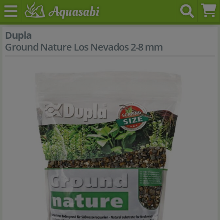
Dupla
Ground Nature Los Nevados 2-8 mm