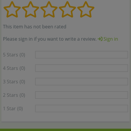
This item has not been rated
Please sign in if you want to write a review.
Sign in
5 Stars
(0)
4 Stars
(0)
3 Stars
(0)
2 Stars
(0)
1 Star
(0)