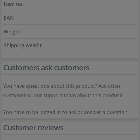
Item no.
EAN
Weight
Shipping weight
Customers ask customers
You have questions about this product? Ask other
customer or our support team about this product!
You have to be logged in to ask or answer a question.
Customer reviews