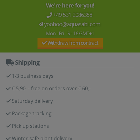
We're here for you!
+49 531 2086358
yoohoo@aquasabi.com
Mon - Fri 9 - 16 GMT+1
Withdraw from contract
Shipping
1-3 business days
€ 5,90 - free on orders over € 60,-
Saturday delivery
Package tracking
Pick up stations
Winter-safe plant delivery