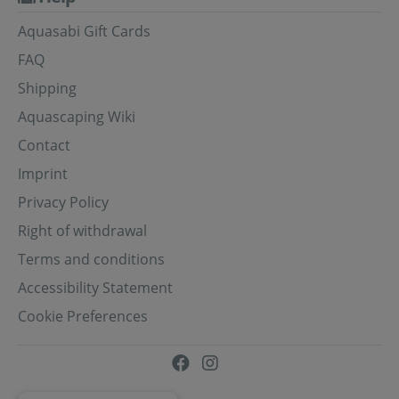
Aquasabi Gift Cards
FAQ
Shipping
Aquascaping Wiki
Contact
Imprint
Privacy Policy
Right of withdrawal
Terms and conditions
Accessibility Statement
Cookie Preferences