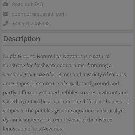
Read our FAQ
yoohoo@aquasabi.com
+49 531 2086358
Description
Dupla Ground Nature Los Nevados is a natural
substrate for freshwater aquariums, featuring a
versatile grain size of 2 - 8 mm and a variety of colours
and shapes. The mixture of small, partly round and
partly differently shaped pebbles creates a vibrant and
varied layout in the aquarium. The different shades and
shapes of the pebbles give the aquarium a natural yet
dynamic appearance, reminiscent of the diverse
landscape of Los Nevados.