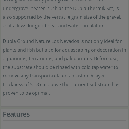
undergravel heater, such as the Dupla Thermik Set, is
also supported by the versatile grain size of the gravel,
as it allows for good heat and water circulation.
Dupla Ground Nature Los Nevados is not only ideal for
plants and fish but also for aquascaping or decoration in
aquariums, terrariums, and paludariums. Before use,
the substrate should be rinsed with cold tap water to
remove any transport-related abrasion. A layer
thickness of 5 - 8 cm above the nutrient substrate has
proven to be optimal.
Features