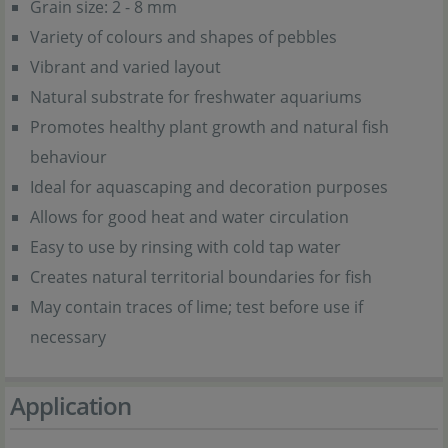
Grain size: 2 - 8 mm
Variety of colours and shapes of pebbles
Vibrant and varied layout
Natural substrate for freshwater aquariums
Promotes healthy plant growth and natural fish
behaviour
Ideal for aquascaping and decoration purposes
Allows for good heat and water circulation
Easy to use by rinsing with cold tap water
Creates natural territorial boundaries for fish
May contain traces of lime; test before use if
necessary
Application