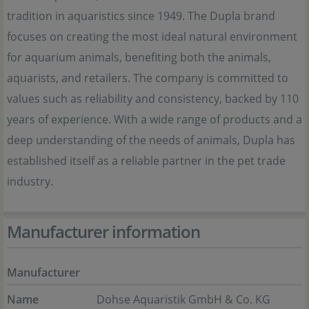
tradition in aquaristics since 1949. The Dupla brand
focuses on creating the most ideal natural environment
for aquarium animals, benefiting both the animals,
aquarists, and retailers. The company is committed to
values such as reliability and consistency, backed by 110
years of experience. With a wide range of products and a
deep understanding of the needs of animals, Dupla has
established itself as a reliable partner in the pet trade
industry.
Manufacturer information
Manufacturer
Name
Dohse Aquaristik GmbH & Co. KG