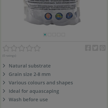
(0 ratings)
Natural substrate
Grain size 2-8 mm
Various colours and shapes
Ideal for aquascaping
Wash before use