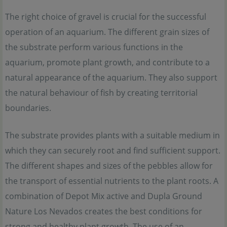
The right choice of gravel is crucial for the successful
operation of an aquarium. The different grain sizes of
the substrate perform various functions in the
aquarium, promote plant growth, and contribute to a
natural appearance of the aquarium. They also support
the natural behaviour of fish by creating territorial
boundaries.
The substrate provides plants with a suitable medium in
which they can securely root and find sufficient support.
The different shapes and sizes of the pebbles allow for
the transport of essential nutrients to the plant roots. A
combination of Depot Mix active and Dupla Ground
Nature Los Nevados creates the best conditions for
strong and healthy plant growth. The use of an