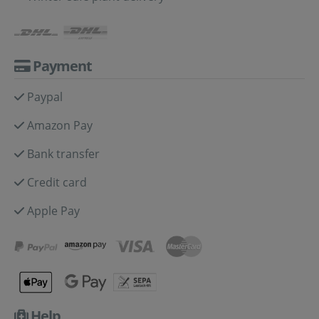
Payment
Paypal
Amazon Pay
Bank transfer
Credit card
Apple Pay
Help