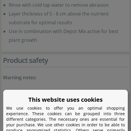
Rinse with cold tap water to remove abrasion
Layer thickness of 5 - 8 cm above the nutrient
substrate for optimal results
Use in combination with Depot Mix active for best
plant growth
Product safety
Warning notes:
Natural product, may contain traces of lime.
This website uses cookies
General notes:
We use cookies to offer you an optimal shopping
experience. These cookies can be grouped into three
different categories. The necessary ones are essential for
Rinse with cold water before use to remove
your purchase. We use other cookies in order to be able to
produce anonymized statistics. Others serve primarily