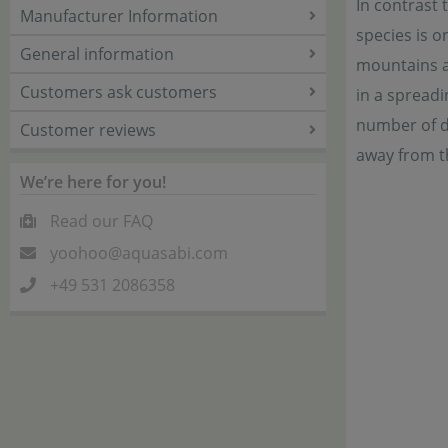
In contrast
Manufacturer Information
species is o
General information
mountains at
Customers ask customers
in a spreadi
number of da
Customer reviews
away from t
We’re here for you!
Read our FAQ
yoohoo@aquasabi.com
+49 531 2086358