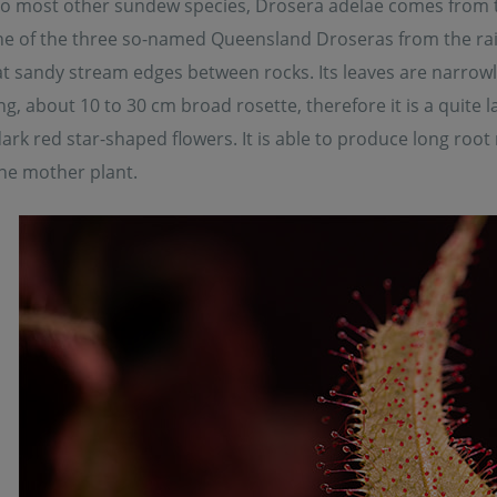
 to most other sundew species, Drosera adelae comes from t
ne of the three so-named Queensland Droseras from the rain
 sandy stream edges between rocks. Its leaves are narrowly
ng, about 10 to 30 cm broad rosette, therefore it is a quite 
rk red star-shaped flowers. It is able to produce long roo
he mother plant.