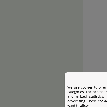
We use cookies to offer
categories. The necessar
anonymized statistics.
advertising. These cooki
want to allow.