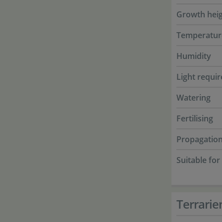
Growth hei
Temperatur
Humidity
Light requi
Watering
Fertilising
Propagatio
Suitable for
Terrarie