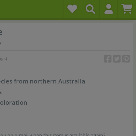
e
w
ngs)
ies from northern Australia
s
coloration
u an e-mail when this item is available again?