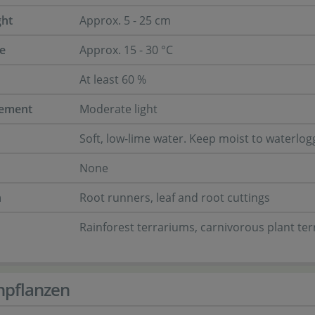
ght
Approx. 5 - 25 cm
e
Approx. 15 - 30 °C
At least 60 %
rement
Moderate light
Soft, low-lime water. Keep moist to waterlo
None
n
Root runners, leaf and root cuttings
Rainforest terrariums, carnivorous plant te
npflanzen