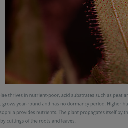
ae thrives in nutrient-poor, acid substrates such as peat a
t grows year-round and has no dormancy period. Higher humid
ophila provides nutrients. The plant propagates itself by t
y cuttings of the roots and leaves.