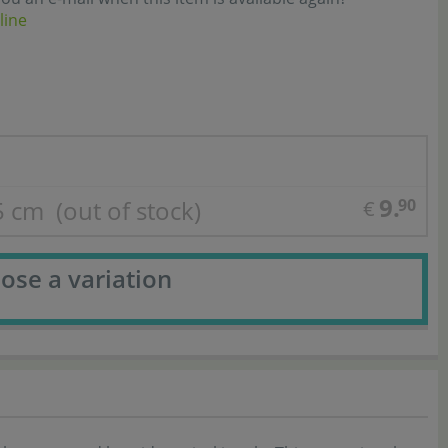
line
9.
,5 cm
(out of stock)
90
€
ose a variation