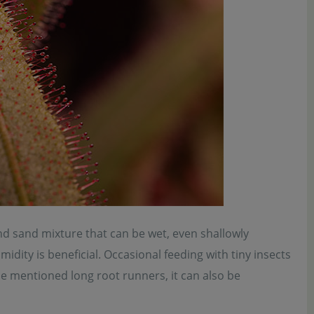
nd sand mixture that can be wet, even shallowly
ity is beneficial. Occasional feeding with tiny insects
he mentioned long root runners, it can also be