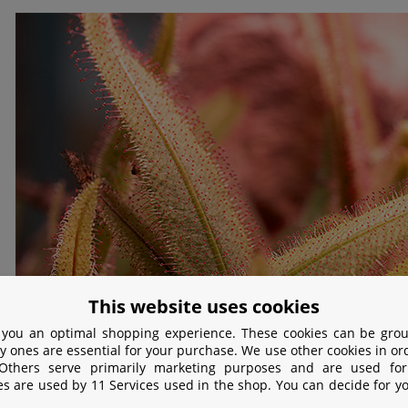
This website uses cookies
 you an optimal shopping experience. These cookies can be grou
y ones are essential for your purchase. We use other cookies in or
 Others serve primarily marketing purposes and are used for
es are used by 11 Services used in the shop. You can decide for y