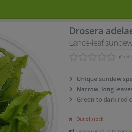
Drosera adela
Lance-leaf sunde
(0 rati
Unique sundew spec
Narrow, long leave
Green to dark red 
Out of stock
Do you want us to send yo