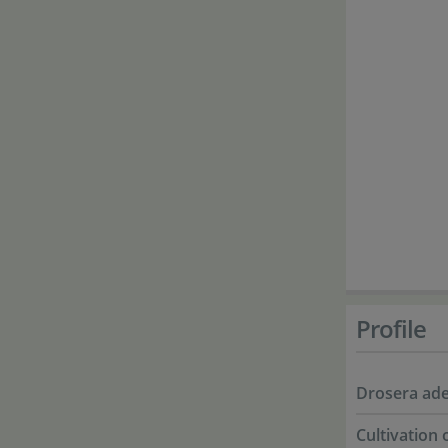
Profile
Drosera ade
Cultivation 