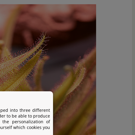
ped into three different
der to be able to produce
 the personalization of
ourself which cookies you