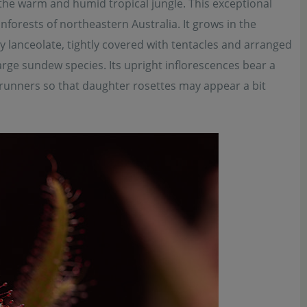
he warm and humid tropical jungle. This exceptional
forests of northeastern Australia. It grows in the
 lanceolate, tightly covered with tentacles and arranged
large sundew species. Its upright inflorescences bear a
t runners so that daughter rosettes may appear a bit