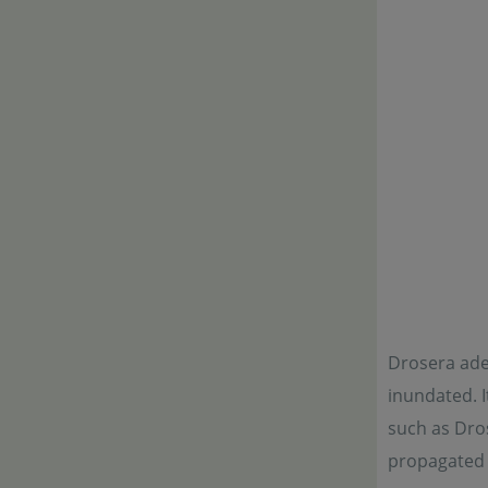
Drosera adel
inundated. I
such as Dros
propagated b