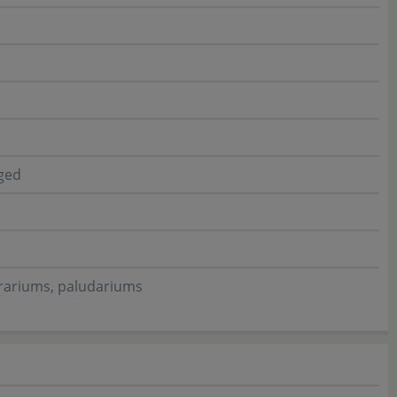
gged
rrariums, paludariums