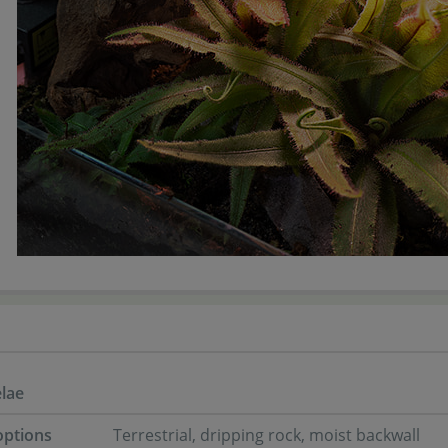
lae
options
Terrestrial, dripping rock, moist backwall