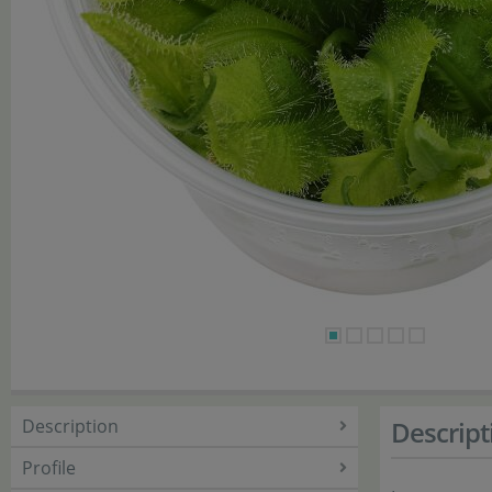
Description
Descript
Profile