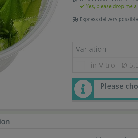
Yes, please drop me a 
Express delivery possible
Variation
in Vitro - Ø 5
Please cho
ion