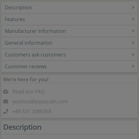
Description
Features
Manufacturer Information
General information
Customers ask customers
Customer reviews
We’re here for you!
Read our FAQ
yoohoo@aquasabi.com
+49 531 2086358
Description