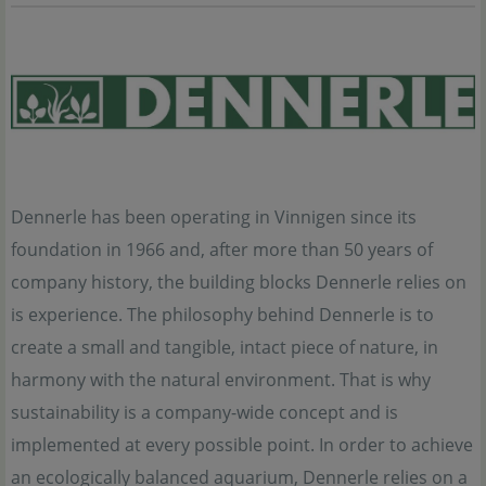
Dennerle has been operating in Vinnigen since its
foundation in 1966 and, after more than 50 years of
company history, the building blocks Dennerle relies on
is experience. The philosophy behind Dennerle is to
create a small and tangible, intact piece of nature, in
harmony with the natural environment. That is why
sustainability is a company-wide concept and is
implemented at every possible point. In order to achieve
an ecologically balanced aquarium, Dennerle relies on a