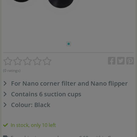
(0 ratings)
For Nano corner filter and Nano flipper
Contains 6 suction cups
Colour: Black
In stock, only 10 left