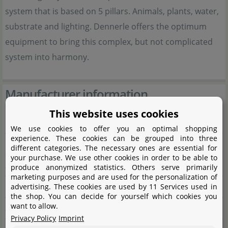
system that is based on 5 pillars. Animals, plants, water,
substrate and lighting. Dennerle offers the optimum
equipment to bring this complex, but not complicated
system into harmony.
Manufacturer information
This website uses cookies
Manufacturer
We use cookies to offer you an optimal shopping
experience. These cookies can be grouped into three
Name
Dennerle GmbH
different categories. The necessary ones are essential for
your purchase. We use other cookies in order to be able to
Street
Industriestraße 4
produce anonymized statistics. Others serve primarily
marketing purposes and are used for the personalization of
City
66981 Münchweiler/Rodalb
advertising. These cookies are used by 11 Services used in
the shop. You can decide for yourself which cookies you
want to allow.
State
Rheinland-Pfalz
Privacy Policy
Imprint