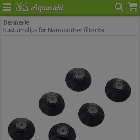
Dennerle
Suction clips for Nano corner filter 6x