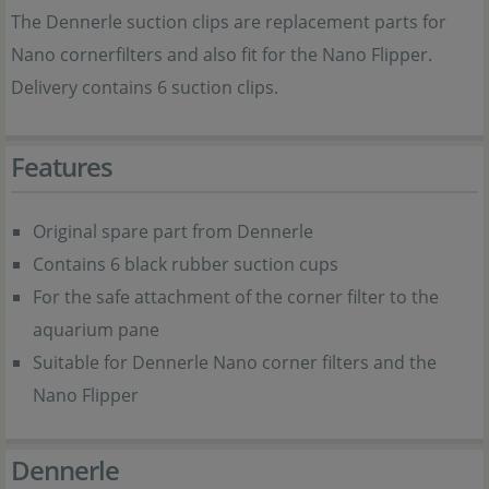
The Dennerle suction clips are replacement parts for
Nano cornerfilters and also fit for the Nano Flipper.
Delivery contains 6 suction clips.
Features
Original spare part from Dennerle
Contains 6 black rubber suction cups
For the safe attachment of the corner filter to the
aquarium pane
Suitable for Dennerle Nano corner filters and the
Nano Flipper
Dennerle