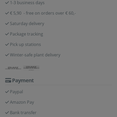
1-3 business days
€ 5,90 - free on orders over € 60,-
Saturday delivery
Package tracking
Pick up stations
Winter-safe plant delivery
Payment
Paypal
Amazon Pay
Bank transfer