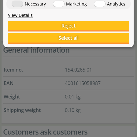
Country
Deutschland
Necessary
Marketing
Analytics
E-Mail
marketing@dennerle.com
View Details
Reject
Website
dennerle.com
Select all
General information
Item no.
154.0265.01
EAN
4001615058987
Weight
0,01 kg
Shipping weight
0,10 kg
Customers ask customers