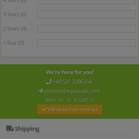
4 Stars
(0)
3 Stars
(0)
2 Stars
(0)
1 Star
(0)
We're here for you!
+49 531 2086358
yoohoo@aquasabi.com
Mon - Fri 9 - 16 GMT+1
Withdraw from contract
Shipping