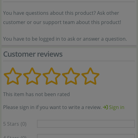
You have questions about this product? Ask other
customer or our support team about this product!
You have to be logged in to ask or answer a question.
Customer reviews
This item has not been rated
Please sign in if you want to write a review.
Sign in
5 Stars
(0)