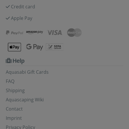
Credit card
Apple Pay
Help
Aquasabi Gift Cards
FAQ
Shipping
Aquascaping Wiki
Contact
Imprint
Privacy Policy