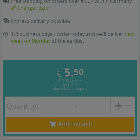
Free shipping on orders over € 60,- within Germany
Change region
Express delivery possible
1-3 business days - order today and we’ll deliver
next
week on Monday
at the earliest
5.
50
€
€ 0,92 / piece
incl. VAT
plus
€ 5,90
Shipping
Quantity:
Add to cart