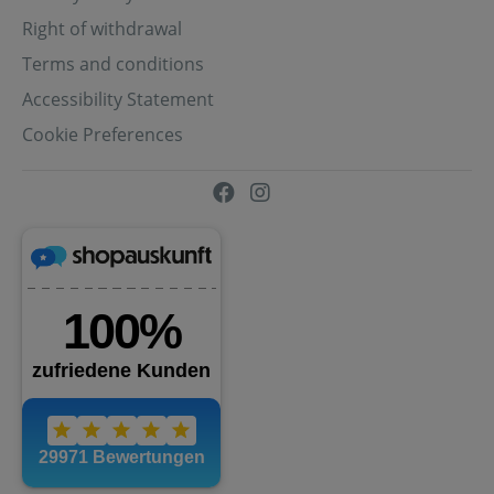
Right of withdrawal
Terms and conditions
Accessibility Statement
Cookie Preferences