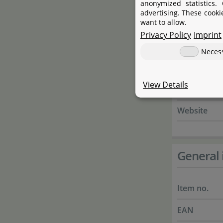
anonymized statistics.
Street
advertising. These cooki
want to allow.
City
Privacy Policy
Imprint
State
Neces
Country
View Details
E-Mail
Website
General 
Item no.
EAN