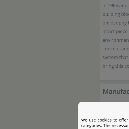
in 1966 and,
building blo
philosophy b
intact piece
environment.
concept and 
system that 
bring this 
Manufac
Manufactur
We use cookies to offer
Name
categories. The necessar