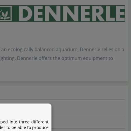
 an ecologically balanced aquarium, Dennerle relies on a
d lighting. Dennerle offers the optimum equipment to
ped into three different
der to be able to produce