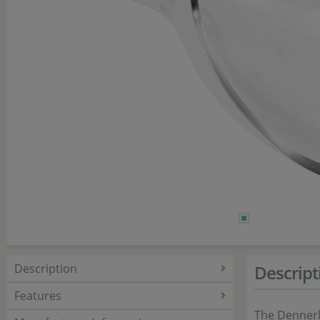
Description
Descript
Features
The Dennerle