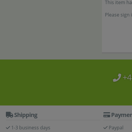
This item h
Please sign 
+4
Shipping
Paymen
1-3 business days
Paypal