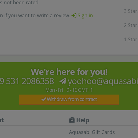
as not been rated
3 Star
in if you want to write a review.
Sign in
2 Star
1 Star
We're here for you!
9 531 2086358
yoohoo@aquasab
Mon - Fri 9 - 16 GMT+1
Withdraw from contract
t
Help
Aquasabi Gift Cards