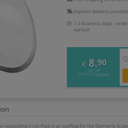
Express delivery possible
1-3 business days - order
earliest
Q
8.
90
€
incl. VAT
plus
€ 5,90
Shipping
ion
 replacement Lily Pipe is an outflow for the Dennerle Scape