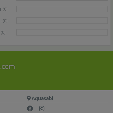
s
(0)
s
(0)
(0)
i.com
Aquasabi