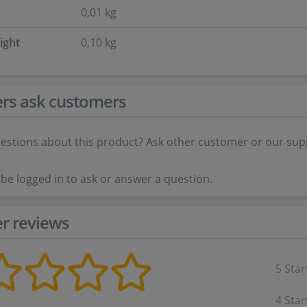
0,01 kg
ight
0,10 kg
rs ask customers
estions about this product? Ask other customer or our sup
be logged in to ask or answer a question.
r reviews
5 Star
4 Star