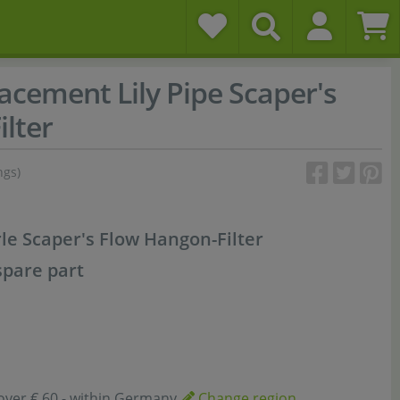
acement Lily Pipe Scaper's
lter
ngs)
le Scaper's Flow Hangon-Filter
spare part
over € 60,- within Germany
Change region