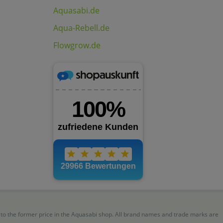
Aquasabi.de
Aqua-Rebell.de
Flowgrow.de
r to the former price in the Aquasabi shop. All brand names and trade marks are