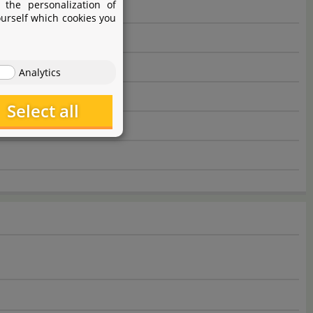
 the personalization of
ourself which cookies you
Analytics
Select all