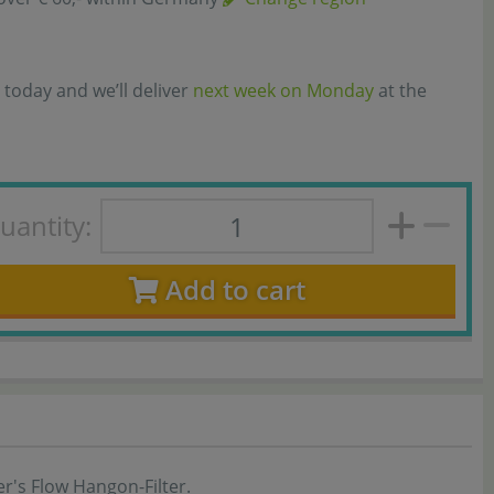
 today and we’ll deliver
next week on Monday
at the
uantity:
Add to cart
r's Flow Hangon-Filter.