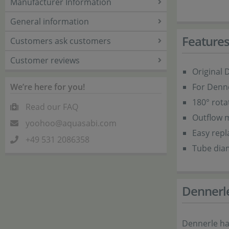
Manufacturer Information
General information
Feature
Customers ask customers
Customer reviews
Original 
We’re here for you!
For Denne
180° rota
Read our FAQ
Outflow m
yoohoo@aquasabi.com
Easy rep
+49 531 2086358
Tube dia
Dennerl
Dennerle ha