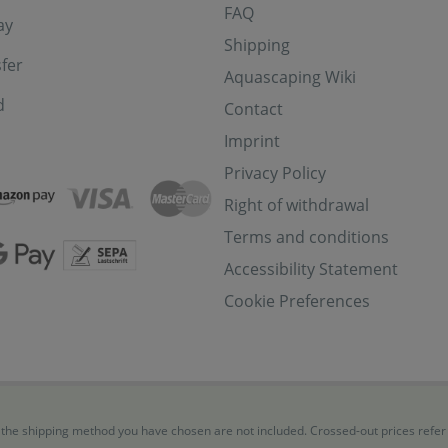
FAQ
ay
Shipping
fer
Aquascaping Wiki
d
Contact
Imprint
Privacy Policy
Right of withdrawal
Terms and conditions
Accessibility Statement
Cookie Preferences
for the shipping method you have chosen are not included. Crossed-out prices refe