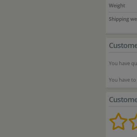
Weight
Shipping we
Custome
You have qu
You have to 
Custome