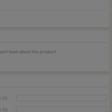
port team about this product!
s
(0)
s
(0)