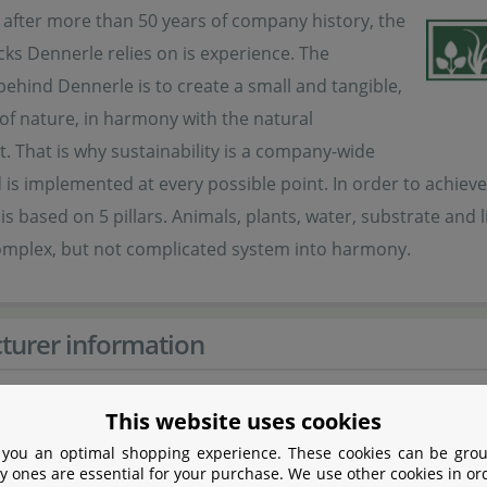
 after more than 50 years of company history, the
cks Dennerle relies on is experience. The
ehind Dennerle is to create a small and tangible,
 of nature, in harmony with the natural
 That is why sustainability is a company-wide
is implemented at every possible point. In order to achieve
is based on 5 pillars. Animals, plants, water, substrate an
complex, but not complicated system into harmony.
turer information
er
This website uses cookies
 you an optimal shopping experience. These cookies can be grou
Dennerle GmbH
y ones are essential for your purchase. We use other cookies in or