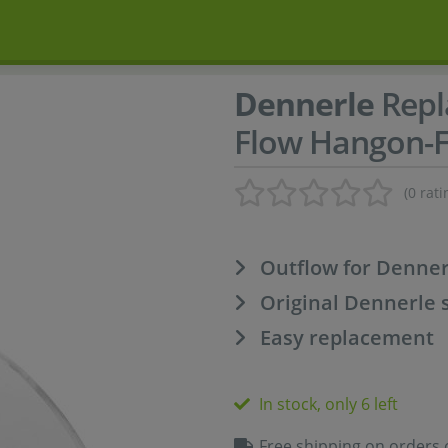
Dennerle
Repl
Flow Hangon-Fi
(0 rati
Outflow for Denner
Original Dennerle 
Easy replacement
In stock, only 6 left
Free shipping on orders 