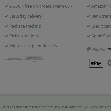
€ 5,90 - free on orders over € 60,-
Amazon P
Saturday delivery
Bank trans
Package tracking
Credit car
Pick up stations
Apple Pay
Winter-safe plant delivery
All prices stated here include the statutory value added tax (VAT). The costs 