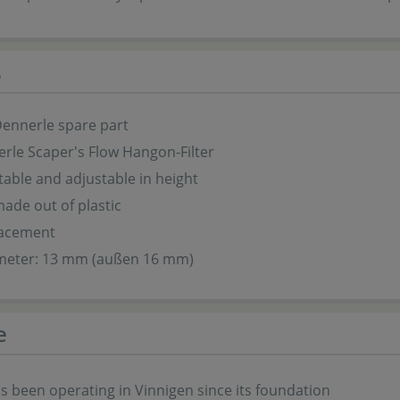
s
Dennerle spare part
rle Scaper's Flow Hangon-Filter
table and adjustable in height
ade out of plastic
lacement
meter: 13 mm (außen 16 mm)
e
s been operating in Vinnigen since its foundation