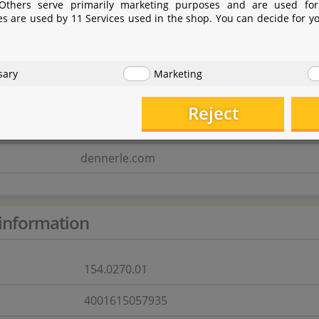
 Others serve primarily marketing purposes and are used for
Industriestraße 4
es are used by 11 Services used in the shop. You can decide for y
66981 Münchweiler/Rodalb
Rheinland-Pfalz
sary
Marketing
Deutschland
Reject
marketing@dennerle.com
dennerle.com
information
154.0270.01
4001615057935