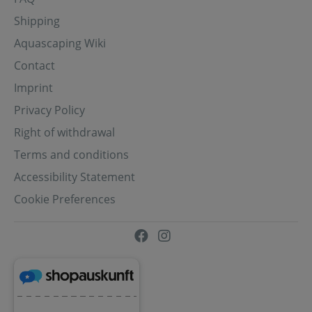
Shipping
Aquascaping Wiki
Contact
Imprint
Privacy Policy
Right of withdrawal
Terms and conditions
Accessibility Statement
Cookie Preferences