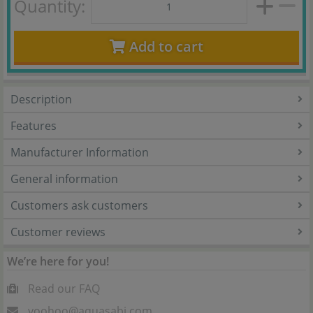
Quantity:
Add to cart
Description
Features
Manufacturer Information
General information
Customers ask customers
Customer reviews
We’re here for you!
Read our FAQ
yoohoo@aquasabi.com