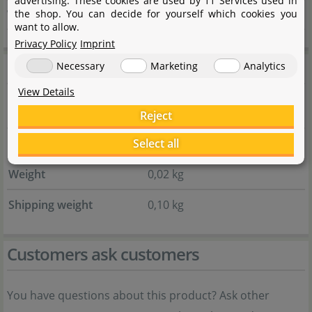
advertising. These cookies are used by 11 Services used in
the shop. You can decide for yourself which cookies you
Website
dennerle.com
want to allow.
Privacy Policy
Imprint
General information
Necessary
Marketing
Analytics
View Details
Item no.
154.0031.01
Reject
Select all
EAN
4001615046038
Weight
0,02 kg
Shipping weight
0,10 kg
Customers ask customers
You have questions about this product? Ask other