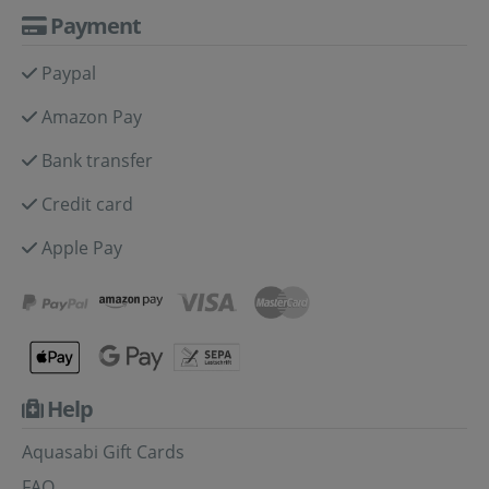
Payment
Paypal
Amazon Pay
Bank transfer
Credit card
Apple Pay
Help
Aquasabi Gift Cards
FAQ