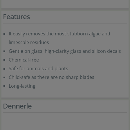
Features
It easily removes the most stubborn algae and
limescale residues
Gentle on glass, high-clarity glass and silicon decals
Chemical-free
Safe for animals and plants
Child-safe as there are no sharp blades
Long-lasting
Dennerle