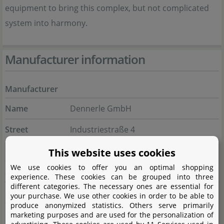
equipment to bring this complex, but not complicated
system into harmony.
Manufacturer information
Manufacturer
Name
Dennerle GmbH
Street
Industriestraße 4
City
66981 Münchweiler/Rodalb
This website uses cookies
We use cookies to offer you an optimal shopping
State
Rheinland-Pfalz
experience. These cookies can be grouped into three
different categories. The necessary ones are essential for
Country
Deutschland
your purchase. We use other cookies in order to be able to
produce anonymized statistics. Others serve primarily
E-Mail
marketing@dennerle.com
marketing purposes and are used for the personalization of