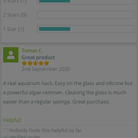
3 Stars
(1)
2 Stars
(0)
1 Star
(1)
Tomas C.
Great product
2nd September 2020
A real aquarium hack. Easy on the glass and silicone but
a powerful algae remover. Cleaning the glass is much
easier than a regular sponge. Great purchase.
Helpful!
Nobody finds this helpful so far
verified order