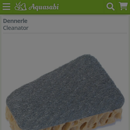
Dennerle
Cleanator