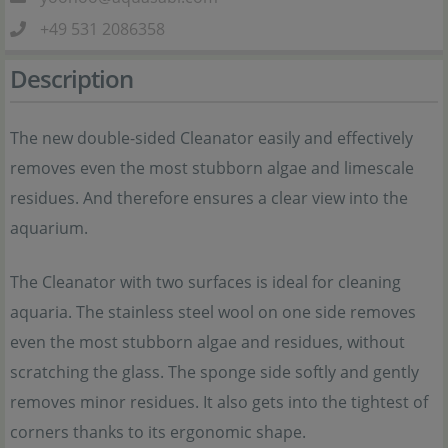
+49 531 2086358
Description
The new double-sided Cleanator easily and effectively
removes even the most stubborn algae and limescale
residues. And therefore ensures a clear view into the
aquarium.
The Cleanator with two surfaces is ideal for cleaning
aquaria. The stainless steel wool on one side removes
even the most stubborn algae and residues, without
scratching the glass. The sponge side softly and gently
removes minor residues. It also gets into the tightest of
corners thanks to its ergonomic shape.