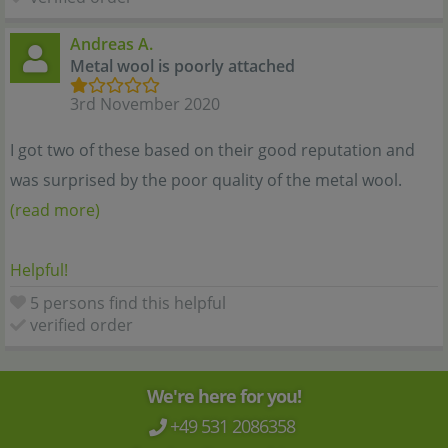
Andreas A.
Metal wool is poorly attached
3rd November 2020
I got two of these based on their good reputation and
was surprised by the poor quality of the metal wool.
(read more)
Helpful!
5 persons find this helpful
verified order
We're here for you!
+49 531 2086358