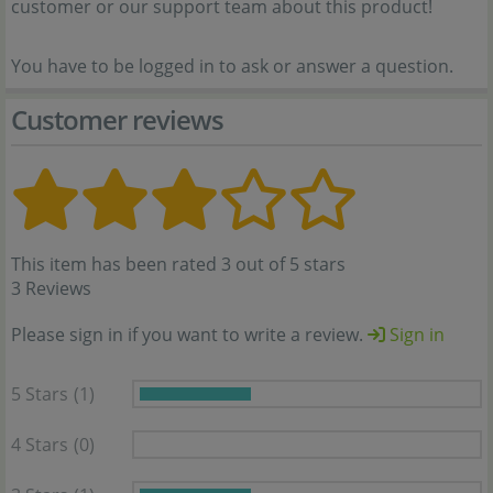
customer or our support team about this product!
You have to be logged in to ask or answer a question.
Customer reviews
This item has been rated 3 out of 5 stars
3 Reviews
Please sign in if you want to write a review.
Sign in
5 Stars
(1)
4 Stars
(0)