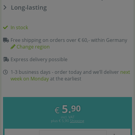
Long-lasting
In stock
Free shipping on orders over € 60,- within Germany
Change region
Express delivery possible
1-3 business days - order today and we’ll deliver
next
week on Monday
at the earliest
5.
90
€
incl. VAT
plus
€ 5,90
Shipping