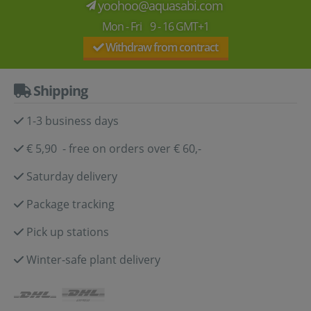
yoohoo@aquasabi.com
Mon - Fri 9 - 16 GMT+1
Withdraw from contract
Shipping
1-3 business days
€ 5,90 - free on orders over € 60,-
Saturday delivery
Package tracking
Pick up stations
Winter-safe plant delivery