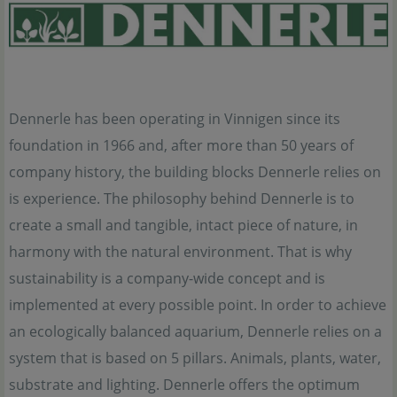
Dennerle has been operating in Vinnigen since its
foundation in 1966 and, after more than 50 years of
company history, the building blocks Dennerle relies on
is experience. The philosophy behind Dennerle is to
create a small and tangible, intact piece of nature, in
harmony with the natural environment. That is why
sustainability is a company-wide concept and is
implemented at every possible point. In order to achieve
an ecologically balanced aquarium, Dennerle relies on a
system that is based on 5 pillars. Animals, plants, water,
substrate and lighting. Dennerle offers the optimum