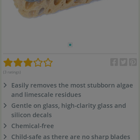
(3 ratings)
Easily removes the most stubborn algae
and limescale residues
Gentle on glass, high-clarity glass and
silicon decals
Chemical-free
Child-safe as there are no sharp blades