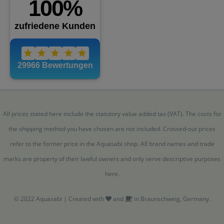
All prices stated here include the statutory value added tax (VAT). The costs for
the shipping method you have chosen are not included. Crossed-out prices
refer to the former price in the Aquasabi shop. All brand names and trade
marks are property of their lawful owners and only serve descriptive purposes
here.
© 2022 Aquasabi | Created with
and
in Braunschweig, Germany.