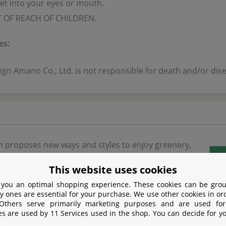
t into your eyes or mouth.
 OF REACH OF CHILDREN.
es:
gn Amano Co., Ltd. is not responsible for death and/or dise
 proposes new ways and styles to enjoy greenery,
eup of glass containers in a variety of sizes and
This website uses cookies
make it easy for anyone to start growing aquatic
 you an optimal shopping experience. These cookies can be grou
bined with small LED lights, you can enjoy growing
y ones are essential for your purchase. We use other cookies in or
 Others serve primarily marketing purposes and are used for
ts in any place in your room. Why don’t you
es are used by 11 Services used in the shop. You can decide for y
A glass containers with your favorite aquatic