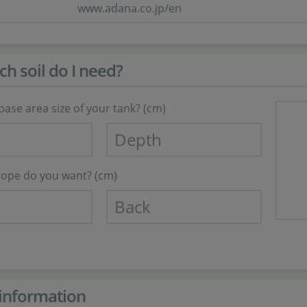
www.adana.co.jp/en
 soil do I need?
base area size of your tank? (cm)
slope do you want? (cm)
information