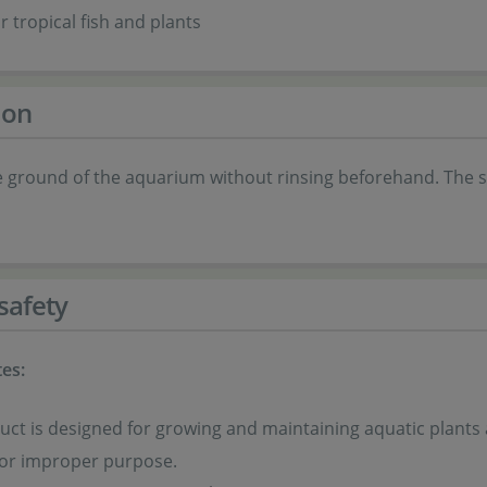
r tropical fish and plants
ion
e ground of the aquarium without rinsing beforehand. The s
safety
es:
uct is designed for growing and maintaining aquatic plants 
for improper purpose.