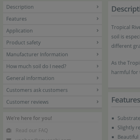
Description
Descript
Features
Tropical Riv
Application
soil is espe
Product safety
different gra
Manufacturer Information
As the Tropi
How much soil do I need?
harmful for 
General information
Customers ask customers
Feature
Customer reviews
We’re here for you!
Substrat
Slightly 
Read our FAQ
Beautiful