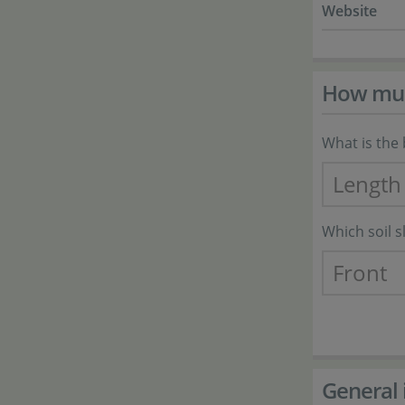
Website
How much
What is the 
Which soil 
General 