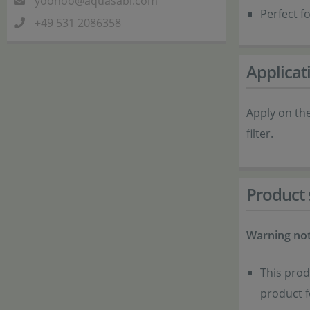
yoohoo@aquasabi.com
Perfect fo
+49 531 2086358
Applicat
Apply on th
filter.
Product 
Warning not
This prod
product 