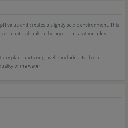
 pH value and creates a slightly acidic environment. This
ives a natural look to the aquarium, as it includes
t dry plant parts or gravel is included. Both is not
uality of the water.