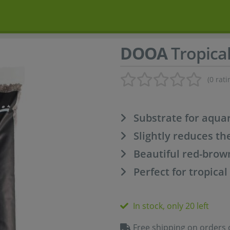
DOOA
Tropical
(0 rati
Substrate for aqua
Slightly reduces th
Beautiful red-brow
Perfect for tropical
In stock, only 20 left
Free shipping on orders 