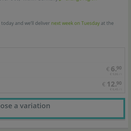
 today and we’ll deliver
next week on Tuesday
at the
6.
90
€
€ 9,86 / l
12.
90
€
€ 6,45 / l
ose a variation