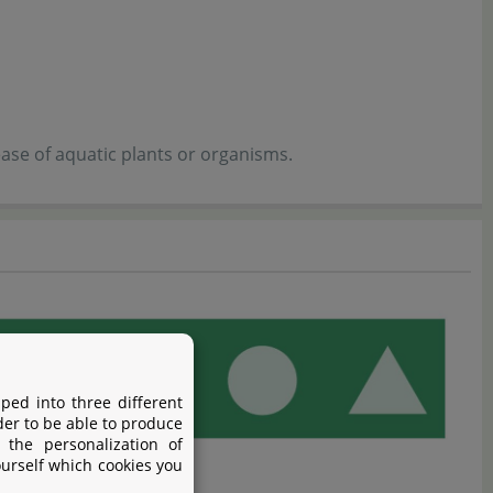
ase of aquatic plants or organisms.
ped into three different
der to be able to produce
 the personalization of
ourself which cookies you