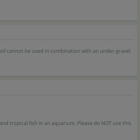
oil cannot be used in combination with an under-gravel
and tropical fish in an aquarium. Please do NOT use this