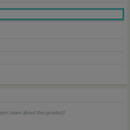
port team about this product!