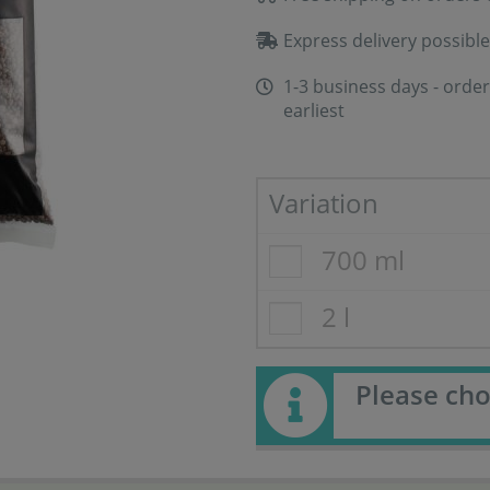
Express delivery possible
1-3 business days - order
earliest
Variation
700 ml
2 l
Please cho