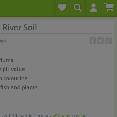
 River Soil
ngs)
riums
e pH value
n colouring
 fish and plants
over € 60,- within Germany
Change region