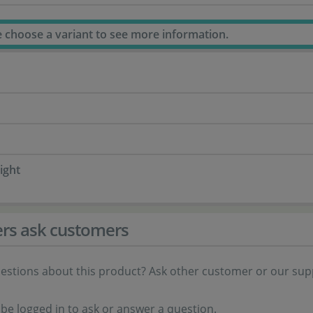
e choose a variant to see more information.
ight
rs ask customers
estions about this product? Ask other customer or our sup
be logged in to ask or answer a question.