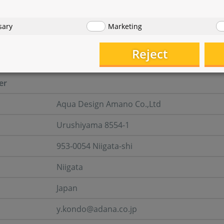
eel a peaceful moment of relaxation?
sary
Marketing
turer information
Reject
er
Aqua Design Amano Co.,Ltd
Urushiyama 8554-1
953-0054 Niigata-shi
Niigata
Japan
y.kondo@adana.co.jp