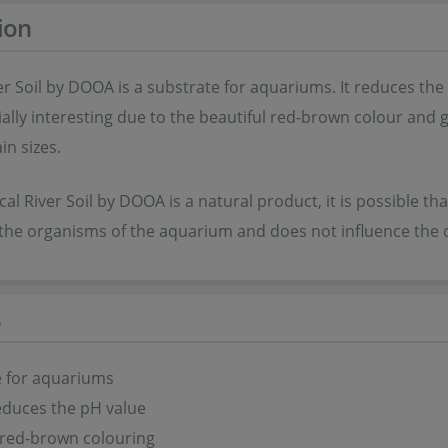
ion
er Soil by DOOA is a substrate for aquariums. It reduces the
cially interesting due to the beautiful red-brown colour and g
in sizes.
cal River Soil by DOOA is a natural product, it is possible tha
the organisms of the aquarium and does not influence the q
s
e for aquariums
reduces the pH value
 red-brown colouring