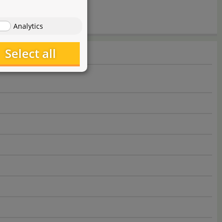
Analytics
Select all