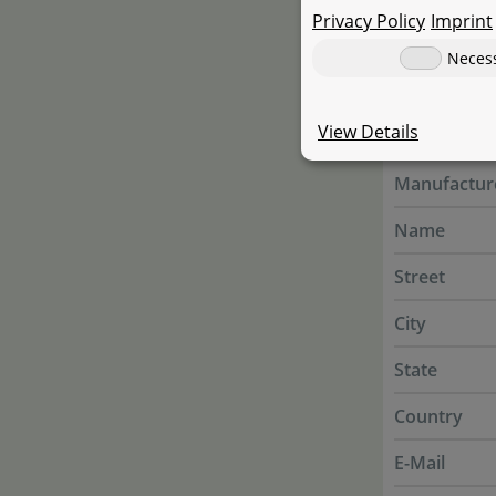
Privacy Policy
plants and f
Imprint
Neces
Manufac
View Details
Manufactur
Name
Street
City
State
Country
E-Mail