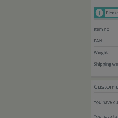
Pleas
Item no.
EAN
Weight
Shipping we
Custome
You have qu
You have to 