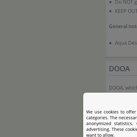
Do NOT ge
KEEP OUT
General not
Aqua Desi
DOOA
DOOA, which
offers a lin
shapes that 
We use cookies to offer
plants. Com
categories. The necessar
anonymized statistics.
aquatic plan
advertising. These cooki
combine DOO
want to allow.