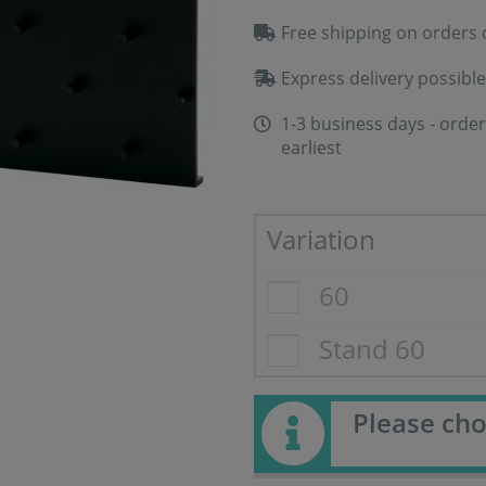
Free shipping on orders 
Express delivery possible
1-3 business days - order
earliest
Variation
60
Stand 60
Please cho