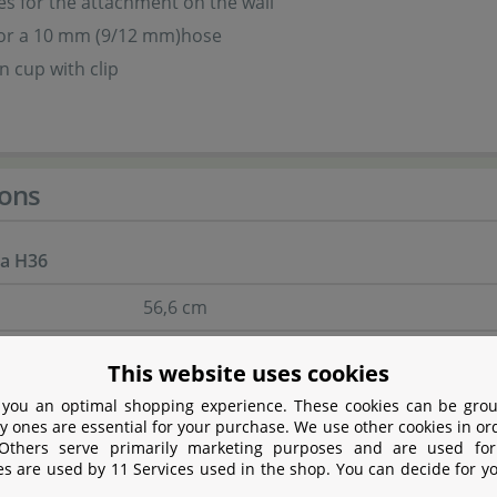
s for the attachment on the wall
for a 10 mm (9/12 mm)hose
n cup with clip
ons
ra H36
56,6 cm
10,2 cm
This website uses cookies
34 cm
 you an optimal shopping experience. These cookies can be grou
y ones are essential for your purchase. We use other cookies in or
box
11,5 cm
 Others serve primarily marketing purposes and are used for
es are used by 11 Services used in the shop. You can decide for y
glassthickness of
6 mm