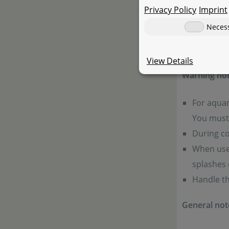
Privacy Policy
Imprint
Neces
Product 
View Details
Warning not
For aquar
You must 
During co
When used
splashes 
Handle th
General not