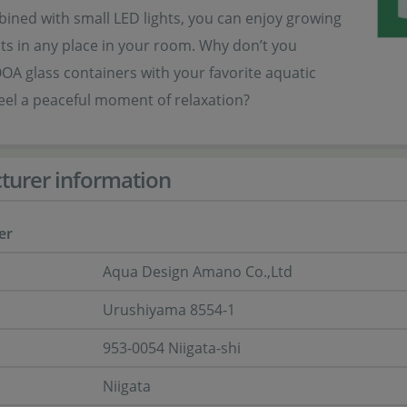
bined with small LED lights, you can enjoy growing
ts in any place in your room. Why don’t you
A glass containers with your favorite aquatic
eel a peaceful moment of relaxation?
turer information
er
Aqua Design Amano Co.,Ltd
Urushiyama 8554-1
953-0054 Niigata-shi
Niigata