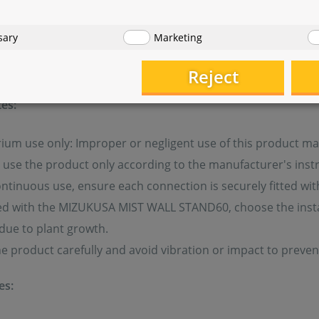
sary
Marketing
safety
Reject
es:
ium use only: Improper or negligent use of this product ma
use the product only according to the manufacturer's instr
ntinuous use, ensure each connection is securely fitted wi
 with the MIZUKUSA MIST WALL STAND60, choose the installa
due to plant growth.
e product carefully and avoid vibration or impact to preve
es: