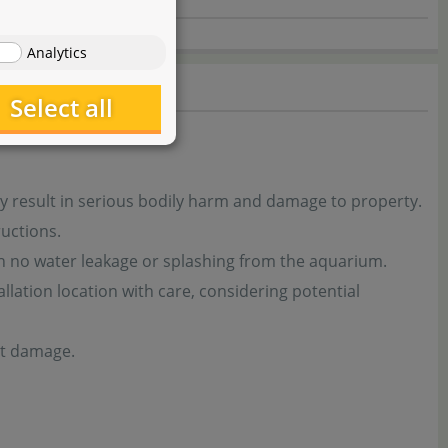
Analytics
Select all
y result in serious bodily harm and damage to property.
uctions.
th no water leakage or splashing from the aquarium.
tion location with care, considering potential
nt damage.