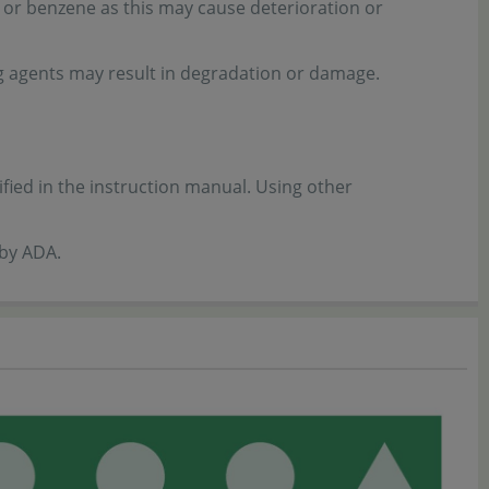
 or benzene as this may cause deterioration or
ng agents may result in degradation or damage.
ified in the instruction manual. Using other
 by ADA.