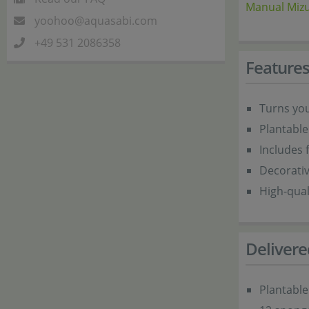
Manual Mizu
yoohoo@aquasabi.com
+49 531 2086358
Feature
Turns you
Plantable
Includes f
Decorati
High-qua
Delivere
Plantable