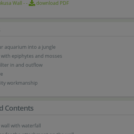
kusa Wall
-
-
download PDF
s
r aquarium into a jungle
 with epiphytes and mosses
ilter in and outflow
ve
lity workmanship
d Contents
 wall with waterfall