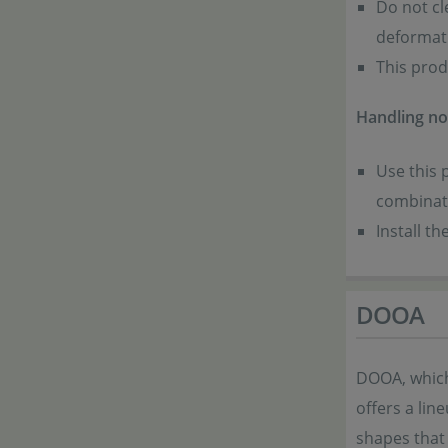
Do not cl
deformat
This prod
Handling no
Use this 
combinati
Install t
DOOA
DOOA, which
offers a lin
shapes that 