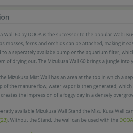
ion
a Wall 60 by DOOA is the successor to the popular Wabi-Kus
 as mosses, ferns and orchids can be attached, making it ea
 to a seperately availabe pump or the aquarium filter, whi
m of drying out. The Mizukusa Wall 60 brings a jungle into 
 the Mizukusa Mist Wall has an area at the top in which a s
p of the manure flow, water vapor is then generated, which i
 creates the impression of a foggy day in a densely overgro
eratly available Mizukusa Wall Stand the Mizu Kusa Wall can
(23)
. Without the Stand, the wall can be used with the
DOOA 