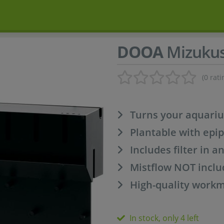
DOOA
Mizukus
(0 rati
Turns your aquariu
Plantable with epi
Includes filter in a
Mistflow NOT incl
High-quality work
In stock, only 4 left