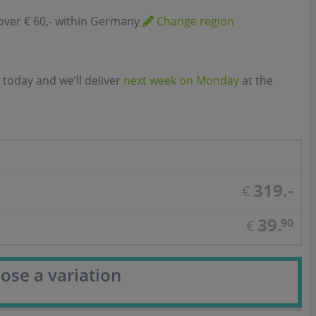
over € 60,- within Germany
Change region
 today and we’ll deliver
next week on Monday
at the
319.-
€
39.
90
€
ose a variation