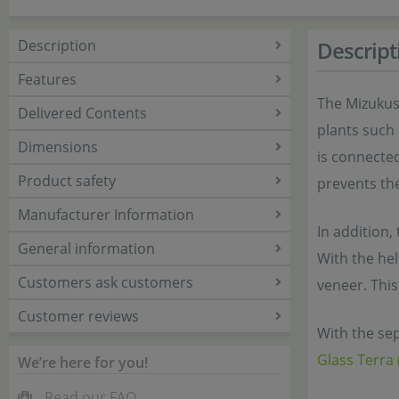
Description
Descript
Features
The Mizukus
Delivered Contents
plants such
Dimensions
is connected
Product safety
prevents the
Manufacturer Information
In addition,
General information
With the hel
Customers ask customers
veneer. This
Customer reviews
With the sep
Glass Terra 
We’re here for you!
Read our FAQ