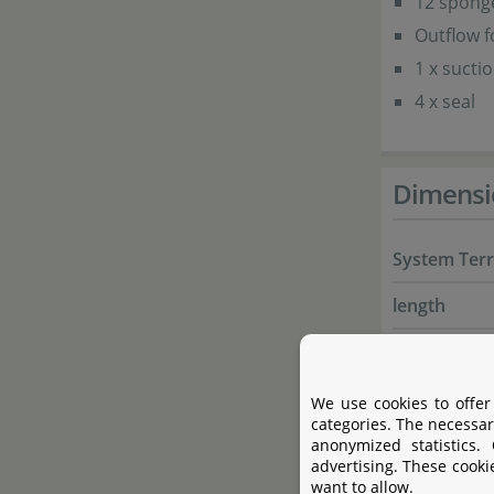
12 sponge
Outflow 
1 x suctio
4 x seal
Dimensi
System Ter
length
depth
hight total
We use cookies to offer
categories. The necessar
hight mist-
anonymized statistics.
advertising. These cooki
want to allow.
fits onto a 