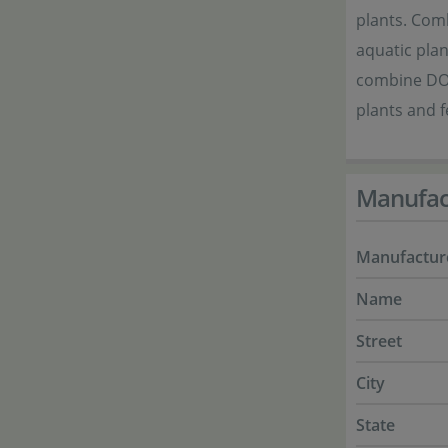
plants. Com
aquatic plan
combine DOO
plants and f
Manufac
Manufactur
Name
Street
City
State