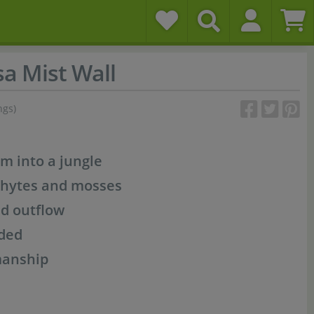
a Mist Wall
ngs)
m into a jungle
phytes and mosses
nd outflow
uded
manship