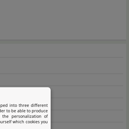
ped into three different
der to be able to produce
 the personalization of
ourself which cookies you