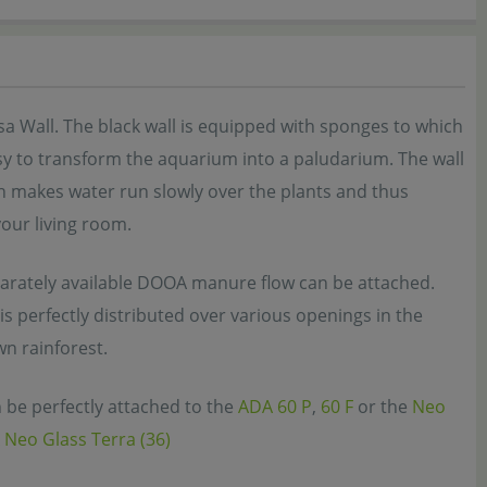
a Wall. The black wall is equipped with sponges to which
sy to transform the aquarium into a paludarium. The wall
ch makes water run slowly over the plants and thus
your living room.
eparately available DOOA manure flow can be attached.
s perfectly distributed over various openings in the
wn rainforest.
 be perfectly attached to the
ADA 60 P
,
60 F
or the
Neo
Neo Glass Terra (36)