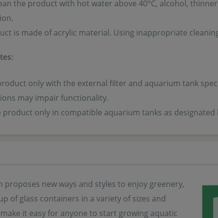
ean the product with hot water above 40°C, alcohol, thinner
ion.
uct is made of acrylic material. Using inappropriate cleani
tes:
product only with the external filter and aquarium tank spec
ons may impair functionality.
he product only in compatible aquarium tanks as designated
 proposes new ways and styles to enjoy greenery,
eup of glass containers in a variety of sizes and
make it easy for anyone to start growing aquatic