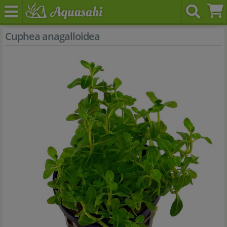
Cuphea anagalloidea