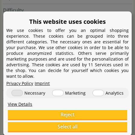
Difficulty
This website uses cookies
difficult
We use cookies to offer you an optimal shopping
Colour
experience. These cookies can be grouped into three
different categories. The necessary ones are essential for
red
your purchase. We use other cookies in order to be able to
produce anonymized statistics. Others serve primarily
Usage
marketing purposes and are used for the personalization of
advertising. These cookies are used by 11 Services used in
Accent (red), Midground, Nano tanks, Street (Dutch
the shop. You can decide for yourself which cookies you
style), Foreground, group
want to allow.
Privacy Policy
Imprint
Aquascaping
Necessary
Marketing
Analytics
very colourful plant for accents
View Details
Growth
Reject
medium
Select all