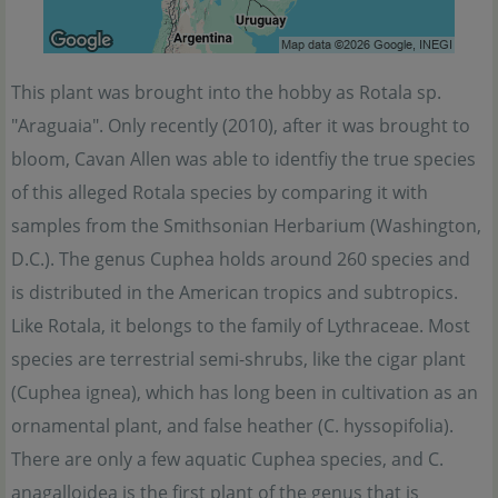
This plant was brought into the hobby as Rotala sp.
"Araguaia". Only recently (2010), after it was brought to
bloom, Cavan Allen was able to identfiy the true species
of this alleged Rotala species by comparing it with
samples from the Smithsonian Herbarium (Washington,
D.C.). The genus Cuphea holds around 260 species and
is distributed in the American tropics and subtropics.
Like Rotala, it belongs to the family of Lythraceae. Most
species are terrestrial semi-shrubs, like the cigar plant
(Cuphea ignea), which has long been in cultivation as an
ornamental plant, and false heather (C. hyssopifolia).
There are only a few aquatic Cuphea species, and C.
anagalloidea is the first plant of the genus that is