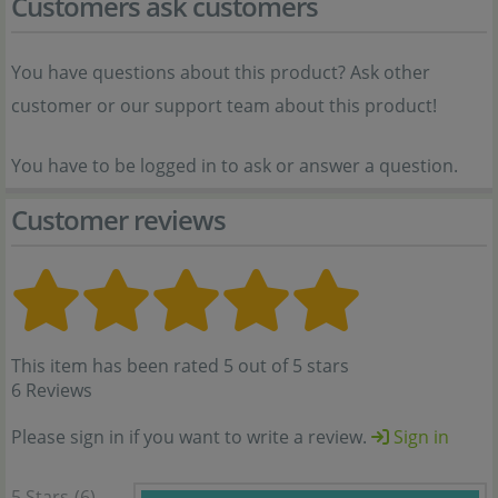
Customers ask customers
You have questions about this product? Ask other
customer or our support team about this product!
You have to be logged in to ask or answer a question.
Customer reviews
This item has been rated 5 out of 5 stars
6 Reviews
Please sign in if you want to write a review.
Sign in
5 Stars
(6)