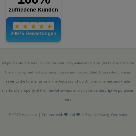
All prices stated here include the statutory value added tax (VAT). The costs for
the shipping method you have chosen are not included. Crossed-out prices
refer to the former price in the Aquasabi shop. All brand names and trade
marks are property of their lawful owners and only serve descriptive purposes
here.
© 2022 Aquasabi | Created with
and
in Braunschweig, Germany.