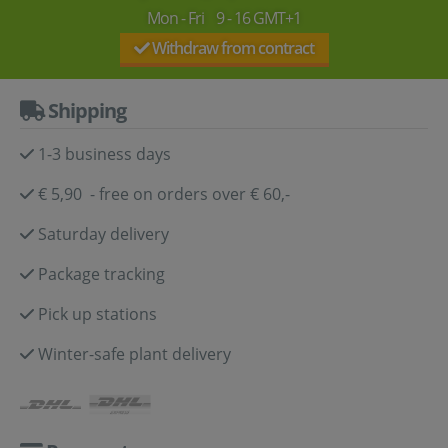
Mon - Fri 9 - 16 GMT+1
Withdraw from contract
Shipping
1-3 business days
€ 5,90 - free on orders over € 60,-
Saturday delivery
Package tracking
Pick up stations
Winter-safe plant delivery