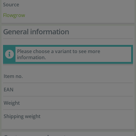
Source
Flowgrow
General information
Please choose a variant to see more
information.
Item no.
EAN
Weight
Shipping weight