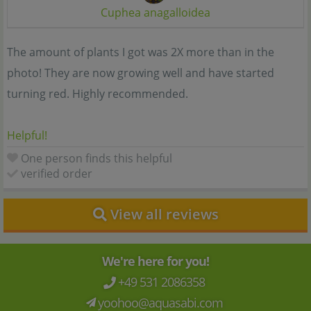
Cuphea anagalloidea
The amount of plants I got was 2X more than in the
photo! They are now growing well and have started
turning red. Highly recommended.
Helpful!
One person finds this helpful
verified order
View all reviews
We're here for you!
+49 531 2086358
yoohoo@aquasabi.com