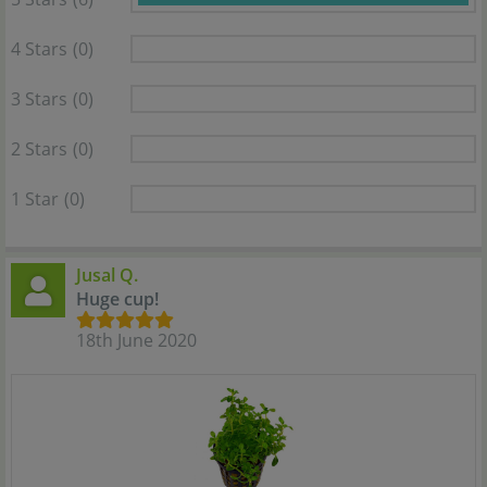
4 Stars
(0)
3 Stars
(0)
2 Stars
(0)
1 Star
(0)
Jusal Q.
Huge cup!
18th June 2020