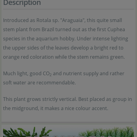
Description
Introduced as Rotala sp. "Araguaia", this quite small
stem plant from Brazil turned out as the first Cuphea
species in the aquarium hobby. Under intense lighting
the upper sides of the leaves develop a bright red to
orange red coloration while the stem remains green.
Much light, good CO
and nutrient supply and rather
2
soft water are recommendable.
This plant grows strictly vertical. Best placed as group in
the midground, it makes a nice colour accent.