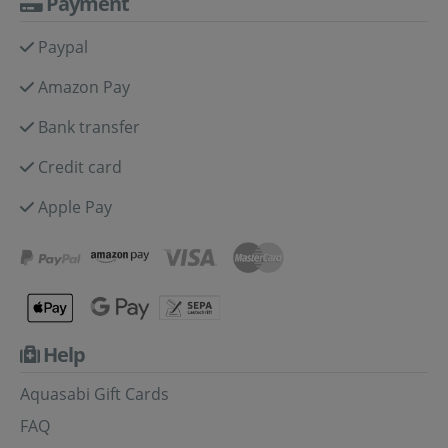
Payment
Paypal
Amazon Pay
Bank transfer
Credit card
Apple Pay
Help
Aquasabi Gift Cards
FAQ