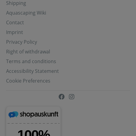
Shipping
Aquascaping Wiki
Contact
Imprint
Privacy Policy
Right of withdrawal
Terms and conditions
Accessibility Statement
Cookie Preferences