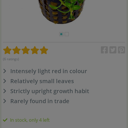
(6 ratings)
Intensely light red in colour
Relatively small leaves
Strictly upright growth habit
Rarely found in trade
In stock, only 4 left