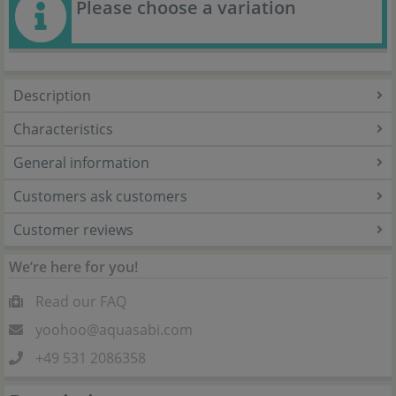
Please choose a variation
Description
Characteristics
General information
Customers ask customers
Customer reviews
We’re here for you!
Read our FAQ
yoohoo@aquasabi.com
+49 531 2086358