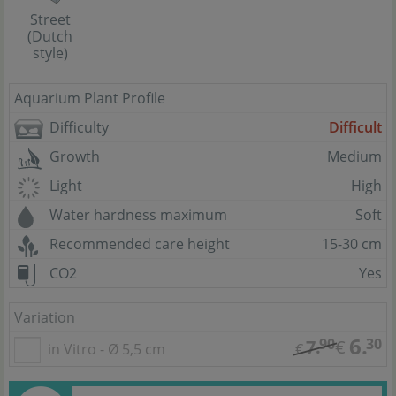
Street
(Dutch
style)
Aquarium Plant Profile
Difficulty
Difficult
Growth
Medium
Light
High
Water hardness maximum
Soft
Recommended care height
15-30 cm
CO2
Yes
Variation
6.
90
30
7.
€
in Vitro - Ø 5,5 cm
€