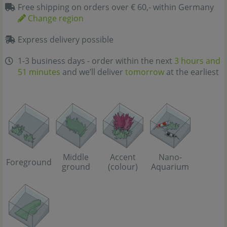
Free shipping on orders over € 60,- within Germany
Change region
Express delivery possible
1-3 business days - order within the next
3 hours and
51 minutes
and we’ll deliver
tomorrow
at the earliest
Middle
Accent
Nano-
Foreground
ground
(colour)
Aquarium