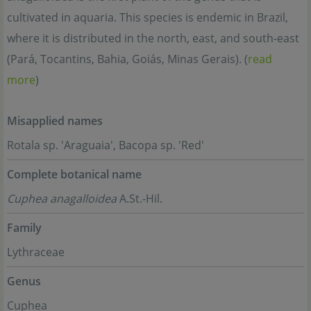
cultivated in aquaria. This species is endemic in Brazil,
where it is distributed in the north, east, and south-east
(Pará, Tocantins, Bahia, Goiás, Minas Gerais). (
read
more
)
Misapplied names
Rotala sp. 'Araguaia', Bacopa sp. 'Red'
Complete botanical name
Cuphea anagalloidea
A.St.-Hil.
Family
Lythraceae
Genus
Cuphea