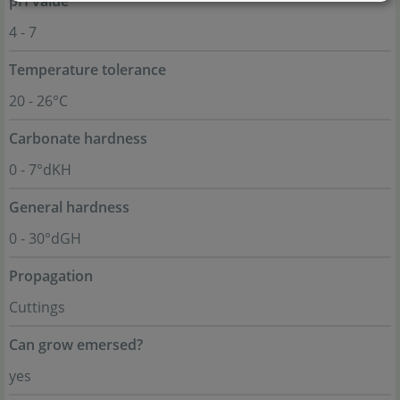
pH value
4 - 7
Temperature tolerance
20 - 26°C
Carbonate hardness
0 - 7°dKH
General hardness
0 - 30°dGH
Propagation
Cuttings
Can grow emersed?
yes